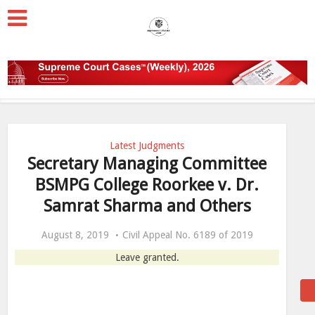
Latest Judgments
Secretary Managing Committee
BSMPG College Roorkee v. Dr.
Samrat Sharma and Others
August 8, 2019
Civil Appeal No. 6189 of 2019
Leave granted.