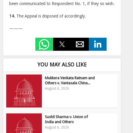
been communicated to Respondent No. 1, if they so wish.
14.
The Appeal is disposed of accordingly.
———
YOU MAY ALSO LIKE
Mukkera Venkata Ratnam and
Others v. Vantasala China...
August 6, 2026
Sushil Sharma v. Union of
India and Others
August 6, 2026