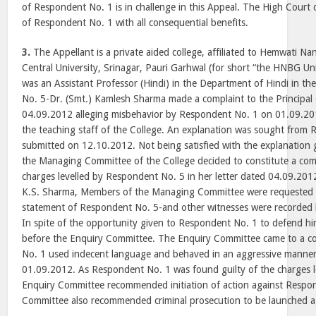
of Respondent No. 1 is in challenge in this Appeal. The High Court 
of Respondent No. 1 with all consequential benefits.
3.
The Appellant is a private aided college, affiliated to Hemwati
Central University, Srinagar, Pauri Garhwal (for short “the HNBG Un
was an Assistant Professor (Hindi) in the Department of Hindi in th
No. 5-Dr. (Smt.) Kamlesh Sharma made a complaint to the Principal 
04.09.2012 alleging misbehavior by Respondent No. 1 on 01.09.20
the teaching staff of the College. An explanation was sought from
submitted on 12.10.2012. Not being satisfied with the explanation
the Managing Committee of the College decided to constitute a com
charges levelled by Respondent No. 5 in her letter dated 04.09.2012
K.S. Sharma, Members of the Managing Committee were requested 
statement of Respondent No. 5-and other witnesses were recorded
In spite of the opportunity given to Respondent No. 1 to defend hi
before the Enquiry Committee. The Enquiry Committee came to a c
No. 1 used indecent language and behaved in an aggressive manner 
01.09.2012. As Respondent No. 1 was found guilty of the charges le
Enquiry Committee recommended initiation of action against Respo
Committee also recommended criminal prosecution to be launched a