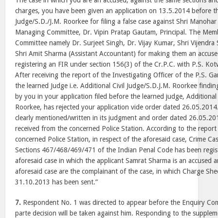
The case in which you are an accused, against the same sections an
charges, you have been given an application on 13.5.2014 before the
Judge/S.D./J.M. Roorkee for filing a false case against Shri Manoha
Managing Committee, Dr. Vipin Pratap Gautam, Principal. The Mem
Committee namely Dr. Surjeet Singh, Dr. Vijay Kumar, Shri Vijendra
Shri Amit Sharma (Assistant Accountant) for making them an accuse
registering an FIR under section 156(3) of the Cr.P.C. with P.S. Ko
After receiving the report of the Investigating Officer of the P.S. 
the learned Judge i.e. Additional Civil Judge/S.D.J.M. Roorkee finding
by you in your application filed before the learned judge, Additional
Roorkee, has rejected your application vide order dated 26.05.2014
clearly mentioned/written in its judgment and order dated 26.05.201
received from the concerned Police Station. According to the report
concerned Police Station, in respect of the aforesaid case, Crime 
Sections 467/468/469/471 of the Indian Penal Code has been regist
aforesaid case in which the applicant Samrat Sharma is an accused 
aforesaid case are the complainant of the case, in which Charge S
31.10.2013 has been sent.”
7.
Respondent No. 1 was directed to appear before the Enquiry Comm
parte decision will be taken against him. Responding to the supple