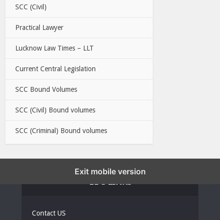
SCC (Civil)
Practical Lawyer
Lucknow Law Times – LLT
Current Central Legislation
SCC Bound Volumes
SCC (Civil) Bound volumes
SCC (Criminal) Bound volumes
Exit mobile version
EBC LINKS
Contact US