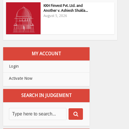
KKH Finvest Pvt. Ltd. and
Another v. Ashiesh Shukla...
August 5, 2026
MY ACCOUNT
Login
Activate Now
SEARCH IN JUDGEMENT