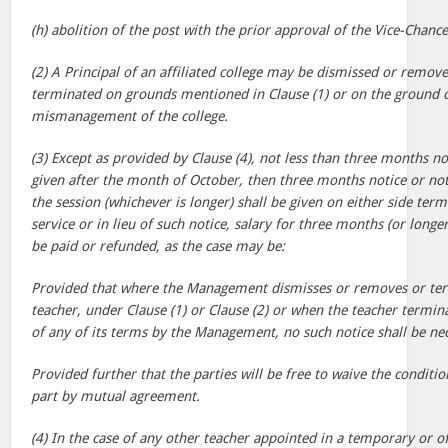
(h) abolition of the post with the prior approval of the Vice-Chance
(2) A Principal of an affiliated college may be dismissed or remove
terminated on grounds mentioned in Clause (1) or on the ground 
mismanagement of the college.
(3) Except as provided by Clause (4), not less than three months no
given after the month of October, then three months notice or not
the session (whichever is longer) shall be given on either side term
service or in lieu of such notice, salary for three months (or longer
be paid or refunded, as the case may be:
Provided that where the Management dismisses or removes or term
teacher, under Clause (1) or Clause (2) or when the teacher termin
of any of its terms by the Management, no such notice shall be ne
Provided further that the parties will be free to waive the conditio
part by mutual agreement.
(4) In the case of any other teacher appointed in a temporary or off