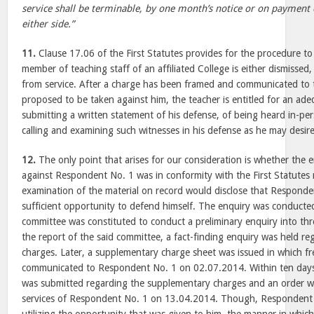
service shall be terminable, by one month’s notice or on payment o
either side.”
11.
Clause 17.06 of the First Statutes provides for the procedure to
member of teaching staff of an affiliated College is either dismisse
from service. After a charge has been framed and communicated to t
proposed to be taken against him, the teacher is entitled for an ad
submitting a written statement of his defense, of being heard in-per
calling and examining such witnesses in his defense as he may desire
12.
The only point that arises for our consideration is whether the
against Respondent No. 1 was in conformity with the First Statutes
examination of the material on record would disclose that Respond
sufficient opportunity to defend himself. The enquiry was conducted i
committee was constituted to conduct a preliminary enquiry into thr
the report of the said committee, a fact-finding enquiry was held re
charges. Later, a supplementary charge sheet was issued in which f
communicated to Respondent No. 1 on 02.07.2014. Within ten days t
was submitted regarding the supplementary charges and an order w
services of Respondent No. 1 on 13.04.2014. Though, Respondent N