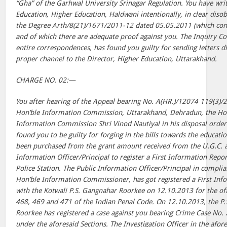
“Gha” of the Garhwal University Srinagar Regulation. You have writt
Education, Higher Education, Haldwani intentionally, in clear disob
the Degree Arth/8(21)/1671/2011-12 dated 05.05.2011 (which cont
and of which there are adequate proof against you. The Inquiry C
entire correspondences, has found you guilty for sending letters d
proper channel to the Director, Higher Education, Uttarakhand.
CHARGE NO. 02:—
You after hearing of the Appeal bearing No. A(HR.)/12074 119(3)/2
Hon’ble Information Commission, Uttarakhand, Dehradun, the Ho
Information Commission Shri Vinod Nautiyal in his disposal orde
found you to be guilty for forging in the bills towards the educat
been purchased from the grant amount received from the U.G.C. a
Information Officer/Principal to register a First Information Repor
Police Station. The Public Information Officer/Principal in complia
Hon’ble Information Commissioner, has got registered a First Inf
with the Kotwali P.S. Gangnahar Roorkee on 12.10.2013 for the of
468, 469 and 471 of the Indian Penal Code. On 12.10.2013, the P.
Roorkee has registered a case against you bearing Crime Case No. 
under the aforesaid Sections. The Investigation Officer in the afore