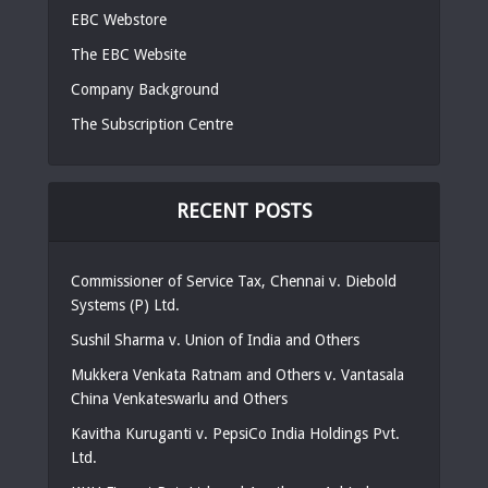
EBC Webstore
The EBC Website
Company Background
The Subscription Centre
RECENT POSTS
Commissioner of Service Tax, Chennai v. Diebold
Systems (P) Ltd.
Sushil Sharma v. Union of India and Others
Mukkera Venkata Ratnam and Others v. Vantasala
China Venkateswarlu and Others
Kavitha Kuruganti v. PepsiCo India Holdings Pvt.
Ltd.