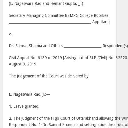
(L. Nageswara Rao and Hemant Gupta, JJ.)
Secretary Managing Committee BSMPG College Roorkee
________________________________________________ Appellant;
v.
Dr. Samrat Sharma and Others ______________________ Respondent(s
Civil Appeal No. 6189 of 2019 [Arising out of SLP (Civil) No. 32520
August 8, 2019
The Judgement of the Court was delivered by
L. Nageswara Rao, J.:—
1.
Leave granted.
2.
The judgment of the High Court of Uttarakhand allowing the Writ 
Respondent No. 1-Dr. Samrat Sharma and setting aside the order of 