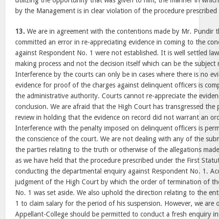
utilizing the opportunity that was given to him, the manner in whi
by the Management is in clear violation of the procedure prescribed 
13.
We are in agreement with the contentions made by Mr. Pundir t
committed an error in re-appreciating evidence in coming to the con
against Respondent No. 1 were not established. It is well settled law 
making process and not the decision itself which can be the subject m
Interference by the courts can only be in cases where there is no evi
evidence for proof of the charges against delinquent officers is com
the administrative authority. Courts cannot re-appreciate the eviden
conclusion. We are afraid that the High Court has transgressed the per
review in holding that the evidence on record did not warrant an ord
Interference with the penalty imposed on delinquent officers is perm
the conscience of the court. We are not dealing with any of the su
the parties relating to the truth or otherwise of the allegations ma
as we have held that the procedure prescribed under the First Statu
conducting the departmental enquiry against Respondent No. 1. Acc
judgment of the High Court by which the order of termination of th
No. 1 was set aside. We also uphold the direction relating to the e
1 to claim salary for the period of his suspension. However, we are 
Appellant-College should be permitted to conduct a fresh enquiry in