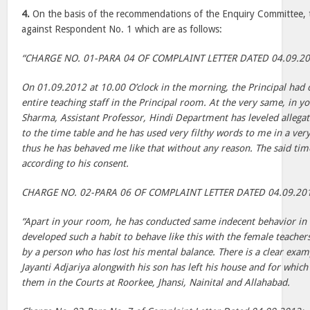
4.
On the basis of the recommendations of the Enquiry Committee, 
against Respondent No. 1 which are as follows:
“CHARGE NO. 01-PARA 04 OF COMPLAINT LETTER DATED 04.09.2
On 01.09.2012 at 10.00 O’clock in the morning, the Principal had c
entire teaching staff in the Principal room. At the very same, in y
Sharma, Assistant Professor, Hindi Department has leveled allega
to the time table and he has used very filthy words to me in a ve
thus he has behaved me like that without any reason. The said ti
according to his consent.
CHARGE NO. 02-PARA 06 OF COMPLAINT LETTER DATED 04.09.20
“Apart in your room, he has conducted same indecent behavior in 
developed such a habit to behave like this with the female teachers
by a person who has lost his mental balance. There is a clear exam
Jayanti Adjariya alongwith his son has left his house and for whic
them in the Courts at Roorkee, Jhansi, Nainital and Allahabad.