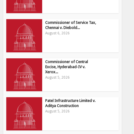
Commissioner of Service Tax,
Chennai v. Diebold...
August 6, 2026
Commissioner of Central
Excise, Hyderabad-IV v.
Xerox...
August 5, 2026
Patel Infrastructure Limited v.
Aditya Construction
August 5, 2026