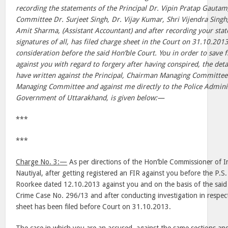
recording the statements of the Principal Dr. Vipin Pratap Gauta
Committee Dr. Surjeet Singh, Dr. Vijay Kumar, Shri Vijendra Singh
Amit Sharma, (Assistant Accountant) and after recording your sta
signatures of all, has filed charge sheet in the Court on 31.10.201
consideration before the said Hon’ble Court. You in order to save 
against you with regard to forgery after having conspired, the deta
have written against the Principal, Chairman Managing Committee 
Managing Committee and against me directly to the Police Adminis
Government of Uttarakhand, is given below:—
***
***
Charge No. 3:—
As per directions of the Hon’ble Commissioner of I
Nautiyal, after getting registered an FIR against you before the P.
Roorkee dated 12.10.2013 against you and on the basis of the said F
Crime Case No. 296/13 and after conducting investigation in respect
sheet has been filed before Court on 31.10.2013.