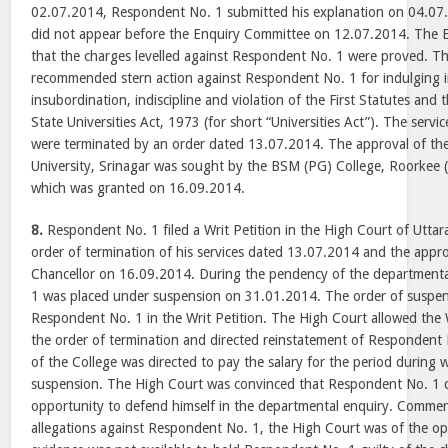
02.07.2014, Respondent No. 1 submitted his explanation on 04.0
did not appear before the Enquiry Committee on 12.07.2014. The
that the charges levelled against Respondent No. 1 were proved. 
recommended stern action against Respondent No. 1 for indulging i
insubordination, indiscipline and violation of the First Statutes and 
State Universities Act, 1973 (for short “Universities Act”). The serv
were terminated by an order dated 13.07.2014. The approval of th
University, Srinagar was sought by the BSM (PG) College, Roorkee (
which was granted on 16.09.2014.
8.
Respondent No. 1 filed a Writ Petition in the High Court of Utta
order of termination of his services dated 13.07.2014 and the appro
Chancellor on 16.09.2014. During the pendency of the department
1 was placed under suspension on 31.01.2014. The order of suspens
Respondent No. 1 in the Writ Petition. The High Court allowed the W
the order of termination and directed reinstatement of Responden
of the College was directed to pay the salary for the period during
suspension. The High Court was convinced that Respondent No. 1 di
opportunity to defend himself in the departmental enquiry. Commen
allegations against Respondent No. 1, the High Court was of the opi