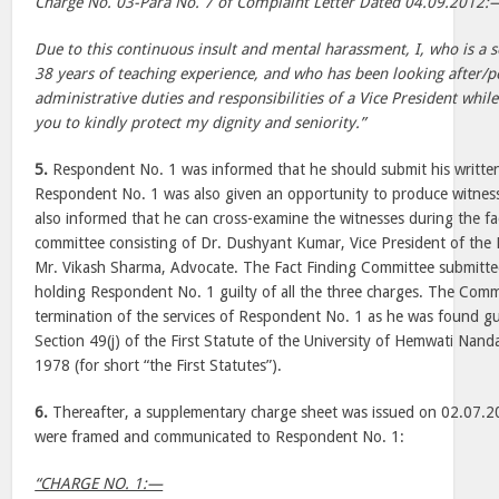
Charge No. 03-Para No. 7 of Complaint Letter Dated 04.09.2012:
Due to this continuous insult and mental harassment, I, who is a 
38 years of teaching experience, and who has been looking after/
administrative duties and responsibilities of a Vice President whil
you to kindly protect my dignity and seniority.”
5.
Respondent No. 1 was informed that he should submit his writte
Respondent No. 1 was also given an opportunity to produce witness
also informed that he can cross-examine the witnesses during the fa
committee consisting of Dr. Dushyant Kumar, Vice President of th
Mr. Vikash Sharma, Advocate. The Fact Finding Committee submitte
holding Respondent No. 1 guilty of all the three charges. The Co
termination of the services of Respondent No. 1 as he was found gu
Section 49(j) of the First Statute of the University of Hemwati Na
1978 (for short “the First Statutes”).
6.
Thereafter, a supplementary charge sheet was issued on 02.07.2
were framed and communicated to Respondent No. 1:
“CHARGE NO. 1:—