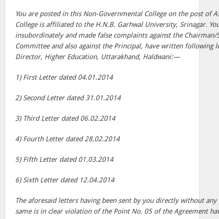
You are posted in this Non-Governmental College on the post of As
College is affiliated to the H.N.B. Garhwal University, Srinagar. Yo
insubordinately and made false complaints against the Chairman/
Committee and also against the Principal, have written following le
Director, Higher Education, Uttarakhand, Haldwani:—
1) First Letter dated 04.01.2014
2) Second Letter dated 31.01.2014
3) Third Letter dated 06.02.2014
4) Fourth Letter dated 28.02.2014
5) Fifth Letter dated 01.03.2014
6) Sixth Letter dated 12.04.2014
The aforesaid letters having been sent by you directly without any
same is in clear violation of the Point No. 05 of the Agreement h