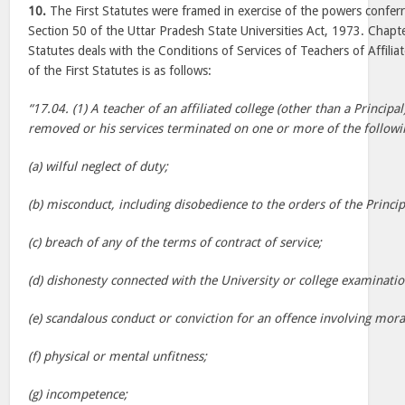
10.
The First Statutes were framed in exercise of the powers conferr
Section 50 of the Uttar Pradesh State Universities Act, 1973. Chapter
Statutes deals with the Conditions of Services of Teachers of Affili
of the First Statutes is as follows:
“17.04. (1) A teacher of an affiliated college (other than a Princip
removed or his services terminated on one or more of the followi
(a) wilful neglect of duty;
(b) misconduct, including disobedience to the orders of the Princip
(c) breach of any of the terms of contract of service;
(d) dishonesty connected with the University or college examinatio
(e) scandalous conduct or conviction for an offence involving mora
(f) physical or mental unfitness;
(g) incompetence;