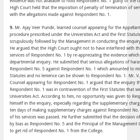
evidence was not available to hold Respondent No. 1 guilty of the c
High Court held that the imposition of penalty of termination of s
with the allegations made against Respondent No. 1.
9.
Mr. Ajay Veer Pundir, learned counsel appearing for the Appellan
procedure prescribed under the Universities Act and the First Stat
scrupulously followed by the Management in conducting the enquir
He argued that the High Court ought not to have interfered with th
services of Respondent No. 1 by re-appreciating the evidence which
departmental enquiry. He submitted that serious allegations of ha
Respondent No. 5 against Respondent No. 1 which amounted to mis
Statutes and no lenience can be shown to Respondent No. 1. Mr. V.
Counsel appearing for Respondent No. 1 argued that the enquiry t
Respondent No. 1 was in contravention of the First Statutes that w
Universities Act. According to him, no opportunity was given to Re
himself in the enquiry, especially regarding the supplementary char
ten days of making supplementary charges against Respondent No. 1
of his services was passed. He further submitted that the decision o
by bias as Respondent No. 5 and the Principal of the Management
to get rid of Respondent No. 1 from the College.