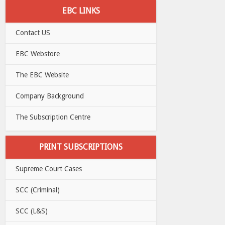
EBC LINKS
Contact US
EBC Webstore
The EBC Website
Company Background
The Subscription Centre
PRINT SUBSCRIPTIONS
Supreme Court Cases
SCC (Criminal)
SCC (L&S)