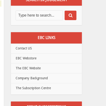
EBC LINKS
Contact US
EBC Webstore
The EBC Website
Company Background
The Subscription Centre