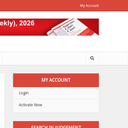
My Account
MY ACCOUNT
Login
Activate Now
SEARCH IN JUDGEMENT