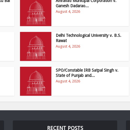
ku Bai
Amravati Municipal Corporation v.
Ganesh Dadarao...
August 4, 2026
Delhi Technological University v. B.S.
Rawat
August 4, 2026
SPO/Constable IRB Satpal Singh v.
State of Punjab and...
August 4, 2026
RECENT POSTS