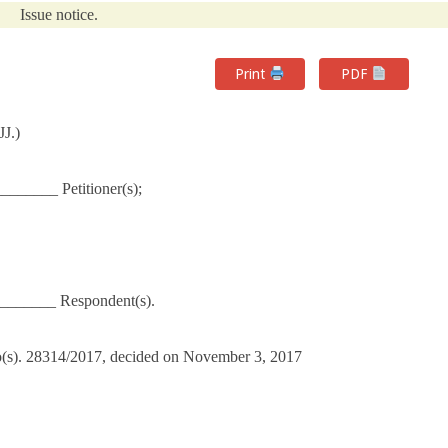
Issue notice.
Print
PDF
J.)
_______ Petitioner(s);
_______ Respondent(s).
No(s). 28314/2017, decided on November 3, 2017