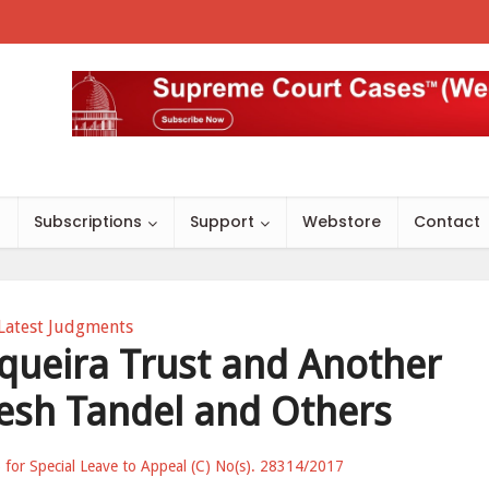
s
Subscriptions
Support
Webstore
Contact
Latest Judgments
equeira Trust and Another
esh Tandel and Others
) for Special Leave to Appeal (C) No(s). 28314/2017