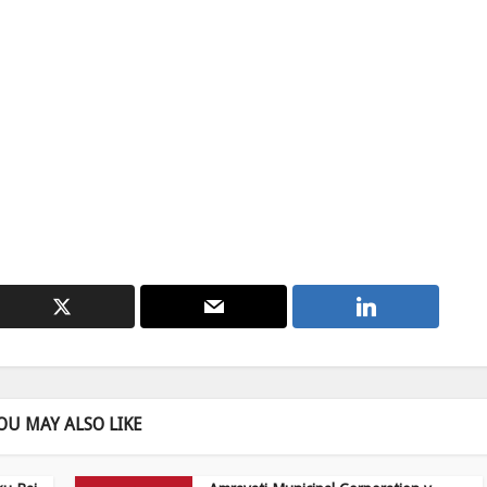
OU MAY ALSO LIKE