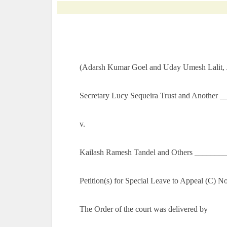
(Adarsh Kumar Goel and Uday Umesh Lalit, J
Secretary Lucy Sequeira Trust and Another __
v.
Kailash Ramesh Tandel and Others ________
Petition(s) for Special Leave to Appeal (C) 
The Order of the court was delivered by