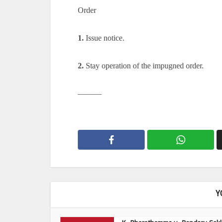
Order
1.
Issue notice.
2.
Stay operation of the impugned order.
———
Y