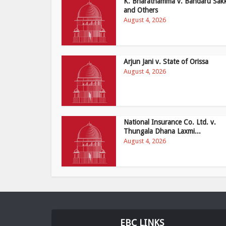
K. Bharathamma v. Bandaru Sak
and Others
August 4, 2026
Arjun Jani v. State of Orissa
August 4, 2026
National Insurance Co. Ltd. v.
Thungala Dhana Laxmi...
August 4, 2026
EBC LINKS