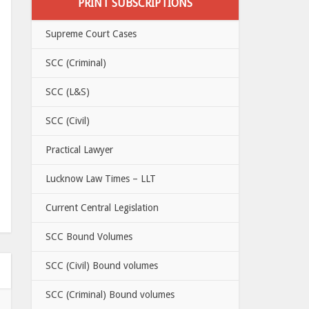
PRINT SUBSCRIPTIONS
Supreme Court Cases
SCC (Criminal)
SCC (L&S)
SCC (Civil)
Practical Lawyer
Lucknow Law Times – LLT
Current Central Legislation
SCC Bound Volumes
SCC (Civil) Bound volumes
SCC (Criminal) Bound volumes