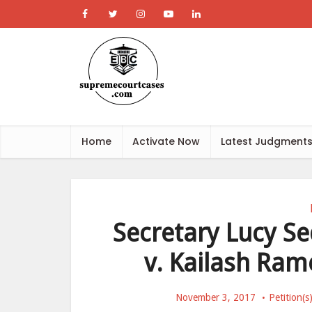
Home
Activate Now
Latest Judgment
Secretary Lucy S
v. Kailash Ram
November 3, 2017
Petition(s