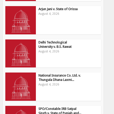
Arjun Jani v. State of Orissa
August 4, 2026
Delhi Technological
University v. B.S. Rawat
August 4, 2026
National Insurance Co. Ltd. v.
Thungala Dhana Laxmi...
August 4, 2026
SPO/Constable IRB Satpal
Singh v. State of Punjab and...