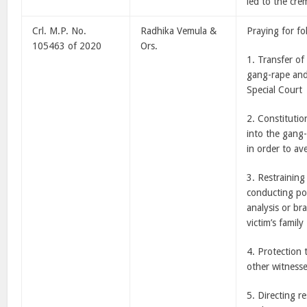
led to the cre
Crl. M.P. No.
Radhika Vemula &
Praying for fo
105463 of 2020
Ors.
1. Transfer of
gang-rape and
Special Court
2. Constitutio
into the gang
in order to ave
3. Restrainin
conducting po
analysis or br
victim’s family
4. Protection 
other witnesse
5. Directing r