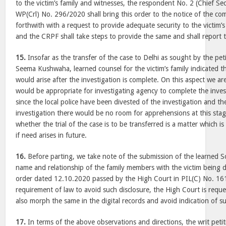
to the victim’s family and witnesses, the respondent No. 2 (Chief Sec
WP(Crl) No. 296/2020 shall bring this order to the notice of the co
forthwith with a request to provide adequate security to the victim’
and the CRPF shall take steps to provide the same and shall report 
15.
Insofar as the transfer of the case to Delhi as sought by the pet
Seema Kushwaha, learned counsel for the victim’s family indicated th
would arise after the investigation is complete. On this aspect we are
would be appropriate for investigating agency to complete the inves
since the local police have been divested of the investigation and th
investigation there would be no room for apprehensions at this stag
whether the trial of the case is to be transferred is a matter which 
if need arises in future.
16.
Before parting, we take note of the submission of the learned So
name and relationship of the family members with the victim being d
order dated 12.10.2020 passed by the High Court in PIL(C) No. 161
requirement of law to avoid such disclosure, the High Court is requ
also morph the same in the digital records and avoid indication of s
17.
In terms of the above observations and directions, the writ peti