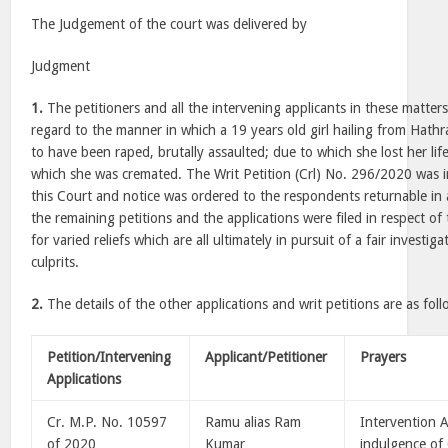
The Judgement of the court was delivered by
Judgment
1.
The petitioners and all the intervening applicants in these matter
regard to the manner in which a 19 years old girl hailing from Hathr
to have been raped, brutally assaulted; due to which she lost her li
which she was cremated. The Writ Petition (Crl) No. 296/2020 was in
this Court and notice was ordered to the respondents returnable in
the remaining petitions and the applications were filed in respect of
for varied reliefs which are all ultimately in pursuit of a fair investig
culprits.
2.
The details of the other applications and writ petitions are as foll
Petition/Intervening
Applicant/Petitioner
Prayers
Applications
Cr. M.P. No. 10597
Ramu alias Ram
Intervention A
of 2020
Kumar
indulgence of