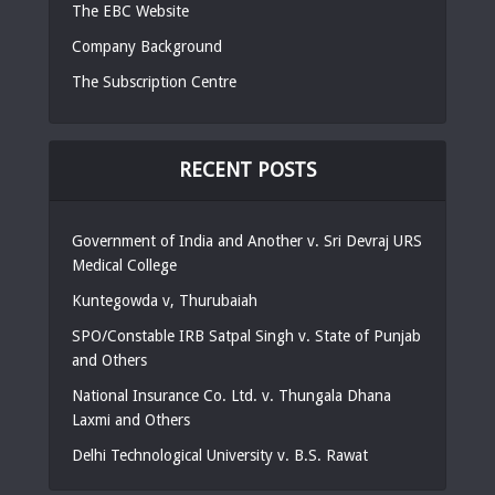
The EBC Website
Company Background
The Subscription Centre
RECENT POSTS
Government of India and Another v. Sri Devraj URS
Medical College
Kuntegowda v, Thurubaiah
SPO/Constable IRB Satpal Singh v. State of Punjab
and Others
National Insurance Co. Ltd. v. Thungala Dhana
Laxmi and Others
Delhi Technological University v. B.S. Rawat