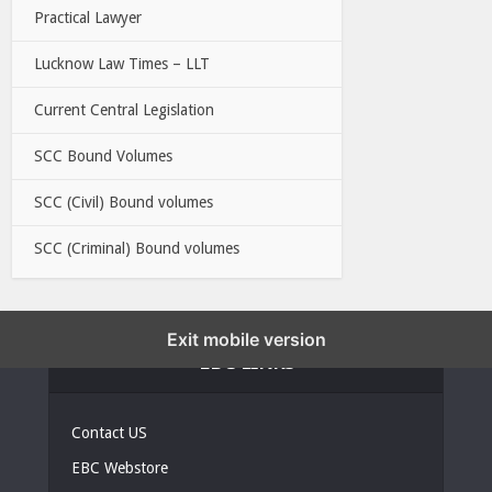
Practical Lawyer
Lucknow Law Times – LLT
Current Central Legislation
SCC Bound Volumes
SCC (Civil) Bound volumes
SCC (Criminal) Bound volumes
Exit mobile version
EBC LINKS
Contact US
EBC Webstore