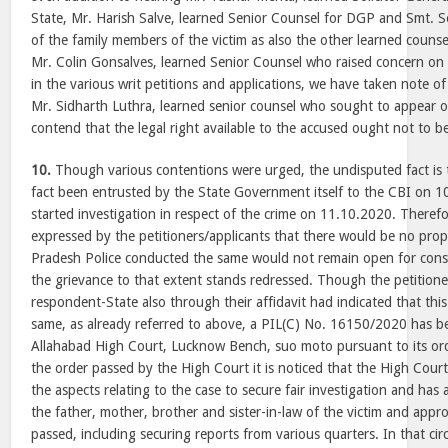
State, Mr. Harish Salve, learned Senior Counsel for DGP and Smt.
of the family members of the victim as also the other learned counsel
Mr. Colin Gonsalves, learned Senior Counsel who raised concern on b
in the various writ petitions and applications, we have taken note 
Mr. Sidharth Luthra, learned senior counsel who sought to appear o
contend that the legal right available to the accused ought not to b
10.
Though various contentions were urged, the undisputed fact is t
fact been entrusted by the State Government itself to the CBI on 
started investigation in respect of the crime on 11.10.2020. Theref
expressed by the petitioners/applicants that there would be no prope
Pradesh Police conducted the same would not remain open for consi
the grievance to that extent stands redressed. Though the petition
respondent-State also through their affidavit had indicated that thi
same, as already referred to above, a PIL(C) No. 16150/2020 has be
Allahabad High Court, Lucknow Bench, suo moto pursuant to its o
the order passed by the High Court it is noticed that the High Cour
the aspects relating to the case to secure fair investigation and has
the father, mother, brother and sister-in-law of the victim and appr
passed, including securing reports from various quarters. In that ci