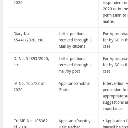
2020
respondent in
2020 or in the
permission to 
matter.
Diary No.
Letter petitions
For Appropria
55441/2020, etc.
received through E-
for by SC in 
Mail by citizens
case
D. No. 54893/2020,
Letter petitions
For Appropria
etc.
received through e-
for by SC in 
mail/by post
case
IA No. 105728 of
Applicant/Shobha
Intervention A
2020
Gupta
permission to
appropriate s
suggestions as
importance.
Crl MP No. 105362
Applicant/Rashtriya
•
Application 
of 2020
Dalit Bachao
himself belon