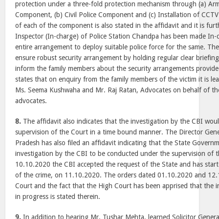
protection under a three-fold protection mechanism through (a) A
Component, (b) Civil Police Component and (c) Installation of CCTV 
of each of the component is also stated in the affidavit and it is fur
Inspector (In-charge) of Police Station Chandpa has been made In-c
entire arrangement to deploy suitable police force for the same. The 
ensure robust security arrangement by holding regular clear briefing
inform the family members about the security arrangements provided
states that on enquiry from the family members of the victim it is l
Ms. Seema Kushwaha and Mr. Raj Ratan, Advocates on behalf of the 
advocates.
8.
The affidavit also indicates that the investigation by the CBI wo
supervision of the Court in a time bound manner. The Director Gener
Pradesh has also filed an affidavit indicating that the State Governm
investigation by the CBI to be conducted under the supervision of 
10.10.2020 the CBI accepted the request of the State and has starte
of the crime, on 11.10.2020. The orders dated 01.10.2020 and 12
Court and the fact that the High Court has been apprised that the 
in progress is stated therein.
9.
In addition to hearing Mr. Tushar Mehta, learned Solicitor Gener