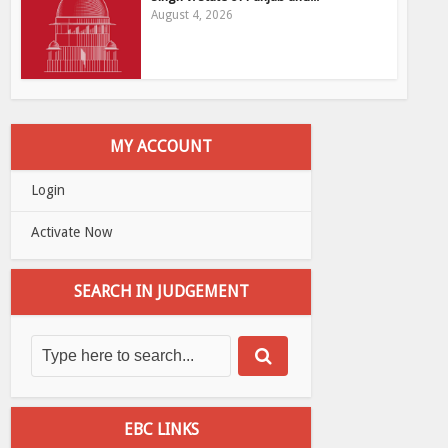
August 4, 2026
MY ACCOUNT
Login
Activate Now
SEARCH IN JUDGEMENT
EBC LINKS