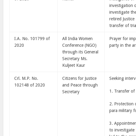
investigation 
investigate th
retired Justic
transfer of tri
I.A. No. 101799 of
All India Women
Prayer for im
2020
Conference (NGO)
party in the ar
through its General
Secretary Ms.
Kuljeet Kaur
Crl. M.P. No.
Citizens for Justice
Seeking interv
102148 of 2020
and Peace through
1. Transfer of
Secretary
2. Protection 
para military f
3. Appointmen
to investigate