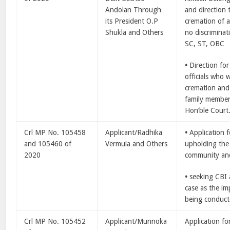
Andolan Through
and direction 
its President O.P
cremation of a
Shukla and Others
no discrimina
SC, ST, OBC
•
Direction for
officials who 
cremation and 
family member
Hon’ble Court
Crl MP No. 105458
Applicant/Radhika
•
Application 
and 105460 of
Vermula and Others
upholding the
2020
community and 
•
seeking CBI 
case as the im
being conduct
Crl MP No. 105452
Applicant/Munnoka
Application fo