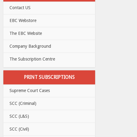
Contact US
EBC Webstore
The EBC Website
Company Background
The Subscription Centre
PRINT SUBSCRIPTIONS
Supreme Court Cases
SCC (Criminal)
SCC (L&S)
SCC (Civil)