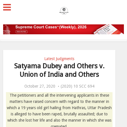
Latest Judgments
Satyama Dubey and Others v.
Union of India and Others
October 27, 2020
(2020) 10 SCC 694
The petitioners and all the intervening applicants in these
matters have raised concern with regard to the manner in
which a 19 years old girl hailing from Hathras, Uttar Pradesh
is alleged to have been raped, brutally assaulted; due to
which she lost her life and also the manner in which she was
cremated.