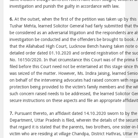
investigation and punish the guilty in accordance with law.
6.
At the outset, when the first of the petition was taken up by thi
Tushar Mehta, learned Solicitor General had fairly submitted that th
be considered as an adversarial litigation and the respondents are als
investigation be conducted and the offenders be brought to book. At
that the Allahabad High Court, Lucknow Bench having taken note of
detailed order dated 01.10.2020 and ordered registration of the su
No. 16150/2020. In that circumstance this Court was of the prima fa
filed before this Court need not be entertained at this stage since th
was seized of the matter. However, Ms. Indira Jaising, learned Senio
on behalf of the intervening advocates had raised concern with reg
protection being provided to the victim’s family members and the w
such concern raised needs to be addressed, the learned Solicitor Ge
secure instructions on these aspects and file an appropriate affidavit
7.
Pursuant thereto, an affidavit dated 14.10.2020 sworn to by the
Department, Uttar Pradesh is filed, wherein the details of the securit
that regard it is stated that the parents, two brothers, one sister-
victim who are residing at village Chandpa, District Hathras, Uttar