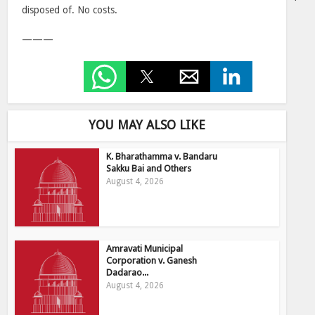
disposed of. No costs.
———
YOU MAY ALSO LIKE
K. Bharathamma v. Bandaru
Sakku Bai and Others
August 4, 2026
Amravati Municipal
Corporation v. Ganesh
Dadarao...
August 4, 2026