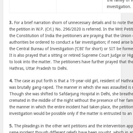
the family of 
investigation.
3.
For a brief narration shorn of unnecessary details and to note the
the petition in W.P. (Crl.) No. 296/2020 is referred. In the Writ Petit
the Constitution of India the petitioners are praying that the Union
authorities be ordered to conduct a fair investigation; if need arise 
the Central Bureau of Investigation (‘CBI’ for short) or SIT be forme
It is also prayed that a sitting or retired Supreme Court Judge or 
to look into the matter. The petitioners have further prayed that th
Hathras, Uttar Pradesh to Delhi.
4.
The case as put forth is that a 19-year-old girl, resident of Hathra
was brutally gang-raped. The manner in which she was assaulted is re
Though she was shifted to Safdarjung Hospital in Delhi, she breath
cremated in the middle of the night without the presence of her fa
the manner in which the entire incident had taken place, the petitio
investigation would be possible only if the matter is entrusted to a
5.
The pleadings in the other writ petitions and the intervention appl
same incident though different reliefs have been sought, which in an