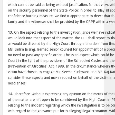
which cannot be said as being without justification. In that view, wi
on the security personnel of the State Police; in order to allay all a
confidence building measure, we find it appropriate to direct that the
family and the witnesses shall be provided by the CRPF within a we
13.
On the aspect relating to the investigation, since we have indic
would look into that aspect of the matter, the CBI shall report to t
as would be directed by the High Court through its orders from time
Ms. Indira Jaising, learned senior counsel for appointment of a Spec
no need to pass any specific order. This is an aspect which could b
Court in the light of the provisions of the Scheduled Castes and th
(Prevention of Atrocities) Act, 1989. In the circumstance wherein t
victim have chosen to engage Ms. Seema Kushwaha and Mr. Raj Rat
consider these aspects and make request on behalf of the victim in 
need arises.
14.
Therefore, without expressing any opinion on the merits of the ri
of the matter are left open to be considered by the High Court in 
relating to the incident regarding which the investigation is to be 
with regard to the grievance put forth alleging illegal cremation. Wi