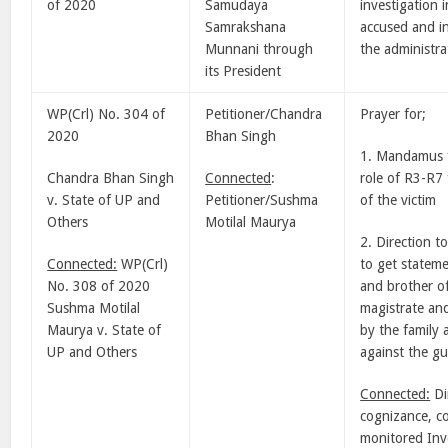
of 2020
Samudaya
investigation 
Samrakshana
accused and in
Munnani through
the administra
its President
WP(Crl) No. 304 of
Petitioner/Chandra
Prayer for;
2020
Bhan Singh
1. Mandamus f
Chandra Bhan Singh
Connected
:
role of R3-R7
v. State of UP and
Petitioner/Sushma
of the victim
Others
Motilal Maurya
2. Direction t
Connected:
WP(Crl)
to get stateme
No. 308 of 2020
and brother of
Sushma Motilal
magistrate and
Maurya v. State of
by the family 
UP and Others
against the gui
Connected:
Di
cognizance, co
monitored Inve