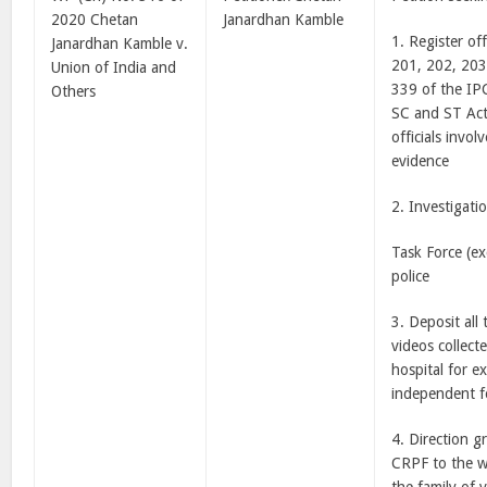
2020 Chetan
Janardhan Kamble
1. Register of
Janardhan Kamble v.
201, 202, 203
Union of India and
339 of the IP
Others
SC and ST Act
officials invol
evidence
2. Investigati
Task Force (e
police
3. Deposit all
videos collect
hospital for e
independent f
4. Direction g
CRPF to the w