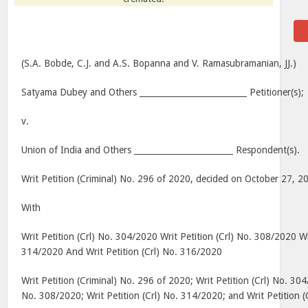
(S.A. Bobde, C.J. and A.S. Bopanna and V. Ramasubramanian, JJ.)
Satyama Dubey and Others __________________________ Petitioner(s);
v.
Union of India and Others ________________________ Respondent(s).
Writ Petition (Criminal) No. 296 of 2020, decided on October 27, 2
With
Writ Petition (Crl) No. 304/2020 Writ Petition (Crl) No. 308/2020 Wri
314/2020 And Writ Petition (Crl) No. 316/2020
Writ Petition (Criminal) No. 296 of 2020; Writ Petition (Crl) No. 304
No. 308/2020; Writ Petition (Crl) No. 314/2020; and Writ Petition 