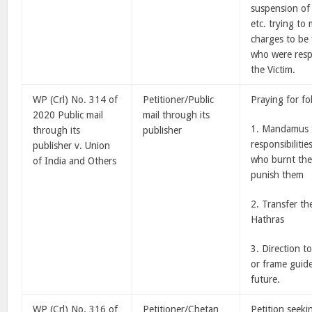
suspension of 
etc. trying to
charges to be 
who were resp
the Victim.
WP (Crl) No. 314 of
Petitioner/Public
Praying for fo
2020 Public mail
mail through its
1. Mandamus t
through its
publisher
responsibilitie
publisher v. Union
who burnt the 
of India and Others
punish them
2. Transfer th
Hathras
3. Direction t
or frame guide
future.
WP (Crl) No. 316 of
Petitioner/Chetan
Petition seeki