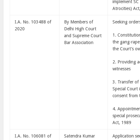
implement SC 
Atrocities) Ac
I.A. No. 103488 of
By Members of
Seeking orders
2020
Delhi High Court
1. Constitutio
and Supreme Court
the gang-rape
Bar Association
the Court’s o
2. Providing a
witnesses
3. Transfer of
Special Court 
consent from t
4. Appointmen
special prosec
Act, 1989
I.A. No. 106081 of
Satendra Kumar
Application s