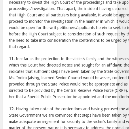
necessary to divest the High Court of the proceedings and take upo
proceedings/investigation. That apart, the incident having occurred w
that High Court and all particulars being available, it would be appr
proceed to monitor the investigation in the manner in which it would 
would be open for the writ petitioners/applicants herein to seek to 
before the High Court subject to consideration of such request by th
the need to take into consideration the contentions to be urged by t
that regard.
11.
Insofar as the protection to the victim’s family and the witnesses
which this Court had directed notice and sought for an affidavit; the
indicates that sufficient steps have been taken by the State Govern
Ms. Indira Jaising, learned Senior Counsel would however, contend t
provided through the State Police would not be appropriate and as 
directed to be provided by the Central Reserve Police Force (CRPF). 
her that a Special Public Prosecutor be appointed and the monitori
12.
Having taken note of the contentions and having perused the affi
State Government we are convinced that steps have been taken by
make adequate arrangement for security to the victim’s family and w
matter of the present nature it is necessary to address the normal 