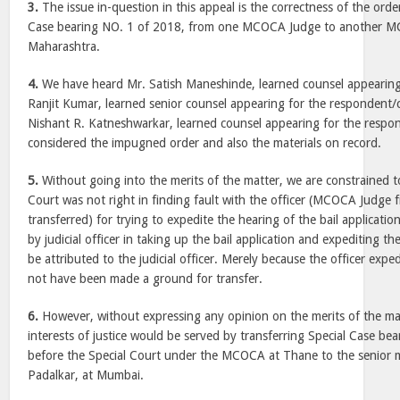
3.
The issue in-question in this appeal is the correctness of the order
Case bearing NO. 1 of 2018, from one MCOCA Judge to another M
Maharashtra.
4.
We have heard Mr. Satish Maneshinde, learned counsel appearing 
Ranjit Kumar, learned senior counsel appearing for the respondent/
Nishant R. Katneshwarkar, learned counsel appearing for the respo
considered the impugned order and also the materials on record.
5.
Without going into the merits of the matter, we are constrained t
Court was not right in finding fault with the officer (MCOCA Judge
transferred) for trying to expedite the hearing of the bail applicatio
by judicial officer in taking up the bail application and expediting t
be attributed to the judicial officer. Merely because the officer exped
not have been made a ground for transfer.
6.
However, without expressing any opinion on the merits of the mat
interests of justice would be served by transferring Special Case b
before the Special Court under the MCOCA at Thane to the senior
Padalkar, at Mumbai.