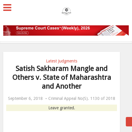
Latest Judgments
Satish Sakharam Mangle and
Others v. State of Maharashtra
and Another
September 6, 2018
Criminal Appeal No(S). 1130 of 2018
Leave granted.