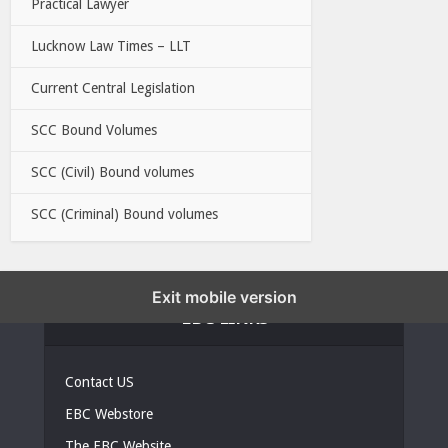
Practical Lawyer
Lucknow Law Times – LLT
Current Central Legislation
SCC Bound Volumes
SCC (Civil) Bound volumes
SCC (Criminal) Bound volumes
Exit mobile version
EBC LINKS
Contact US
EBC Webstore
The EBC Website