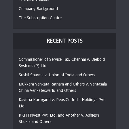
Company Background
The Subscription Centre
RECENT POSTS
Commissioner of Service Tax, Chennai v. Diebold
Systems (P) Ltd.
Sushil Sharma v. Union of India and Others
Mukkera Venkata Ratnam and Others v. Vantasala
China Venkateswarlu and Others
Kavitha Kuruganti v. PepsiCo India Holdings Pvt.
Ltd.
KKH Finvest Pvt. Ltd. and Another v. Ashiesh
Shukla and Others