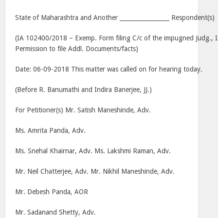
State of Maharashtra and Another _________________ Respondent(s)
(IA 102400/2018 – Exemp. Form filing C/c of the impugned Judg.,
Permission to file Addl. Documents/facts)
Date: 06-09-2018 This matter was called on for hearing today.
(Before R. Banumathi and Indira Banerjee, JJ.)
For Petitioner(s) Mr. Satish Maneshinde, Adv.
Ms. Amrita Panda, Adv.
Ms. Snehal Khairnar, Adv. Ms. Lakshmi Raman, Adv.
Mr. Neil Chatterjee, Adv. Mr. Nikhil Maneshinde, Adv.
Mr. Debesh Panda, AOR
Mr. Sadanand Shetty, Adv.