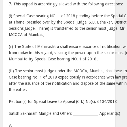
7.
This appeal is accordingly allowed with the following directions:
(i) Special Case bearing NO. 1 of 2018 pending before the Special
at Thane (presided over by the Special Judge, S.B. Bahalkar, Distric
Sessions Judge, Thane) is transferred to the senior most Judge, Mr.
MCOCA at Mumbai.;
(ii) The State of Maharashtra shall ensure issuance of notification w
from today in this regard, vesting the power upon the senior mos
Mumbai to try Special Case bearing NO. 1 of 2018.;
(iii) The senior most Judge under the MCOCA, Mumbai, shall hear the 
Case bearing No. 1 of 2018 expeditiously in accordance with law pr
after the issuance of the notification and dispose of the same withi
thereafter.
Petition(s) for Special Leave to Appeal (Crl.) No(s). 6104/2018
Satish Sakharam Mangle and Others _______________ Appellant(s)
v.