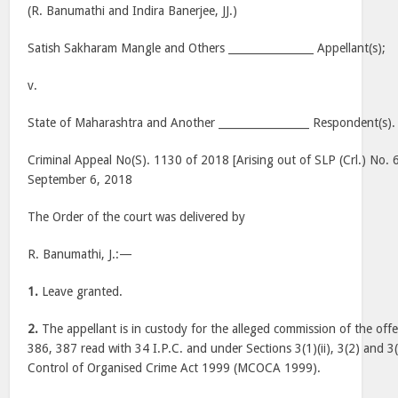
(R. Banumathi and Indira Banerjee, JJ.)
Satish Sakharam Mangle and Others ________________ Appellant(s);
v.
State of Maharashtra and Another _________________ Respondent(s).
Criminal Appeal No(S). 1130 of 2018 [Arising out of SLP (Crl.) No.
September 6, 2018
The Order of the court was delivered by
R. Banumathi, J.:—
1.
Leave granted.
2.
The appellant is in custody for the alleged commission of the off
386, 387 read with 34 I.P.C. and under Sections 3(1)(ii), 3(2) and 
Control of Organised Crime Act 1999 (MCOCA 1999).