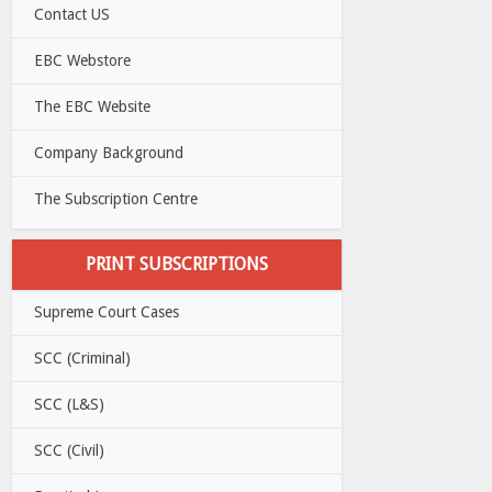
Contact US
EBC Webstore
The EBC Website
Company Background
The Subscription Centre
PRINT SUBSCRIPTIONS
Supreme Court Cases
SCC (Criminal)
SCC (L&S)
SCC (Civil)