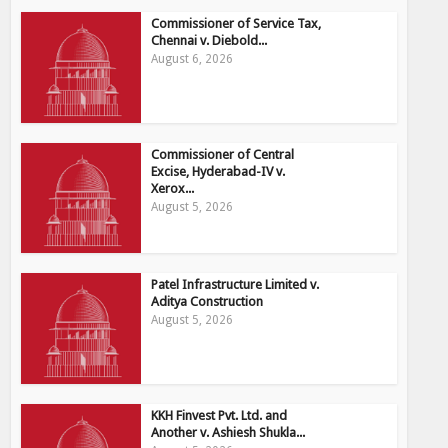
Commissioner of Service Tax,
Chennai v. Diebold...
August 6, 2026
Commissioner of Central
Excise, Hyderabad-IV v.
Xerox...
August 5, 2026
Patel Infrastructure Limited v.
Aditya Construction
August 5, 2026
KKH Finvest Pvt. Ltd. and
Another v. Ashiesh Shukla...