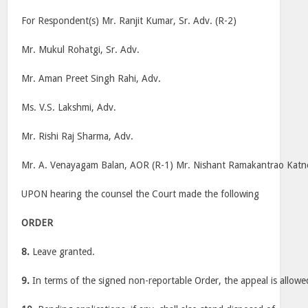
For Respondent(s) Mr. Ranjit Kumar, Sr. Adv. (R-2)
Mr. Mukul Rohatgi, Sr. Adv.
Mr. Aman Preet Singh Rahi, Adv.
Ms. V.S. Lakshmi, Adv.
Mr. Rishi Raj Sharma, Adv.
Mr. A. Venayagam Balan, AOR (R-1) Mr. Nishant Ramakantrao Kat
UPON hearing the counsel the Court made the following
ORDER
8.
Leave granted.
9.
In terms of the signed non-reportable Order, the appeal is allowe