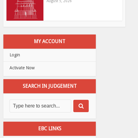
August 5, 2026
MY ACCOUNT
Login
Activate Now
SEARCH IN JUDGEMENT
EBC LINKS