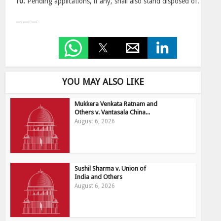
10.
Pending applications, if any, shall also stand disposed of.
———
YOU MAY ALSO LIKE
Mukkera Venkata Ratnam and
Others v. Vantasala China...
August 6, 2026
Sushil Sharma v. Union of
India and Others
August 6, 2026