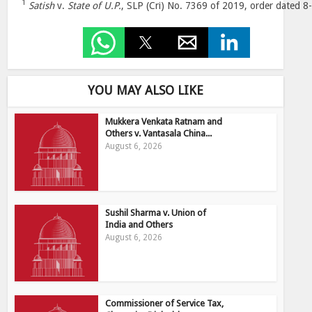
1
Satish
v.
State of U.P.
, SLP (Cri) No. 7369 of 2019, order dated 8
YOU MAY ALSO LIKE
Mukkera Venkata Ratnam and
Others v. Vantasala China...
August 6, 2026
Sushil Sharma v. Union of
India and Others
August 6, 2026
Commissioner of Service Tax,