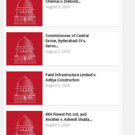
Chennai v. Diebold...
August 6, 2026
Commissioner of Central
Excise, Hyderabad-IV v.
Xerox...
August 5, 2026
Patel Infrastructure Limited v.
Aditya Construction
August 5, 2026
KKH Finvest Pvt. Ltd. and
Another v. Ashiesh Shukla...
August 5, 2026