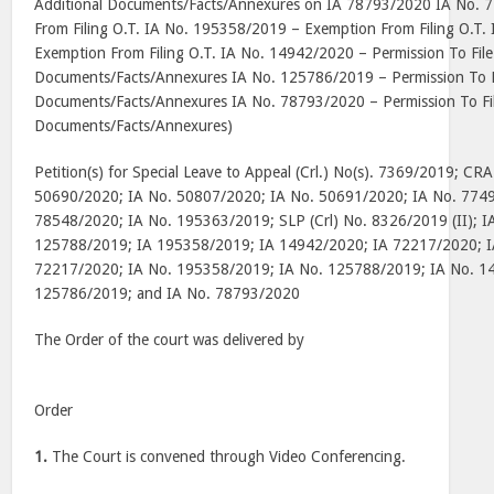
Additional Documents/Facts/Annexures on IA 78793/2020 IA No. 
From Filing O.T. IA No. 195358/2019 – Exemption From Filing O.T
Exemption From Filing O.T. IA No. 14942/2020 – Permission To File
Documents/Facts/Annexures IA No. 125786/2019 – Permission To Fi
Documents/Facts/Annexures IA No. 78793/2020 – Permission To Fil
Documents/Facts/Annexures)
Petition(s) for Special Leave to Appeal (Crl.) No(s). 7369/2019; CR
50690/2020; IA No. 50807/2020; IA No. 50691/2020; IA No. 7749
78548/2020; IA No. 195363/2019; SLP (Crl) No. 8326/2019 (II); 
125788/2019; IA 195358/2019; IA 14942/2020; IA 72217/2020; I
72217/2020; IA No. 195358/2019; IA No. 125788/2019; IA No. 1
125786/2019; and IA No. 78793/2020
The Order of the court was delivered by
Order
1.
The Court is convened through Video Conferencing.