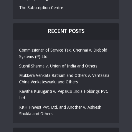
The Subscription Centre
RECENT POSTS
Commissioner of Service Tax, Chennai v. Diebold
Systems (P) Ltd.
Sushil Sharma v. Union of India and Others
Mukkera Venkata Ratnam and Others v. Vantasala
China Venkateswarlu and Others
Kavitha Kuruganti v. PepsiCo India Holdings Pvt.
Ltd.
KKH Finvest Pvt. Ltd. and Another v. Ashiesh
Shukla and Others