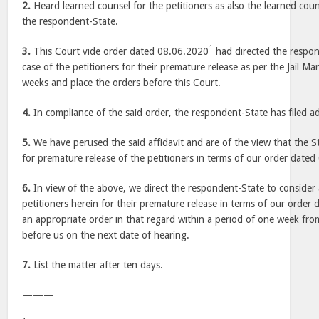
2.
Heard learned counsel for the petitioners as also the learned cou
the respondent-State.
1
3.
This Court vide order dated 08.06.2020
had directed the respon
case of the petitioners for their premature release as per the Jail Ma
weeks and place the orders before this Court.
4.
In compliance of the said order, the respondent-State has filed add
5.
We have perused the said affidavit and are of the view that the S
for premature release of the petitioners in terms of our order date
6.
In view of the above, we direct the respondent-State to consider 
petitioners herein for their premature release in terms of our orde
an appropriate order in that regard within a period of one week fr
before us on the next date of hearing.
7.
List the matter after ten days.
———