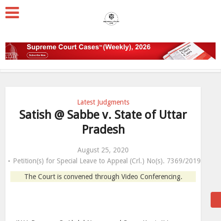
Latest Judgments
Satish @ Sabbe v. State of Uttar
Pradesh
August 25, 2020
Petition(s) for Special Leave to Appeal (Crl.) No(s). 7369/2019
The Court is convened through Video Conferencing.