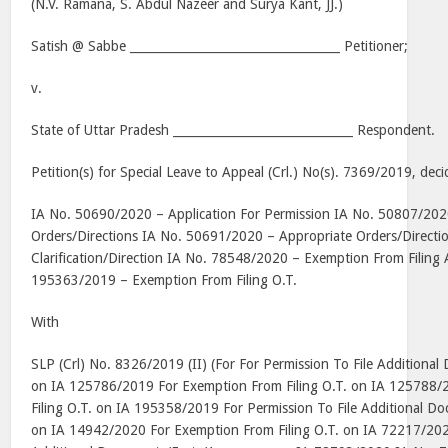
(N.V. Ramana, S. Abdul Nazeer and Surya Kant, JJ.)
Satish @ Sabbe ___________________________________ Petitioner;
v.
State of Uttar Pradesh ______________________________ Respondent.
Petition(s) for Special Leave to Appeal (Crl.) No(s). 7369/2019, de
IA No. 50690/2020 – Application For Permission IA No. 50807/202
Orders/Directions IA No. 50691/2020 – Appropriate Orders/Direct
Clarification/Direction IA No. 78548/2020 – Exemption From Filing A
195363/2019 – Exemption From Filing O.T.
With
SLP (Crl) No. 8326/2019 (II) (For For Permission To File Additiona
on IA 125786/2019 For Exemption From Filing O.T. on IA 125788/
Filing O.T. on IA 195358/2019 For Permission To File Additional 
on IA 14942/2020 For Exemption From Filing O.T. on IA 72217/2020