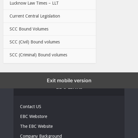
Lucknow Law Times – LLT
Current Central Legislation
SCC Bound Volumes
SCC (Civil) Bound volumes
SCC (Criminal) Bound volumes
Exit mobile version
EBC LINKS
Contact US
EBC Webstore
The EBC Website
Company Background