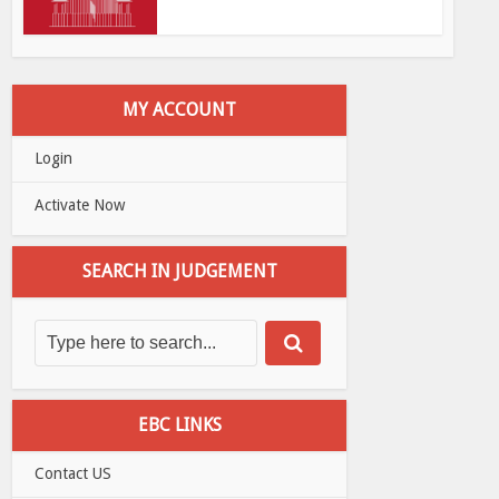
MY ACCOUNT
Login
Activate Now
SEARCH IN JUDGEMENT
EBC LINKS
Contact US