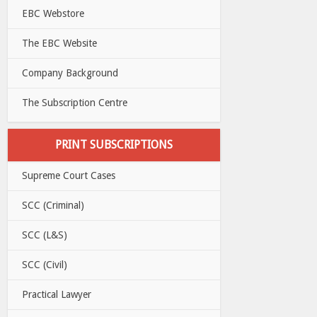
EBC Webstore
The EBC Website
Company Background
The Subscription Centre
PRINT SUBSCRIPTIONS
Supreme Court Cases
SCC (Criminal)
SCC (L&S)
SCC (Civil)
Practical Lawyer