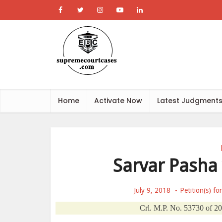
Home
Activate Now
Latest Judgment
Sarvar Pasha 
July 9, 2018
Petition(s) fo
Crl. M.P. No. 53730 of 20