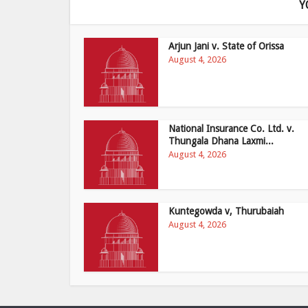
Y
Arjun Jani v. State of Orissa
August 4, 2026
National Insurance Co. Ltd. v.
Thungala Dhana Laxmi...
August 4, 2026
Kuntegowda v, Thurubaiah
August 4, 2026