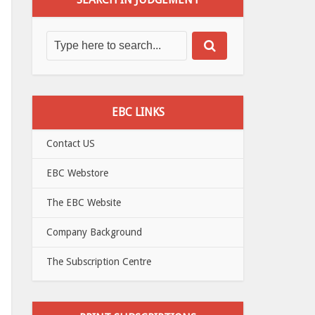
EBC LINKS
Contact US
EBC Webstore
The EBC Website
Company Background
The Subscription Centre