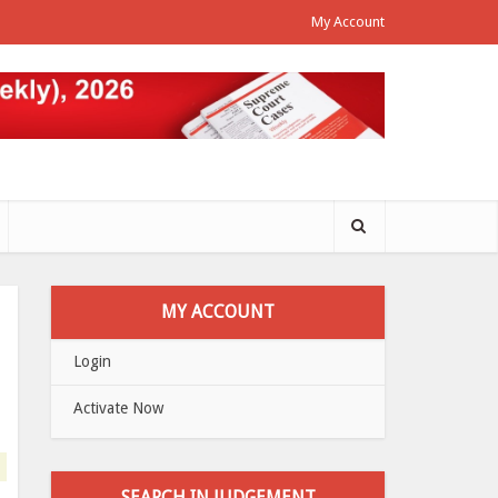
My Account
MY ACCOUNT
Login
Activate Now
SEARCH IN JUDGEMENT