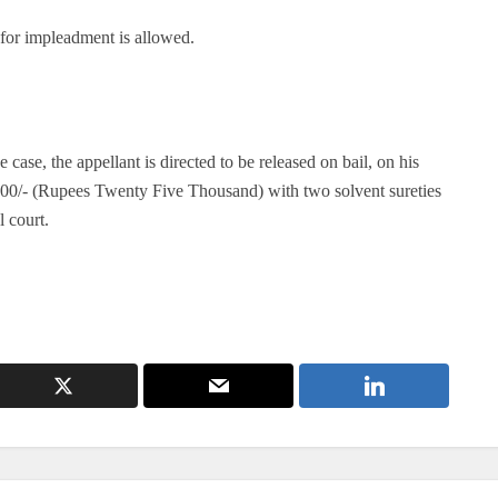
for impleadment is allowed.
 case, the appellant is directed to be released on bail, on his
,000/- (Rupees Twenty Five Thousand) with two solvent sureties
l court.