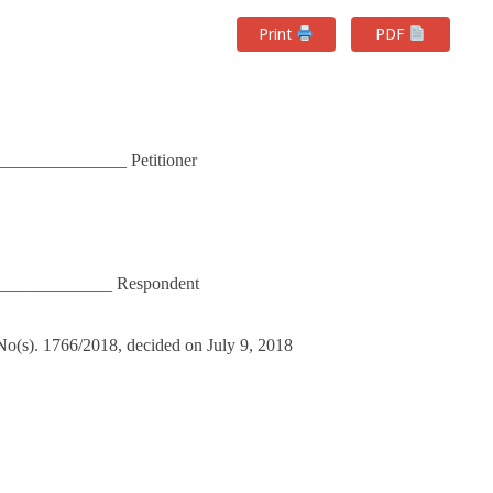
Print
PDF
______________ Petitioner
______________ Respondent
) No(s). 1766/2018, decided on July 9, 2018