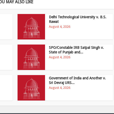
OU MAY ALSO LIKE
Delhi Technological University v. B.S.
Rawat
August 4, 2026
SPO/Constable IRB Satpal Singh v.
State of Punjab and...
August 4, 2026
Government of India and Another v.
Sri Devraj URS...
August 4, 2026