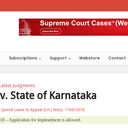
s
Subscriptions
Support
Webstore
Contact
Latest Judgments
v. State of Karnataka
r Special Leave to Appeal (Crl.) No(s). 1766/2018
18 – Application for impleadment is allowed.