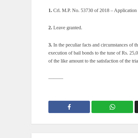
1.
Crl. M.P. No. 53730 of 2018 – Application 
2.
Leave granted.
3.
In the peculiar facts and circumstances of the
execution of bail bonds to the tune of Rs. 25
of the like amount to the satisfaction of the tria
———