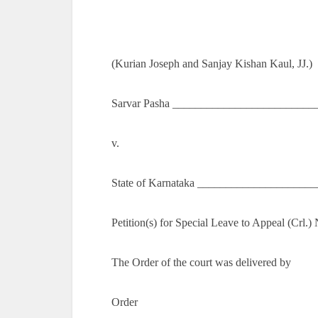
(Kurian Joseph and Sanjay Kishan Kaul, JJ.)
Sarvar Pasha __________________________
v.
State of Karnataka ____________________
Petition(s) for Special Leave to Appeal (Crl.
The Order of the court was delivered by
Order