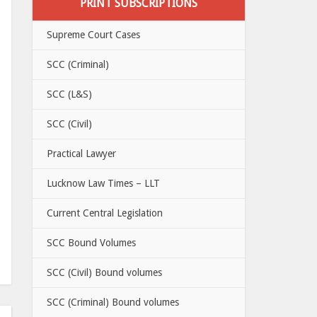
PRINT SUBSCRIPTIONS
Supreme Court Cases
SCC (Criminal)
SCC (L&S)
SCC (Civil)
Practical Lawyer
Lucknow Law Times – LLT
Current Central Legislation
SCC Bound Volumes
SCC (Civil) Bound volumes
SCC (Criminal) Bound volumes