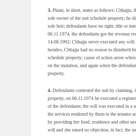
3.
Plaint, in short, states as follows: Chhajju, t
sole owner of the suit schedule property; he die
sole heir; defendants have no right, title or int
06.11.1974, the defendants got the revenue re
14.08.1992; Chhajju never executed any will; t
besides, Chhajju had no reason to disinherit his w
schedule property; cause of action arose when t
on the mutation, and again when the defendants 
property.
4.
Defendants contested the suit by claiming,
property, on 06.11.1974 he executed a registe
of the defendants; the will was executed in a s
the services rendered by them to the testator and
by providing her food, residence and other nece
will and she raised no objection; in fact, the su