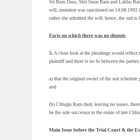
Sri Ram Dass, Shri Surat Ram and Lakhu Ram,
will, mutation was sanctioned on 14.08.1992 in 
rather she admitted the will; hence, the suit is 
Facts on which there was no dispute
5.
A close look at the pleadings would reflect th
plaintiff and there is no
lis
between the parties 
a) that the original owner of the suit schedule
and
(b) Chhajju Ram died, leaving no issues, theref
be the sole successor to the estate of late Chh
Main Issue before the Trial Court & the Ev