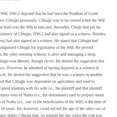
he Will. DW-2 deposed that he had been the Pradhan of Gram
ew Chhajju personally. Chhajju was in his senses when the Will
d read over the Will to him and, thereafter, Chajju had put his
nsistence of Chhajju, DW-2 had also signed as a witness. Besides,
ess) had also signed as a witness. He stated that Chhajju had
companied Chhajju for registration of the Will. He proved
h, the other attesting witness, is alive and managing a shop.
ajju was illterate, though clever. He denied the suggestion that
ses. However, he admitted of having deposed as a witness in
ill. He denied the suggestion that he was a witness in another
ed that Chhajju was dependent on agriculture and used to
good relations with his wife i.e., the plaintiff and that plaintiff
times sons of Natha (i.e., the defendants) used to prepare meals
 of Natha (i.e., one of the beneficiaries of the Will) at the time of
0 years. He, however, could not tell the age of the other son of
any sisters Chhajju had. As regards the day when the will was