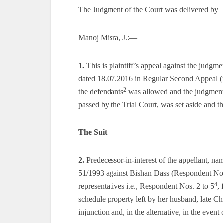
The Judgment of the Court was delivered by
Manoj Misra, J.:—
1.
This is plaintiff’s appeal against the judg
dated 18.07.2016 in Regular Second Appeal (
2
the defendants
was allowed and the judgment a
passed by the Trial Court, was set aside and t
The Suit
2.
Predecessor-in-interest of the appellant, na
51/1993 against Bishan Dass (Respondent No
4
representatives i.e., Respondent Nos. 2 to 5
, 
schedule property left by her husband, late Chh
injunction and, in the alternative, in the even