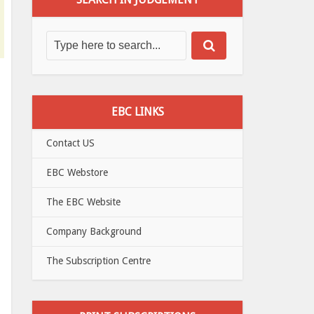
EBC LINKS
Contact US
EBC Webstore
The EBC Website
Company Background
The Subscription Centre