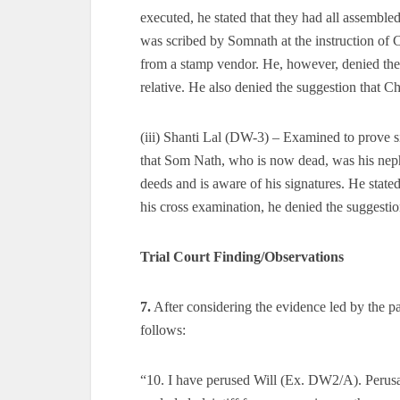
executed, he stated that they had all assemble
was scribed by Somnath at the instruction of 
from a stamp vendor. He, however, denied the s
relative. He also denied the suggestion that 
(iii) Shanti Lal (DW-3) – Examined to prove si
that Som Nath, who is now dead, was his nep
deeds and is aware of his signatures. He stated
his cross examination, he denied the suggesti
Trial Court Finding/Observations
7.
After considering the evidence led by the pa
follows:
“10. I have perused Will (Ex. DW2/A). Perusa