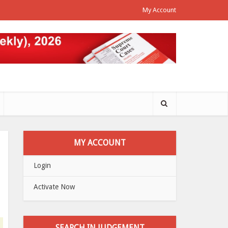
My Account
MY ACCOUNT
Login
Activate Now
SEARCH IN JUDGEMENT