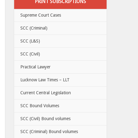
PRINT SUBSCRIPTIONS
Supreme Court Cases
SCC (Criminal)
SCC (L&S)
SCC (Civil)
Practical Lawyer
Lucknow Law Times – LLT
Current Central Legislation
SCC Bound Volumes
SCC (Civil) Bound volumes
SCC (Criminal) Bound volumes