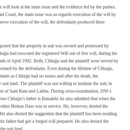
will look at the main issue and the evidence led by the parties.
al Court, the main issue was as regards execution of the will by
rove execution of the will, the defendants produced three
posed that the property in suit was owned and possessed by
ju had executed the registered Will out of free will, during his
nth of April 1992. Both, Chhajju and the plaintiff were served by
formed by the defendants. Even during the lifetime of Chhajju,
ndants as Chhajju had no issues and after his death, the
uit land. The plaintiff was not willing to institute the suit; in
igation of Sant Ram and Lakhu. During cross-examination, DW-1
reas Chhajju’s father is Baisakhi; he also admitted that when the
rother Bishan Dass was in service. He, however, denied the
He also denied the suggestion that the plaintiff has been residing
his father had got a forged will prepared. He also denied the
the suit land.