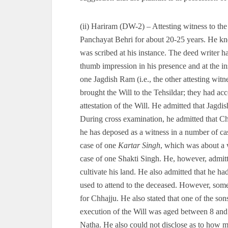
(ii) Hariram (DW-2) – Attesting witness to t
Panchayat Behri for about 20-25 years. He kn
was scribed at his instance. The deed writer ha
thumb impression in his presence and at the i
one Jagdish Ram (i.e., the other attesting witn
brought the Will to the Tehsildar; they had ac
attestation of the Will. He admitted that Jagdis
During cross examination, he admitted that Chh
he has deposed as a witness in a number of ca
case of one
Kartar Singh
, which was about a w
case of one Shakti Singh. He, however, admitt
cultivate his land. He also admitted that he had 
used to attend to the deceased. However, some
for Chhajju. He also stated that one of the sons
execution of the Will was aged between 8 and 1
Natha. He also could not disclose as to how m