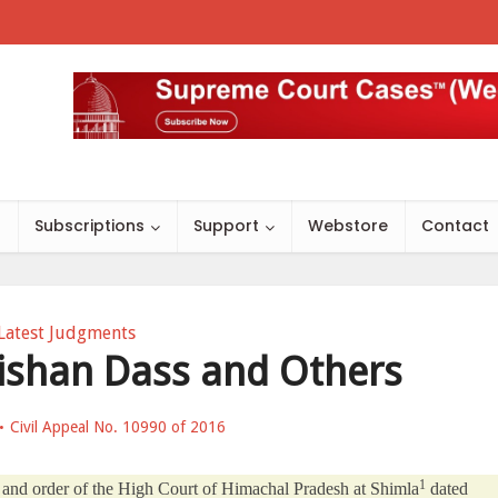
s
Subscriptions
Support
Webstore
Contact
Latest Judgments
 Bishan Dass and Others
Civil Appeal No. 10990 of 2016
1
nt and order of the High Court of Himachal Pradesh at Shimla
dated