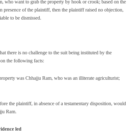
 who want to grab the property by hook or crook; based on the
presence of the plaintiff, then the plaintiff raised no objection,
liable to be dismissed.
at there is no challenge to the suit being instituted by the
on the following facts:
 property was Chhajju Ram, who was an illiterate agriculturist;
ore the plaintiff, in absence of a testamentary disposition, would
ajju Ram.
idence led