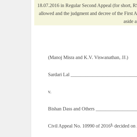
18.07.2016 in Regular Second Appeal (for short, R
allowed and the judgment and decree of the First Ap
aside a
(Manoj Misra and K.V. Viswanathan, JJ.)
Sardari Lal ___________________________
v.
Bishan Dass and Others _________________
§,
Civil Appeal No. 10990 of 2016
decided on 