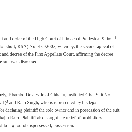
1
ment and order of the High Court of Himachal Pradesh at Shimla
for short, RSA) No. 475/2003, whereby, the second appeal of
nd decree of the First Appellate Court, affirming the decree
he suit was dismissed.
mely, Bhambo Devi wife of Chhajju, instituted Civil Suit No.
3
. 1)
and Ram Singh, who is represented by his legal
for declaring plaintiff the sole owner and in possession of the suit
ajju Ram. Plaintiff also sought the relief of prohibitory
t of being found dispossessed, possession.