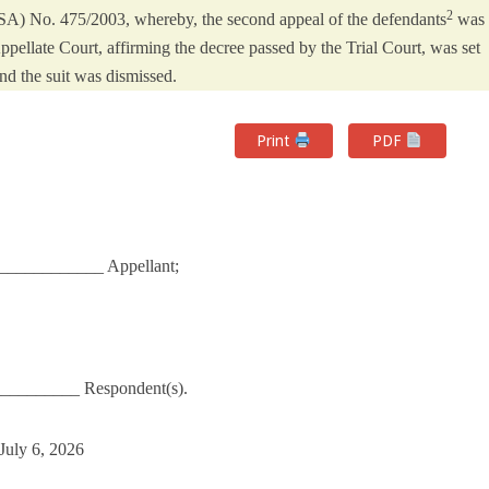
2
SA) No. 475/2003, whereby, the second appeal of the defendants
was
pellate Court, affirming the decree passed by the Trial Court, was set
nd the suit was dismissed.
Print
PDF
____________ Appellant;
_________ Respondent(s).
July 6, 2026