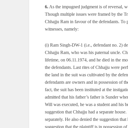
6.
As the impugned judgment is of reversal, we 
Though multiple issues were framed by the Tri
Chhajju Ram in favour of the defendants. To p
witnesses, namely:
(i) Ram Singh-DW-1 (i.e., defendant no. 2) de
Chhajju Ram, who was his paternal uncle. Chhaj
lifetime, on 06.11.1974, and he died in the mo
the defendants. Last rites of Chhajju were per
the land in the suit was cultivated by the defe
defendants are owners and in possession of the s
fact, the suit has been instituted at the inst
admitted that his father’s father is Sunder whe
Will was executed, he was a student and his b
suggestion that Chhajju had a separate house. 
separately. He also denied the suggestion that 
suggestion that the plaintiff is in possession of 