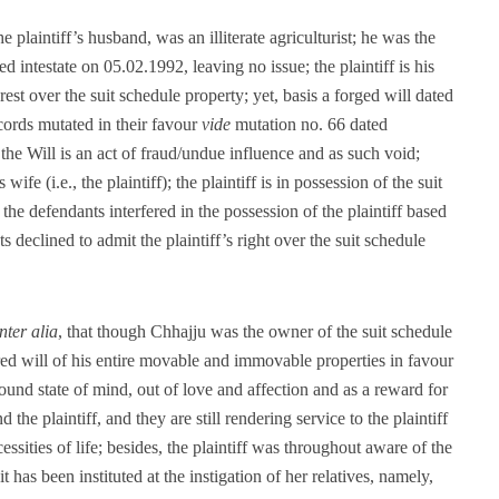
he plaintiff’s husband, was an illiterate agriculturist; he was the
d intestate on 05.02.1992, leaving no issue; the plaintiff is his
erest over the suit schedule property; yet, basis a forged will dated
cords mutated in their favour
vide
mutation no. 66 dated
he Will is an act of fraud/undue influence and as such void;
ife (i.e., the plaintiff); the plaintiff is in possession of the suit
he defendants interfered in the possession of the plaintiff based
declined to admit the plaintiff’s right over the suit schedule
inter alia
, that though Chhajju was the owner of the suit schedule
red will of his entire movable and immovable properties in favour
ound state of mind, out of love and affection and as a reward for
 the plaintiff, and they are still rendering service to the plaintiff
ssities of life; besides, the plaintiff was throughout aware of the
it has been instituted at the instigation of her relatives, namely,