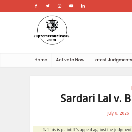
Home
Activate Now
Latest Judgment
Sardari Lal v.
July 6, 2026
1.
This is plaintiff’s appeal against the judgme