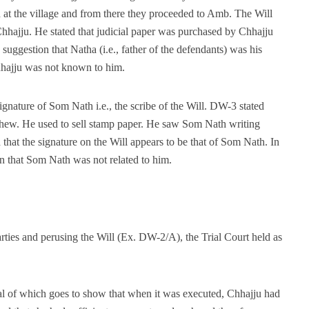
d at the village and from there they proceeded to Amb. The Will
Chhajju. He stated that judicial paper was purchased by Chhajju
uggestion that Natha (i.e., father of the defendants) was his
Chhajju was not known to him.
gnature of Som Nath i.e., the scribe of the Will. DW-3 stated
hew. He used to sell stamp paper. He saw Som Nath writing
 that the signature on the Will appears to be that of Som Nath. In
on that Som Nath was not related to him.
rties and perusing the Will (Ex. DW-2/A), the Trial Court held as
l of which goes to show that when it was executed, Chhajju had