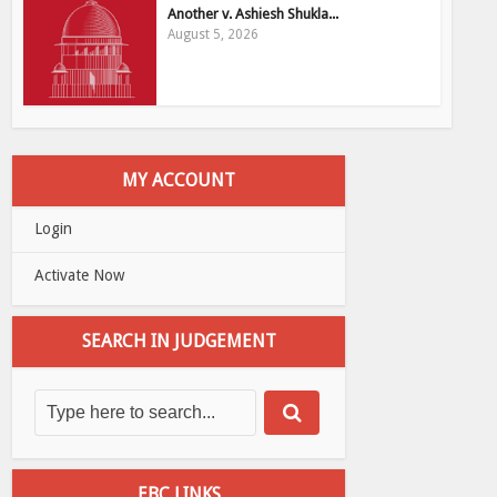
Another v. Ashiesh Shukla...
August 5, 2026
MY ACCOUNT
Login
Activate Now
SEARCH IN JUDGEMENT
EBC LINKS