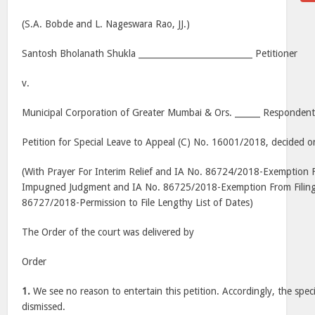
(S.A. Bobde and L. Nageswara Rao, JJ.)
Santosh Bholanath Shukla ___________________________ Petitioner
v.
Municipal Corporation of Greater Mumbai & Ors. ______ Respondent
Petition for Special Leave to Appeal (C) No. 16001/2018, decided o
(With Prayer For Interim Relief and IA No. 86724/2018-Exemption F
Impugned Judgment and IA No. 86725/2018-Exemption From Filing
86727/2018-Permission to File Lengthy List of Dates)
The Order of the court was delivered by
Order
1.
We see no reason to entertain this petition. Accordingly, the specia
dismissed.