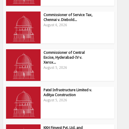
Commissioner of Service Tax,
Chennai v. Diebold...
August 6, 2026
Commissioner of Central
Excise, Hyderabad-IV v.
Xerox...
August 5, 2026
Patel Infrastructure Limited v.
Aditya Construction
August 5, 2026
KKH Finvest Pvt. Ltd. and