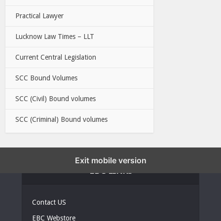
Practical Lawyer
Lucknow Law Times – LLT
Current Central Legislation
SCC Bound Volumes
SCC (Civil) Bound volumes
SCC (Criminal) Bound volumes
Exit mobile version
EBC LINKS
Contact US
EBC Webstore