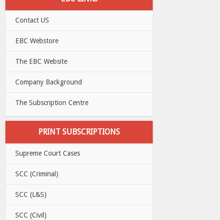
Contact US
EBC Webstore
The EBC Website
Company Background
The Subscription Centre
PRINT SUBSCRIPTIONS
Supreme Court Cases
SCC (Criminal)
SCC (L&S)
SCC (Civil)