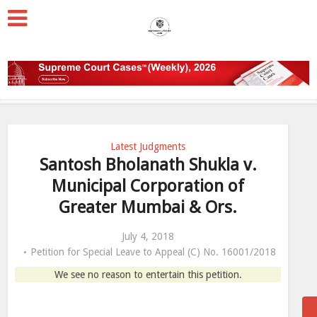
Latest Judgments
Santosh Bholanath Shukla v.
Municipal Corporation of
Greater Mumbai & Ors.
July 4, 2018
Petition for Special Leave to Appeal (C) No. 16001/2018
We see no reason to entertain this petition.