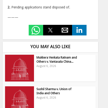
2.
Pending applications stand disposed of.
———
YOU MAY ALSO LIKE
Mukkera Venkata Ratnam and
Others v. Vantasala China...
August 6, 2026
Sushil Sharma v. Union of
India and Others
August 6, 2026