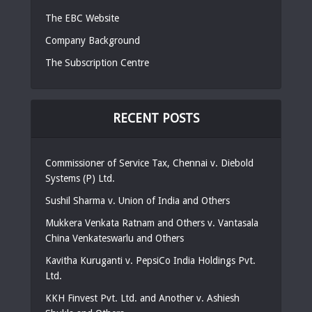
The EBC Website
Company Background
The Subscription Centre
RECENT POSTS
Commissioner of Service Tax, Chennai v. Diebold
Systems (P) Ltd.
Sushil Sharma v. Union of India and Others
Mukkera Venkata Ratnam and Others v. Vantasala
China Venkateswarlu and Others
Kavitha Kuruganti v. PepsiCo India Holdings Pvt.
Ltd.
KKH Finvest Pvt. Ltd. and Another v. Ashiesh