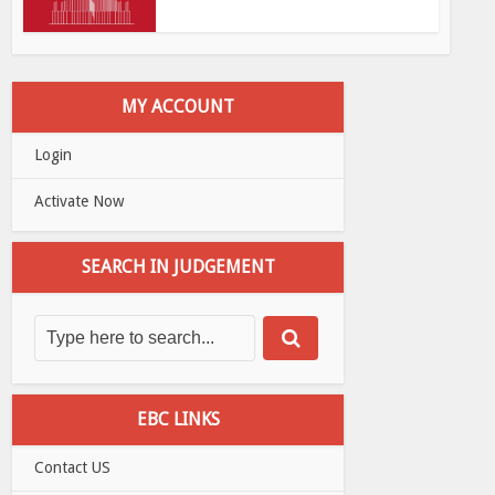
MY ACCOUNT
Login
Activate Now
SEARCH IN JUDGEMENT
EBC LINKS
Contact US