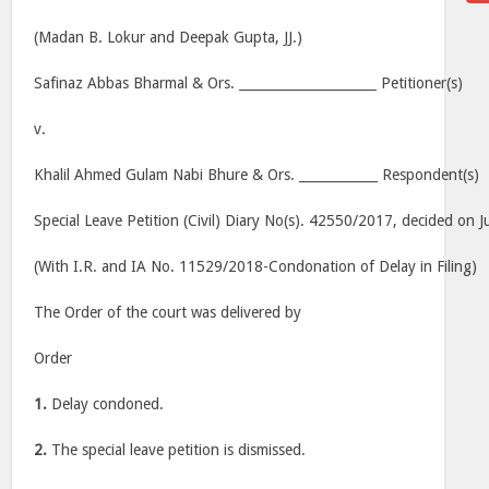
(Madan B. Lokur and Deepak Gupta, JJ.)
Safinaz Abbas Bharmal & Ors. _____________________ Petitioner(s)
v.
Khalil Ahmed Gulam Nabi Bhure & Ors. ____________ Respondent(s)
Special Leave Petition (Civil) Diary No(s). 42550/2017, decided on J
(With I.R. and IA No. 11529/2018-Condonation of Delay in Filing)
The Order of the court was delivered by
Order
1.
Delay condoned.
2.
The special leave petition is dismissed.