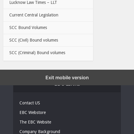
Lucknow Law Times – LLT
Current Central Legislation
SCC Bound Volumes
SCC (Civil) Bound volumes
SCC (Criminal) Bound volumes
Exit mobile version
EBC LINKS
Contact US
EBC Webstore
The EBC Website
Company Background