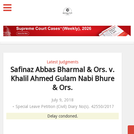
Latest Judgments
Safinaz Abbas Bharmal & Ors. v.
Khalil Ahmed Gulam Nabi Bhure
& Ors.
July 9, 2018
Special Leave Petition (Civil) Diary No(s). 42550/2017
Delay condoned.