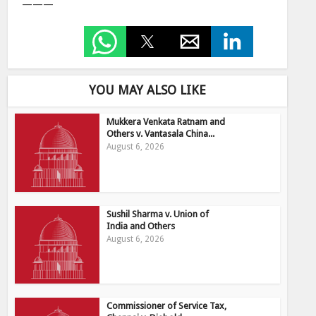
———
YOU MAY ALSO LIKE
Mukkera Venkata Ratnam and
Others v. Vantasala China...
August 6, 2026
Sushil Sharma v. Union of
India and Others
August 6, 2026
Commissioner of Service Tax,