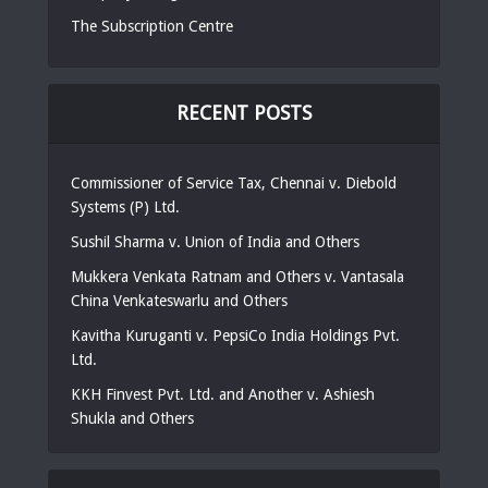
The Subscription Centre
RECENT POSTS
Commissioner of Service Tax, Chennai v. Diebold
Systems (P) Ltd.
Sushil Sharma v. Union of India and Others
Mukkera Venkata Ratnam and Others v. Vantasala
China Venkateswarlu and Others
Kavitha Kuruganti v. PepsiCo India Holdings Pvt.
Ltd.
KKH Finvest Pvt. Ltd. and Another v. Ashiesh
Shukla and Others