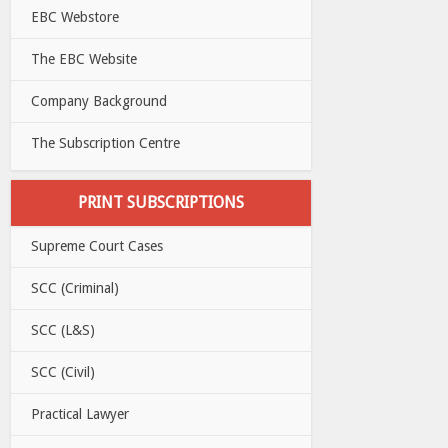
EBC Webstore
The EBC Website
Company Background
The Subscription Centre
PRINT SUBSCRIPTIONS
Supreme Court Cases
SCC (Criminal)
SCC (L&S)
SCC (Civil)
Practical Lawyer