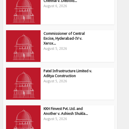
Chennai v. Diebold...
August 6, 2026
Commissioner of Central
Excise, Hyderabad-IV v.
Xerox...
August 5, 2026
Patel Infrastructure Limited v.
Aditya Construction
August 5, 2026
KKH Finvest Pvt. Ltd. and
Another v. Ashiesh Shukla...
August 5, 2026