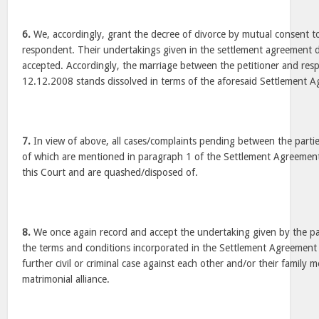
6.
We, accordingly, grant the decree of divorce by mutual consent to
respondent. Their undertakings given in the settlement agreement 
accepted. Accordingly, the marriage between the petitioner and re
12.12.2008 stands dissolved in terms of the aforesaid Settlement 
7.
In view of above, all cases/complaints pending between the parties
of which are mentioned in paragraph 1 of the Settlement Agreement
this Court and are quashed/disposed of.
8.
We once again record and accept the undertaking given by the part
the terms and conditions incorporated in the Settlement Agreement a
further civil or criminal case against each other and/or their family
matrimonial alliance.