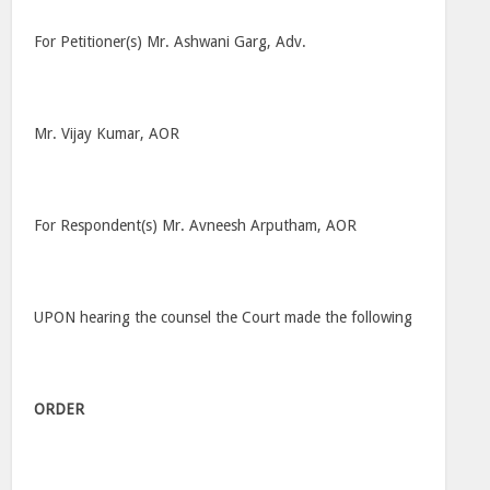
For Petitioner(s) Mr. Ashwani Garg, Adv.
Mr. Vijay Kumar, AOR
For Respondent(s) Mr. Avneesh Arputham, AOR
UPON hearing the counsel the Court made the following
ORDER