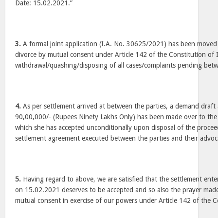
Date: 15.02.2021.”
3.
A formal joint application (I.A. No. 30625/2021) has been moved 
divorce by mutual consent under Article 142 of the Constitution of 
withdrawal/quashing/disposing of all cases/complaints pending bet
4.
As per settlement arrived at between the parties, a demand draft
90,00,000/- (Rupees Ninety Lakhs Only) has been made over to the p
which she has accepted unconditionally upon disposal of the procee
settlement agreement executed between the parties and their advo
5.
Having regard to above, we are satisfied that the settlement ente
on 15.02.2021 deserves to be accepted and so also the prayer made
mutual consent in exercise of our powers under Article 142 of the Co