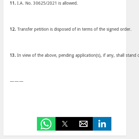
11.
I.A. No. 30625/2021 is allowed.
12.
Transfer petition is disposed of in terms of the signed order.
13.
In view of the above, pending application(s), if any, shall stand 
———