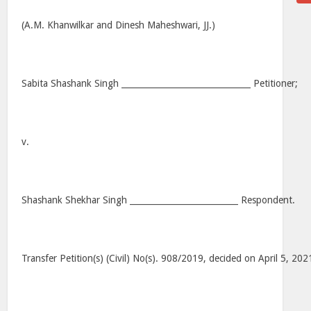
(A.M. Khanwilkar and Dinesh Maheshwari, JJ.)
Sabita Shashank Singh _______________________________ Petitioner;
v.
Shashank Shekhar Singh __________________________ Respondent.
Transfer Petition(s) (Civil) No(s). 908/2019, decided on April 5, 202