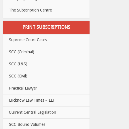
The Subscription Centre
PRINT SUBSCRIPTIONS
Supreme Court Cases
SCC (Criminal)
SCC (L&S)
SCC (Civil)
Practical Lawyer
Lucknow Law Times – LLT
Current Central Legislation
SCC Bound Volumes