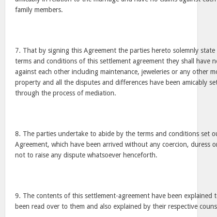
family members.
7. That by signing this Agreement the parties hereto solemnly state 
terms and conditions of this settlement agreement they shall have 
against each other including maintenance, jeweleries or any other 
property and all the disputes and differences have been amicably set
through the process of mediation.
8. The parties undertake to abide by the terms and conditions set 
Agreement, which have been arrived without any coercion, duress o
not to raise any dispute whatsoever henceforth.
9. The contents of this settlement-agreement have been explained to
been read over to them and also explained by their respective couns