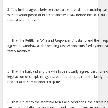
3. It is further agreed between the parties that all the remaining case
withdrawn/disposed of in accordance with law before the Ld. Court
date of first motion.
4. That the Petitioner/Wife and Respondent/husband and their res
agreed to withdraw all the pending cases/complaints filed against ea
family members.
5. That the husband and the wife have mutually agreed that none of 
legal action or complaint against each other or against the family m
respect of their matrimonial dispute.
6. That subject to the aforesaid terms and conditions, the parties ha
amicably in relation to the marriage and have no claims against each 