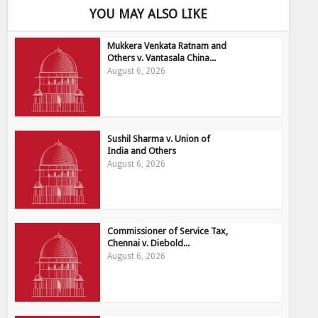
YOU MAY ALSO LIKE
Mukkera Venkata Ratnam and
Others v. Vantasala China...
August 6, 2026
Sushil Sharma v. Union of
India and Others
August 6, 2026
Commissioner of Service Tax,
Chennai v. Diebold...
August 6, 2026