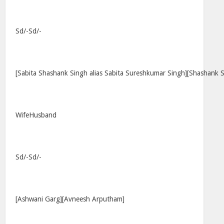
Sd/-Sd/-
[Sabita Shashank Singh alias Sabita Sureshkumar Singh][Shashank 
WifeHusband
Sd/-Sd/-
[Ashwani Garg][Avneesh Arputham]