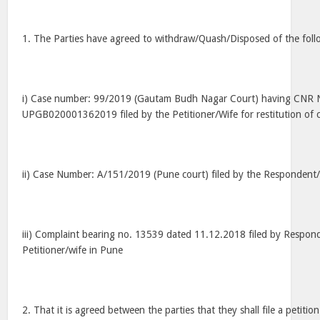
1. The Parties have agreed to withdraw/Quash/Disposed of the fol
i) Case number: 99/2019 (Gautam Budh Nagar Court) having CNR
UPGB020001362019 filed by the Petitioner/Wife for restitution of c
ii) Case Number: A/151/2019 (Pune court) filed by the Respondent
iii) Complaint bearing no. 13539 dated 11.12.2018 filed by Respo
Petitioner/wife in Pune
2. That it is agreed between the parties that they shall file a petition