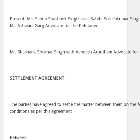
Present: Ms. Sabita Shashank Singh, alias Sabita Sureshkumar Singh
Mr. Ashwani Garg Advocate for the Petitioner.
Mr. Shashank Shekhar Singh with Avneesh Arputham Advocate for
SETTLEMENT AGREEMENT
The parties have agreed to settle the matter between them on the f
conditions as per this agreement
Between