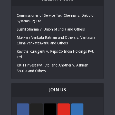
Commissioner of Service Tax, Chennai v. Diebold
Systems (P) Ltd.
Sushil Sharma v. Union of India and Others
Mukkera Venkata Ratnam and Others v. Vantasala
China Venkateswarlu and Others
Kavitha Kuruganti v. PepsiCo India Holdings Pvt.
Ltd.
KKH Finvest Pvt. Ltd. and Another v. Ashiesh
Shukla and Others
JOIN US