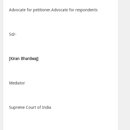
Advocate for petitioner.Advocate for respondents
Sd/-
[Kiran Bhardwaj]
Mediator
Supreme Court of India