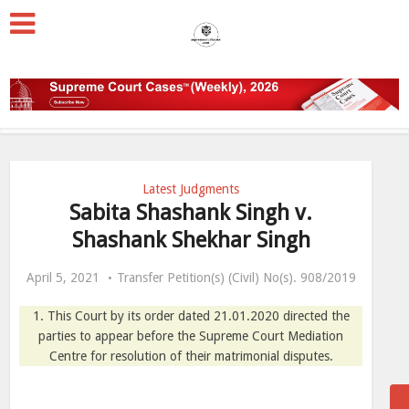
Latest Judgments
Sabita Shashank Singh v.
Shashank Shekhar Singh
April 5, 2021
Transfer Petition(s) (Civil) No(s). 908/2019
1. This Court by its order dated 21.01.2020 directed the
parties to appear before the Supreme Court Mediation
Centre for resolution of their matrimonial disputes.