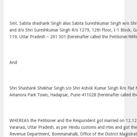
Smt. Sabita shashank Singh alias Sabita Sureshkumar Singh w/o Sh
and d/o Shri Sureshkumar Singh R/o 1279, 12th Floor, I-1 Block, G
119, Uttar Pradesh – 201 301 (hereinafter called the Petitioner/Wif
And
Shri Shashank Shekhar Singh s/o Shri Ashok Kumar Singh R/o Flat 
Amanora Park Town, Hadapsar, Pune-411028 (hereinafter called t
WHEREAS the Petitioner and the Respondent got married on 12.12
Varanasi, Uttar Pradesh, as per Hindu customs and rites and got the
Revenue Department, Bommanahalli, Office of the District Magistr