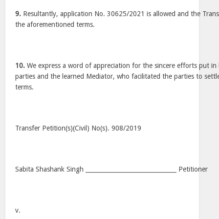
9.
Resultantly, application No. 30625/2021 is allowed and the Transf
the aforementioned terms.
10.
We express a word of appreciation for the sincere efforts put in 
parties and the learned Mediator, who facilitated the parties to sett
terms.
Transfer Petition(s)(Civil) No(s). 908/2019
Sabita Shashank Singh _______________________________ Petitioner
v.