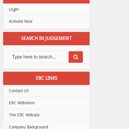
Login
Activate Now
SEARCH IN JUDGEMENT
EBC LINKS
Contact US
EBC Webstore
The EBC Website
Company Background