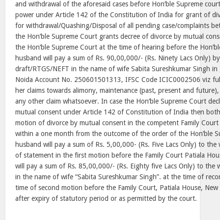
and withdrawal of the aforesaid cases before Hon’ble Supreme court
power under Article 142 of the Constitution of India for grant of d
for withdrawal/Quashing/Disposal of all pending case/complaints bet
the Hon’ble Supreme Court grants decree of divorce by mutual con
the Hon’ble Supreme Court at the time of hearing before the Hon’b
husband will pay a sum of Rs. 90,00,000/- (Rs. Ninety Lacs Only) 
draft/RTGS/NEFT in the name of wife Sabita Sureshkumar Singh in 
Noida Account No. 250601501313, IFSC Code ICIC0002506 viz full a
her claims towards alimony, maintenance (past, present and future)
any other claim whatsoever. In case the Hon’ble Supreme Court decl
mutual consent under Article 142 of Constitution of India then both th
motion of divorce by mutual consent in the competent Family Court
within a one month from the outcome of the order of the Hon’ble 
husband will pay a sum of Rs. 5,00,000- (Rs. Five Lacs Only) to the 
of statement in the first motion before the Family Court Patiala H
will pay a sum of Rs. 85,00,000/- (Rs. Eighty five Lacs Only) to the
in the name of wife “Sabita Sureshkumar Singh”. at the time of reco
time of second motion before the Family Court, Patiala House, New D
after expiry of statutory period or as permitted by the court.