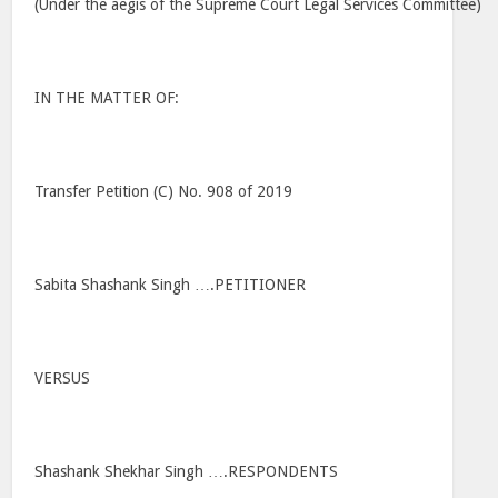
(Under the aegis of the Supreme Court Legal Services Committee)
IN THE MATTER OF:
Transfer Petition (C) No. 908 of 2019
Sabita Shashank Singh ….PETITIONER
VERSUS
Shashank Shekhar Singh ….RESPONDENTS