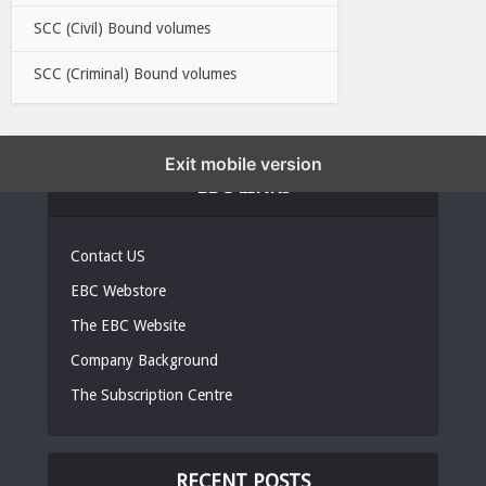
SCC (Civil) Bound volumes
SCC (Criminal) Bound volumes
Exit mobile version
EBC LINKS
Contact US
EBC Webstore
The EBC Website
Company Background
The Subscription Centre
RECENT POSTS