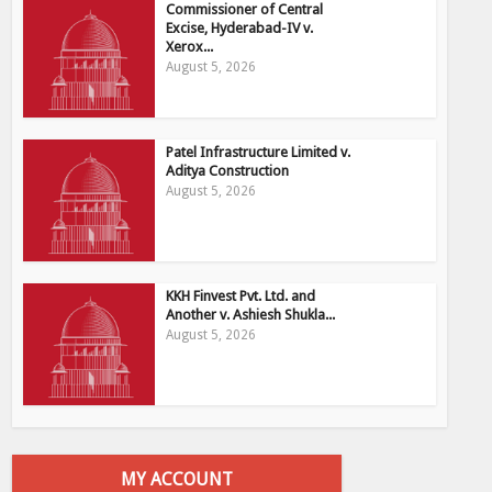
Commissioner of Central
Excise, Hyderabad-IV v.
Xerox...
August 5, 2026
Patel Infrastructure Limited v.
Aditya Construction
August 5, 2026
KKH Finvest Pvt. Ltd. and
Another v. Ashiesh Shukla...
August 5, 2026
MY ACCOUNT