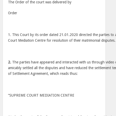
The Order of the court was delivered by
Order
1. This Court by its order dated 21.01.2020 directed the parties t
Court Mediation Centre for resolution of their matrimonial disputes.
2.
The parties have appeared and interacted with us through video
amicably settled all the disputes and have reduced the settlement te
of Settlement Agreement, which reads thus:
“SUPREME COURT MEDIATION CENTRE