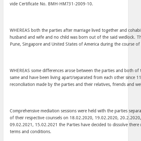
vide Certificate No. BMH-HM731-2009-10.
WHEREAS both the parties after marriage lived together and cohabi
husband and wife and no child was born out of the said wedlock. The
Pune, Singapore and United States of America during the course of 
WHEREAS some differences arose between the parties and both of t
same and have been living apart/separated from each other since 11.
reconciliation made by the parties and their relatives, friends and we
Comprehensive mediation sessions were held with the parties separat
of their respective counsels on 18.02.2020, 19.02.2020, 20.2.202
09.02.2021, 15.02.2021 the Parties have decided to dissolve there 
terms and conditions.