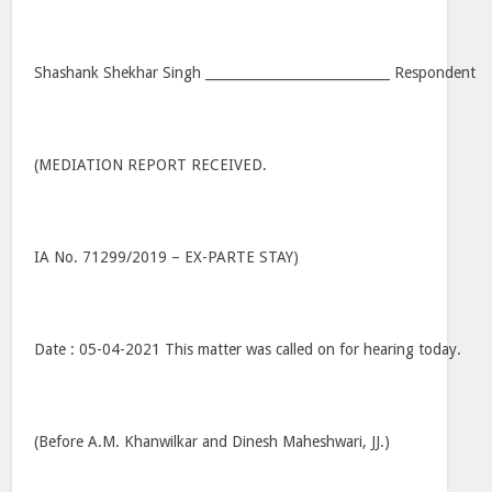
Shashank Shekhar Singh ____________________________ Respondent
(MEDIATION REPORT RECEIVED.
IA No. 71299/2019 – EX-PARTE STAY)
Date : 05-04-2021 This matter was called on for hearing today.
(Before A.M. Khanwilkar and Dinesh Maheshwari, JJ.)