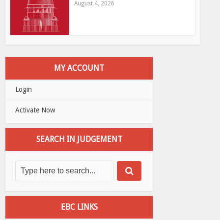
August 4, 2026
MY ACCOUNT
Login
Activate Now
SEARCH IN JUDGEMENT
EBC LINKS