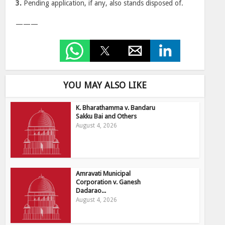
3.
Pending application, if any, also stands disposed of.
———
YOU MAY ALSO LIKE
K. Bharathamma v. Bandaru
Sakku Bai and Others
August 4, 2026
Amravati Municipal
Corporation v. Ganesh
Dadarao...
August 4, 2026