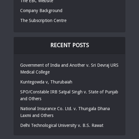
The EBC Website
Company Background
The Subscription Centre
RECENT POSTS
Government of India and Another v. Sri Devraj URS
Medical College
Kuntegowda v, Thurubaiah
SPO/Constable IRB Satpal Singh v. State of Punjab
and Others
National Insurance Co. Ltd. v. Thungala Dhana
Laxmi and Others
Delhi Technological University v. B.S. Rawat