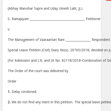
(Abhay Manohar Sapre and Uday Umesh Lalit, JJ.)
S. Ramajayam _____________________________________ Petitioner
v.
The Management of Vaaraantari Rani _________________ Respondent
Special Leave Petition (Civil) Diary No(s). 20705/2018, decided on J
(For Admission and I.R. and IA No. 82118/2018-Condonation of Dela
The Order of the court was delivered by
Order
1.
Delay condoned.
2.
We do not find any merit in this petition. The special leave petitio