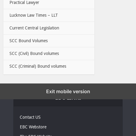
Practical Lawyer
Lucknow Law Times – LLT
Current Central Legislation
SCC Bound Volumes
SCC (Civil) Bound volumes
SCC (Criminal) Bound volumes
Exit mobile version
EBC LINKS
Contact US
EBC Webstore