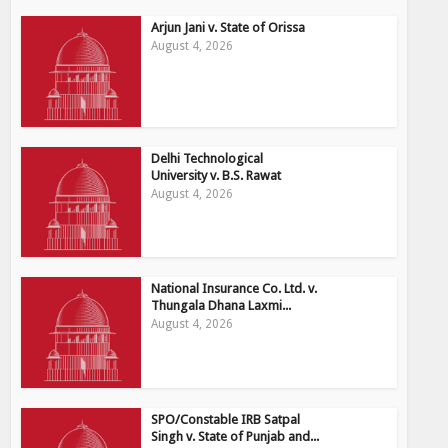
Arjun Jani v. State of Orissa
August 4, 2026
Delhi Technological
University v. B.S. Rawat
August 4, 2026
National Insurance Co. Ltd. v.
Thungala Dhana Laxmi...
August 4, 2026
SPO/Constable IRB Satpal
Singh v. State of Punjab and...