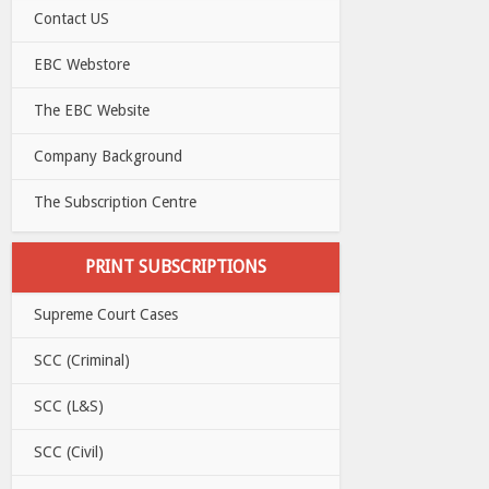
Contact US
EBC Webstore
The EBC Website
Company Background
The Subscription Centre
PRINT SUBSCRIPTIONS
Supreme Court Cases
SCC (Criminal)
SCC (L&S)
SCC (Civil)