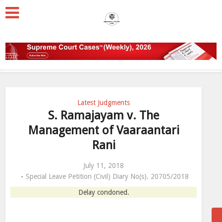
Latest Judgments
S. Ramajayam v. The
Management of Vaaraantari
Rani
July 11, 2018
Special Leave Petition (Civil) Diary No(s). 20705/2018
Delay condoned.