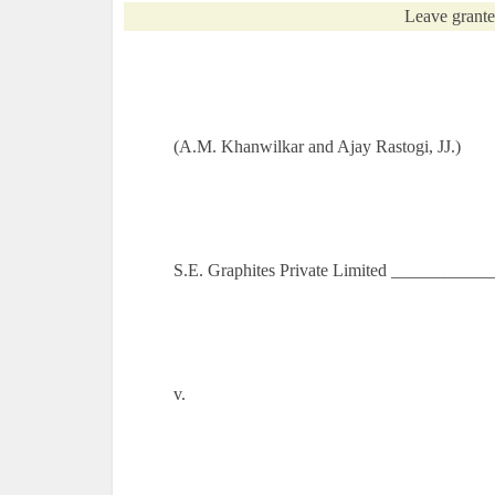
Leave grante
(A.M. Khanwilkar and Ajay Rastogi, JJ.)
S.E. Graphites Private Limited ___________
v.