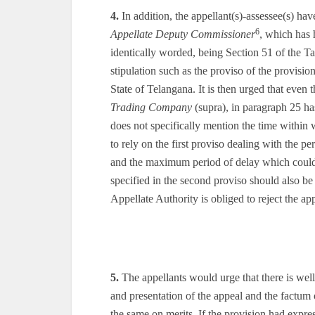
4.
In addition, the appellant(s)-assessee(s) hav
6
Appellate Deputy Commissioner
, which has 
identically worded, being Section 51 of the 
stipulation such as the proviso of the provisi
State of Telangana. It is then urged that even
Trading Company
(supra), in paragraph 25 has
does not specifically mention the time within
to rely on the first proviso dealing with the pe
and the maximum period of delay which could 
specified in the second proviso should also be 
Appellate Authority is obliged to reject the ap
5.
The appellants would urge that there is well 
and presentation of the appeal and the factum 
the same on merits. If the provision had expr