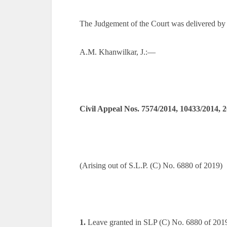
The Judgement of the Court was delivered by
A.M. Khanwilkar, J.:—
Civil Appeal Nos. 7574/2014, 10433/2014, 
(Arising out of S.L.P. (C) No. 6880 of 2019)
1.
Leave granted in SLP (C) No. 6880 of 201