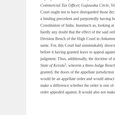
Commercial Tax Officer, Gajuwaka Circle, V
Court ought not to have disregarded those dec
a binding precedent and purportedly having be
Constitution of India. Inasmuch as, looking at
hardly any doubt that the effect of the said ord
Division Bench of the High Court in
Ankamm
same. For, this Court had unmistakably shown i
before it having granted leave to appeal agains
judgment. Thus, additionally, the doctrine of
5
State of Kerala
, wherein a three-Judge Bench 
granted, the doors of the appellate jurisdictio
would be an appellate order and would attract t
make a difference whether the order is one of r
order appealed against. It would also not make