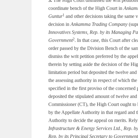
3.
The High Court dismissed the writ petitions 
coordinate bench of the High Court in
Ankam
1
Guntur
and other decisions taking the same vi
decision in
Ankamma Trading Company
(supr
Innovatives Systems, Rep. by its Managing Pa
2
Government
. In that case, this Court after 
order passed by the Division Bench of the sa
dismiss the writ petition preferred by the appe
therein by setting aside the decision of the Hi
limitation period but deposited the twelve and 
the assessing authority in respect of which the
specified in the first proviso of the concerned
deposited the stipulated amount of twelve and
Commissioner (CT), the High Court ought to h
by the Appellate Authority in that regard and t
Authority to decide the appeal on merits. Rely
Infrastructure & Energy Services Ltd., Rep. 
Rep. by its Principal Secretary to Government