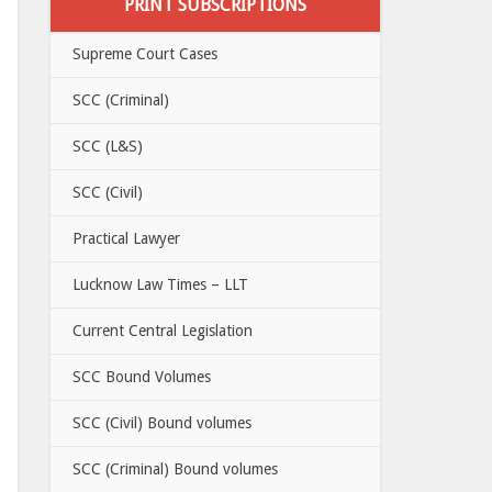
PRINT SUBSCRIPTIONS
Supreme Court Cases
SCC (Criminal)
SCC (L&S)
SCC (Civil)
Practical Lawyer
Lucknow Law Times – LLT
Current Central Legislation
SCC Bound Volumes
SCC (Civil) Bound volumes
SCC (Criminal) Bound volumes