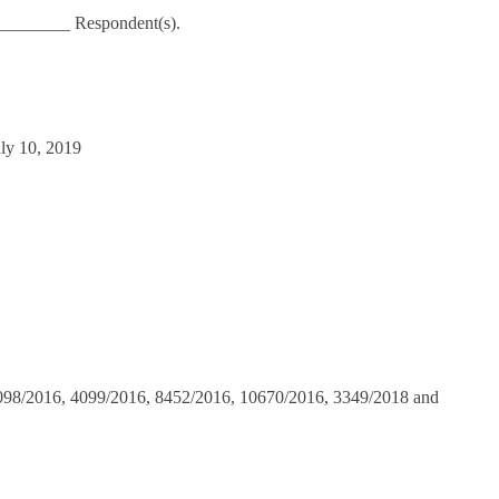
_________ Respondent(s).
uly 10, 2019
098/2016, 4099/2016, 8452/2016, 10670/2016, 3349/2018 and