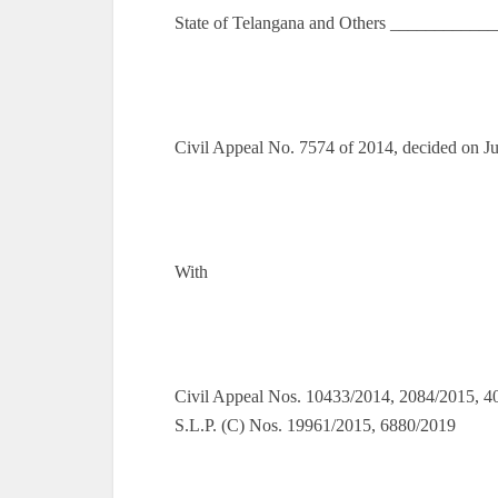
State of Telangana and Others ___________
Civil Appeal No. 7574 of 2014, decided on J
With
Civil Appeal Nos. 10433/2014, 2084/2015, 4
S.L.P. (C) Nos. 19961/2015, 6880/2019