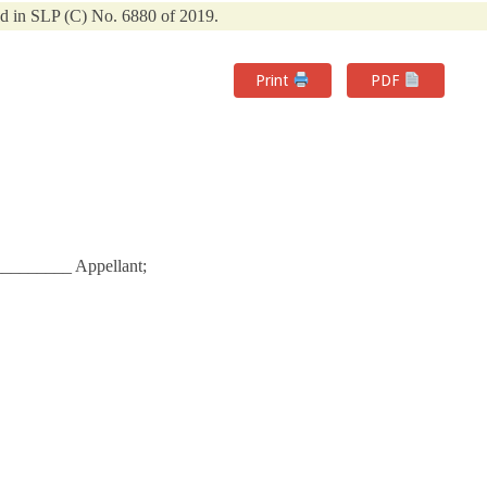
d in SLP (C) No. 6880 of 2019.
Print
PDF
_________ Appellant;