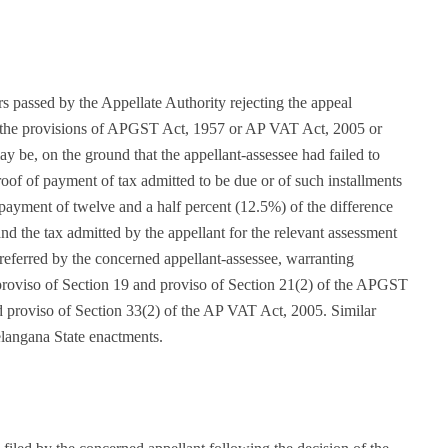
 passed by the Appellate Authority rejecting the appeal
r the provisions of APGST Act, 1957 or AP VAT Act, 2005 or
y be, on the ground that the appellant-assessee had failed to
oof of payment of tax admitted to be due or of such installments
payment of twelve and a half percent (12.5%) of the difference
and the tax admitted by the appellant for the relevant assessment
referred by the concerned appellant-assessee, warranting
d proviso of Section 19 and proviso of Section 21(2) of the APGST
d proviso of Section 33(2) of the AP VAT Act, 2005. Similar
elangana State enactments.