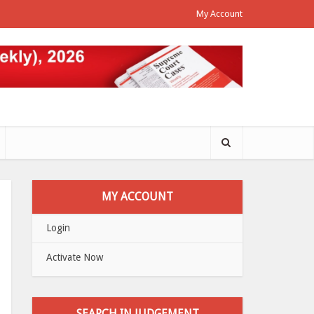
My Account
MY ACCOUNT
Login
Activate Now
SEARCH IN JUDGEMENT