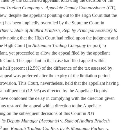
filed by the concerned appellant following the decision of the
ma Trading Company
v.
Appellate Deputy Commissioner (CT),
ew, despite the appellant pointing out to the High Court that the
a) has been impliedly overruled by the Supreme Court in
rtner
v.
State of Andhra Pradesh, Rep. by Principal Secretary to
clearly noting that the High Court had relied upon the judgment and
me High Court [in
Ankamma Trading Company
(supra)] to
llant, yet proceeded to allow the appeal filed by the appellant
gh Court. The appellant in that case had filed appeal within
a half percent (12.5%) of the difference of the tax assessed by
 appeal was preferred after the expiry of the limitation period
 provision. This Court, nevertheless, held that the appellant having
 a half percent (12.5%) as directed by the Appellate Deputy
ave condoned the delay in complying with the direction given
hus restored the appeal with a direction to the Appellate
ing on the subsequent decisions of this Court in
IOT
by its Deputy Manager (Accounts)
v.
State of Andhra Pradesh
3
and
Ranisati Trading Co. Rep. by its Managing Partner
v.