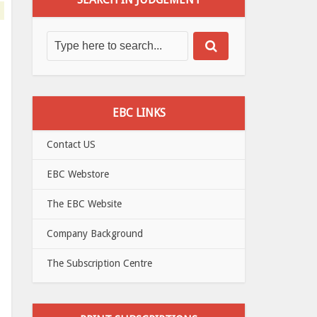
EBC LINKS
Contact US
EBC Webstore
The EBC Website
Company Background
The Subscription Centre