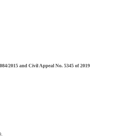
2084/2015 and Civil Appeal No. 5345 of 2019
9.