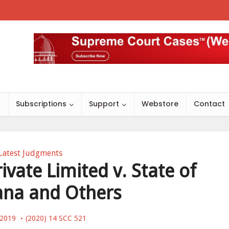
s
Subscriptions
Support
Webstore
Contact
Latest Judgments
ivate Limited v. State of
ana and Others
 2019
(2020) 14 SCC 521