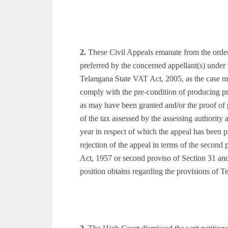
2.
These Civil Appeals emanate from the orders
preferred by the concerned appellant(s) unde
Telangana State VAT Act, 2005, as the case ma
comply with the pre-condition of producing pr
as may have been granted and/or the proof of 
of the tax assessed by the assessing authority 
year in respect of which the appeal has been p
rejection of the appeal in terms of the secon
Act, 1957 or second proviso of Section 31 an
position obtains regarding the provisions of T