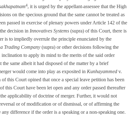
4
isakhapatnam
, it is urged by the appellant-assessee that the High
isions on the specious ground that the same cannot be treated as
en passed in exercise of plenary powers under Article 142 of the
 the decision in
Innovatives Systems
(supra) of this Court, there is
er is to impliedly overrule the principle enunciated by the
a Trading Company
(supra) or other decisions following the
nclination to apply its mind to the merits of the said order
t the same albeit it had disposed of the matter by a brief
 merger would come into play as exposited in
Kunhayammed
v.
of this Court opined that once a special leave petition has been
n of this Court have been let open and any order passed thereafter
he applicability of doctrine of merger. Further, it would not
eversal or of modification or of dismissal, or of affirming the
 any difference if the order is a speaking or a non-speaking one.