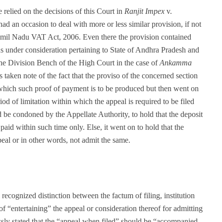
e relied on the decisions of this Court in
Ranjit Impex
v.
had an occasion to deal with more or less similar provision, if not
Tamil Nadu VAT Act, 2006. Even there the provision contained
ons under consideration pertaining to State of Andhra Pradesh and
 the Division Bench of the High Court in the case of
Ankamma
 taken note of the fact that the proviso of the concerned section
 which such proof of payment is to be produced but then went on
riod of limitation within which the appeal is required to be filed
be condoned by the Appellate Authority, to hold that the deposit
paid within such time only. Else, it went on to hold that the
peal or in other words, not admit the same.
recognized distinction between the factum of filing, institution
of “entertaining” the appeal or consideration thereof for admitting
essly stated that the “appeal when filed” should be “accompanied