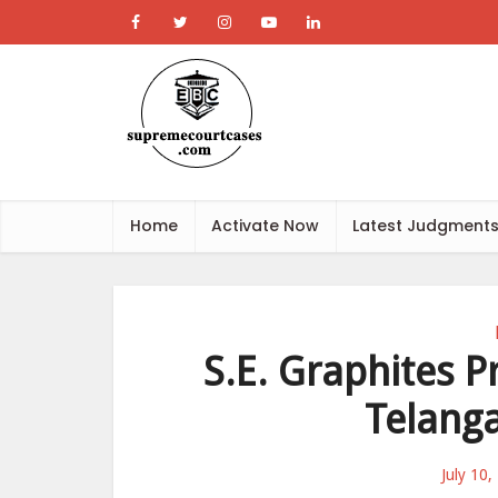
Home
Activate Now
Latest Judgment
S.E. Graphites Pr
Telang
July 10,