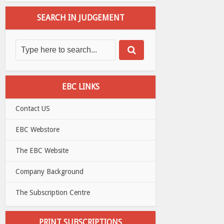
SEARCH IN JUDGEMENT
EBC LINKS
Contact US
EBC Webstore
The EBC Website
Company Background
The Subscription Centre
PRINT SUBSCRIPTIONS