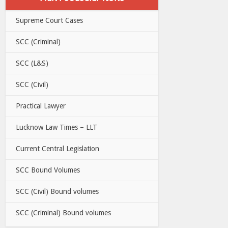
Supreme Court Cases
SCC (Criminal)
SCC (L&S)
SCC (Civil)
Practical Lawyer
Lucknow Law Times – LLT
Current Central Legislation
SCC Bound Volumes
SCC (Civil) Bound volumes
SCC (Criminal) Bound volumes