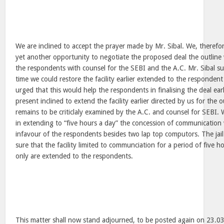
We are inclined to accept the prayer made by Mr. Sibal. We, therefo
yet another opportunity to negotiate the proposed deal the outline
the respondents with counsel for the SEBI and the A.C. Mr. Sibal su
time we could restore the facility earlier extended to the respondent 
urged that this would help the respondents in finalising the deal ear
present inclined to extend the facility earlier directed by us for the 
remains to be criticlaly examined by the A.C. and counsel for SEBI. 
in extending to “five hours a day” the concession of communication 
infavour of the respondents besides two lap top computors. The jai
sure that the facility limited to communciation for a period of five 
only are extended to the respondents.
This matter shall now stand adjourned, to be posted again on 23.0