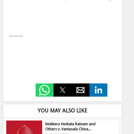
———
YOU MAY ALSO LIKE
Mukkera Venkata Ratnam and
Others v. Vantasala China...