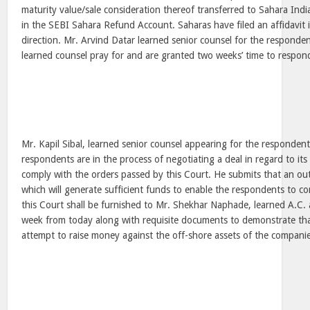
maturity value/sale consideration thereof transferred to Sahara Indi
in the SEBI Sahara Refund Account. Saharas have filed an affidavit 
direction. Mr. Arvind Datar learned senior counsel for the respond
learned counsel pray for and are granted two weeks’ time to respond 
Mr. Kapil Sibal, learned senior counsel appearing for the responden
respondents are in the process of negotiating a deal in regard to its
comply with the orders passed by this Court. He submits that an out
which will generate sufficient funds to enable the respondents to co
this Court shall be furnished to Mr. Shekhar Naphade, learned A.C. 
week from today along with requisite documents to demonstrate that
attempt to raise money against the off-shore assets of the companie