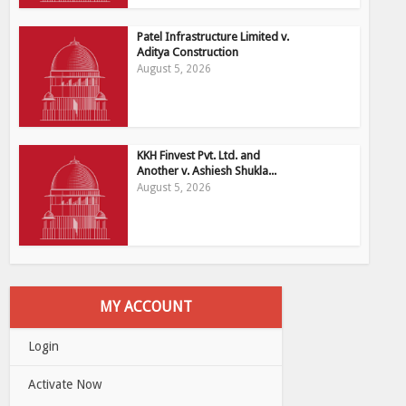
Patel Infrastructure Limited v.
Aditya Construction
August 5, 2026
KKH Finvest Pvt. Ltd. and
Another v. Ashiesh Shukla...
August 5, 2026
MY ACCOUNT
Login
Activate Now