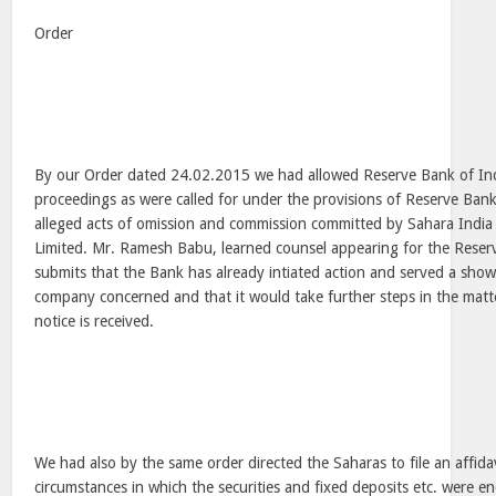
Order
By our Order dated 24.02.2015 we had allowed Reserve Bank of Indi
proceedings as were called for under the provisions of Reserve Bank
alleged acts of omission and commission committed by Sahara India 
Limited. Mr. Ramesh Babu, learned counsel appearing for the Reser
submits that the Bank has already intiated action and served a sho
company concerned and that it would take further steps in the matte
notice is received.
We had also by the same order directed the Saharas to file an affida
circumstances in which the securities and fixed deposits etc. were e