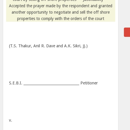
Accepted the prayer made by the respondent and granted
another opportunity to negotiate and sell the off shore
properties to comply with the orders of the court
(T.S. Thakur, Anil R. Dave and A.K. Sikri, JJ.)
S.E.B.I. ________________________________ Petitioner
v.