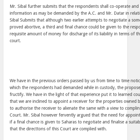
Mr. Sibal further submits that the respondents shall co-operate and 
information as may be demanded by the A.C. and Mr. Datar in relat
Sibal Submits that although two earlier attempts to negotiate a som
proved abortive, a third and final chance could be given to the resp
requisite amount of money for discharge of its liability in terms of t
court.
We have in the previous orders passed by us from time to time notice
which the respondents had demanded while in custody, the proposed
fructify. We have in the light of that experience put it to learned c
that we are inclined to appoint a receiver for the properties owned 
to authorise the receiver to alienate the same with a view to complin
Court. Mr. Sibal however fervently argued that the need for appoint
if a final chance is given to Saharas to negotiate and finalise a suit
that the directtons of this Court are complied with.