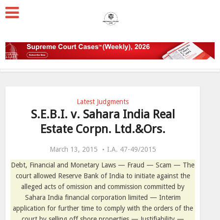
Latest Judgments
S.E.B.I. v. Sahara India Real
Estate Corpn. Ltd.&Ors.
March 13, 2015
I.A. 47-49/2015
Debt, Financial and Monetary Laws — Fraud — Scam — The
court
allowed Reserve Bank of India to initiate against the
alleged acts of omission and commission committed by
Sahara India financial corporation limited — Interim
application for further time to comply with the orders of the
court by selling off shore properties — Justifiability —