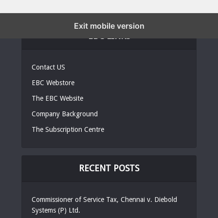
Exit mobile version
EBC LINKS
Contact US
EBC Webstore
The EBC Website
Company Background
The Subscription Centre
RECENT POSTS
Commissioner of Service Tax, Chennai v. Diebold
Systems (P) Ltd.