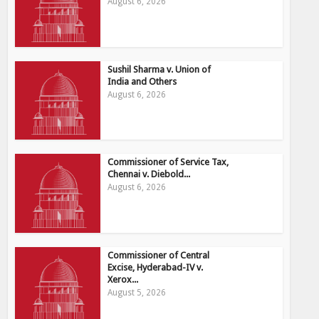
August 6, 2026
Sushil Sharma v. Union of
India and Others
August 6, 2026
Commissioner of Service Tax,
Chennai v. Diebold...
August 6, 2026
Commissioner of Central
Excise, Hyderabad-IV v.
Xerox...
August 5, 2026