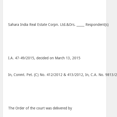
Sahara India Real Estate Corpn. Ltd.&Ors. _____ Respondent(s)
I.A. 47-49/2015, decided on March 13, 2015
In, Conmt. Pet. (C) No. 412/2012 & 413/2012, In, C.A. No. 9813
The Order of the court was delivered by