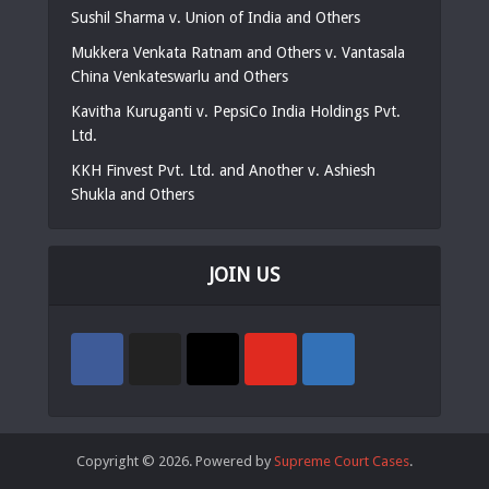
Sushil Sharma v. Union of India and Others
Mukkera Venkata Ratnam and Others v. Vantasala
China Venkateswarlu and Others
Kavitha Kuruganti v. PepsiCo India Holdings Pvt.
Ltd.
KKH Finvest Pvt. Ltd. and Another v. Ashiesh
Shukla and Others
JOIN US
Copyright © 2026. Powered by
Supreme Court Cases
.