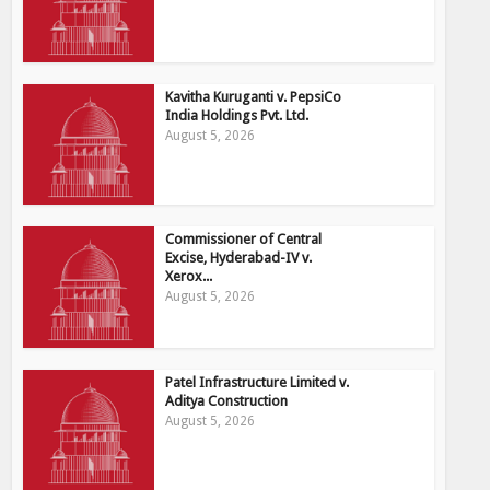
Kavitha Kuruganti v. PepsiCo
India Holdings Pvt. Ltd.
August 5, 2026
Commissioner of Central
Excise, Hyderabad-IV v.
Xerox...
August 5, 2026
Patel Infrastructure Limited v.
Aditya Construction
August 5, 2026