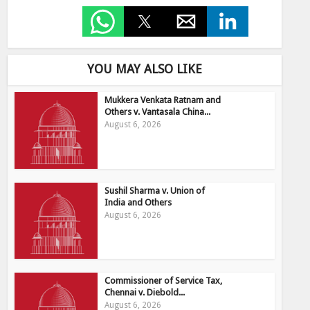
YOU MAY ALSO LIKE
Mukkera Venkata Ratnam and
Others v. Vantasala China...
August 6, 2026
Sushil Sharma v. Union of
India and Others
August 6, 2026
Commissioner of Service Tax,
Chennai v. Diebold...
August 6, 2026