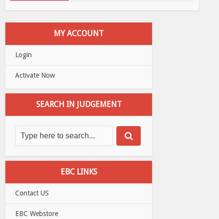
MY ACCOUNT
Login
Activate Now
SEARCH IN JUDGEMENT
EBC LINKS
Contact US
EBC Webstore