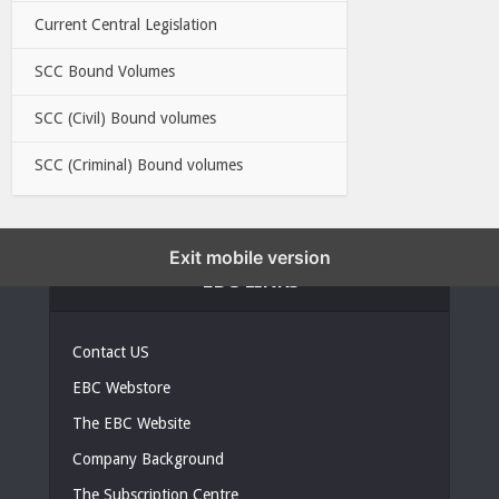
Current Central Legislation
SCC Bound Volumes
SCC (Civil) Bound volumes
SCC (Criminal) Bound volumes
Exit mobile version
EBC LINKS
Contact US
EBC Webstore
The EBC Website
Company Background
The Subscription Centre