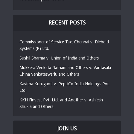
RECENT POSTS
Commissioner of Service Tax, Chennai v. Diebold
Systems (P) Ltd.
Sushil Sharma v. Union of India and Others
Mukkera Venkata Ratnam and Others v. Vantasala
China Venkateswarlu and Others
Kavitha Kuruganti v. PepsiCo India Holdings Pvt.
Ltd.
KKH Finvest Pvt. Ltd. and Another v. Ashiesh
Shukla and Others
JOIN US