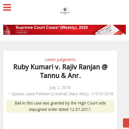
Latest Judgments
Ruby Kumari v. Rajiv Ranjan @
Tannu & Anr.
July 2, 2018
Special Leave Petition (Criminal) Diary No(s). 11973/2018
Bail in this case was granted by the High Court vide
impugned order dated 12.07.2017.