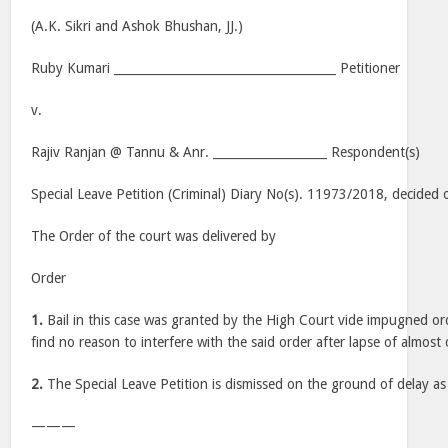
(A.K. Sikri and Ashok Bhushan, JJ.)
Ruby Kumari _____________________________________ Petitioner
v.
Rajiv Ranjan @ Tannu & Anr. ___________________ Respondent(s)
Special Leave Petition (Criminal) Diary No(s). 11973/2018, decided 
The Order of the court was delivered by
Order
1.
Bail in this case was granted by the High Court vide impugned o
find no reason to interfere with the said order after lapse of almost
2.
The Special Leave Petition is dismissed on the ground of delay as 
———