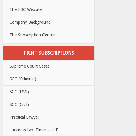
The EBC Website
Company Background
The Subscription Centre
PRINT SUBSCRIPTIONS
Supreme Court Cases
SCC (Criminal)
SCC (L&S)
SCC (Civil)
Practical Lawyer
Lucknow Law Times – LLT