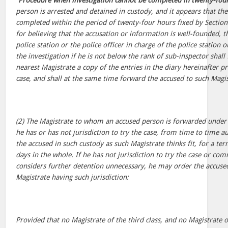
“
Procedure when investigation cannot be completed in twenty-fou
person is arrested and detained in custody, and it appears that the
completed within the period of twenty-four hours fixed by Section
for believing that the accusation or information is well-founded, th
police station or the police officer in charge of the police station 
the investigation if he is not below the rank of sub-inspector shall
nearest Magistrate a copy of the entries in the diary hereinafter pr
case, and shall at the same time forward the accused to such Magis
(2) The Magistrate to whom an accused person is forwarded under 
he has or has not jurisdiction to try the case, from time to time a
the accused in such custody as such Magistrate thinks fit, for a te
days in the whole. If he has not jurisdiction to try the case or comm
considers further detention unnecessary, he may order the accuse
Magistrate having such jurisdiction:
Provided that no Magistrate of the third class, and no Magistrate o