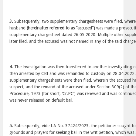
3.
Subsequently, two supplementary chargesheets were filed, wherein
husband
(hereinafter referred to as “accused”)
was made a prosecuti
supplementary chargesheet dated 26.05.2020. Multiple other supp
later filed, and the accused was not named in any of the said charge
4.
The investigation was then transferred to another investigating o
then arrested by CBI and was remanded to custody on 28.04.2022. 
supplementary chargesheets were then filed, wherein the accused h
suspect, and the remand of the accused under Section 309(2) of th
Procedure, 1973 (for short, ‘Cr.PC’) was renewed and was continued
was never released on default bail.
5.
Subsequently, vide I.A No. 37424/2023, the petitioner sought to 
grounds and prayers for seeking bail in the writ petition, which was