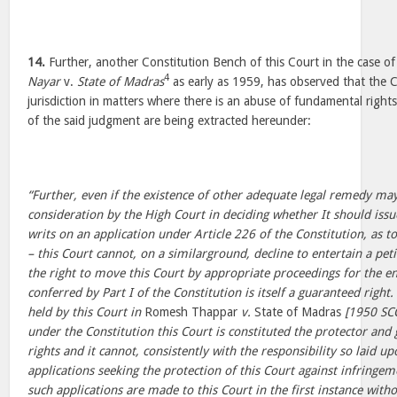
14.
Further, another Constitution Bench of this Court in the case o
4
Nayar
v.
State of Madras
as early as 1959, has observed that the C
jurisdiction in matters where there is an abuse of fundamental right
of the said judgment are being extracted hereunder:
“Further, even if the existence of other adequate legal remedy may
consideration by the High Court in deciding whether It should issu
writs on an application under Article 226 of the Constitution, as 
– this Court cannot, on a similarground, decline to entertain a peti
the right to move this Court by appropriate proceedings for the e
conferred by Part I of the Constitution is itself a guaranteed right.
held by this Court in
Romesh Thappar
v.
State of Madras
[1950 SC
under the Constitution this Court is constituted the protector an
rights and it cannot, consistently with the responsibility so laid up
applications seeking the protection of this Court against infringem
such applications are made to this Court in the first instance with