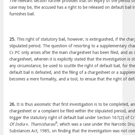
The relevant section further provides that on expiry of the period o
case may be, the accused has a right to be released on default bail i
furnishes bail.
25.
This right of statutory bail, however, is extinguished, if the charg
stipulated period. The question of resorting to a supplementary cha
Cr.PC only arises after the main chargesheet has been filed, and as
chargesheet, wherein it is explicitly stated that the investigation is 
any circumstance, be used to scuttle the right of default bail, for th
default bail is defeated, and the filing of a chargesheet or a suppl
becomes a mere formality, and a tool, to ensue that the right of defau
26.
It is thus axiomatic that first investigation is to be completed, a
chargesheet or a complaint be filed within the stipulated period, and
trigger the statutory right of default bail under Section 167(2) of C
9
Of India
v.
Thamisharasi
, which was a case under the Narcotic Dr
Substances Act, 1985, on finding that the investigation was not co