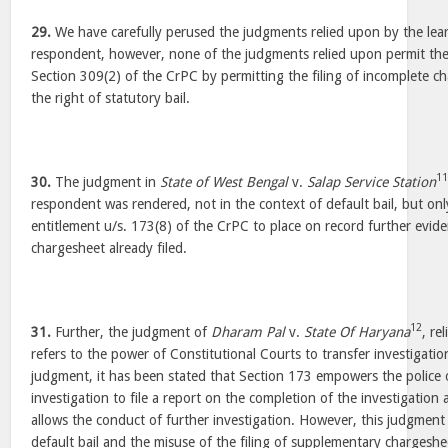
29.
We have carefully perused the judgments relied upon by the lea
respondent, however, none of the judgments relied upon permit th
Section 309(2) of the CrPC by permitting the filing of incomplete ch
the right of statutory bail.
1
30.
The judgment in
State of West Bengal
v.
Salap Service Station
respondent was rendered, not in the context of default bail, but onl
entitlement u/s. 173(8) of the CrPC to place on record further evide
chargesheet already filed.
12
31.
Further, the judgment of
Dharam Pal
v.
State Of Haryana
, re
refers to the power of Constitutional Courts to transfer investigatio
judgment, it has been stated that Section 173 empowers the police 
investigation to file a report on the completion of the investigatio
allows the conduct of further investigation. However, this judgment
default bail and the misuse of the filing of supplementary chargeshee