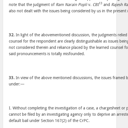
13
note that the judgment of
Ram Narain Popli
v.
CBI
and
Rajesh R
also not dealt with the issues being considered by us in the present 
32.
In light of the abovementioned discussion, the judgments relied
counsel for the respondent are clearly distinguishable as issues bei
not considered therein and reliance placed by the learned counsel f
said pronouncements is totally misfounded.
33.
In view of the above mentioned discussions, the issues framed 
under:—
I. Without completing the investigation of a case, a chargesheet or
cannot be filed by an investigating agency only to deprive an arreste
default bail under Section 167(2) of the CrPC.