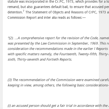
statute was incorporated in the Cr.PC, 1973, which provides for a 
remand, but also guarantees default bail, to ensure that accused per
7
detention.
The Statement of Objects and Reasons of CrPC, 1973 al
Commission Report and inter alia reads as follows:—
“(2)…..A comprehensive report for the revision of the Code, namely
was presented by the Law Commission in September, 1969. This re
consideration the recommendations made in the earlier l Reports
with specific matters namely, the Fourteenth, Twenty-fifth, Thirty-
sixth, Thirty-seventh and Fortieth Reports.
(3) The recommendation of the Commission were examined carefu
keeping in view, among others, the following basic considerations-
(i) an accused person should get a fair trial in accordance with the