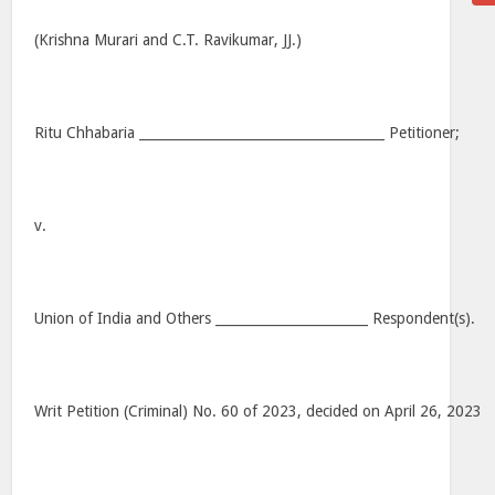
(Krishna Murari and C.T. Ravikumar, JJ.)
Ritu Chhabaria _____________________________________ Petitioner;
v.
Union of India and Others _______________________ Respondent(s).
Writ Petition (Criminal) No. 60 of 2023, decided on April 26, 2023