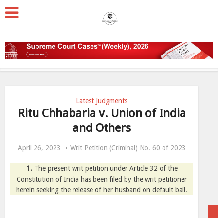
Latest Judgments
Ritu Chhabaria v. Union of India
and Others
April 26, 2023
Writ Petition (Criminal) No. 60 of 2023
1.
The present writ petition under Article 32 of the
Constitution of India has been filed by the writ petitioner
herein seeking the release of her husband on default bail.