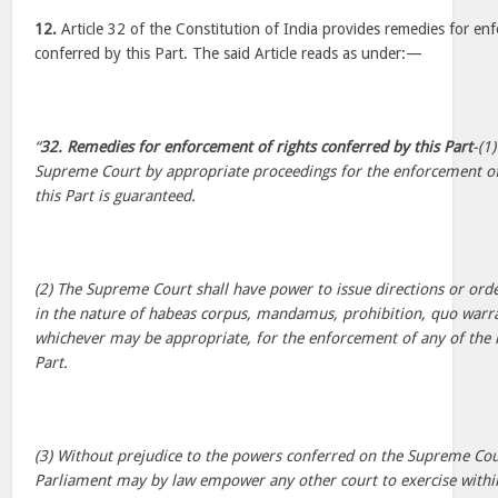
12.
Article 32 of the Constitution of India provides remedies for en
conferred by this Part. The said Article reads as under:—
“
32. Remedies for enforcement of rights conferred by this Part
-(1
Supreme Court by appropriate proceedings for the enforcement of
this Part is guaranteed.
(2) The Supreme Court shall have power to issue directions or order
in the nature of habeas corpus, mandamus, prohibition, quo warra
whichever may be appropriate, for the enforcement of any of the r
Part.
(3) Without prejudice to the powers conferred on the Supreme Court
Parliament may by law empower any other court to exercise within t