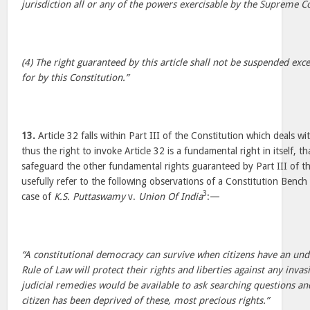
jurisdiction all or any of the powers exercisable by the Supreme Co
(4) The right guaranteed by this article shall not be suspended exc
for by this Constitution.”
13.
Article 32 falls within Part III of the Constitution which deals w
thus the right to invoke Article 32 is a fundamental right in itself, t
safeguard the other fundamental rights guaranteed by Part III of t
usefully refer to the following observations of a Constitution Bench
3
case of
K.S. Puttaswamy
v.
Union Of India
:—
“A constitutional democracy can survive when citizens have an und
Rule of Law will protect their rights and liberties against any invas
judicial remedies would be available to ask searching questions a
citizen has been deprived of these, most precious rights.”