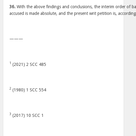
36.
With the above findings and conclusions, the interim order of bai
accused is made absolute, and the present writ petition is, according
———
1
(2021) 2 SCC 485
2
(1980) 1 SCC 554
3
(2017) 10 SCC 1