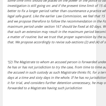
some time limit should be placed on the power of the police to ob
investigation is still going on: and if the present time limit of 15 d
better to fix a longer period rather than countenance a practice whi
legal safe-guard. Like the earlier Law Commission, we feel that 15
and we propose therefore to follow the recommendation in the Fo
maximum period under section 167 should be fixed at 60 days. We
that such an extension may result in the maximum period becoming
a matter of routine: but we trust that proper supervision by the su
that. We propose accordingly to revise sub-sections (2) and (4) of 
“(2) The Magistrate to whom an accused person is forwarded under
he has or has not jurisdiction to try the case, from time to time a
the accused in such custody as such Magistrate thinks fit, for a te
days at a time and sixty days in the whole. If he has no jurisdictio
it for trial, and considers further detention unnecessary, he may 
forwarded to a Magistrate having such jurisdiction