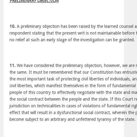
PRELIMINARY OBJECTION
10.
A preliminary objection has been raised by the learned counsel 
respondent stating that the present writ is not maintainable before 
no relief at such an early stage of the investigation can be granted.
11.
We have considered the preliminary objection, however, we are n
the same. It must be remembered that our Constitution has entrus
the most important task of protecting civil liberties of individuals, a
civil liberties, which manifest themselves in the form of fundamental
people of this country to effectively negotiate with the state and ma
the social contract between the people and the state. If this Court re
jurisdiction on technicalities in cases of violations of fundamental right
effect that will result in a dysfunctional social contract, wherein th
become subject to an arbitrary and unfettered tyranny of the state.