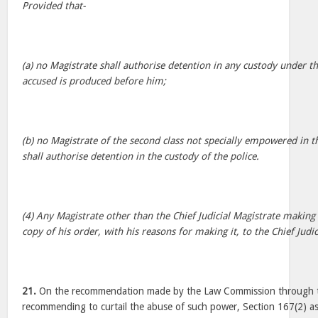
Provided that-
(a) no Magistrate shall authorise detention in any custody under th
accused is produced before him;
(b) no Magistrate of the second class not specially empowered in t
shall authorise detention in the custody of the police.
(4) Any Magistrate other than the Chief Judicial Magistrate making
copy of his order, with his reasons for making it, to the Chief Judic
21.
On the recommendation made by the Law Commission through th
recommending to curtail the abuse of such power, Section 167(2) as 