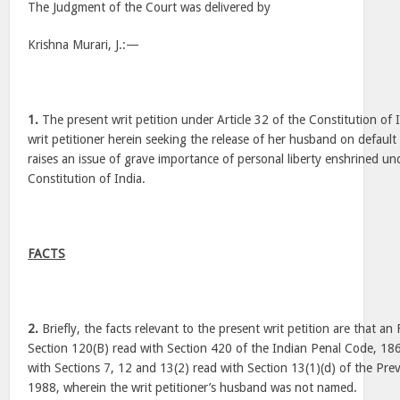
The Judgment of the Court was delivered by
Krishna Murari, J.:—
1.
The present writ petition under Article 32 of the Constitution of 
writ petitioner herein seeking the release of her husband on default b
raises an issue of grave importance of personal liberty enshrined und
Constitution of India.
FACTS
2.
Briefly, the facts relevant to the present writ petition are that a
Section 120(B) read with Section 420 of the Indian Penal Code, 1860
with Sections 7, 12 and 13(2) read with Section 13(1)(d) of the Pre
1988, wherein the writ petitioner’s husband was not named.