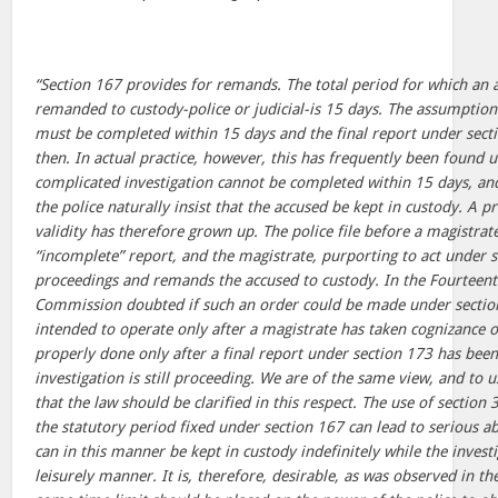
“Section 167 provides for remands. The total period for which an
remanded to custody-police or judicial-is 15 days. The assumption 
must be completed within 15 days and the final report under secti
then. In actual practice, however, this has frequently been found 
complicated investigation cannot be completed within 15 days, and 
the police naturally insist that the accused be kept in custody. A pr
validity has therefore grown up. The police file before a magistrat
“incomplete” report, and the magistrate, purporting to act under 
proceedings and remands the accused to custody. In the Fourteent
Commission doubted if such an order could be made under section 
intended to operate only after a magistrate has taken cognizance o
properly done only after a final report under section 173 has been
investigation is still proceeding. We are of the same view, and to u
that the law should be clarified in this respect. The use of sectio
the statutory period fixed under section 167 can lead to serious a
can in this manner be kept in custody indefinitely while the invest
leisurely manner. It is, therefore, desirable, as was observed in t