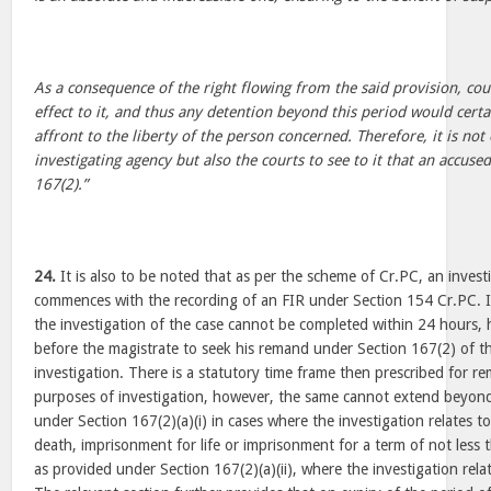
As a consequence of the right flowing from the said provision, cour
effect to it, and thus any detention beyond this period would certai
affront to the liberty of the person concerned. Therefore, it is not
investigating agency but also the courts to see to it that an accused
167(2).”
24.
It is also to be noted that as per the scheme of Cr.PC, an invest
commences with the recording of an FIR under Section 154 Cr.PC. If
the investigation of the case cannot be completed within 24 hours,
before the magistrate to seek his remand under Section 167(2) of 
investigation. There is a statutory time frame then prescribed for r
purposes of investigation, however, the same cannot extend beyond
under Section 167(2)(a)(i) in cases where the investigation relates 
death, imprisonment for life or imprisonment for a term of not less
as provided under Section 167(2)(a)(ii), where the investigation rela