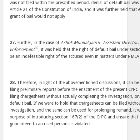
was not filed within the prescribed period, denial of default bail was 
Article 21 of the Constitution of India, and it was further held that 
grant of bail would not apply.
27.
Further, in the case of
Ashok Munilal Jain
v.
Assistant Director,
10
Enforcement
, it was held that the right of default bail under sec
be an indefeasible right of the accused even in matters under PMLA
28.
Therefore, in light of the abovementioned discussions, it can be 
filing preliminary reports before the enactment of the present CrP
filing chargesheets without actually completing the investigation, onl
default bail. If we were to hold that chargesheets can be filed with
investigation, and the same can be used for prolonging remand, it w
purpose of introducing section 167(2) of the CrPC and ensure that 
guaranteed to accused persons is violated.