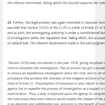
the offence committed, failing which the accused acquires the indef
23.
Further, this legal position was again reiterated in
Satendar Kum
was held that Section 167(2) of the Cr.PC is a limb of Article 21 of 
and as such, the investigating authority is under a constitutional du
of investigation within the stipulated time, failing which, the accused
on default bail. The relevant observations made in the said judgme
“Section 167(2) was introduced in the year 1978, giving emphasi
time to complete the investigation. This provision has got a laudab
to ensure an expeditious investigation and a fair trial, and to set 
procedure that protects the interests of the indigent sections of soc
limb of Article 21. Presumption of Innocence is also inbuilt in this
agency has to expedite the process of investigation as a suspect is
incarceration. Thus, a duty is enjoined upon the agency to complet
the time prescribed and a failure would enable the release of the 
is an absolute and indefeasible one, ensuring to the benefit of susp