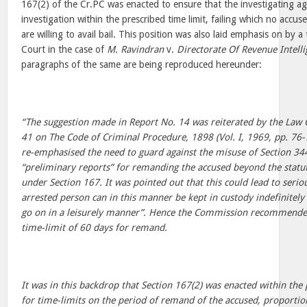
167(2) of the Cr.PC was enacted to ensure that the investigating a
investigation within the prescribed time limit, failing which no accus
are willing to avail bail. This position was also laid emphasis on by 
Court in the case of
M. Ravindran
v.
Directorate Of Revenue Intell
paragraphs of the same are being reproduced hereunder:
“The suggestion made in Report No. 14 was reiterated by the Law
41 on The Code of Criminal Procedure, 1898 (Vol. I, 1969, pp. 7
re-emphasised the need to guard against the misuse of Section 344
“preliminary reports” for remanding the accused beyond the statu
under Section 167. It was pointed out that this could lead to seri
arrested person can in this manner be kept in custody indefinitely 
go on in a leisurely manner”. Hence the Commission recommend
time-limit of 60 days for remand.
It was in this backdrop that Section 167(2) was enacted within the
for time-limits on the period of remand of the accused, proportio