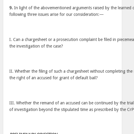
9.
In light of the abovementioned arguments raised by the learned co
following three issues arise for our consideration:—
I. Can a chargesheet or a prosecution complaint be filed in piecemea
the investigation of the case?
II. Whether the filing of such a chargesheet without completing the i
the right of an accused for grant of default bail?
III. Whether the remand of an accused can be continued by the tria
of investigation beyond the stipulated time as prescribed by the Cr