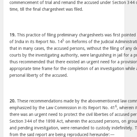
commencement of trial and remand the accused under Section 344 o
time, till the final chargesheet was filed.
19.
This practice of filing preliminary chargesheets was first point
5
of India in its Report No. 14
on Reforms of the Judicial Administrat
that in many cases, the accused persons, without the filing of any d
courts by the investigating authority, were languishing in jail for a 
thus recommended that there existed an urgent need for a provision
appropriate time frame for the completion of an investigation while
personal liberty of the accused.
20.
These recommendations made by the abovementioned law commi
6
emphasized by the Law Commission in its Report No. 41
, wherein i
there was an urgent need to protect the civil liberties of accused pe
Section 344 of the 1898 Act, wherein the accused persons, on groun
and pending investigation, were remanded to custody indefinitely. 
from the said report are being reproduced hereunder:—