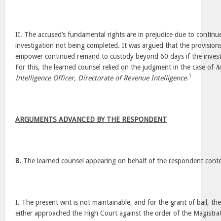
II. The accused’s fundamental rights are in prejudice due to contin
investigation not being completed. It was argued that the provision
empower continued remand to custody beyond 60 days if the investiga
For this, the learned counsel relied on the judgment in the case of
M
1
Intelligence Officer, Directorate of Revenue Intelligence
.
ARGUMENTS ADVANCED BY THE RESPONDENT
8.
The learned counsel appearing on behalf of the respondent cont
I. The present writ is not maintainable, and for the grant of bail, t
either approached the High Court against the order of the Magistrate