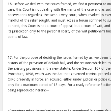
16.
Before we deal with the issues framed, we find it pertinent to m
case, this Court is not dealing with the merits of the case and as su
observations regarding the same. Every court, when invoked to exer
mindful of the relief sought, and must act as a forum confined to suc
at hand, this Court is not a court of appeal, but a court of writ, and t
its jurisdiction only to the personal liberty of the writ petitioner’
points of law.
17.
For the purpose of deciding the issues framed by us, we deem it
history of the provision of default bail, and the reasons which led th
the existing provisions in the new statute. Under Section 167 of th
Procedure, 1898, which was the Act that governed criminal procedu
CrPC presently in force, an accused, either under judicial or police
only for a maximum period of 15 days. For a ready reference Sectio
being reproduced herein:—