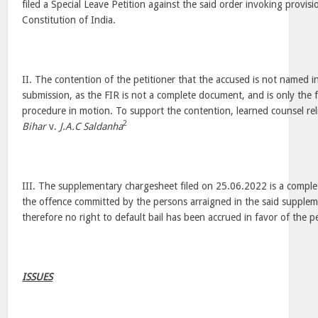
filed a Special Leave Petition against the said order invoking provisi
Constitution of India.
II. The contention of the petitioner that the accused is not named in
submission, as the FIR is not a complete document, and is only the fi
procedure in motion. To support the contention, learned counsel re
2
Bihar
v.
J.A.C Saldanha
III. The supplementary chargesheet filed on 25.06.2022 is a comple
the offence committed by the persons arraigned in the said supple
therefore no right to default bail has been accrued in favor of the p
ISSUES