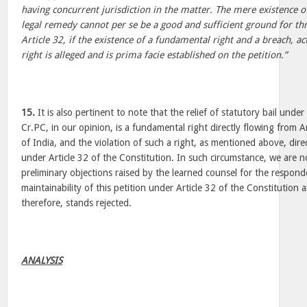
having concurrent jurisdiction in the matter. The mere existence o
legal remedy cannot per se be a good and sufficient ground for th
Article 32, if the existence of a fundamental right and a breach, ac
right is alleged and is prima facie established on the petition.”
15.
It is also pertinent to note that the relief of statutory bail unde
Cr.PC, in our opinion, is a fundamental right directly flowing from A
of India, and the violation of such a right, as mentioned above, direc
under Article 32 of the Constitution. In such circumstance, we are n
preliminary objections raised by the learned counsel for the respon
maintainability of this petition under Article 32 of the Constitution 
therefore, stands rejected.
ANALYSIS