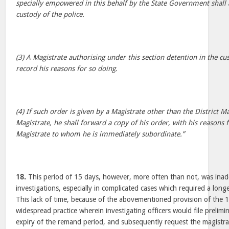
specially empowered in this behalf by the State Government shall 
custody of the police.
(3) A Magistrate authorising under this section detention in the cus
record his reasons for so doing.
(4) If such order is given by a Magistrate other than the District M
Magistrate, he shall forward a copy of his order, with his reasons f
Magistrate to whom he is immediately subordinate.”
18.
This period of 15 days, however, more often than not, was ina
investigations, especially in complicated cases which required a long
This lack of time, because of the abovementioned provision of the 1
widespread practice wherein investigating officers would file prelimi
expiry of the remand period, and subsequently request the magistr