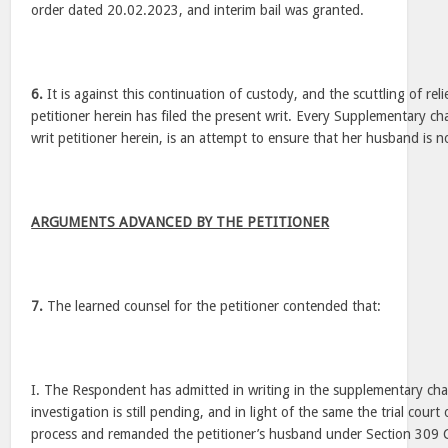
order dated 20.02.2023, and interim bail was granted.
6.
It is against this continuation of custody, and the scuttling of relie
petitioner herein has filed the present writ. Every Supplementary cha
writ petitioner herein, is an attempt to ensure that her husband is no
ARGUMENTS ADVANCED BY THE PETITIONER
7.
The learned counsel for the petitioner contended that:
I. The Respondent has admitted in writing in the supplementary cha
investigation is still pending, and in light of the same the trial cour
process and remanded the petitioner’s husband under Section 309 