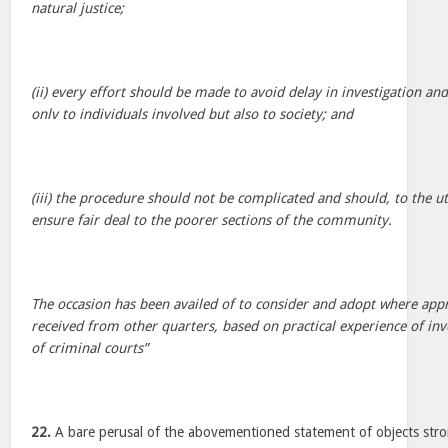
natural justice;
(ii) every effort should be made to avoid delay in investigation and
onlv to individuals involved but also to society; and
(iii) the procedure should not be complicated and should, to the u
ensure fair deal to the poorer sections of the community.
The occasion has been availed of to consider and adopt where app
received from other quarters, based on practical experience of in
of criminal courts”
22.
A bare perusal of the abovementioned statement of objects stron