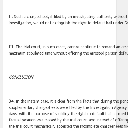
II. Such a chargesheet, if filed by an investigating authority without
investigation, would not extinguish the right to default bail under 
III. The trial court, in such cases, cannot continue to remand an a
maximum stipulated time without offering the arrested person defaul
CONCLUSION
34.
In the instant case, it is clear from the facts that during the pen
supplementary chargesheets were filed by the Investigation Agency 
days, with the purpose of scuttling the right to default bail accrued
factual position was missed by the trial court, and instead of offerin
the trial court mechanically accepted the incomplete chargesheets fi