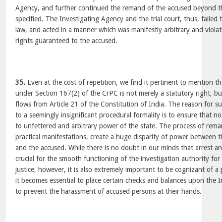
Agency, and further continued the remand of the accused beyond 
specified. The Investigating Agency and the trial court, thus, faile
law, and acted in a manner which was manifestly arbitrary and viola
rights guaranteed to the accused.
35.
Even at the cost of repetition, we find it pertinent to mention tha
under Section 167(2) of the CrPC is not merely a statutory right, bu
flows from Article 21 of the Constitution of India. The reason for 
to a seemingly insignificant procedural formality is to ensure that n
to unfettered and arbitrary power of the state. The process of rema
practical manifestations, create a huge disparity of power between t
and the accused. While there is no doubt in our minds that arrest 
crucial for the smooth functioning of the investigation authority for
justice, however, it is also extremely important to be cognizant of 
it becomes essential to place certain checks and balances upon the 
to prevent the harassment of accused persons at their hands.