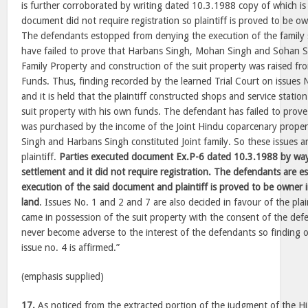
is further corroborated by writing dated 10.3.1988 copy of which is 
document did not require registration so plaintiff is proved to be ow
The defendants estopped from denying the execution of the family
have failed to prove that Harbans Singh, Mohan Singh and Sohan S
Family Property and construction of the suit property was raised fr
Funds. Thus, finding recorded by the learned Trial Court on issues N
and it is held that the plaintiff constructed shops and service stati
suit property with his own funds. The defendant has failed to prove
was purchased by the income of the Joint Hindu coparcenary prop
Singh and Harbans Singh constituted Joint family. So these issues ar
plaintiff.
Parties executed document Ex.P-6 dated 10.3.1988 by wa
settlement and it did not require registration. The defendants are 
execution of the said document and plaintiff is proved to be owner i
land
. Issues No. 1 and 2 and 7 are also decided in favour of the plaint
came in possession of the suit property with the consent of the def
never become adverse to the interest of the defendants so finding of
issue no. 4 is affirmed.”
(emphasis supplied)
17.
As noticed from the extracted portion of the judgment of the H