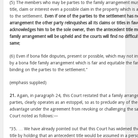
(5) The members who may be parties to the family arrangement mu
title, claim or interest even a possible claim in the property which i
to the settlement.
Even if one of the parties to the settlement has n
arrangement the other party relinquishes all its claims or titles in f
acknowledges him to be the sole owner, then the antecedent title 
family arrangement will be upheld and the courts will find no difficul
same
;
(6) Even if bona fide disputes, present or possible, which may not inv
by a bona fide family arrangement which is fair and equitable the fa
binding on the parties to the settlement.”
(emphasis supplied)
21.
Again, in paragraph 24, this Court restated that a family arran
parties, clearly operates as an estoppel, so as to preclude any of th
advantage under the agreement from revoking or challenging the s
Court noted as follows:—
“35. … We have already pointed out that this Court has widened th
title by holding that an antecedent title would be assumed in a pe