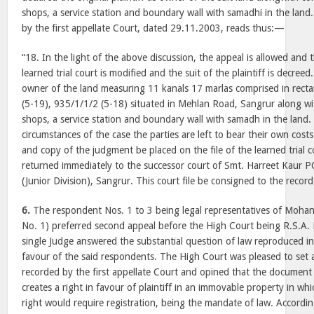
shops, a service station and boundary wall with samadhi in the land
by the first appellate Court, dated 29.11.2003, reads thus:—
“18. In the light of the above discussion, the appeal is allowed and
learned trial court is modified and the suit of the plaintiff is decreed.
owner of the land measuring 11 kanals 17 marlas comprised in recta
(5-19), 935/1/1/2 (5-18) situated in Mehlan Road, Sangrur along wi
shops, a service station and boundary wall with samadh in the land. 
circumstances of the case the parties are left to bear their own cos
and copy of the judgment be placed on the file of the learned trial 
returned immediately to the successor court of Smt. Harreet Kaur PC
(Junior Division), Sangrur. This court file be consigned to the recor
6.
The respondent Nos. 1 to 3 being legal representatives of Mohan
No. 1) preferred second appeal before the High Court being R.S.A.
single Judge answered the substantial question of law reproduced i
favour of the said respondents. The High Court was pleased to set 
recorded by the first appellate Court and opined that the document w
creates a right in favour of plaintiff in an immovable property in wh
right would require registration, being the mandate of law. Accordi