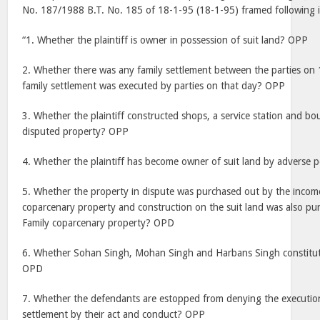
No. 187/1988 B.T. No. 185 of 18-1-95 (18-1-95) framed following
“1. Whether the plaintiff is owner in possession of suit land? OPP
2. Whether there was any family settlement between the parties o
family settlement was executed by parties on that day? OPP
3. Whether the plaintiff constructed shops, a service station and b
disputed property? OPP
4. Whether the plaintiff has become owner of suit land by adverse
5. Whether the property in dispute was purchased out by the income
coparcenary property and construction on the suit land was also pu
Family coparcenary property? OPD
6. Whether Sohan Singh, Mohan Singh and Harbans Singh constitute
OPD
7. Whether the defendants are estopped from denying the executio
settlement by their act and conduct? OPP