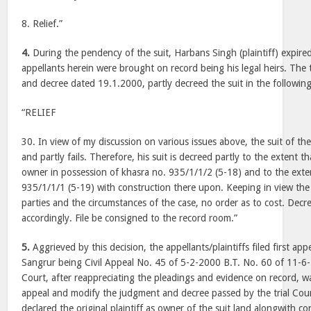
8. Relief.”
4.
During the pendency of the suit, Harbans Singh (plaintiff) expired
appellants herein were brought on record being his legal heirs. The 
and decree dated 19.1.2000, partly decreed the suit in the followi
“RELIEF
30. In view of my discussion on various issues above, the suit of the 
and partly fails. Therefore, his suit is decreed partly to the extent t
owner in possession of khasra no. 935/1/1/2 (5-18) and to the exte
935/1/1/1 (5-19) with construction there upon. Keeping in view the
parties and the circumstances of the case, no order as to cost. Dec
accordingly. File be consigned to the record room.”
5.
Aggrieved by this decision, the appellants/plaintiffs filed first app
Sangrur being Civil Appeal No. 45 of 5-2-2000 B.T. No. 60 of 11-6-
Court, after reappreciating the pleadings and evidence on record, w
appeal and modify the judgment and decree passed by the trial Court
declared the original plaintiff as owner of the suit land alongwith c