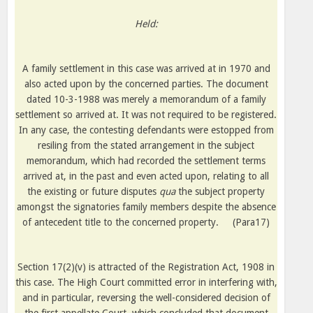
Held:
A family settlement in this case was arrived at in 1970 and
also acted upon by the concerned parties. The document
dated
10-3-1988
was merely a memorandum of a family
settlement so arrived at. It was not required to be registered.
In any case, the contesting defendants were estopped from
resiling from the stated arrangement in the subject
memorandum, which had recorded the settlement terms
arrived at, in the past and even acted upon, relating to all
the existing or future disputes
qua
the subject property
amongst the signatories family members despite the absence
of antecedent title to the concerned property.
(Para17)
Section 17(2)(v) is attracted of the Registration Act, 1908 in
this case. The High Court committed error in interfering with,
and in particular, reversing the well-considered decision of