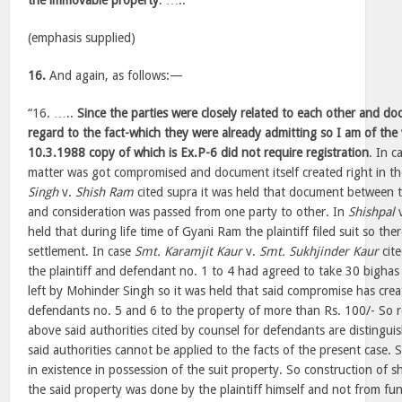
the immovable property
. …..”
(emphasis supplied)
16.
And again, as follows:—
“16. …..
Since the parties were closely related to each other and 
regard to the fact-which they were already admitting so I am of th
10.3.1988 copy of which is Ex.P-6 did not require registration
. In c
matter was got compromised and document itself created right in th
Singh
v.
Shish Ram
cited supra it was held that document between t
and consideration was passed from one party to other. In
Shishpal
held that during life time of Gyani Ram the plaintiff filed suit so th
settlement. In case
Smt. Karamjit Kaur
v.
Smt. Sukhjinder Kaur
cit
the plaintiff and defendant no. 1 to 4 had agreed to take 30 bighas
left by Mohinder Singh so it was held that said compromise has creat
defendants no. 5 and 6 to the property of more than Rs. 100/- So req
above said authorities cited by counsel for defendants are distinguis
said authorities cannot be applied to the facts of the present case. S
in existence in possession of the suit property. So construction of s
the said property was done by the plaintiff himself and not from fund