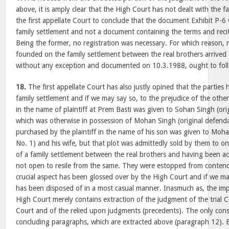
above, it is amply clear that the High Court has not dealt with the f
the first appellate Court to conclude that the document Exhibit P
family settlement and not a document containing the terms and recita
Being the former, no registration was necessary. For which reason, re
founded on the family settlement between the real brothers arrived
without any exception and documented on 10.3.1988, ought to fol
18.
The first appellate Court has also justly opined that the parties
family settlement and if we may say so, to the prejudice of the other
in the name of plaintiff at Prem Basti was given to Sohan Singh (ori
which was otherwise in possession of Mohan Singh (original defenda
purchased by the plaintiff in the name of his son was given to Moha
No. 1) and his wife, but that plot was admittedly sold by them to on
of a family settlement between the real brothers and having been a
not open to resile from the same. They were estopped from contend
crucial aspect has been glossed over by the High Court and if we m
has been disposed of in a most casual manner. Inasmuch as, the i
High Court merely contains extraction of the judgment of the trial C
Court and of the relied upon judgments (precedents). The only cons
concluding paragraphs, which are extracted above (paragraph 12). E