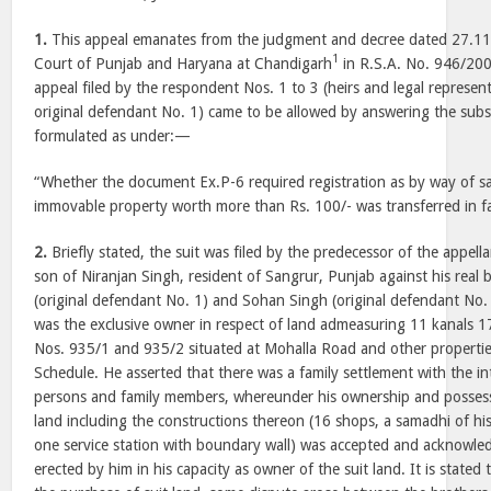
1.
This appeal emanates from the judgment and decree dated 27.1
1
Court of Punjab and Haryana at Chandigarh
in R.S.A. No. 946/20
appeal filed by the respondent Nos. 1 to 3 (heirs and legal represe
original defendant No. 1) came to be allowed by answering the subst
formulated as under:—
“Whether the document Ex.P-6 required registration as by way of sa
immovable property worth more than Rs. 100/- was transferred in fav
2.
Briefly stated, the suit was filed by the predecessor of the appel
son of Niranjan Singh, resident of Sangrur, Punjab against his rea
(original defendant No. 1) and Sohan Singh (original defendant No. 
was the exclusive owner in respect of land admeasuring 11 kanals 1
Nos. 935/1 and 935/2 situated at Mohalla Road and other properties
Schedule. He asserted that there was a family settlement with the in
persons and family members, whereunder his ownership and possessi
land including the constructions thereon (16 shops, a samadhi of h
one service station with boundary wall) was accepted and acknowle
erected by him in his capacity as owner of the suit land. It is stated 