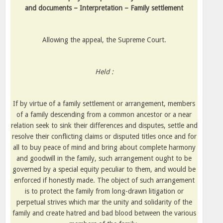
and documents – Interpretation – Family settlement
Allowing the appeal, the Supreme Court.
Held :
If by virtue of a family settlement or arrangement, members
of a family descending from a common ancestor or a near
relation seek to sink their differences and disputes, settle and
resolve their conflicting claims or disputed titles once and for
all to buy peace of mind and bring about complete harmony
and goodwill in the family, such arrangement ought to be
governed by a special equity peculiar to them, and would be
enforced if honestly made. The object of such arrangement
is to protect the family from long-drawn litigation or
perpetual strives which mar the unity and solidarity of the
family and create hatred and bad blood between the various