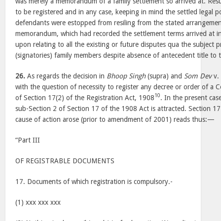
was merely a memorandum of a family settlement so arrived at. Resul
to be registered and in any case, keeping in mind the settled legal p
defendants were estopped from resiling from the stated arrangement
memorandum, which had recorded the settlement terms arrived at in
upon relating to all the existing or future disputes qua the subject
(signatories) family members despite absence of antecedent title to
26.
As regards the decision in
Bhoop Singh
(supra) and
Som Dev
v
with the question of necessity to register any decree or order of a 
10
of Section 17(2) of the Registration Act, 1908
. In the present cas
sub-Section 2 of Section 17 of the 1908 Act is attracted. Section 1
cause of action arose (prior to amendment of 2001) reads thus:—
“Part III
OF REGISTRABLE DOCUMENTS
17. Documents of which registration is compulsory.-
(1) xxx xxx xxx