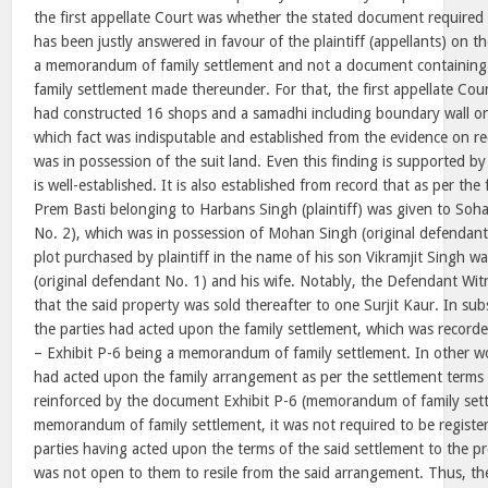
the first appellate Court was whether the stated document required 
has been justly answered in favour of the plaintiff (appellants) on th
a memorandum of family settlement and not a document containing t
family settlement made thereunder. For that, the first appellate Cour
had constructed 16 shops and a samadhi including boundary wall on
which fact was indisputable and established from the evidence on rec
was in possession of the suit land. Even this finding is supported b
is well-established. It is also established from record that as per the 
Prem Basti belonging to Harbans Singh (plaintiff) was given to Soh
No. 2), which was in possession of Mohan Singh (original defendant
plot purchased by plaintiff in the name of his son Vikramjit Singh 
(original defendant No. 1) and his wife. Notably, the Defendant Wi
that the said property was sold thereafter to one Surjit Kaur. In subs
the parties had acted upon the family settlement, which was record
– Exhibit P-6 being a memorandum of family settlement. In other w
had acted upon the family arrangement as per the settlement terms
reinforced by the document Exhibit P-6 (memorandum of family sett
memorandum of family settlement, it was not required to be register
parties having acted upon the terms of the said settlement to the pre
was not open to them to resile from the said arrangement. Thus, t