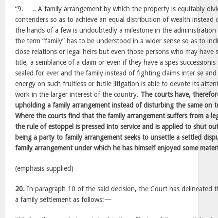
“9. ….. A family arrangement by which the property is equitably div
contenders so as to achieve an equal distribution of wealth instead 
the hands of a few is undoubtedly a milestone in the administration o
the term “family” has to be understood in a wider sense so as to incl
close relations or legal heirs but even those persons who may have
title, a semblance of a claim or even if they have a spes successionis
sealed for ever and the family instead of fighting claims inter se a
energy on such fruitless or futile litigation is able to devote its att
work in the larger interest of the country.
The courts have, therefor
upholding a family arrangement instead of disturbing the same on tec
Where the courts find that the family arrangement suffers from a leg
the rule of estoppel is pressed into service and is applied to shut o
being a party to family arrangement seeks to unsettle a settled disp
family arrangement under which he has himself enjoyed some materi
(emphasis supplied)
20.
In paragraph 10 of the said decision, the Court has delineated t
a family settlement as follows:—