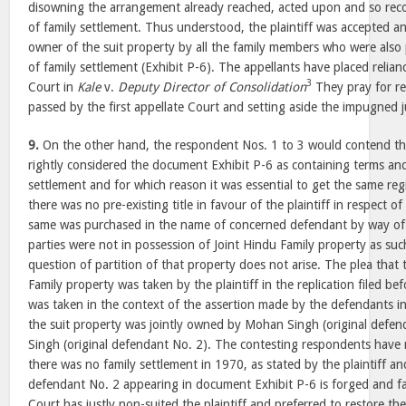
disowning the arrangement already reached, acted upon and so re
of family settlement. Thus understood, the plaintiff was accepted 
owner of the suit property by all the family members who were als
of family settlement (Exhibit P-6). The appellants have placed relian
3
Court in
Kale
v.
Deputy Director of Consolidation
They pray for re
passed by the first appellate Court and setting aside the impugned
9.
On the other hand, the respondent Nos. 1 to 3 would contend th
rightly considered the document Exhibit P-6 as containing terms and 
settlement and for which reason it was essential to get the same regi
there was no pre-existing title in favour of the plaintiff in respect of
same was purchased in the name of concerned defendant by way of 
parties were not in possession of Joint Hindu Family property as suc
question of partition of that property does not arise. The plea that
Family property was taken by the plaintiff in the replication filed bef
was taken in the context of the assertion made by the defendants in
the suit property was jointly owned by Mohan Singh (original defe
Singh (original defendant No. 2). The contesting respondents have r
there was no family settlement in 1970, as stated by the plaintiff an
defendant No. 2 appearing in document Exhibit P-6 is forged and fa
Court has justly non-suited the plaintiff and preferred to restore th