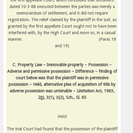
the first appellate Court, which concluded that document
dated 10-3-88 executed between the parties was merely a
memorandum of settlement, and it did not require
registration. The relief claimed by the plaintiff in the suit, as
granted by the first appellate Court ought not to have been
interfered with, by the High Court and more so, in a casual
manner.
(Paras 18
and 19)
C. Property Law – Immovable property – Possession –
Adverse and permissive possession – Difference – Finding of
court below was that the plaintiff was in permissive
possession – Held, alternative plea of acquisition of title by
adverse possession was untenable – Limitation Act, 1963,
2(j), 3(1), 3(2), Sch., Sl. 65
Held:
The trial Court had found that the possession of the plaintiff