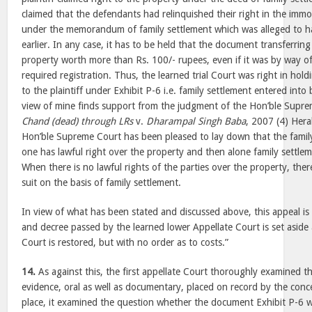
claimed that the defendants had relinquished their right in the immo
under the memorandum of family settlement which was alleged to 
earlier. In any case, it has to be held that the document transferring
property worth more than Rs. 100/- rupees, even if it was by way o
required registration. Thus, the learned trial Court was right in hold
to the plaintiff under Exhibit P-6 i.e. family settlement entered into
view of mine finds support from the judgment of the Hon’ble Supre
Chand (dead) through LRs
v.
Dharampal Singh Baba
, 2007 (4) Hera
Hon’ble Supreme Court has been pleased to lay down that the family
one has lawful right over the property and then alone family settle
When there is no lawful rights of the parties over the property, ther
suit on the basis of family settlement.
In view of what has been stated and discussed above, this appeal i
and decree passed by the learned lower Appellate Court is set aside a
Court is restored, but with no order as to costs.”
14.
As against this, the first appellate Court thoroughly examined t
evidence, oral as well as documentary, placed on record by the concer
place, it examined the question whether the document Exhibit P-6 w