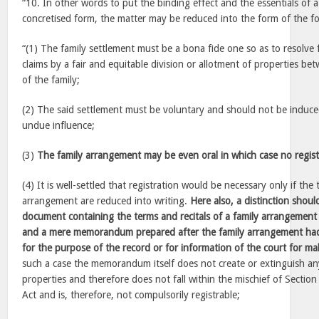
“10. In other words to put the binding effect and the essentials of a
concretised form, the matter may be reduced into the form of the fo
“(1) The family settlement must be a bona fide one so as to resolve f
claims by a fair and equitable division or allotment of properties b
of the family;
(2) The said settlement must be voluntary and should not be induce
undue influence;
(3)
The family arrangement may be even oral in which case no regist
(4) It is well-settled that registration would be necessary only if the
arrangement are reduced into writing.
Here also, a distinction sho
document containing the terms and recitals of a family arrangeme
and a mere memorandum prepared after the family arrangement had
for the purpose of the record or for information of the court for m
such a case the memorandum itself does not create or extinguish an
properties and therefore does not fall within the mischief of Section
Act and is, therefore, not compulsorily registrable;