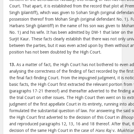
Court. That apart, it is established from the record that plot at Pr
Singh (plaintiff), which was given to Sohan Singh (original defendan
possession thereof from Mohan Singh (original defendant No. 1). Fu
Harbans Singh (plaintiff) in the name of his son was given to Mohan
No. 1) and his wife. It has been admitted by DW-1 that later on the 
Surjit Kaur. These facts clearly establish that there was not only un
between the parties, but it was even acted upon by them without an
position has not been doubted by the High Court.
13.
As a matter of fact, the High Court has not bothered to even adv
analysing the correctness of the finding of fact recorded by the firs
the final fact-finding Court. From the impugned judgment, it is notic
basic facts, the High Court first extracted the relevant portion from
(paragraphs 17-21 thereof) and thereafter adverted to the finding 
the trial Court on other issues. The High Court then went on to ext
judgment of the first appellate Court in its entirety, running into 
formulated the substantial question of law. For answering the said s
the High Court first adverted to the decision of this Court in
Bhoop 
and reproduced paragraphs 12, 13, 16 and 18 thereof. After that, t
decision of the same High Court in the case of
Hans Raj
v.
Mukhtiar