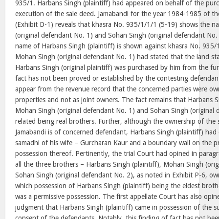
935/1. Harbans Singh (plaintiff) had appeared on behalf of the purc
execution of the sale deed. Jamabandi for the year 1984-1985 of th
(Exhibit D-1) reveals that khasra No. 935/1/1/1 (5-19) shows the 
(original defendant No. 1) and Sohan Singh (original defendant No.
name of Harbans Singh (plaintiff) is shown against khasra No. 935/
Mohan Singh (original defendant No. 1) had stated that the land st
Harbans Singh (original plaintiff) was purchased by him from the fun
fact has not been proved or established by the contesting defendant
appear from the revenue record that the concerned parties were own
properties and not as joint owners. The fact remains that Harbans Sin
Mohan Singh (original defendant No. 1) and Sohan Singh (original d
related being real brothers. Further, although the ownership of the 
Jamabandi is of concerned defendant, Harbans Singh (plaintiff) had
samadhi of his wife – Gurcharan Kaur and a boundary wall on the p
possession thereof. Pertinently, the trial Court had opined in parag
all the three brothers – Harbans Singh (plaintiff), Mohan Singh (ori
Sohan Singh (original defendant No. 2), as noted in Exhibit P-6, ow
which possession of Harbans Singh (plaintiff) being the eldest broth
was a permissive possession. The first appellate Court has also opi
judgment that Harbans Singh (plaintiff) came in possession of the su
consent of the defendants. Notably, this finding of fact has not be