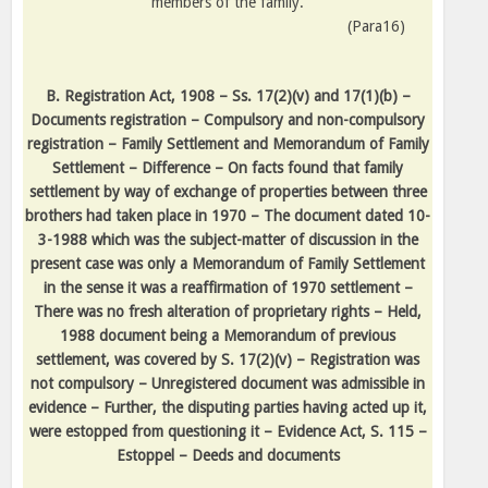
members of the family.
(Para16)
B. Registration Act, 1908 – Ss. 17(2)(v) and 17(1)(b) –
Documents registration – Compulsory and non-compulsory
registration – Family Settlement and Memorandum of Family
Settlement – Difference – On facts found that family
settlement by way of exchange of properties between three
brothers had taken place in 1970 – The document dated 10-
3-1988 which was the subject-matter of discussion in the
present case was only a Memorandum of Family Settlement
in the sense it was a reaffirmation of 1970 settlement –
There was no fresh alteration of proprietary rights – Held,
1988 document being a Memorandum of previous
settlement, was covered by S. 17(2)(v) – Registration was
not compulsory – Unregistered document was admissible in
evidence – Further, the disputing parties having acted up it,
were estopped from questioning it – Evidence Act, S. 115 –
Estoppel – Deeds and documents