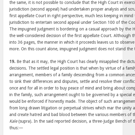
the same, it is not possible to conclude that the High Court in exerci
jurisdiction (second appeal) had undertaken proper analysis and scr
first appellate Court in right perspective, much less keeping in mind 
jurisdiction to entertain second appeal under Section 100 of the Co
The impugned judgment is bordering on a casual approach by the H
the well-considered decision of the first appellate Court. Althoug
into 36 pages, the manner in which it proceeds leaves us to observe t
more. On this count alone, impugned judgment does not stand the tes
19.
Be that as it may, the High Court has clearly misapplied the dict
decisions. The settled legal position is that when by virtue of a fami
arrangement, members of a family descending from a common ancest
to sink their differences and disputes, settle and resolve their conflic
once and for all in order to buy peace of mind and bring about co
in the family, such arrangement ought to be governed by a special e
would be enforced if honestly made. The object of such arrangement 
from long drawn litigation or perpetual strives which mar the unity a
and create hatred and bad blood between the various members of th
Kale
(supra). In the said reported decision, a three-Judge Bench of 
thus:—