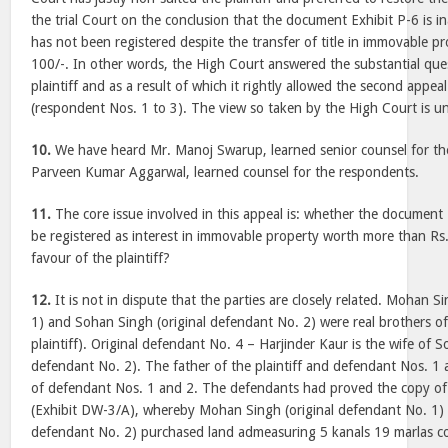
the trial Court on the conclusion that the document Exhibit P-6 is ina
has not been registered despite the transfer of title in immovable 
100/-. In other words, the High Court answered the substantial ques
plaintiff and as a result of which it rightly allowed the second appea
(respondent Nos. 1 to 3). The view so taken by the High Court is u
10.
We have heard Mr. Manoj Swarup, learned senior counsel for th
Parveen Kumar Aggarwal, learned counsel for the respondents.
11.
The core issue involved in this appeal is: whether the document 
be registered as interest in immovable property worth more than Rs.
favour of the plaintiff?
12.
It is not in dispute that the parties are closely related. Mohan S
1) and Sohan Singh (original defendant No. 2) were real brothers of
plaintiff). Original defendant No. 4 – Harjinder Kaur is the wife of S
defendant No. 2). The father of the plaintiff and defendant Nos. 1 
of defendant Nos. 1 and 2. The defendants had proved the copy of
(Exhibit DW-3/A), whereby Mohan Singh (original defendant No. 1) 
defendant No. 2) purchased land admeasuring 5 kanals 19 marlas c