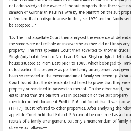
not acknowledged the owner of the suit property then there was no
samadh of Gurcharan Kaur his wife by the plaintiff on the suit prope
defendant that no dispute arose in the year 1970 and no family set
be accepted…”
15.
The first appellate Court then analysed the evidence of defenda
the same were not reliable or trustworthy as they did not know any 
property. The first appellate Court then adverted to another crucia
Singh (original defendant No. 1) and Sohan Singh (original defendan
house situated at Prem Basti prior to 1988, which belonged to Harba
noted earlier, this property as per the family arrangement was give
been so recorded in the memorandum of family settlement (Exhibit P-
Court found that the defendants had failed to prove that they were 
property or remained in possession thereof. On the other hand, the 
established that the plaintiff was in possession of the suit property.
then interpreted document Exhibit P-6 and found that it was not wi
(11-17), but it referred to other properties. After analysing the relev
appellate Court held that Exhibit P-6 cannot be construed as a do
recitals of a family arrangement, but only a memorandum of family 
observe as follows:—