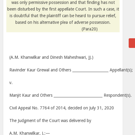
was only permissive possession and that finding has not
been disturbed by the first appellate Court. In such a case, it
is doubtful that the plaintiff can be heard to pursue relief,
based on his alternative plea of adverse possession.
(Para20)
(A.M. Khanwilkar and Dinesh Maheshwari, JJ.)
Ravinder Kaur Grewal and Others ____________________ Appellant(s);
v.
Manjit Kaur and Others ___________________________ Respondent(s).
Civil Appeal No. 7764 of 2014, decided on July 31, 2020
The Judgment of the Court was delivered by
A.M. Khanwilkar, J.:—