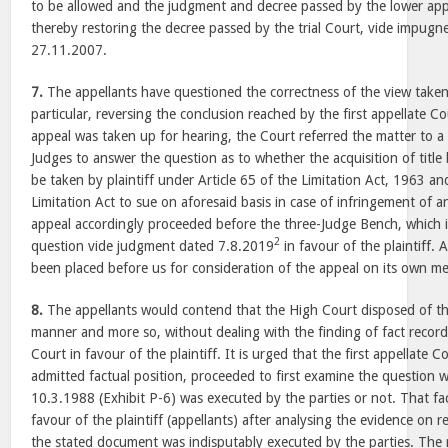
to be allowed and the judgment and decree passed by the lower appe
thereby restoring the decree passed by the trial Court, vide impug
27.11.2007.
7.
The appellants have questioned the correctness of the view take
particular, reversing the conclusion reached by the first appellate 
appeal was taken up for hearing, the Court referred the matter to a
Judges to answer the question as to whether the acquisition of title
be taken by plaintiff under Article 65 of the Limitation Act, 1963 an
Limitation Act to sue on aforesaid basis in case of infringement of an
appeal accordingly proceeded before the three-Judge Bench, which 
2
question vide judgment dated 7.8.2019
in favour of the plaintiff. 
been placed before us for consideration of the appeal on its own mer
8.
The appellants would contend that the High Court disposed of th
manner and more so, without dealing with the finding of fact recorde
Court in favour of the plaintiff. It is urged that the first appellate C
admitted factual position, proceeded to first examine the question
10.3.1988 (Exhibit P-6) was executed by the parties or not. That f
favour of the plaintiff (appellants) after analysing the evidence on r
the stated document was indisputably executed by the parties. The