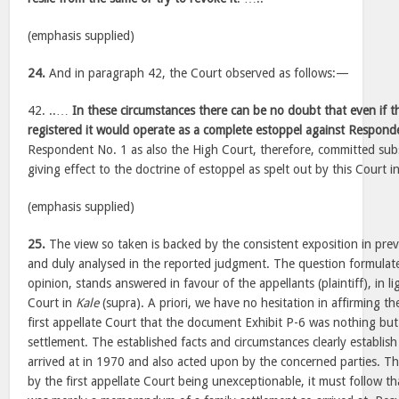
(emphasis supplied)
24.
And in paragraph 42, the Court observed as follows:—
42. ..…
In these circumstances there can be no doubt that even if t
registered it would operate as a complete estoppel against Respond
Respondent No. 1 as also the High Court, therefore, committed subst
giving effect to the doctrine of estoppel as spelt out by this Court 
(emphasis supplied)
25.
The view so taken is backed by the consistent exposition in prev
and duly analysed in the reported judgment. The question formulate
opinion, stands answered in favour of the appellants (plaintiff), in li
Court in
Kale
(supra). A priori, we have no hesitation in affirming t
first appellate Court that the document Exhibit P-6 was nothing b
settlement. The established facts and circumstances clearly establish
arrived at in 1970 and also acted upon by the concerned parties. Th
by the first appellate Court being unexceptionable, it must follow t