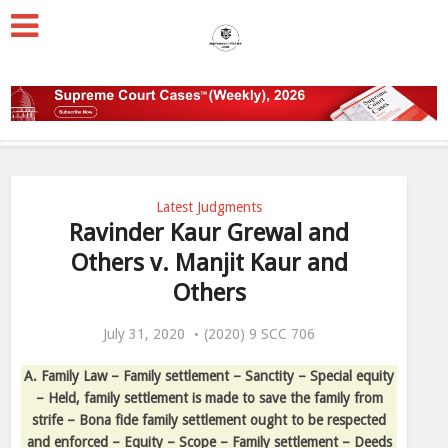
Latest Judgments
Ravinder Kaur Grewal and
Others v. Manjit Kaur and
Others
July 31, 2020
(2020) 9 SCC 706
A. Family Law – Family settlement – Sanctity – Special equity
– Held, family settlement is made to save the family from
strife – Bona fide family settlement ought to be respected
and enforced – Equity – Scope – Family settlement – Deeds