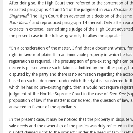
After doing so, the High Court then referred to the contention of t
extracted paragraphs 44 and 54 of the judgment in
Hari Shankar S
6
Singhania
The High Court then adverted to a decision of the same
7
Ram Karan
and reproduced paragraph 14 thereof. Only after repro
extracts in extenso, learned single Judge of the High Court adverted
the present case in the following words, to allow the appeal:—
“On a consideration of the matter, I find that a document which, for 
right in favour of plaintiff in an immovable property in which he has
registration is required. The presumption of pre-existing right can o
decree is passed where such claim is admitted by the other party, b
disputed by the party and there is no admission regarding the accept
based on such a document under which the right is transferred to the
which he has no pre-existing right, then it would not require registra
judgment of the Hon’ble Supreme Court in the case of
Som Dev
(sup
proposition of law if the matter is considered, the question of law, 
answered in favour of the appellants.
In the present case, it may be noticed that the property in dispute
sale deeds and the ownership of the parties was duly reflected in t
plaintiff claimed right to the property under the deed of family set