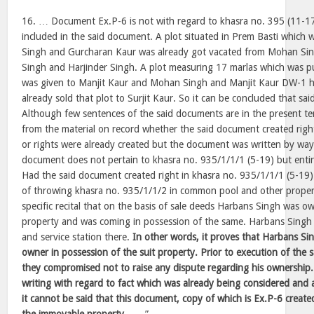
16. … Document Ex.P-6 is not with regard to khasra no. 395 (11-17)
included in the said document. A plot situated in Prem Basti which
Singh and Gurcharan Kaur was already got vacated from Mohan Si
Singh and Harjinder Singh. A plot measuring 17 marlas which was p
was given to Manjit Kaur and Mohan Singh and Manjit Kaur DW-1 h
already sold that plot to Surjit Kaur. So it can be concluded that s
Although few sentences of the said documents are in the present ten
from the material on record whether the said document created righ
or rights were already created but the document was written by w
document does not pertain to khasra no. 935/1/1/1 (5-19) but entir
Had the said document created right in khasra no. 935/1/1/1 (5-19
of throwing khasra no. 935/1/1/2 in common pool and other property
specific recital that on the basis of sale deeds Harbans Singh was ow
property and was coming in possession of the same. Harbans Singh
and service station there.
In other words, it proves that Harbans Si
owner in possession of the suit property. Prior to execution of the
they compromised not to raise any dispute regarding his ownership
writing with regard to fact which was already being considered and 
it cannot be said that this document, copy of which is Ex.P-6 created 