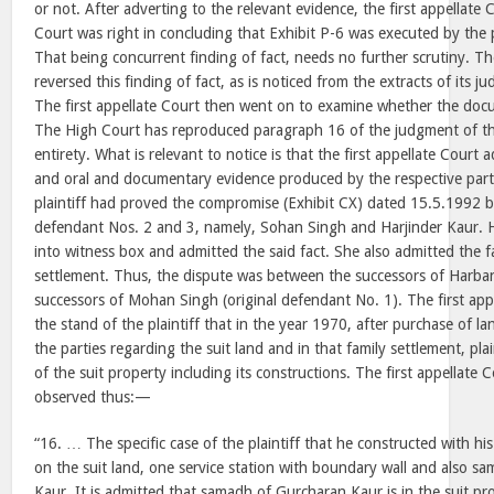
or not. After adverting to the relevant evidence, the first appellate 
Court was right in concluding that Exhibit P-6 was executed by the p
That being concurrent finding of fact, needs no further scrutiny. T
reversed this finding of fact, as is noticed from the extracts of its
The first appellate Court then went on to examine whether the docu
The High Court has reproduced paragraph 16 of the judgment of the 
entirety. What is relevant to notice is that the first appellate Court
and oral and documentary evidence produced by the respective part
plaintiff had proved the compromise (Exhibit CX) dated 15.5.1992 b
defendant Nos. 2 and 3, namely, Sohan Singh and Harjinder Kaur. 
into witness box and admitted the said fact. She also admitted the f
settlement. Thus, the dispute was between the successors of Harbans
successors of Mohan Singh (original defendant No. 1). The first app
the stand of the plaintiff that in the year 1970, after purchase of l
the parties regarding the suit land and in that family settlement, pla
of the suit property including its constructions. The first appellate 
observed thus:—
“16. … The specific case of the plaintiff that he constructed with 
on the suit land, one service station with boundary wall and also 
Kaur. It is admitted that samadh of Gurcharan Kaur is in the suit prop