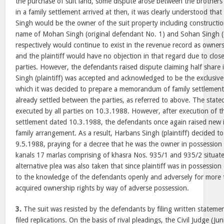
the purchase of suit land, some dispute arose between the brothers 
in a family settlement arrived at then, it was clearly understood that
Singh would be the owner of the suit property including constructi
name of Mohan Singh (original defendant No. 1) and Sohan Singh (
respectively would continue to exist in the revenue record as owners
and the plaintiff would have no objection in that regard due to clos
parties. However, the defendants raised dispute claiming half share
Singh (plaintiff) was accepted and acknowledged to be the exclusive
which it was decided to prepare a memorandum of family settlement
already settled between the parties, as referred to above. The st
executed by all parties on 10.3.1988. However, after execution of
settlement dated 10.3.1988, the defendants once again raised new i
family arrangement. As a result, Harbans Singh (plaintiff) decided to 
9.5.1988, praying for a decree that he was the owner in possession
kanals 17 marlas comprising of khasra Nos. 935/1 and 935/2 situat
alternative plea was also taken that since plaintiff was in possession
to the knowledge of the defendants openly and adversely for more 
acquired ownership rights by way of adverse possession.
3.
The suit was resisted by the defendants by filing written statemen
filed replications. On the basis of rival pleadings, the Civil Judge (Ju