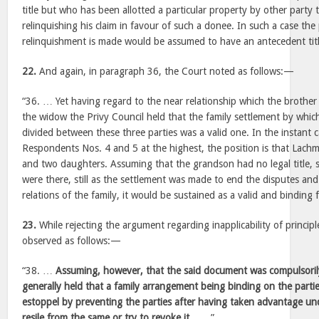
title but who has been allotted a particular property by other party
relinquishing his claim in favour of such a donee. In such a case th
relinquishment is made would be assumed to have an antecedent titl
22.
And again, in paragraph 36, the Court noted as follows:—
“36. … Yet having regard to the near relationship which the brother
the widow the Privy Council held that the family settlement by whic
divided between these three parties was a valid one. In the instant c
Respondents Nos. 4 and 5 at the highest, the position is that Lach
and two daughters. Assuming that the grandson had no legal title, 
were there, still as the settlement was made to end the disputes and 
relations of the family, it would be sustained as a valid and binding
23.
While rejecting the argument regarding inapplicability of principl
observed as follows:—
“38. …
Assuming, however, that the said document was compulsorily
generally held that a family arrangement being binding on the partie
estoppel by preventing the parties after having taken advantage u
resile from the same or try to revoke it
. …..”