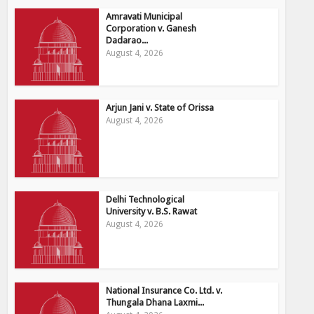
Amravati Municipal
Corporation v. Ganesh
Dadarao...
August 4, 2026
Arjun Jani v. State of Orissa
August 4, 2026
Delhi Technological
University v. B.S. Rawat
August 4, 2026
National Insurance Co. Ltd. v.
Thungala Dhana Laxmi...