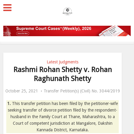
Latest Judgments
Rashmi Rohan Shetty v. Rohan
Raghunath Shetty
October 25, 2021
Transfer Petition(s) (Civil) No. 3044/2019
1.
This transfer petition has been filed by the petitioner-wife
seeking transfer of divorce petition filed by the respondent-
husband in the Family Court at Thane, Maharashtra, to a
Court of competent jurisdiction at Mangalore, Dakshin
Kannada District, Karnataka.