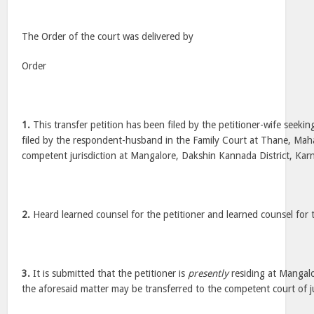
The Order of the court was delivered by
Order
1.
This transfer petition has been filed by the petitioner-wife seeking
filed by the respondent-husband in the Family Court at Thane, Maha
competent jurisdiction at Mangalore, Dakshin Kannada District, Kar
2.
Heard learned counsel for the petitioner and learned counsel for
3.
It is submitted that the petitioner is
presently
residing at Mangal
the aforesaid matter may be transferred to the competent court of j