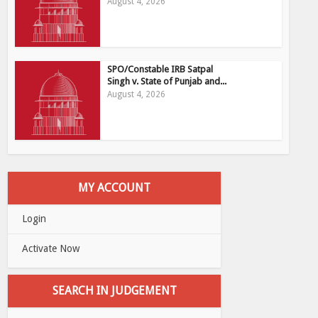
August 4, 2026
SPO/Constable IRB Satpal
Singh v. State of Punjab and...
August 4, 2026
MY ACCOUNT
Login
Activate Now
SEARCH IN JUDGEMENT