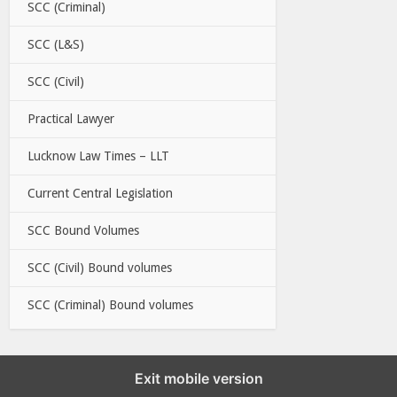
SCC (Criminal)
SCC (L&S)
SCC (Civil)
Practical Lawyer
Lucknow Law Times – LLT
Current Central Legislation
SCC Bound Volumes
SCC (Civil) Bound volumes
SCC (Criminal) Bound volumes
Exit mobile version
EBC LINKS