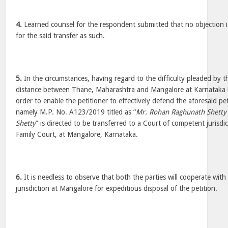
4.
Learned counsel for the respondent submitted that no objection i
for the said transfer as such.
5.
In the circumstances, having regard to the difficulty pleaded by t
distance between Thane, Maharashtra and Mangalore at Karnataka b
order to enable the petitioner to effectively defend the aforesaid pet
namely M.P. No. A123/2019 titled as “
Mr. Rohan Raghunath Shetty
Shetty
” is directed to be transferred to a Court of competent jurisdi
Family Court, at Mangalore, Karnataka.
6.
It is needless to observe that both the parties will cooperate wit
jurisdiction at Mangalore for expeditious disposal of the petition.