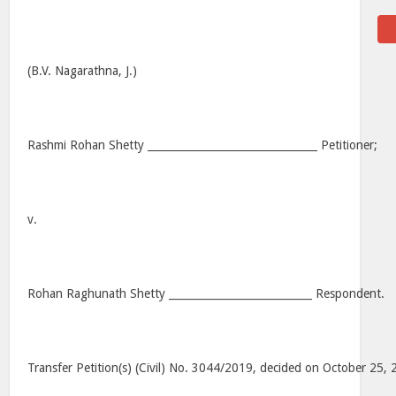
(B.V. Nagarathna, J.)
Rashmi Rohan Shetty ________________________________ Petitioner;
v.
Rohan Raghunath Shetty ___________________________ Respondent.
Transfer Petition(s) (Civil) No. 3044/2019, decided on October 25,