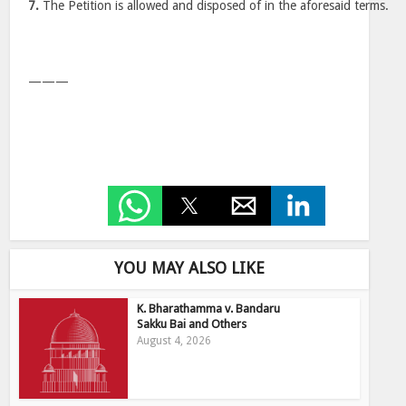
7.
The Petition is allowed and disposed of in the aforesaid terms.
———
YOU MAY ALSO LIKE
K. Bharathamma v. Bandaru
Sakku Bai and Others
August 4, 2026