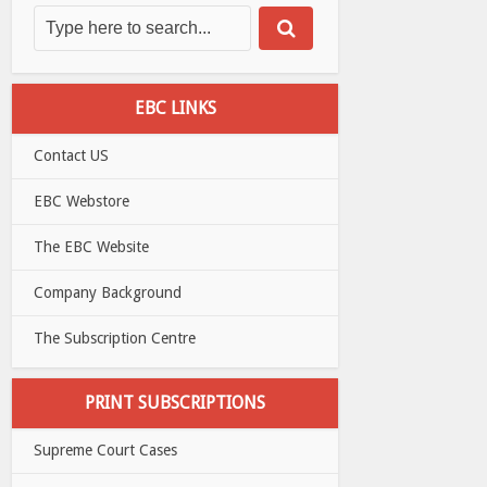
EBC LINKS
Contact US
EBC Webstore
The EBC Website
Company Background
The Subscription Centre
PRINT SUBSCRIPTIONS
Supreme Court Cases