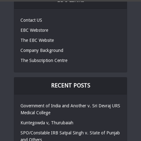
Contact US
EBC Webstore
The EBC Website
Company Background
The Subscription Centre
RECENT POSTS
Government of India and Another v. Sri Devraj URS
Medical College
Kuntegowda v, Thurubaiah
SPO/Constable IRB Satpal Singh v. State of Punjab
and Others