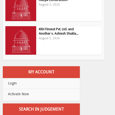
August 5, 2026
KKH Finvest Pvt. Ltd. and
Another v. Ashiesh Shukla...
August 5, 2026
MY ACCOUNT
Login
Activate Now
SEARCH IN JUDGEMENT