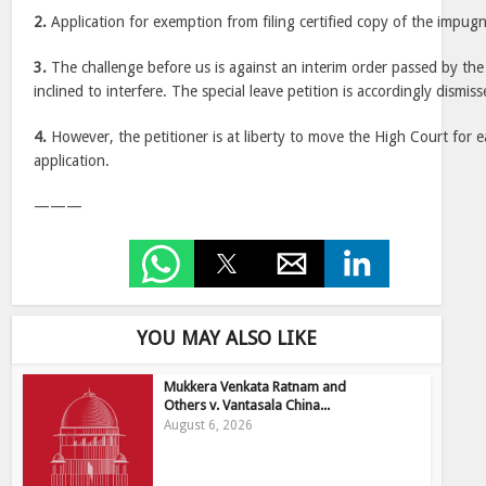
2.
Application for exemption from filing certified copy of the impugn
3.
The challenge before us is against an interim order passed by th
inclined to interfere. The special leave petition is accordingly dismiss
4.
However, the petitioner is at liberty to move the High Court for e
application.
———
YOU MAY ALSO LIKE
Mukkera Venkata Ratnam and
Others v. Vantasala China...
August 6, 2026