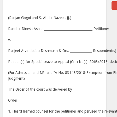
(Ranjan Gogoi and S. Abdul Nazeer, JJ.)
Randhir Dinesh Ashar _______________________________ Petitioner
v.
Ranjeet Arvindbabu Deshmukh & Ors. ______________ Respondent(s)
Petition(s) for Special Leave to Appeal (Crl.) No(s). 5063/2018, dec
(For Admission and I.R. and IA No. 83148/2018-Exemption from Fi
Judgment)
The Order of the court was delivered by
Order
1.
Heard learned counsel for the petitioner and perused the relevant