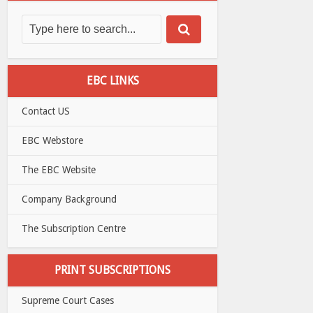
EBC LINKS
Contact US
EBC Webstore
The EBC Website
Company Background
The Subscription Centre
PRINT SUBSCRIPTIONS
Supreme Court Cases