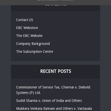
EBC LINKS
Contact US
EBC Webstore
The EBC Website
Company Background
The Subscription Centre
RECENT POSTS
Commissioner of Service Tax, Chennai v. Diebold
Systems (P) Ltd.
Sushil Sharma v. Union of India and Others
Mukkera Venkata Ratnam and Others v. Vantasala