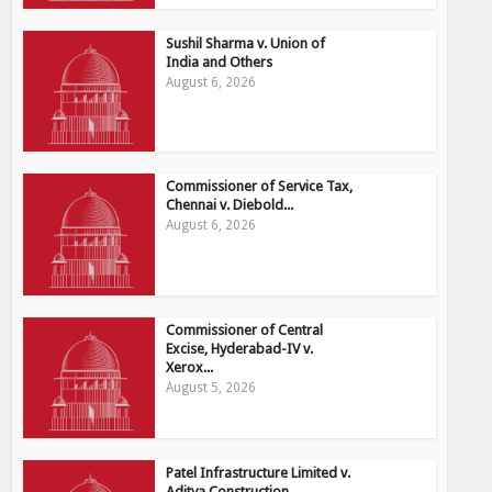
Sushil Sharma v. Union of
India and Others
August 6, 2026
Commissioner of Service Tax,
Chennai v. Diebold...
August 6, 2026
Commissioner of Central
Excise, Hyderabad-IV v.
Xerox...
August 5, 2026
Patel Infrastructure Limited v.
Aditya Construction