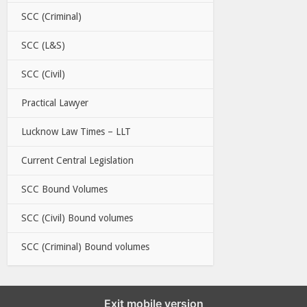
SCC (Criminal)
SCC (L&S)
SCC (Civil)
Practical Lawyer
Lucknow Law Times – LLT
Current Central Legislation
SCC Bound Volumes
SCC (Civil) Bound volumes
SCC (Criminal) Bound volumes
Exit mobile version