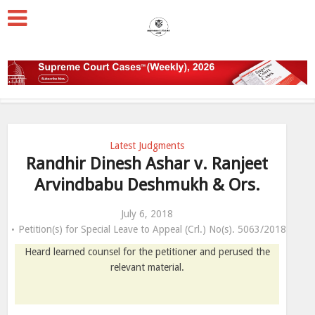
Latest Judgments
Randhir Dinesh Ashar v. Ranjeet
Arvindbabu Deshmukh & Ors.
July 6, 2018
Petition(s) for Special Leave to Appeal (Crl.) No(s). 5063/2018
Heard learned counsel for the petitioner and perused the
relevant material.