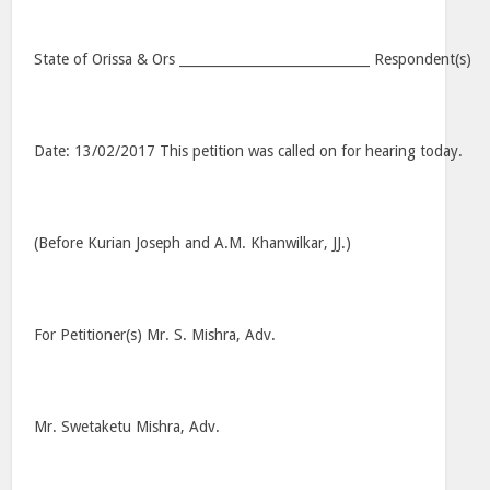
State of Orissa & Ors _____________________________ Respondent(s)
Date: 13/02/2017 This petition was called on for hearing today.
(Before Kurian Joseph and A.M. Khanwilkar, JJ.)
For Petitioner(s) Mr. S. Mishra, Adv.
Mr. Swetaketu Mishra, Adv.