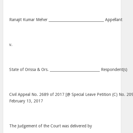
Ranajit Kumar Meher _______________________________ Appellant
v.
State of Orissa & Ors. ____________________________ Respondent(s)
Civil Appeal No. 2689 of 2017 [@ Special Leave Petition (C) No. 20
February 13, 2017
The Judgement of the Court was delivered by