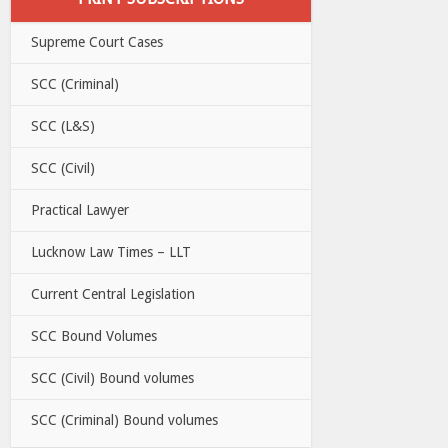
Supreme Court Cases
SCC (Criminal)
SCC (L&S)
SCC (Civil)
Practical Lawyer
Lucknow Law Times – LLT
Current Central Legislation
SCC Bound Volumes
SCC (Civil) Bound volumes
SCC (Criminal) Bound volumes