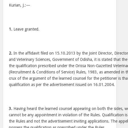
Kurian, J.:—
1.
Leave granted.
2.
In the affidavit filed on 15.10.2013 by the Joint Director, Direct
and Veterinary Sciences, Government of Odisha, it is stated that the
the qualification prescribed under the Orissa Non-Gazetted Veterina
(Recruitment & Conditions of Service) Rules, 1983, as amended in 
crux of the argument of the learned counsel for the petitioner is th
qualification as per the advertisement issued on 16.01.2004.
3.
Having heard the learned counsel appearing on both the sides, we
cannot be any appointment in violation of the Rules. Qualification is
the Rules and not the advertisement inviting applications. The appel
possess the qualification as prescribed under the Rules.