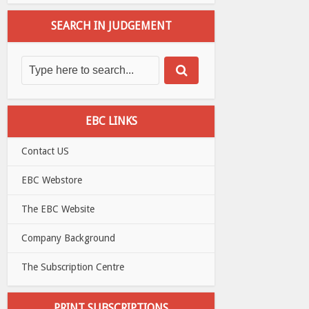
SEARCH IN JUDGEMENT
EBC LINKS
Contact US
EBC Webstore
The EBC Website
Company Background
The Subscription Centre
PRINT SUBSCRIPTIONS