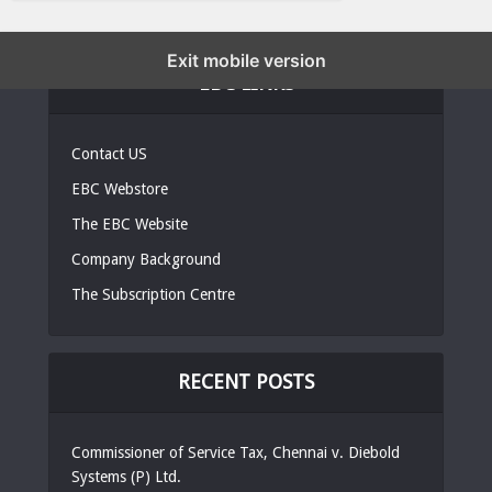
Exit mobile version
EBC LINKS
Contact US
EBC Webstore
The EBC Website
Company Background
The Subscription Centre
RECENT POSTS
Commissioner of Service Tax, Chennai v. Diebold
Systems (P) Ltd.