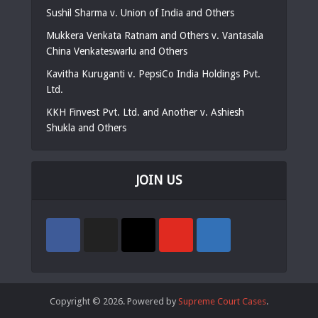
Sushil Sharma v. Union of India and Others
Mukkera Venkata Ratnam and Others v. Vantasala
China Venkateswarlu and Others
Kavitha Kuruganti v. PepsiCo India Holdings Pvt.
Ltd.
KKH Finvest Pvt. Ltd. and Another v. Ashiesh
Shukla and Others
JOIN US
Copyright © 2026. Powered by
Supreme Court Cases
.