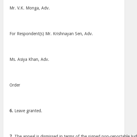
Mr. V.K. Monga, Adv.
For Respondent(s) Mr. Krishnayan Sen, Adv.
Ms. Asiya Khan, Adv.
Order
6.
Leave granted.
7.
The appeal is dismissed in terms of the signed non-reportable Ju