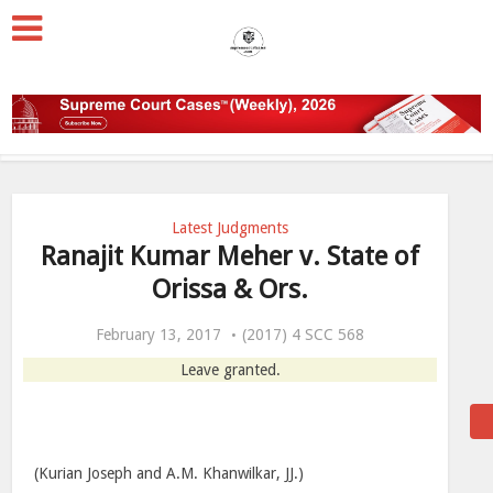
Latest Judgments
Ranajit Kumar Meher v. State of
Orissa & Ors.
February 13, 2017
(2017) 4 SCC 568
Leave granted.
(Kurian Joseph and A.M. Khanwilkar, JJ.)