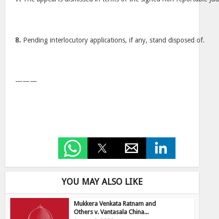
8.
Pending interlocutory applications, if any, stand disposed of.
———
YOU MAY ALSO LIKE
Mukkera Venkata Ratnam and
Others v. Vantasala China...