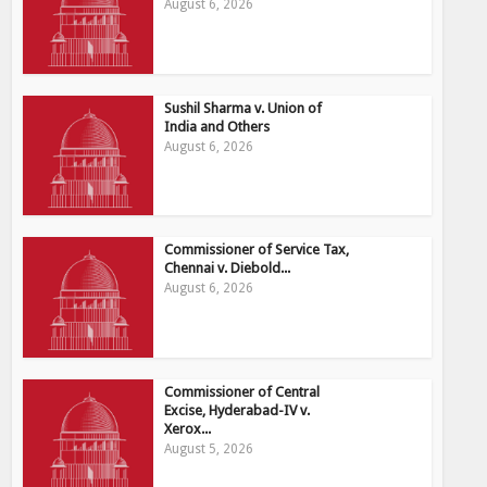
August 6, 2026
Sushil Sharma v. Union of
India and Others
August 6, 2026
Commissioner of Service Tax,
Chennai v. Diebold...
August 6, 2026
Commissioner of Central
Excise, Hyderabad-IV v.
Xerox...
August 5, 2026