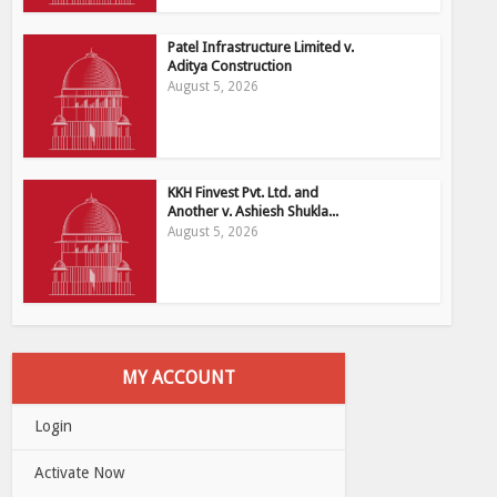
Patel Infrastructure Limited v.
Aditya Construction
August 5, 2026
KKH Finvest Pvt. Ltd. and
Another v. Ashiesh Shukla...
August 5, 2026
MY ACCOUNT
Login
Activate Now