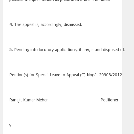
4.
The appeal is, accordingly, dismissed.
5.
Pending interlocutory applications, if any, stand disposed of.
Petition(s) for Special Leave to Appeal (C) No(s). 20908/2012
Ranajit Kumar Meher ____________________________ Petitioner
v.