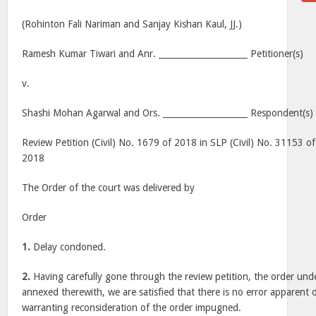
(Rohinton Fali Nariman and Sanjay Kishan Kaul, JJ.)
Ramesh Kumar Tiwari and Anr. _____________________ Petitioner(s)
v.
Shashi Mohan Agarwal and Ors. ____________________ Respondent(s)
Review Petition (Civil) No. 1679 of 2018 in SLP (Civil) No. 31153 o
2018
The Order of the court was delivered by
Order
1.
Delay condoned.
2.
Having carefully gone through the review petition, the order und
annexed therewith, we are satisfied that there is no error apparent 
warranting reconsideration of the order impugned.