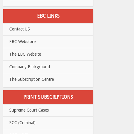
EBC LINKS
Contact US
EBC Webstore
The EBC Website
Company Background
The Subscription Centre
PRINT SUBSCRIPTIONS
Supreme Court Cases
SCC (Criminal)