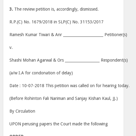
3.
The review petition is, accordingly, dismissed.
R.P.(C) No. 1679/2018 in SLP(C) No. 31153/2017
Ramesh Kumar Tiwari & Anr ______________________ Petitioner(s)
v.
Shashi Mohan Agarwal & Ors ___________________ Respondent(s)
(a/w I.A for condonation of delay)
Date : 10-07-2018 This petition was called on for hearing today.
(Before Rohinton Fali Nariman and Sanjay Kishan Kaul, JJ.)
By Circulation
UPON perusing papers the Court made the following