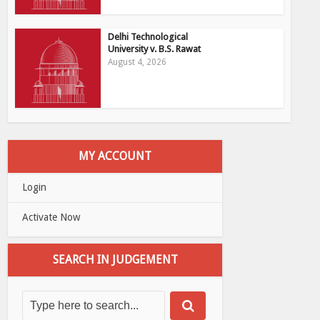
Delhi Technological
University v. B.S. Rawat
August 4, 2026
MY ACCOUNT
Login
Activate Now
SEARCH IN JUDGEMENT