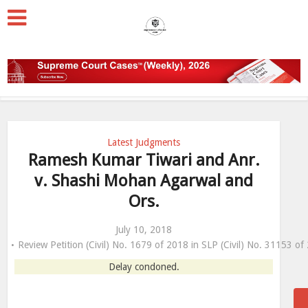
Latest Judgments
Ramesh Kumar Tiwari and Anr.
v. Shashi Mohan Agarwal and
Ors.
July 10, 2018
Review Petition (Civil) No. 1679 of 2018 in SLP (Civil) No. 31153 of
Delay condoned.