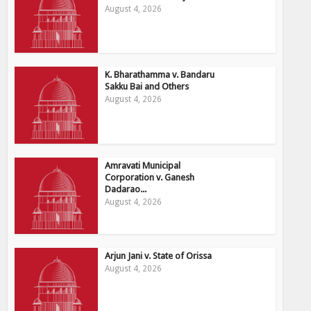
August 4, 2026
K. Bharathamma v. Bandaru
Sakku Bai and Others
August 4, 2026
Amravati Municipal
Corporation v. Ganesh
Dadarao...
August 4, 2026
Arjun Jani v. State of Orissa
August 4, 2026