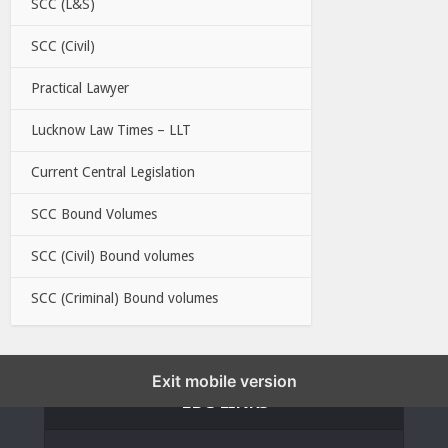
SCC (L&S)
SCC (Civil)
Practical Lawyer
Lucknow Law Times – LLT
Current Central Legislation
SCC Bound Volumes
SCC (Civil) Bound volumes
SCC (Criminal) Bound volumes
Exit mobile version
EBC LINKS