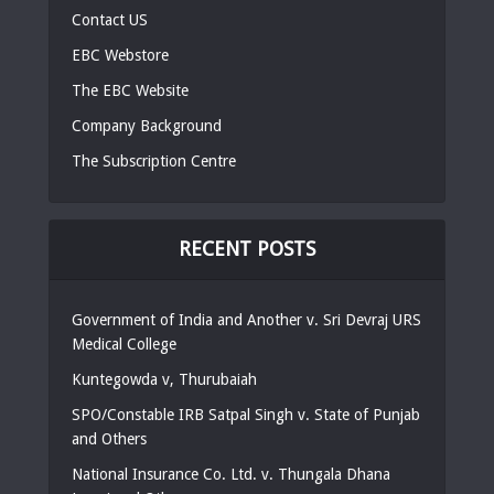
Contact US
EBC Webstore
The EBC Website
Company Background
The Subscription Centre
RECENT POSTS
Government of India and Another v. Sri Devraj URS
Medical College
Kuntegowda v, Thurubaiah
SPO/Constable IRB Satpal Singh v. State of Punjab
and Others
National Insurance Co. Ltd. v. Thungala Dhana