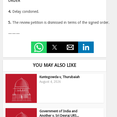
ORDER
4.
Delay condoned.
5.
The review petition is dismissed in terms of the signed order.
———
YOU MAY ALSO LIKE
Kuntegowda v, Thurubaiah
August 4, 2026
Government of India and
Another v. Sri Devraj URS...