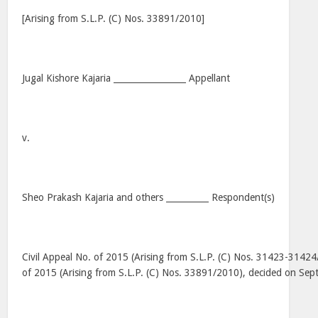
[Arising from S.L.P. (C) Nos. 33891/2010]
Jugal Kishore Kajaria _________________ Appellant
v.
Sheo Prakash Kajaria and others __________ Respondent(s)
Civil Appeal No. of 2015 (Arising from S.L.P. (C) Nos. 31423-31424
of 2015 (Arising from S.L.P. (C) Nos. 33891/2010), decided on Se