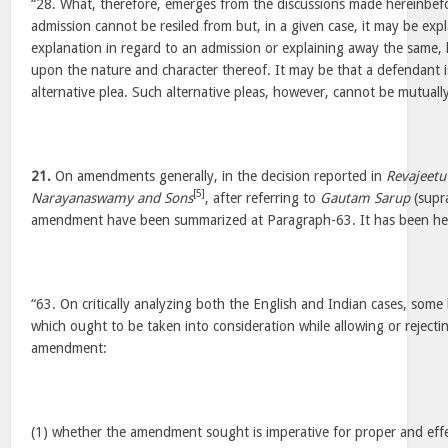
“28. What, therefore, emerges from the discussions made hereinbefor
admission cannot be resiled from but, in a given case, it may be expla
explanation in regard to an admission or explaining away the same
upon the nature and character thereof. It may be that a defendant is
alternative plea. Such alternative pleas, however, cannot be mutually
21.
On amendments generally, in the decision reported in
Revajeetu
[5]
Narayanaswamy and Sons
, after referring to
Gautam Sarup
(supra
amendment have been summarized at Paragraph-63. It has been hel
“63. On critically analyzing both the English and Indian cases, some
which ought to be taken into consideration while allowing or rejectin
amendment:
(1) whether the amendment sought is imperative for proper and effe