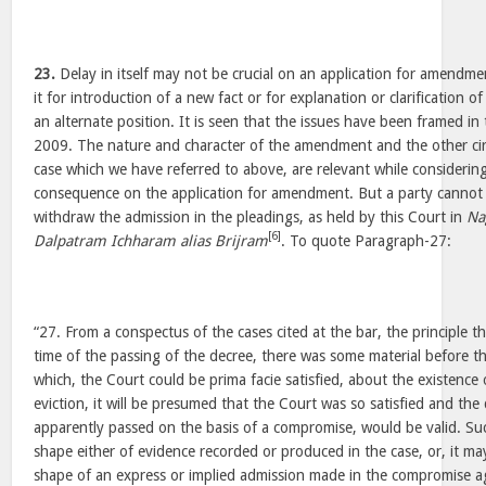
23.
Delay in itself may not be crucial on an application for amendme
it for introduction of a new fact or for explanation or clarification o
an alternate position. It is seen that the issues have been framed in 
2009. The nature and character of the amendment and the other cir
case which we have referred to above, are relevant while considering
consequence on the application for amendment. But a party cannot 
withdraw the admission in the pleadings, as held by this Court in
Na
[6]
Dalpatram Ichharam alias Brijram
. To quote Paragraph-27:
“27. From a conspectus of the cases cited at the bar, the principle th
time of the passing of the decree, there was some material before th
which, the Court could be prima facie satisfied, about the existence
eviction, it will be presumed that the Court was so satisfied and the
apparently passed on the basis of a compromise, would be valid. Su
shape either of evidence recorded or produced in the case, or, it may
shape of an express or implied admission made in the compromise ag