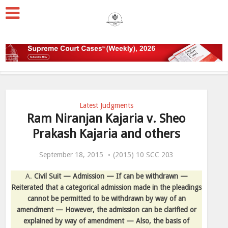
Latest Judgments
Ram Niranjan Kajaria v. Sheo
Prakash Kajaria and others
September 18, 2015
(2015) 10 SCC 203
A.
Civil Suit — Admission — If can be withdrawn —
Reiterated that a categorical admission made in the pleadings
cannot be permitted to be withdrawn by way of an
amendment — However, the admission can be clarified or
explained by way of amendment — Also, the basis of