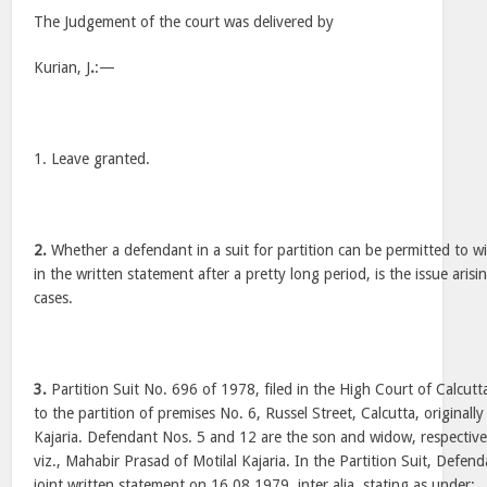
The Judgement of the court was delivered by
Kurian, J
.
:—
1. Leave granted.
2.
Whether a defendant in a suit for partition can be permitted to 
in the written statement after a pretty long period, is the issue arisi
cases.
3.
Partition Suit No. 696 of 1978, filed in the High Court of Calcutta
to the partition of premises No. 6, Russel Street, Calcutta, originall
Kajaria. Defendant Nos. 5 and 12 are the son and widow, respective
viz., Mahabir Prasad of Motilal Kajaria. In the Partition Suit, Defen
joint written statement on 16.08.1979, inter alia, stating as under: