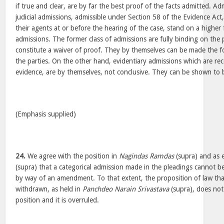
if true and clear, are by far the best proof of the facts admitted. Ad
judicial admissions, admissible under Section 58 of the Evidence Act
their agents at or before the hearing of the case, stand on a higher
admissions. The former class of admissions are fully binding on the
constitute a waiver of proof. They by themselves can be made the f
the parties. On the other hand, evidentiary admissions which are rece
evidence, are by themselves, not conclusive. They can be shown to
(Emphasis supplied)
24.
We agree with the position in
Nagindas Ramdas
(supra) and as 
(supra) that a categorical admission made in the pleadings cannot 
by way of an amendment. To that extent, the proposition of law th
withdrawn, as held in
Panchdeo Narain Srivastava
(supra), does not 
position and it is overruled.