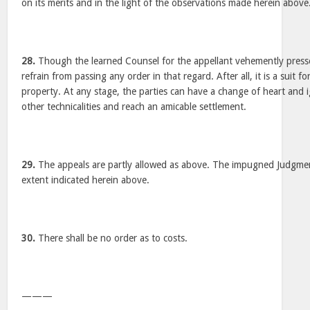
on its merits and in the light of the observations made herein above
28.
Though the learned Counsel for the appellant vehemently pressed
refrain from passing any order in that regard. After all, it is a suit fo
property. At any stage, the parties can have a change of heart and i
other technicalities and reach an amicable settlement.
29.
The appeals are partly allowed as above. The impugned Judgment
extent indicated herein above.
30.
There shall be no order as to costs.
———