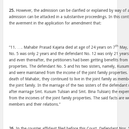
25.
However, the admission can be clarified or explained by way of
admission can be attacked in a substantive proceedings. In this cont
the averment in the application for amendment that:
th
“11. …. Mahabir Prasad Kajaria died at age of 24 years on 7
May, 
No. 5 was only 2 years and the defendant No. 12 was only 21 years.
and even thereafter, the petitioners had been getting benefits from 
properties. The defendant No. 5 and his two sisters, namely, Kusu
and were maintained from the income of the joint family properties. 
death of Mahabir, they continued to live in the joint family as mem
the joint family. In the marriage of the two sisters of the defenda
after marriage Smt. Kusum Tulsian and Smt. Bina Tulsian) the expe
from the incomes of the joint family properties. The said facts are we
members and their relations.”
26.
In the counter affidavit filed before this Court, Defendant Nos.