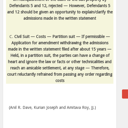
Defendants 5 and 12, rejected — However, Defendants 5
and 12 should be given an opportunity to explain/clarify the
admissions made in the written statement
C.
Civil Suit — Costs — Partition suit — If permissible —
Application for amendment withdrawing the admissions
made in the written statement filed after about 15 years —
Held, in a partition suit, the parties can have a change of
heart and ignore the law or facts or other technicalities and
reach an amicable settlement, at any stage — Therefore,
court reluctantly refrained from passing any order regarding
costs
(Anil R. Dave, Kurian Joseph and Amitava Roy, JJ.)