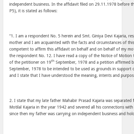
independent business. In the affidavit filed on 29.11.1978 before 
P5), it is stated as follows:
“1. I am a respondent No. 5 herein and Smt. Giniya Devi Kajaria, r
mother and I am acquainted with the facts and circumstances of thi
competent to affirm this affidavit on behalf and on behalf of my mo
the respondent No. 12. I have read a copy of the Notice of Motion
th
of the petitioner on 19
September, 1978 and a petition affirmed by
September, 1978 to be intended to be used as grounds in support o
and I state that I have understood the meaning, intents and purpos
2. I state that my late father Mahabir Prasad Kajaria was separated
Motilal Kajaria in the year 1942 and severed all his connections wit
since then my father was carrying on independent business and hol