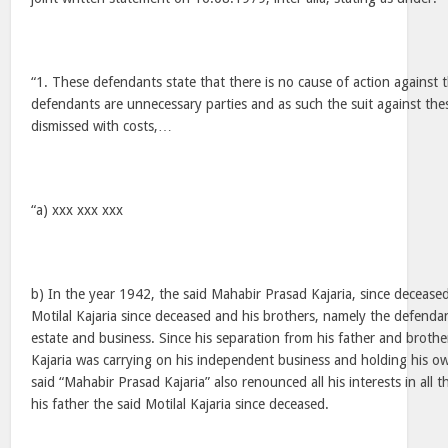
“1. These defendants state that there is no cause of action against
defendants are unnecessary parties and as such the suit against th
dismissed with costs,…
“a) xxx xxx xxx
b) In the year 1942, the said Mahabir Prasad Kajaria, since decease
Motilal Kajaria since deceased and his brothers, namely the defendan
estate and business. Since his separation from his father and broth
Kajaria was carrying on his independent business and holding his o
said “Mahabir Prasad Kajaria” also renounced all his interests in all 
his father the said Motilal Kajaria since deceased.