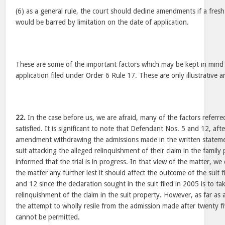
(6) as a general rule, the court should decline amendments if a fres
would be barred by limitation on the date of application.
These are some of the important factors which may be kept in mind 
application filed under Order 6 Rule 17. These are only illustrative 
22.
In the case before us, we are afraid, many of the factors referr
satisfied. It is significant to note that Defendant Nos. 5 and 12, aft
amendment withdrawing the admissions made in the written statemen
suit attacking the alleged relinquishment of their claim in the famil
informed that the trial is in progress. In that view of the matter, w
the matter any further lest it should affect the outcome of the suit
and 12 since the declaration sought in the suit filed in 2005 is to ta
relinquishment of the claim in the suit property. However, as far a
the attempt to wholly resile from the admission made after twenty fi
cannot be permitted.