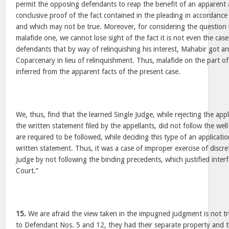
permit the opposing defendants to reap the benefit of an apparent 
conclusive proof of the fact contained in the pleading in accordance 
and which may not be true. Moreover, for considering the questio
malafide one, we cannot lose sight of the fact it is not even the cas
defendants that by way of relinquishing his interest, Mahabir got a
Coparcenary in lieu of relinquishment. Thus, malafide on the part o
inferred from the apparent facts of the present case.
We, thus, find that the learned Single Judge, while rejecting the ap
the written statement filed by the appellants, did not follow the wel
are required to be followed, while deciding this type of an applicat
written statement. Thus, it was a case of improper exercise of discre
Judge by not following the binding precedents, which justified inter
Court.”
15.
We are afraid the view taken in the impugned judgment is not tr
to Defendant Nos. 5 and 12, they had their separate property and 