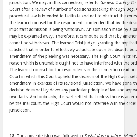
jurisdiction. We may, in this connection, refer to
Ganesh Trading Co.
Court after a review of number of decisions speaking through Beg, 
procedural law is intended to facilitate and not to obstruct the cours
the learned counsel for the respondents contended that by the dev
important admission is being withdrawn. An admission made by a p
may be explained away. Therefore, it cannot be said that by amend
cannot be withdrawn. The learned Trial Judge, granting the applic
satisfied that in order to effectively adjudicate upon the dispute bet
amendment of the pleading was necessary. The High Court in its revis
reason which is untenable ought not to have interfered with the orde
The learned counsel for the respondents in this connection read one
Court in which this Court upheld the decision of the High Court sett
amendment in exercise of its revisional jurisdiction. We have gone 
decision does not lay down any particular principle of law and appear
own facts. And ordinarily, it is well settled that unless there is an err
by the trial court, the High Court would not interfere with the order i
jurisdiction.”
18.
The above decision was followed in
Sushil Kumar Jain
v.
Manoj