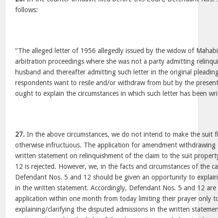
follows:
“The alleged letter of 1956 allegedly issued by the widow of Mahabi
arbitration proceedings where she was not a party admitting relinqu
husband and thereafter admitting such letter in the original pleadin
respondents want to resile and/or withdraw from but by the prese
ought to explain the circumstances in which such letter has been wri
27.
In the above circumstances, we do not intend to make the suit f
otherwise infructuous. The application for amendment withdrawing 
written statement on relinquishment of the claim to the suit prope
12 is rejected. However, we, in the facts and circumstances of the ca
Defendant Nos. 5 and 12 should be given an opportunity to explain
in the written statement. Accordingly, Defendant Nos. 5 and 12 are 
application within one month from today limiting their prayer only t
explaining/clarifying the disputed admissions in the written stateme