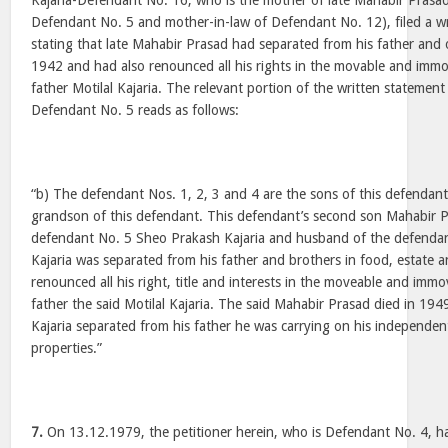
Kajaria-Defendant No. 16, who is the mother of late Mahabir Prasa
Defendant No. 5 and mother-in-law of Defendant No. 12), filed a wr
stating that late Mahabir Prasad had separated from his father and o
1942 and had also renounced all his rights in the movable and immo
father Motilal Kajaria. The relevant portion of the written statemen
Defendant No. 5 reads as follows:
“b) The defendant Nos. 1, 2, 3 and 4 are the sons of this defendan
grandson of this defendant. This defendant’s second son Mahabir Pr
defendant No. 5 Sheo Prakash Kajaria and husband of the defendan
Kajaria was separated from his father and brothers in food, estate 
renounced all his right, title and interests in the moveable and immo
father the said Motilal Kajaria. The said Mahabir Prasad died in 19
Kajaria separated from his father he was carrying on his independen
properties.”
7.
On 13.12.1979, the petitioner herein, who is Defendant No. 4, had