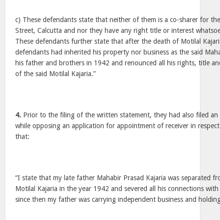
c) These defendants state that neither of them is a co-sharer for th
Street, Calcutta and nor they have any right title or interest whatso
These defendants further state that after the death of Motilal Kajari
defendants had inherited his property nor business as the said Mah
his father and brothers in 1942 and renounced all his rights, title an
of the said Motilal Kajaria.”
4.
Prior to the filing of the written statement, they had also filed a
while opposing an application for appointment of receiver in respect
that:
“I state that my late father Mahabir Prasad Kajaria was separated f
Motilal Kajaria in the year 1942 and severed all his connections wit
since then my father was carrying independent business and holding