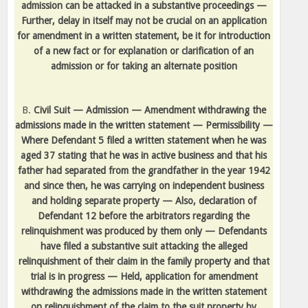
admission can be attacked in a substantive proceedings —
Further, delay in itself may not be crucial on an application
for amendment in a written statement, be it for introduction
of a new fact or for explanation or clarification of an
admission or for taking an alternate position
B.
Civil Suit — Admission — Amendment withdrawing the
admissions made in the written statement — Permissibility —
Where Defendant 5 filed a written statement when he was
aged 37 stating that he was in active business and that his
father had separated from the grandfather in the year 1942
and since then, he was carrying on independent business
and holding separate property — Also, declaration of
Defendant 12 before the arbitrators regarding the
relinquishment was produced by them only — Defendants
have filed a substantive suit attacking the alleged
relinquishment of their claim in the family property and that
trial is in progress — Held, application for amendment
withdrawing the admissions made in the written statement
on relinquishment of the claim to the suit property by