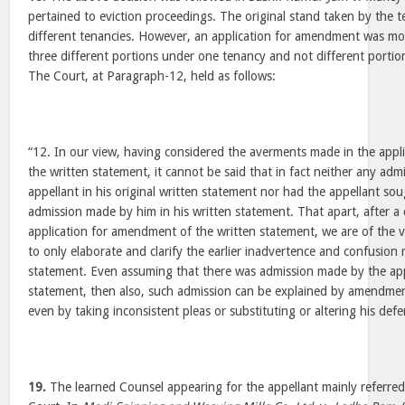
pertained to eviction proceedings. The original stand taken by the 
different tenancies. However, an application for amendment was mov
three different portions under one tenancy and not different portio
The Court, at Paragraph-12, held as follows:
“12. In our view, having considered the averments made in the app
the written statement, it cannot be said that in fact neither any ad
appellant in his original written statement nor had the appellant so
admission made by him in his written statement. That apart, after a 
application for amendment of the written statement, we are of the v
to only elaborate and clarify the earlier inadvertence and confusion 
statement. Even assuming that there was admission made by the appel
statement, then also, such admission can be explained by amendmen
even by taking inconsistent pleas or substituting or altering his defe
19.
The learned Counsel appearing for the appellant mainly referred