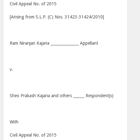
Civil Appeal No. of 2015
[Arising from S.L.P. (C) Nos. 31423-31424/2010]
Ram Niranjan Kajaria _______________ Appellant
v.
Sheo Prakash Kajaria and others ______ Respondent(s)
With
Civil Appeal No. of 2015