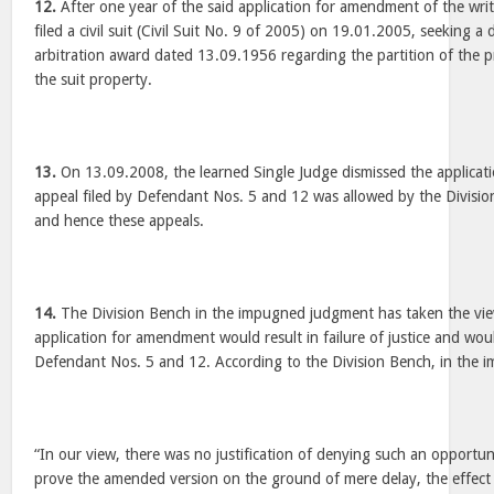
12.
After one year of the said application for amendment of the writ
filed a civil suit (Civil Suit No. 9 of 2005) on 19.01.2005, seeking a 
arbitration award dated 13.09.1956 regarding the partition of the p
the suit property.
13.
On 13.09.2008, the learned Single Judge dismissed the applicati
appeal filed by Defendant Nos. 5 and 12 was allowed by the Divisi
and hence these appeals.
14.
The Division Bench in the impugned judgment has taken the view
application for amendment would result in failure of justice and woul
Defendant Nos. 5 and 12. According to the Division Bench, in the
“In our view, there was no justification of denying such an opportun
prove the amended version on the ground of mere delay, the effect o