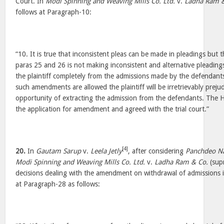
Court. In
Modi Spinning and Weaving Mills Co. Ltd.
v.
Ladha Ram &
follows at Paragraph-10:
“10. It is true that inconsistent pleas can be made in pleadings but t
paras 25 and 26 is not making inconsistent and alternative pleadings 
the plaintiff completely from the admissions made by the defendants
such amendments are allowed the plaintiff will be irretrievably prej
opportunity of extracting the admission from the defendants. The Hi
the application for amendment and agreed with the trial court.”
[4]
20.
In
Gautam Sarup
v.
Leela Jetly
, after considering
Panchdeo Na
Modi Spinning and Weaving Mills Co. Ltd.
v.
Ladha Ram & Co.
(supr
decisions dealing with the amendment on withdrawal of admissions in
at Paragraph-28 as follows: