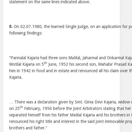
statement on the same lines indicated above.
8.
On 02.07.1980, the learned Single Judge, on an application for p
following findings:
“Pannalal Kajaria had three sons Matilal, Jaharmal and Onkarmal Kaj
th
Motilal Kajaria on 5
June, 1952 his second son, Mahabir Prasad Ka
him in 1942 in food and in estate and renounced all his claim over th
Kajaria.
… There was a declaration given by Smt. Ginia Devi Kajaria, widow 
th
on 25
February, 1956 before the Joint Arbitrators stating that he
separated himself from his father Matilal Kajaria and his brothers in
renounced his right title and interest in the said joint immovable pro
brothers and father.”