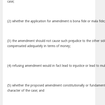
case;
(2) whether the application for amendment is bona fide or mala fide
(3) the amendment should not cause such prejudice to the other si
compensated adequately in terms of money;
(4) refusing amendment would in fact lead to injustice or lead to mult
(5) whether the proposed amendment constitutionally or fundament
character of the case; and