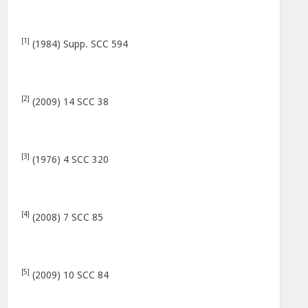
[1]
(1984) Supp. SCC 594
[2]
(2009) 14 SCC 38
[3]
(1976) 4 SCC 320
[4]
(2008) 7 SCC 85
[5]
(2009) 10 SCC 84