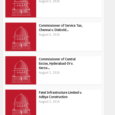
August 6, 2026
Commissioner of Service Tax,
Chennai v. Diebold...
August 6, 2026
Commissioner of Central
Excise, Hyderabad-IV v.
Xerox...
August 5, 2026
Patel Infrastructure Limited v.
Aditya Construction
August 5, 2026