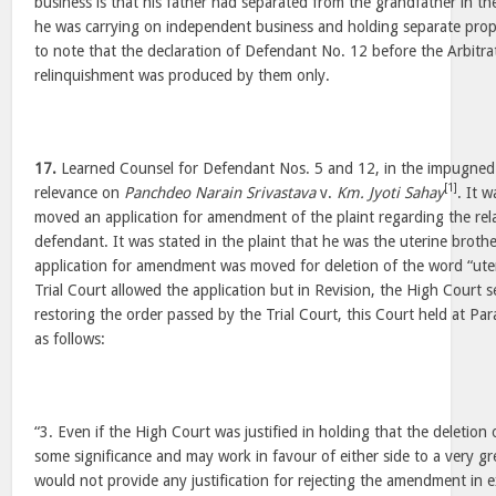
business is that his father had separated from the grandfather in t
he was carrying on independent business and holding separate propert
to note that the declaration of Defendant No. 12 before the Arbitra
relinquishment was produced by them only.
17.
Learned Counsel for Defendant Nos. 5 and 12, in the impugned
[1]
relevance on
Panchdeo Narain Srivastava
v.
Km. Jyoti Sahay
. It w
moved an application for amendment of the plaint regarding the rel
defendant. It was stated in the plaint that he was the uterine brothe
application for amendment was moved for deletion of the word “uter
Trial Court allowed the application but in Revision, the High Court s
restoring the order passed by the Trial Court, this Court held at P
as follows:
“3. Even if the High Court was justified in holding that the deletion 
some significance and may work in favour of either side to a very gre
would not provide any justification for rejecting the amendment in exe