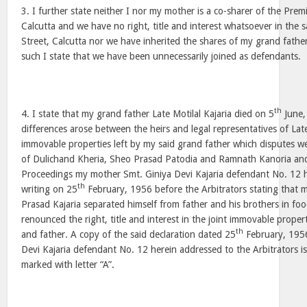
3. I further state neither I nor my mother is a co-sharer of the Prem
Calcutta and we have no right, title and interest whatsoever in the 
Street, Calcutta nor we have inherited the shares of my grand father
such I state that we have been unnecessarily joined as defendants.
th
4. I state that my grand father Late Motilal Kajaria died on 5
June,
differences arose between the heirs and legal representatives of Late
immovable properties left by my said grand father which disputes we
of Dulichand Kheria, Sheo Prasad Patodia and Ramnath Kanoria and 
Proceedings my mother Smt. Giniya Devi Kajaria defendant No. 12 h
th
writing on 25
February, 1956 before the Arbitrators stating that 
Prasad Kajaria separated himself from father and his brothers in fo
renounced the right, title and interest in the joint immovable proper
th
and father. A copy of the said declaration dated 25
February, 195
Devi Kajaria defendant No. 12 herein addressed to the Arbitrators i
marked with letter “A”.