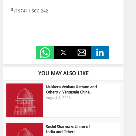
[6]
(1974) 1 SCC 242
YOU MAY ALSO LIKE
Mukkera Venkata Ratnam and
Others v. Vantasala China...
August 6, 2026
Sushil Sharma v. Union of
India and Others