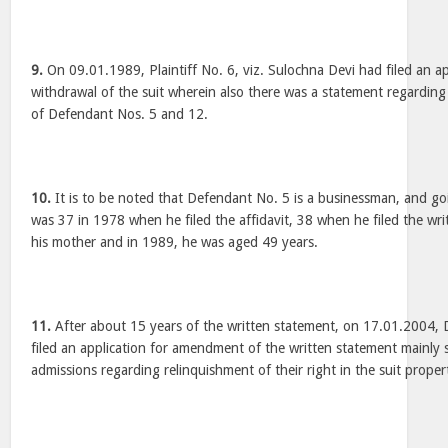
9.
On 09.01.1989, Plaintiff No. 6, viz. Sulochna Devi had filed an ap
withdrawal of the suit wherein also there was a statement regarding
of Defendant Nos. 5 and 12.
10.
It is to be noted that Defendant No. 5 is a businessman, and goi
was 37 in 1978 when he filed the affidavit, 38 when he filed the wr
his mother and in 1989, he was aged 49 years.
11.
After about 15 years of the written statement, on 17.01.2004,
filed an application for amendment of the written statement mainly s
admissions regarding relinquishment of their right in the suit proper