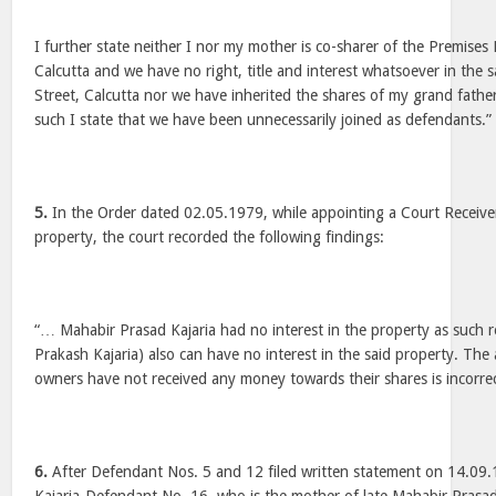
I further state neither I nor my mother is co-sharer of the Premises 
Calcutta and we have no right, title and interest whatsoever in the 
Street, Calcutta nor we have inherited the shares of my grand father
such I state that we have been unnecessarily joined as defendants.”
5.
In the Order dated 02.05.1979, while appointing a Court Receiver 
property, the court recorded the following findings:
“… Mahabir Prasad Kajaria had no interest in the property as such
Prakash Kajaria) also can have no interest in the said property. The 
owners have not received any money towards their shares is incorr
6.
After Defendant Nos. 5 and 12 filed written statement on 14.09