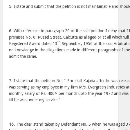
5. I state and submit that the petition is not maintainable and shoul
6. With reference to paragraph 20 of the said petition I deny that I
premises No. 6, Russel Street, Calcutta as alleged or at all which wil
th
Registered Award dated 13
September, 1956 of the said Arbitrato
no knowledge in the allegations made in different paragraphs of the
admit the same.
7. I state that the petition No. 1 Shreelall Kajaria after he was rel
was serving as my employee in my firm M/s. Evergreen Industries a
monthly salary of Rs. 400/- per month upto the year 1972 and was
till he was under my service.”
16.
The clear stand taken by Defendant No. 5 when he was aged 37