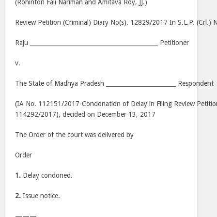
(Rohinton Fali Nariman and Amitava Roy, JJ.)
Review Petition (Criminal) Diary No(s). 12829/2017 In S.L.P. (Crl.
Raju ____________________________________________ Petitioner
v.
The State of Madhya Pradesh ________________________ Respondent
(IA No. 112151/2017-Condonation of Delay in Filing Review Petiti
114292/2017), decided on December 13, 2017
The Order of the court was delivered by
Order
1.
Delay condoned.
2.
Issue notice.
———