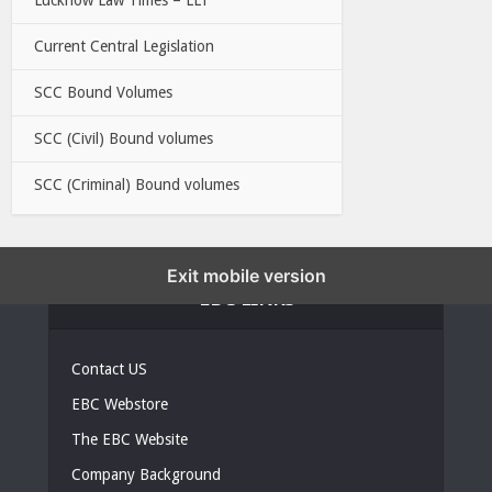
Current Central Legislation
SCC Bound Volumes
SCC (Civil) Bound volumes
SCC (Criminal) Bound volumes
Exit mobile version
EBC LINKS
Contact US
EBC Webstore
The EBC Website
Company Background