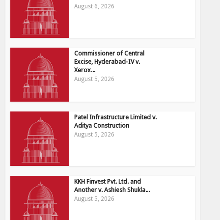
August 6, 2026
Commissioner of Central
Excise, Hyderabad-IV v.
Xerox...
August 5, 2026
Patel Infrastructure Limited v.
Aditya Construction
August 5, 2026
KKH Finvest Pvt. Ltd. and
Another v. Ashiesh Shukla...
August 5, 2026