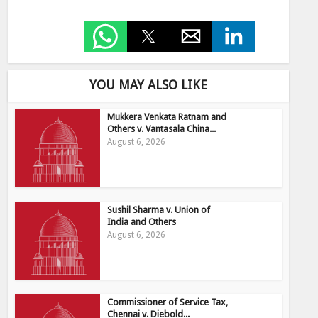
YOU MAY ALSO LIKE
Mukkera Venkata Ratnam and
Others v. Vantasala China...
August 6, 2026
Sushil Sharma v. Union of
India and Others
August 6, 2026
Commissioner of Service Tax,
Chennai v. Diebold...