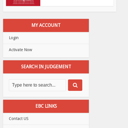
MY ACCOUNT
Login
Activate Now
SEARCH IN JUDGEMENT
EBC LINKS
Contact US