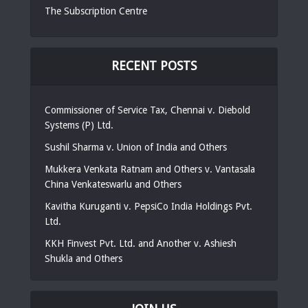
The Subscription Centre
RECENT POSTS
Commissioner of Service Tax, Chennai v. Diebold
Systems (P) Ltd.
Sushil Sharma v. Union of India and Others
Mukkera Venkata Ratnam and Others v. Vantasala
China Venkateswarlu and Others
Kavitha Kuruganti v. PepsiCo India Holdings Pvt.
Ltd.
KKH Finvest Pvt. Ltd. and Another v. Ashiesh
Shukla and Others