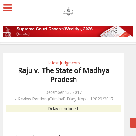
Latest Judgments
Raju v. The State of Madhya
Pradesh
December 13, 2017
Review Petition (Criminal) Diary No(s). 12829/2017
Delay condoned.