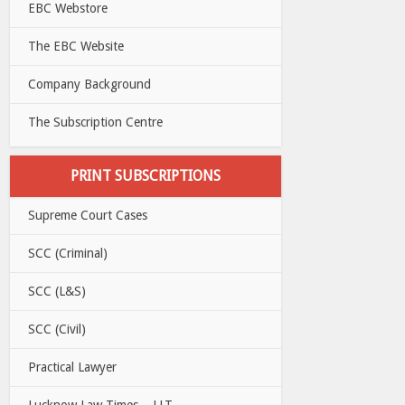
EBC Webstore
The EBC Website
Company Background
The Subscription Centre
PRINT SUBSCRIPTIONS
Supreme Court Cases
SCC (Criminal)
SCC (L&S)
SCC (Civil)
Practical Lawyer
Lucknow Law Times – LLT