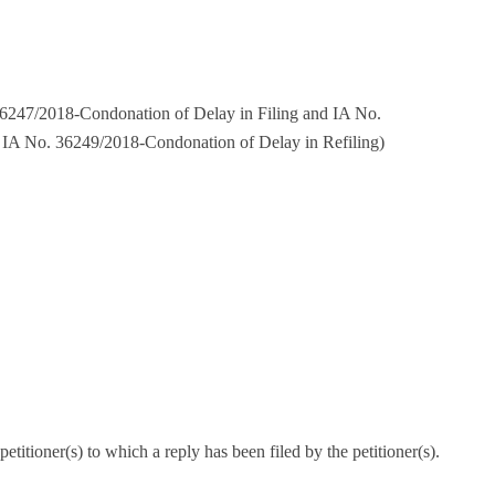
6247/2018-Condonation of Delay in Filing and IA No.
IA No. 36249/2018-Condonation of Delay in Refiling)
titioner(s) to which a reply has been filed by the petitioner(s).