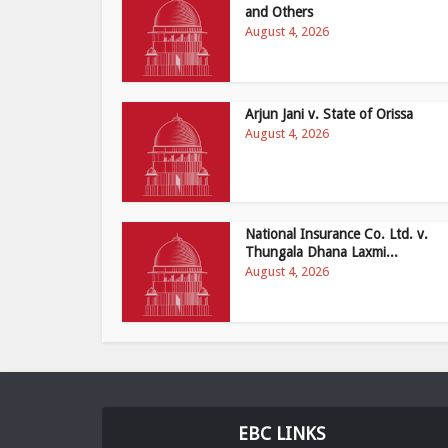
and Others
August 4, 2026
Arjun Jani v. State of Orissa
August 4, 2026
National Insurance Co. Ltd. v.
Thungala Dhana Laxmi...
August 4, 2026
EBC LINKS