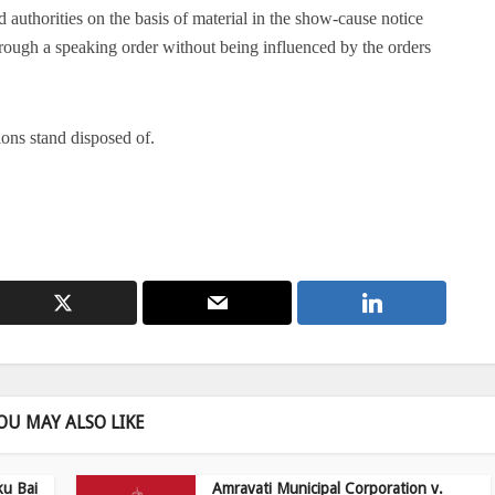
authorities on the basis of material in the show-cause notice
hrough a speaking order without being influenced by the orders
ions stand disposed of.
OU MAY ALSO LIKE
ku Bai
Amravati Municipal Corporation v.