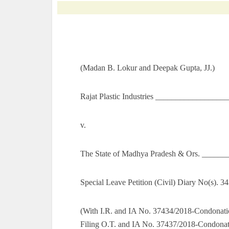
(Madan B. Lokur and Deepak Gupta, JJ.)
Rajat Plastic Industries _________________
v.
The State of Madhya Pradesh & Ors. ______
Special Leave Petition (Civil) Diary No(s). 3
(With I.R. and IA No. 37434/2018-Condonati
Filing O.T. and IA No. 37437/2018-Condonati