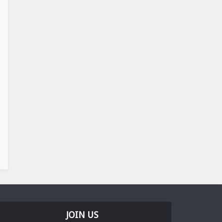
JOIN US