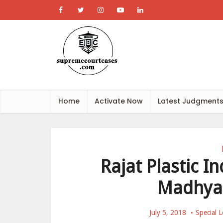
Home
Activate Now
Latest Judgment
Rajat Plastic In
Madhya 
July 5, 2018
Special L