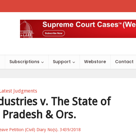
s
Subscriptions
Support
Webstore
Contact
Latest Judgments
dustries v. The State of
Pradesh & Ors.
eave Petition (Civil) Diary No(s). 3439/2018