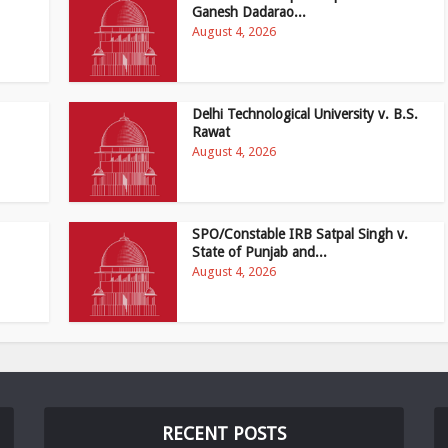
Ganesh Dadarao...
August 4, 2026
Delhi Technological University v. B.S.
Rawat
August 4, 2026
SPO/Constable IRB Satpal Singh v.
State of Punjab and...
August 4, 2026
RECENT POSTS