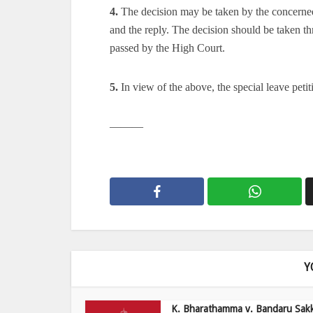
4.
The decision may be taken by the concerned 
and the reply. The decision should be taken t
passed by the High Court.
5.
In view of the above, the special leave petit
———
Y
K. Bharathamma v. Bandaru Sak