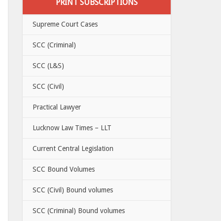
PRINT SUBSCRIPTIONS
Supreme Court Cases
SCC (Criminal)
SCC (L&S)
SCC (Civil)
Practical Lawyer
Lucknow Law Times – LLT
Current Central Legislation
SCC Bound Volumes
SCC (Civil) Bound volumes
SCC (Criminal) Bound volumes