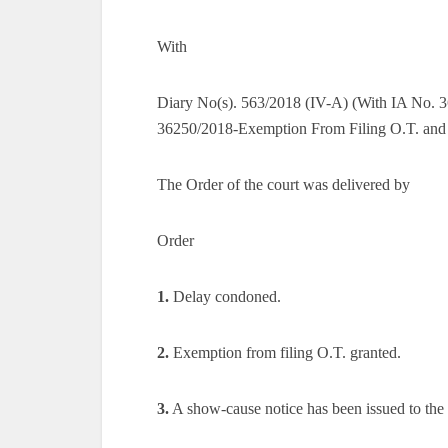
With
Diary No(s). 563/2018 (IV-A) (With IA No. 3
36250/2018-Exemption From Filing O.T. and 
The Order of the court was delivered by
Order
1.
Delay condoned.
2.
Exemption from filing O.T. granted.
3.
A show-cause notice has been issued to the pe