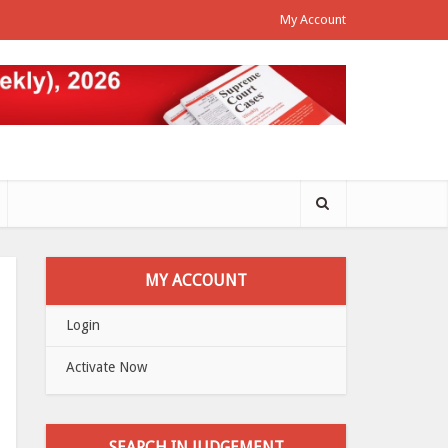
My Account
MY ACCOUNT
Login
Activate Now
SEARCH IN JUDGEMENT