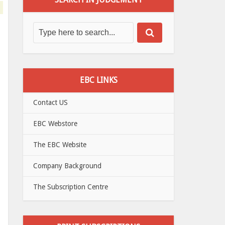
EBC LINKS
Contact US
EBC Webstore
The EBC Website
Company Background
The Subscription Centre