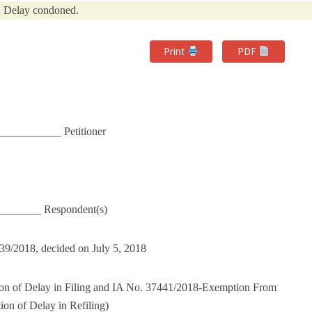
Delay condoned.
Print
PDF
____________ Petitioner
________ Respondent(s)
439/2018, decided on July 5, 2018
on of Delay in Filing and IA No. 37441/2018-Exemption From
on of Delay in Refiling)