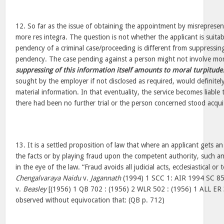
12. So far as the issue of obtaining the appointment by misrepresent
more res integra. The question is not whether the applicant is suitab
pendency of a criminal case/proceeding is different from suppressin
pendency. The case pending against a person might not involve mor
suppressing of this information itself amounts to moral turpitude
sought by the employer if not disclosed as required, would definite
material information. In that eventuality, the service becomes liable 
there had been no further trial or the person concerned stood acqui
13. It is a settled proposition of law that where an applicant gets a
the facts or by playing fraud upon the competent authority, such a
in the eye of the law. “Fraud avoids all judicial acts, ecclesiastical or
Chengalvaraya Naidu
v.
Jagannath
(1994) 1 SCC 1: AIR 1994 SC 85
v.
Beasley
[(1956) 1 QB 702 : (1956) 2 WLR 502 : (1956) 1 ALL ER 
observed without equivocation that: (QB p. 712)