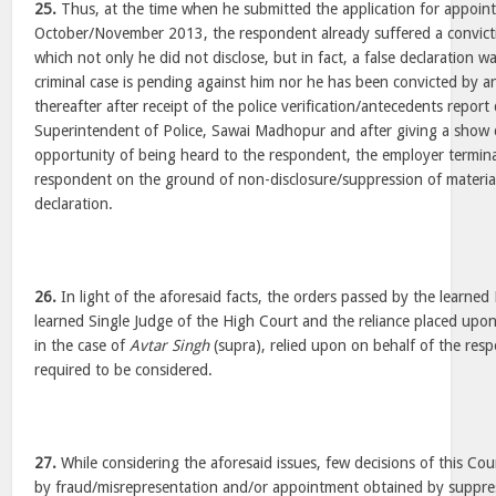
25.
Thus, at the time when he submitted the application for appoin
October/November 2013, the respondent already suffered a convict
which not only he did not disclose, but in fact, a false declaration wa
criminal case is pending against him nor he has been convicted by a
thereafter after receipt of the police verification/antecedents repor
Superintendent of Police, Sawai Madhopur and after giving a show 
opportunity of being heard to the respondent, the employer termina
respondent on the ground of non-disclosure/suppression of material f
declaration.
26.
In light of the aforesaid facts, the orders passed by the learned 
learned Single Judge of the High Court and the reliance placed upon
in the case of
Avtar Singh
(supra), relied upon on behalf of the res
required to be considered.
27.
While considering the aforesaid issues, few decisions of this C
by fraud/misrepresentation and/or appointment obtained by suppress