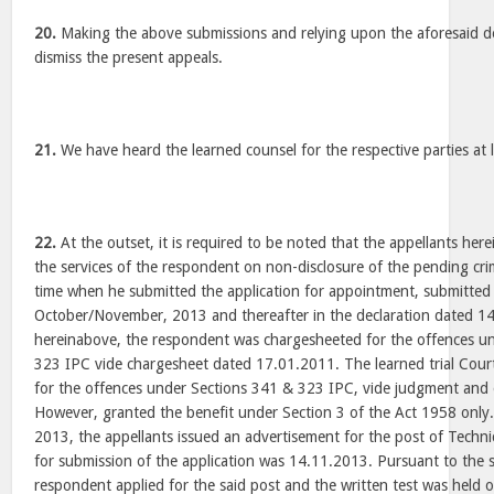
20.
Making the above submissions and relying upon the aforesaid dec
dismiss the present appeals.
21.
We have heard the learned counsel for the respective parties at 
22.
At the outset, it is required to be noted that the appellants her
the services of the respondent on non-disclosure of the pending crim
time when he submitted the application for appointment, submitted
October/November, 2013 and thereafter in the declaration dated 1
hereinabove, the respondent was chargesheeted for the offences u
323 IPC vide chargesheet dated 17.01.2011. The learned trial Cour
for the offences under Sections 341 & 323 IPC, vide judgment and
However, granted the benefit under Section 3 of the Act 1958 only
2013, the appellants issued an advertisement for the post of Technic
for submission of the application was 14.11.2013. Pursuant to the 
respondent applied for the said post and the written test was held 