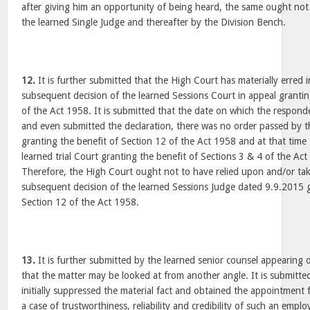
after giving him an opportunity of being heard, the same ought not 
the learned Single Judge and thereafter by the Division Bench.
12.
It is further submitted that the High Court has materially erred 
subsequent decision of the learned Sessions Court in appeal grantin
of the Act 1958. It is submitted that the date on which the responde
and even submitted the declaration, there was no order passed by t
granting the benefit of Section 12 of the Act 1958 and at that time
learned trial Court granting the benefit of Sections 3 & 4 of the Ac
Therefore, the High Court ought not to have relied upon and/or tak
subsequent decision of the learned Sessions Judge dated 9.9.2015 g
Section 12 of the Act 1958.
13.
It is further submitted by the learned senior counsel appearing 
that the matter may be looked at from another angle. It is submitt
initially suppressed the material fact and obtained the appointment fr
a case of trustworthiness, reliability and credibility of such an employ