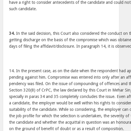
have a right to consider antecedents of the candidate and could no
such candidate.
34.
In the said decision, this Court also considered the conduct on 
getting discharge on the basis of the compromise which was obtaine
days of filing the affidavit/disclosure. In paragraph 14, it is observ
14. In the present case, as on the date when the respondent had app
pending against him. Compromise was entered into only after an affi
pendency was filed. On the issue of compounding of offences and th
Section 320(8) of CrPC, the law declared by this Court in Mehar S
specially in paras 34 and 35 completely concludes the issue. Even af
a candidate, the employer would be well within his rights to consid
suitability of the candidate. While so considering, the employer can 
the job profile for which the selection is undertaken, the severity of
the candidate and whether the acquittal in question was an honoura
on the ground of benefit of doubt or as a result of composition.