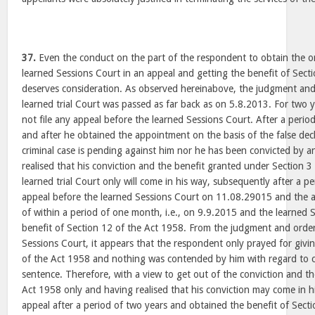
37.
Even the conduct on the part of the respondent to obtain the o
learned Sessions Court in an appeal and getting the benefit of Sect
deserves consideration. As observed hereinabove, the judgment and
learned trial Court was passed as far back as on 5.8.2013. For two 
not file any appeal before the learned Sessions Court. After a perio
and after he obtained the appointment on the basis of the false decl
criminal case is pending against him nor he has been convicted by a
realised that his conviction and the benefit granted under Section 3
learned trial Court only will come in his way, subsequently after a pe
appeal before the learned Sessions Court on 11.08.29015 and the 
of within a period of one month, i.e., on 9.9.2015 and the learned 
benefit of Section 12 of the Act 1958. From the judgment and orde
Sessions Court, it appears that the respondent only prayed for givin
of the Act 1958 and nothing was contended by him with regard to c
sentence. Therefore, with a view to get out of the conviction and th
Act 1958 only and having realised that his conviction may come in h
appeal after a period of two years and obtained the benefit of Sect