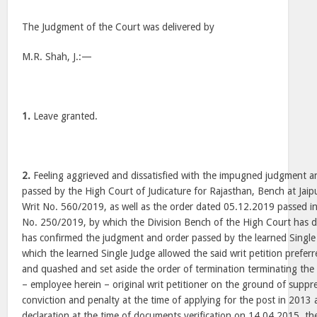
The Judgment of the Court was delivered by
M.R. Shah, J.:—
1.
Leave granted.
2.
Feeling aggrieved and dissatisfied with the impugned judgment 
passed by the High Court of Judicature for Rajasthan, Bench at Jaip
Writ No. 560/2019, as well as the order dated 05.12.2019 passed in
No. 250/2019, by which the Division Bench of the High Court has d
has confirmed the judgment and order passed by the learned Singl
which the learned Single Judge allowed the said writ petition prefer
and quashed and set aside the order of termination terminating the
– employee herein – original writ petitioner on the ground of suppre
conviction and penalty at the time of applying for the post in 2013 
declaration at the time of documents verification on 14.04.2015, t