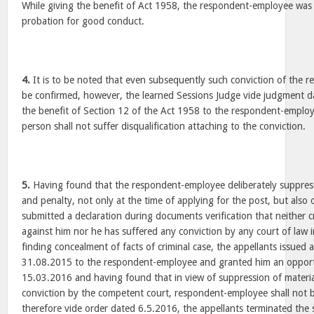
While giving the benefit of Act 1958, the respondent-employee was
probation for good conduct.
4.
It is to be noted that even subsequently such conviction of the
be confirmed, however, the learned Sessions Judge vide judgment 
the benefit of Section 12 of the Act 1958 to the respondent-employ
person shall not suffer disqualification attaching to the conviction.
5.
Having found that the respondent-employee deliberately suppress
and penalty, not only at the time of applying for the post, but al
submitted a declaration during documents verification that neither c
against him nor he has suffered any conviction by any court of law i
finding concealment of facts of criminal case, the appellants issued
31.08.2015 to the respondent-employee and granted him an opport
15.03.2016 and having found that in view of suppression of material 
conviction by the competent court, respondent-employee shall not b
therefore vide order dated 6.5.2016, the appellants terminated the 