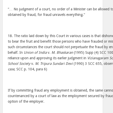
“… No judgment of a court, no order of a Minister can be allowed to
obtained by fraud, for fraud unravels everything.”
18. The ratio laid down by this Court in various cases is that disho
to bear the fruit and benefit those persons who have frauded or mi
such circumstances the court should not perpetuate the fraud by ent
behalf. In
Union of India
v.
M. Bhaskaran
(1995) Supp (4) SCC 100 t
reliance upon and approving its earlier judgment in
Vizianagaram Soc
School Society
v.
M. Tripura Sundari Devi
(1990) 3 SCC 655, observ
case
, SCC p. 104, para 6)
If by committing fraud any employment is obtained, the same canno
countenanced by a court of law as the employment secured by fraud 
option of the employer.