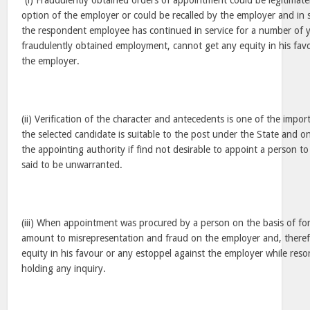
“(i) Fraudulently obtained orders of appointment could be legitimate
option of the employer or could be recalled by the employer and in
the respondent employee has continued in service for a number of y
fraudulently obtained employment, cannot get any equity in his fav
the employer.
(ii) Verification of the character and antecedents is one of the import
the selected candidate is suitable to the post under the State and o
the appointing authority if find not desirable to appoint a person to 
said to be unwarranted.
(iii) When appointment was procured by a person on the basis of f
amount to misrepresentation and fraud on the employer and, therefo
equity in his favour or any estoppel against the employer while reso
holding any inquiry.