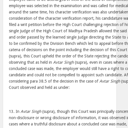
employee was selected in the examination and was called for medica
around the same time, his character verification was also undertake
consideration of the character verification report, his candidature 
filed a writ petition before the High Court challenging rejection of 
single Judge of the High Court of Madhya Pradesh allowed the said 
and order passed by the learned single Judge directing the State t
to be confirmed by the Division Bench which led to appeal before th
catena of decisions on the point including the decision of this Court
(supra), this Court upheld the order of the State rejecting the cand
observing that as held in
Avtar Singh
(supra), even in cases where a 
concluded case was made, the employer would still have a right to c
candidate and could not be compelled to appoint such candidate. Af
considering para 38.5 of the decision in the case of
Avtar Singh
(sup
Court observed and held as under:
13. In
Avtar Singh
(supra), though this Court was principally concer
non-disclosure or wrong disclosure of information, it was observed 
cases where a truthful disclosure about a concluded case was made, 