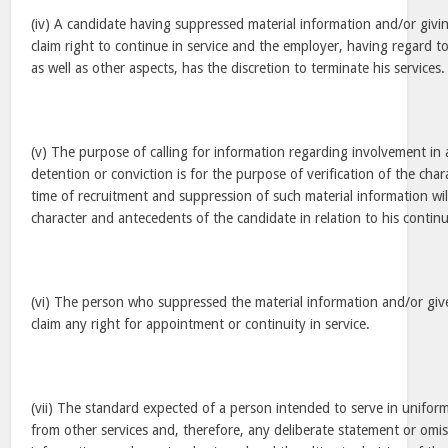
(iv) A candidate having suppressed material information and/or givi
claim right to continue in service and the employer, having regard 
as well as other aspects, has the discretion to terminate his services.
(v) The purpose of calling for information regarding involvement in 
detention or conviction is for the purpose of verification of the cha
time of recruitment and suppression of such material information wil
character and antecedents of the candidate in relation to his continui
(vi) The person who suppressed the material information and/or giv
claim any right for appointment or continuity in service.
(vii) The standard expected of a person intended to serve in uniforme
from other services and, therefore, any deliberate statement or omis