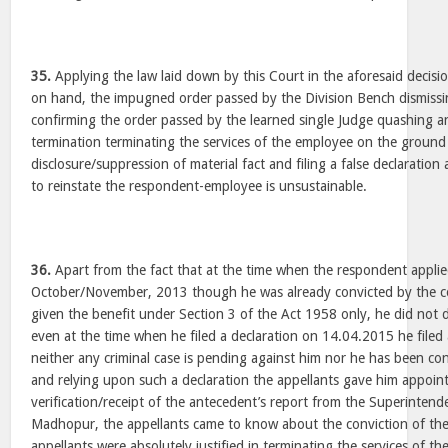
35.
Applying the law laid down by this Court in the aforesaid decisio
on hand, the impugned order passed by the Division Bench dismissi
confirming the order passed by the learned single Judge quashing an
termination terminating the services of the employee on the ground
disclosure/suppression of material fact and filing a false declaration
to reinstate the respondent-employee is unsustainable.
36.
Apart from the fact that at the time when the respondent appli
October/November, 2013 though he was already convicted by the 
given the benefit under Section 3 of the Act 1958 only, he did not d
even at the time when he filed a declaration on 14.04.2015 he filed a
neither any criminal case is pending against him nor he has been co
and relying upon such a declaration the appellants gave him appoin
verification/receipt of the antecedent’s report from the Superintend
Madhopur, the appellants came to know about the conviction of the
appellants were absolutely justified in terminating the services of t