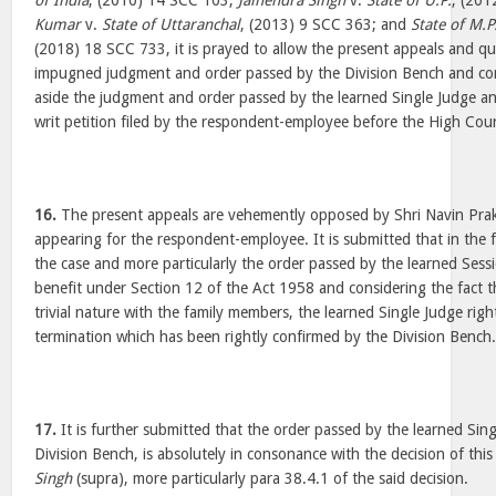
of India
, (2010) 14 SCC 103;
Jainendra Singh
v.
State of U.P.
, (20
Kumar
v.
State of Uttaranchal
, (2013) 9 SCC 363; and
State of M.P
(2018) 18 SCC 733, it is prayed to allow the present appeals and qu
impugned judgment and order passed by the Division Bench and co
aside the judgment and order passed by the learned Single Judge a
writ petition filed by the respondent-employee before the High Cour
16.
The present appeals are vehemently opposed by Shri Navin Pra
appearing for the respondent-employee. It is submitted that in the 
the case and more particularly the order passed by the learned Sess
benefit under Section 12 of the Act 1958 and considering the fact t
trivial nature with the family members, the learned Single Judge right
termination which has been rightly confirmed by the Division Bench
17.
It is further submitted that the order passed by the learned Sin
Division Bench, is absolutely in consonance with the decision of this
Singh
(supra), more particularly para 38.4.1 of the said decision.