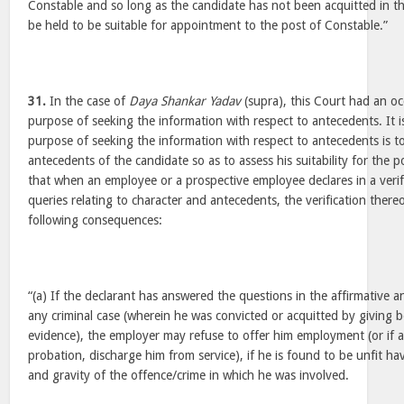
Constable and so long as the candidate has not been acquitted in th
be held to be suitable for appointment to the post of Constable.”
31.
In the case of
Daya Shankar Yadav
(supra), this Court had an oc
purpose of seeking the information with respect to antecedents. It 
purpose of seeking the information with respect to antecedents is to
antecedents of the candidate so as to assess his suitability for the p
that when an employee or a prospective employee declares in a verif
queries relating to character and antecedents, the verification there
following consequences:
“(a) If the declarant has answered the questions in the affirmative a
any criminal case (wherein he was convicted or acquitted by giving b
evidence), the employer may refuse to offer him employment (or if
probation, discharge him from service), if he is found to be unfit ha
and gravity of the offence/crime in which he was involved.