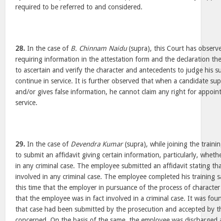
required to be referred to and considered.
28.
In the case of
B. Chinnam Naidu
(supra), this Court has observe
requiring information in the attestation form and the declaration the
to ascertain and verify the character and antecedents to judge his sui
continue in service. It is further observed that when a candidate su
and/or gives false information, he cannot claim any right for appoi
service.
29.
In the case of
Devendra Kumar
(supra), while joining the train
to submit an affidavit giving certain information, particularly, whet
in any criminal case. The employee submitted an affidavit stating t
involved in any criminal case. The employee completed his training sa
this time that the employer in pursuance of the process of character
that the employee was in fact involved in a criminal case. It was foun
that case had been submitted by the prosecution and accepted by th
concerned. On the basis of the same, the employee was discharged 