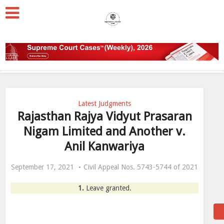
Latest Judgments
Rajasthan Rajya Vidyut Prasaran
Nigam Limited and Another v.
Anil Kanwariya
September 17, 2021
Civil Appeal Nos. 5743-5744 of 2021
1.
Leave granted.