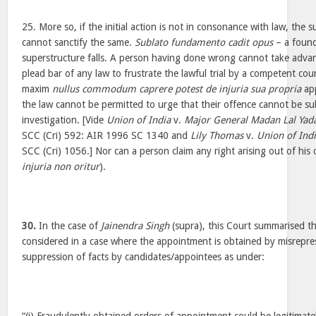
25. More so, if the initial action is not in consonance with law, the
cannot sanctify the same.
Sublato fundamento cadit opus
– a found
superstructure falls. A person having done wrong cannot take adv
plead bar of any law to frustrate the lawful trial by a competent cour
maxim
nullus commodum caprere potest de injuria sua propria
app
the law cannot be permitted to urge that their offence cannot be subj
investigation. [Vide
Union of India
v.
Major General Madan Lal Yad
SCC (Cri) 592: AIR 1996 SC 1340 and
Lily Thomas
v.
Union of Ind
SCC (Cri) 1056.] Nor can a person claim any right arising out of hi
injuria non oritur
).
30.
In the case of
Jainendra Singh
(supra), this Court summarised th
considered in a case where the appointment is obtained by misrepre
suppression of facts by candidates/appointees as under: