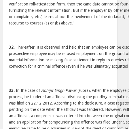
verification roll/attestation form, then the candidate cannot be foun
furnishing the relevant information. But if the employer by other mea
or complaints, etc.) learns about the involvement of the declarant,
recourse to courses (a) or (b) above.”
32.
Thereafter, it is observed and held that an employee can be disc
prospective employee may be refused employment on the ground o
material information or making false statement in reply to queries re
conviction for a criminal offence (even if he was ultimately acquitted 
33.
In the case of
Abhijit Singh Pawar
(supra), when the employee pa
process, he tendered an affidavit disclosing the pending criminal cas
was filed on 22.12.2012. According to the disclosure, a case regist
pending on the date when the affidavit was tendered. However, withi
an affidavit, a compromise was entered into between the original c
and an application for compounding the offence was filed under Se
employee came to be discharged in view of the deed of compromise.