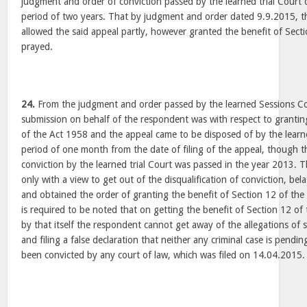
judgment and order of conviction passed by the learned trial Court d
period of two years. That by judgment and order dated 9.9.2015, t
allowed the said appeal partly, however granted the benefit of Sect
prayed.
24.
From the judgment and order passed by the learned Sessions Cou
submission on behalf of the respondent was with respect to grantin
of the Act 1958 and the appeal came to be disposed of by the learn
period of one month from the date of filing of the appeal, though 
conviction by the learned trial Court was passed in the year 2013. T
only with a view to get out of the disqualification of conviction, bel
and obtained the order of granting the benefit of Section 12 of the
is required to be noted that on getting the benefit of Section 12 o
by that itself the respondent cannot get away of the allegations of 
and filing a false declaration that neither any criminal case is pendi
been convicted by any court of law, which was filed on 14.04.2015.