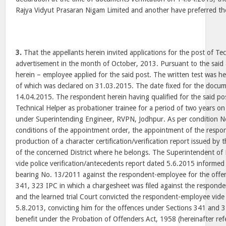
Rajya Vidyut Prasaran Nigam Limited and another have preferred th
3.
That the appellants herein invited applications for the post of Tec
advertisement in the month of October, 2013. Pursuant to the said
herein – employee applied for the said post. The written test was h
of which was declared on 31.03.2015. The date fixed for the docume
14.04.2015. The respondent herein having qualified for the said po
Technical Helper as probationer trainee for a period of two years 
under Superintending Engineer, RVPN, Jodhpur. As per condition N
conditions of the appointment order, the appointment of the respo
production of a character certification/verification report issued by
of the concerned District where he belongs. The Superintendent of
vide police verification/antecedents report dated 5.6.2015 informed
bearing No. 13/2011 against the respondent-employee for the offe
341, 323 IPC in which a chargesheet was filed against the respon
and the learned trial Court convicted the respondent-employee vid
5.8.2013, convicting him for the offences under Sections 341 and 
benefit under the Probation of Offenders Act, 1958 (hereinafter ref