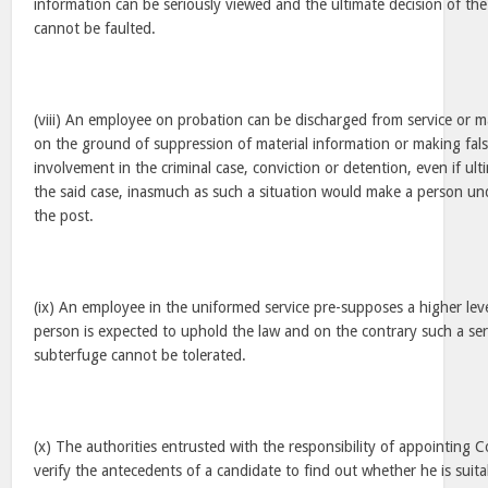
information can be seriously viewed and the ultimate decision of th
cannot be faulted.
(viii) An employee on probation can be discharged from service or
on the ground of suppression of material information or making fals
involvement in the criminal case, conviction or detention, even if ul
the said case, inasmuch as such a situation would make a person und
the post.
(ix) An employee in the uniformed service pre-supposes a higher leve
person is expected to uphold the law and on the contrary such a ser
subterfuge cannot be tolerated.
(x) The authorities entrusted with the responsibility of appointing 
verify the antecedents of a candidate to find out whether he is suita