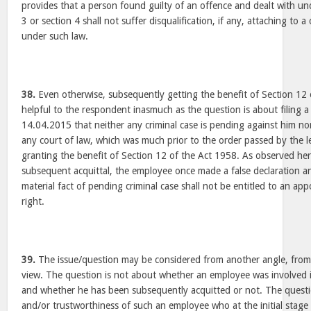
provides that a person found guilty of an offence and dealt with und
3 or section 4 shall not suffer disqualification, if any, attaching to 
under such law.
38.
Even otherwise, subsequently getting the benefit of Section 12 
helpful to the respondent inasmuch as the question is about filing a 
14.04.2015 that neither any criminal case is pending against him n
any court of law, which was much prior to the order passed by the 
granting the benefit of Section 12 of the Act 1958. As observed her
subsequent acquittal, the employee once made a false declaration a
material fact of pending criminal case shall not be entitled to an ap
right.
39.
The issue/question may be considered from another angle, from 
view. The question is not about whether an employee was involved in
and whether he has been subsequently acquitted or not. The question
and/or trustworthiness of such an employee who at the initial stage 