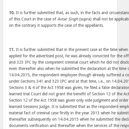
10.
It is further submitted that, as such, in the facts and circumstan
of this Court in the case of
Avtar Singh
(supra) shall not be applicabl
on the contrary it supports the case of the appellants.
11.
It is further submitted that in the present case at the time wh
applied for the advertised post, he was already convicted for the o
and 323 IPC by the competent criminal court which he did not disclo
even thereafter also when he submitted the declaration at the time 
14.04.2015, the respondent-employee though already suffered a con
under Sections 341 and 323 IPC and at that time, i.e., on 14.04.20
Sections 3 & 4 of the Act 1958 was given, he filed a false declaration
learned trial Court did not grant the benefit of Section 12 of the Ac
Section 12 of the Act 1958 was given only vide judgment and order
learned Sessions Judge. It is submitted that as the respondent-emp
material fact of criminal case firstly in the year 2013 when he submi
thereafter subsequently on 14.04.2015 when he submitted the decla
documents verification and thereafter when the services of the res