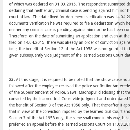
of which was declared on 31.03.2015. The respondent submitted d
declaring that neither any criminal case is pending against him nor 
court of law. The date fixed for documents verification was 14.04.
documents verification he was required to file a declaration which h
neither any criminal case is pending against him nor he has been con
Therefore, on the date of submitting an application and even at th
filed on 14.04.2015, there was already an order of conviction agains
time, the benefit of Section 12 of the Act 1958 was not granted to
given subsequently vide judgment of the learned Sessions Court d
23.
At this stage, it is required to be noted that the show cause no
followed after the employer received the police verification/antece
of the Superintendent of Police, Sawai Madhopur disclosing that t
convicted by the learned trial Court vide judgment and order date
the benefit of Section 3 of the Act 1958 only. That thereafter it app
that in view of the conviction imposed by the learned trial Court an
Section 3 of the Act 1958 only, the same shall come in his way, bel
preferred an appeal before the learned Sessions Court on 11.08.201