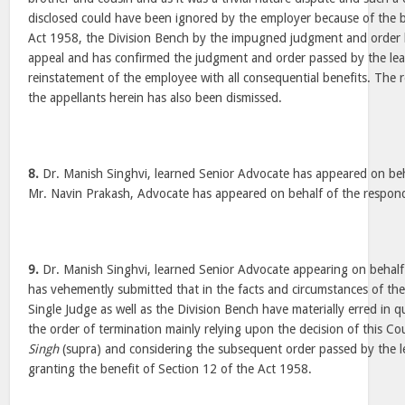
disclosed could have been ignored by the employer because of the b
Act 1958, the Division Bench by the impugned judgment and order h
appeal and has confirmed the judgment and order passed by the lear
reinstatement of the employee with all consequential benefits. The r
the appellants herein has also been dismissed.
8.
Dr. Manish Singhvi, learned Senior Advocate has appeared on beh
Mr. Navin Prakash, Advocate has appeared on behalf of the respo
9.
Dr. Manish Singhvi, learned Senior Advocate appearing on behalf
has vehemently submitted that in the facts and circumstances of the
Single Judge as well as the Division Bench have materially erred in 
the order of termination mainly relying upon the decision of this Co
Singh
(supra) and considering the subsequent order passed by the 
granting the benefit of Section 12 of the Act 1958.