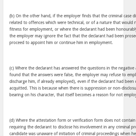
(b) On the other hand, if the employer finds that the criminal case d
related to offences which were technical, or of a nature that would n
fitness for employment, or where the declarant had been honourabl
the employer may ignore the fact that the declarant had been prosec
proceed to appoint him or continue him in employment.
(c) Where the declarant has answered the questions in the negative an
found that the answers were false, the employer may refuse to empl
discharge him, if already employed), even if the declarant had been c
acquitted. This is because when there is suppression or non-disclosu
bearing on his character, that itself becomes a reason for not emplo
(d) Where the attestation form or verification form does not contai
requiring the declarant to disclose his involvement in any criminal p
candidate was unaware of initiation of criminal proceedings when he