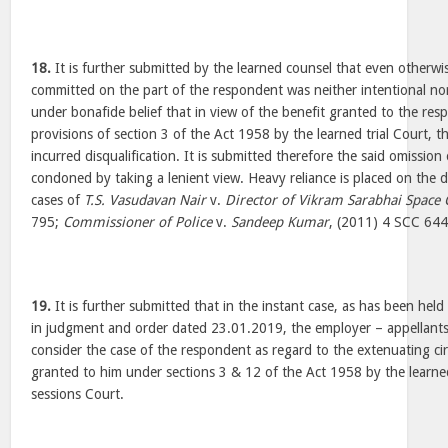
18.
It is further submitted by the learned counsel that even otherwi
committed on the part of the respondent was neither intentional nor 
under bonafide belief that in view of the benefit granted to the re
provisions of section 3 of the Act 1958 by the learned trial Court, 
incurred disqualification. It is submitted therefore the said omission
condoned by taking a lenient view. Heavy reliance is placed on the de
cases of
T.S. Vasudavan Nair
v.
Director of Vikram Sarabhai Space 
795;
Commissioner of Police
v.
Sandeep Kumar
, (2011) 4 SCC 64
19.
It is further submitted that in the instant case, as has been held
in judgment and order dated 23.01.2019, the employer – appellants h
consider the case of the respondent as regard to the extenuating c
granted to him under sections 3 & 12 of the Act 1958 by the learned
sessions Court.