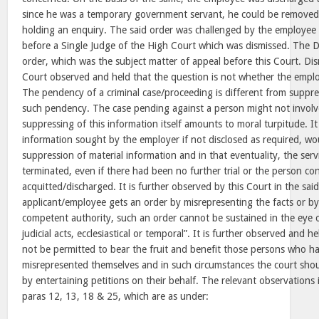
since he was a temporary government servant, he could be removed
holding an enquiry. The said order was challenged by the employee by
before a Single Judge of the High Court which was dismissed. The D
order, which was the subject matter of appeal before this Court. Dis
Court observed and held that the question is not whether the employ
The pendency of a criminal case/proceeding is different from suppre
such pendency. The case pending against a person might not involv
suppressing of this information itself amounts to moral turpitude. It
information sought by the employer if not disclosed as required, wo
suppression of material information and in that eventuality, the serv
terminated, even if there had been no further trial or the person c
acquitted/discharged. It is further observed by this Court in the sai
applicant/employee gets an order by misrepresenting the facts or b
competent authority, such an order cannot be sustained in the eye of
judicial acts, ecclesiastical or temporal”. It is further observed and 
not be permitted to bear the fruit and benefit those persons who h
misrepresented themselves and in such circumstances the court sho
by entertaining petitions on their behalf. The relevant observations i
paras 12, 13, 18 & 25, which are as under: