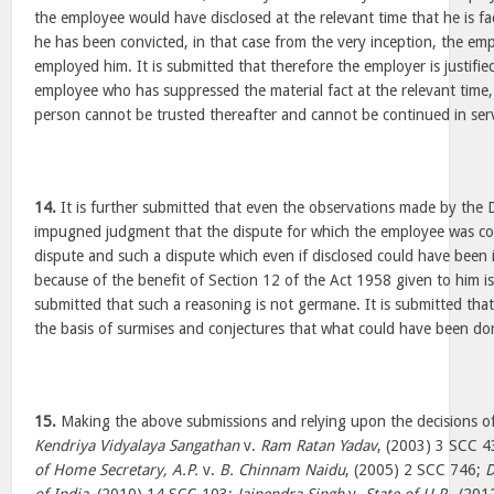
the employee would have disclosed at the relevant time that he is fac
he has been convicted, in that case from the very inception, the e
employed him. It is submitted that therefore the employer is justifi
employee who has suppressed the material fact at the relevant time,
person cannot be trusted thereafter and cannot be continued in serv
14.
It is further submitted that even the observations made by the D
impugned judgment that the dispute for which the employee was conv
dispute and such a dispute which even if disclosed could have been
because of the benefit of Section 12 of the Act 1958 given to him is a
submitted that such a reasoning is not germane. It is submitted tha
the basis of surmises and conjectures that what could have been do
15.
Making the above submissions and relying upon the decisions of 
Kendriya Vidyalaya Sangathan
v.
Ram Ratan Yadav
, (2003) 3 SCC 
of Home Secretary, A.P.
v.
B. Chinnam Naidu
, (2005) 2 SCC 746;
D