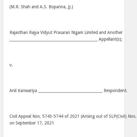
(M.R. Shah and A.S. Bopanna, JJ.)
Rajasthan Rajya Vidyut Prasaran Nigam Limited and Another
________________________________________________ Appellant(s);
v.
Anil Kanwariya ___________________________________ Respondent.
Civil Appeal Nos. 5743-5744 of 2021 (Arising out of SLP(Civil) No
on September 17, 2021