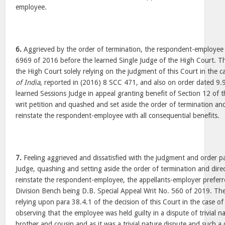
employee.
6.
Aggrieved by the order of termination, the respondent-employee 
6969 of 2016 before the learned Single Judge of the High Court. Th
the High Court solely relying on the judgment of this Court in the c
of India
, reported in (2016) 8 SCC 471, and also on order dated 9
learned Sessions Judge in appeal granting benefit of Section 12 of 
writ petition and quashed and set aside the order of termination and
reinstate the respondent-employee with all consequential benefits.
7.
Feeling aggrieved and dissatisfied with the judgment and order p
Judge, quashing and setting aside the order of termination and direc
reinstate the respondent-employee, the appellants-employer preferr
Division Bench being D.B. Special Appeal Writ No. 560 of 2019. The
relying upon para 38.4.1 of the decision of this Court in the case o
observing that the employee was held guilty in a dispute of trivial na
brother and cousin and as it was a trivial nature dispute and such a 