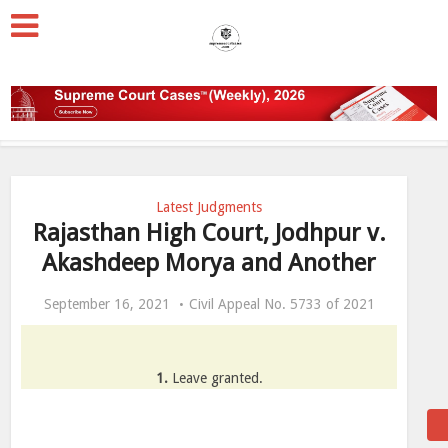
Latest Judgments
Rajasthan High Court, Jodhpur v.
Akashdeep Morya and Another
September 16, 2021
Civil Appeal No. 5733 of 2021
1.
Leave granted.