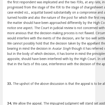
the first respondent was implicated and the two FIRs, at any rate, i
progressed from the stage of the FIR to the stage of chargesheeet 
case ended viz., acquittal based substantially on a compromise and 
turned hostile and also the nature of the post for which the first r
the matter should have been approached differently by the High Co
notice one aspect. The Court in judicial review is not concerned wit
more anxious that the decision-making process is not flawed. Circu
would interfere with the merits of the decision, are far too well settl
We cannot possibly hold that the decision taken by the appellant th
bearing in mind the decision in
Avatar Singh
though it has referred 
but in the body of which decision, it has borne in mind the principl
apposite, should have been interfered with by the High Court. In o
that in the facts of this case, interference with the decision of the 
33.
The upshot of the above discussion is that the appeal is to be a
34.
We allow the appeal. The impugned judgment will stand set asid