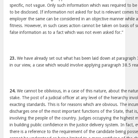
specific, not vague. Only such information which was required to be 
to be disclosed. If information not asked for but is relevant comes 
employer the same can be considered in an objective manner while a
fitness. However, in such cases action cannot be taken on basis of 
false information as to a fact which was not even asked for.”
23.
We have already set out what has been laid down at paragraph 3
in our view, a case which would involve applying paragraph 38.5 re
24.
We cannot be oblivious, in a case of this nature, about the natur
stake. The post of a judicial officer at any level of the hierarchy in
exacting standards. This is for reasons which are obvious. The incum
discharges one of the most important functions of the State, that is,
involving the people of the country. Judges occupying the highest
in building public confidence in the justice delivery system. In fact,
there is a reference to the requirement of the candidate being posse