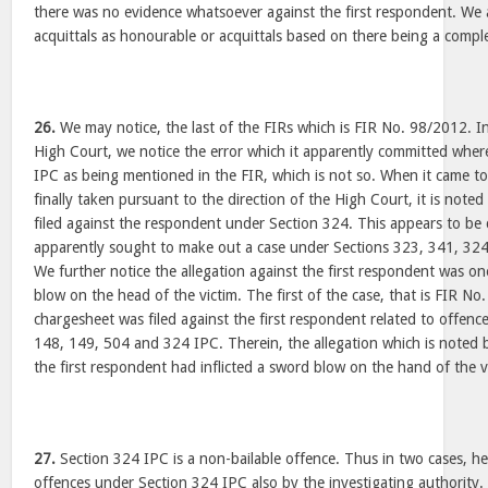
there was no evidence whatsoever against the first respondent. We 
acquittals as honourable or acquittals based on there being a compl
26.
We may notice, the last of the FIRs which is FIR No. 98/2012. In 
High Court, we notice the error which it apparently committed where
IPC as being mentioned in the FIR, which is not so. When it came t
finally taken pursuant to the direction of the High Court, it is note
filed against the respondent under Section 324. This appears to be
apparently sought to make out a case under Sections 323, 341, 324
We further notice the allegation against the first respondent was one
blow on the head of the victim. The first of the case, that is FIR No
chargesheet was filed against the first respondent related to offen
148, 149, 504 and 324 IPC. Therein, the allegation which is noted 
the first respondent had inflicted a sword blow on the hand of the v
27.
Section 324 IPC is a non-bailable offence. Thus in two cases, h
offences under Section 324 IPC also by the investigating authority. 