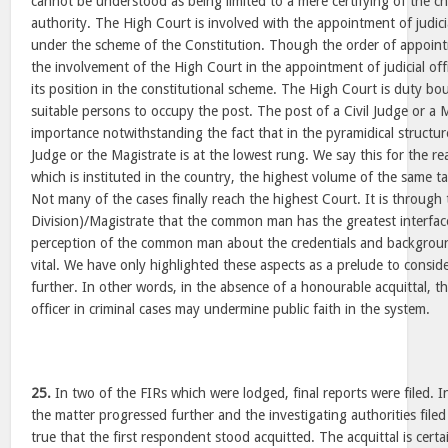
cannot be understood as being limited to a mere certifying of the c
authority. The High Court is involved with the appointment of judicia
under the scheme of the Constitution. Though the order of appointm
the involvement of the High Court in the appointment of judicial offi
its position in the constitutional scheme. The High Court is duty 
suitable persons to occupy the post. The post of a Civil Judge or a M
importance notwithstanding the fact that in the pyramidical structure 
Judge or the Magistrate is at the lowest rung. We say this for the reas
which is instituted in the country, the highest volume of the same ta
Not many of the cases finally reach the highest Court. It is through 
Division)/Magistrate that the common man has the greatest interfac
perception of the common man about the credentials and background o
vital. We have only highlighted these aspects as a prelude to conside
further. In other words, in the absence of a honourable acquittal, t
officer in criminal cases may undermine public faith in the system.
25.
In two of the FIRs which were lodged, final reports were filed. I
the matter progressed further and the investigating authorities filed
true that the first respondent stood acquitted. The acquittal is certa