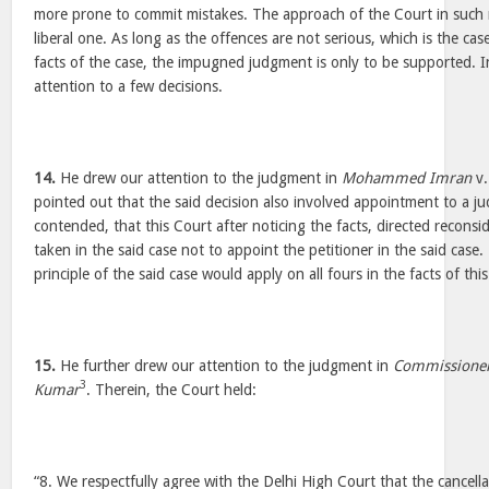
more prone to commit mistakes. The approach of the Court in such
liberal one. As long as the offences are not serious, which is the case
facts of the case, the impugned judgment is only to be supported. I
attention to a few decisions.
14.
He drew our attention to the judgment in
Mohammed Imran
v
pointed out that the said decision also involved appointment to a jud
contended, that this Court after noticing the facts, directed reconsi
taken in the said case not to appoint the petitioner in the said cas
principle of the said case would apply on all fours in the facts of this
15.
He further drew our attention to the judgment in
Commissioner
3
Kumar
. Therein, the Court held:
“8. We respectfully agree with the Delhi High Court that the cancell