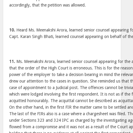
accordingly, that the petition was allowed.
10.
Heard Ms. Meenakshi Arora, learned senior counsel appearing fo
Capt. Karan Singh Bhati, learned counsel appearing on behalf of the
11.
Ms. Meenakshi Arora, learned senior counsel appearing for the a
that the order of the High Court is erroneous. This is for the reason
power of the employer to take a decision bearing in mind the relevan
drew our attention to the cases in question. She reminded us that th
case of appointment to a Judicial post. The offences cannot be trivi
which were lodged involving the first respondent. It is not as if the
acquitted honourably. The acquittal cannot be described as acquittal
On the other hand, in the first FIR the matter came to be settled an
The last of the FIRs also is a case where a chargesheet was filed. Th
under Sections 323 and 324 IPC as charged by the investigating ag
flowed from a compromise and it was not as a result of the Court a