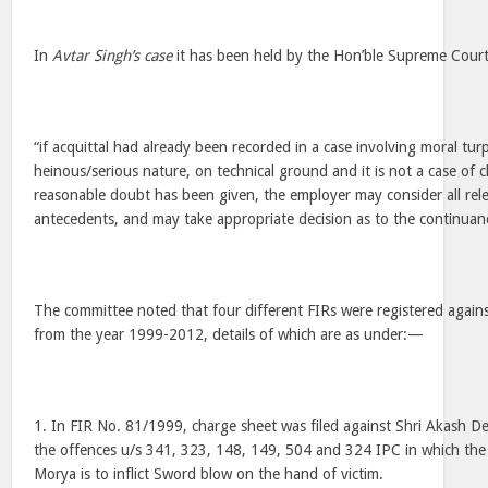
In
Avtar Singh’s case
it has been held by the Hon’ble Supreme Court,
“if acquittal had already been recorded in a case involving moral tur
heinous/serious nature, on technical ground and it is not a case of cl
reasonable doubt has been given, the employer may consider all relev
antecedents, and may take appropriate decision as to the continuan
The committee noted that four different FIRs were registered agai
from the year 1999-2012, details of which are as under:—
1. In FIR No. 81/1999, charge sheet was filed against Shri Akash D
the offences u/s 341, 323, 148, 149, 504 and 324 IPC in which the 
Morya is to inflict Sword blow on the hand of victim.