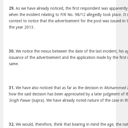
29.
As we have already noticed, the first respondent was apparently
when the incident relating to FIR No. 98/12 allegedly took place. It i
context to notice that the advertisement for the post was issued in t
the year 2013.
30.
We notice the nexus between the date of the last incident, his a
issuance of the advertisement and the application made by the firs
same.
31.
We have also noticed that as far as the decision in
Mohammed 
how the said decision has been appreciated by a later judgment of t
Singh Pawar
(supra). We have already noted nature of the case in the
32.
We would, therefore, think that bearing in mind the age, the nat