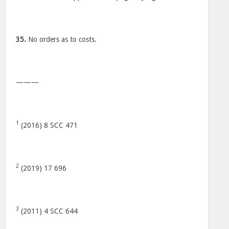
35.
No orders as to costs.
———
1
(2016) 8 SCC 471
2
(2019) 17 696
3
(2011) 4 SCC 644