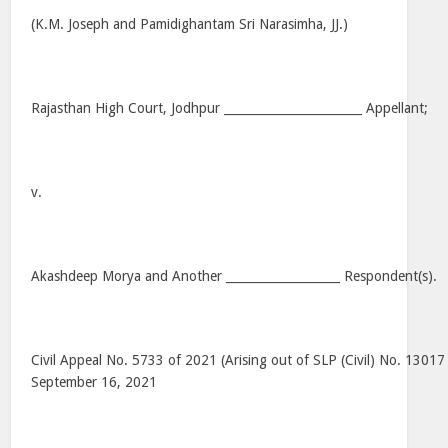
(K.M. Joseph and Pamidighantam Sri Narasimha, JJ.)
Rajasthan High Court, Jodhpur _______________________ Appellant;
v.
Akashdeep Morya and Another ___________________ Respondent(s).
Civil Appeal No. 5733 of 2021 (Arising out of SLP (Civil) No. 13017
September 16, 2021