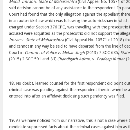
Mohd. Imran
v.
State of Maharashtra
(Civil Appeal No. 10571 of 20
said decision cannot be of any assistance to the respondent. In para 
Court had found that the only allegation against the appellant there
in an auto-rickshaw which was following the auto-rickshaw in which
charged under Section 376 IPC, was travelling with the prosecutrix i
accused were acquitted as the prosecutrix did not support the alleg
Imran
v.
State of Maharashtra
(Civil Appeal No. 10571 of 2018) thu
and cannot in any way be said to have departed from the line of dec
Court in
Commr. of Police
v.
Mehar Singh
(2013) 7 SCC 685,
State
(2015) 2 SCC 591 and
UT, Chandigarh Admn.
v.
Pradeep Kumar
(2
18.
No doubt, learned counsel for the first respondent did point out 
criminal case was pending against the respondent therein when he
entered into after an affidavit disclosing such pendency was filed.
19.
As we have noticed from our narrative, this is not a case where t
candidate suppressed facts about the criminal cases against him as 