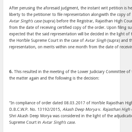
After perusing the aforesaid judgment, the instant writ petition is 
liberty to the petitioner to file representation alongwith the copy o
Avtar Singh’s case
(supra) before the Registrar, Rajasthan High Cou
from the date of receiving certified copy of the order. Upon filing su
expected that the said representation will be decided in the light of
the Hon’ble Supreme Court in the case of
Avtar Singh
(supra) and th
representation, on merits within one month from the date of receivi
6.
This resulted in the meeting of the Lower Judiciary Committee of 
the matter again and the following is the decision:
“In compliance of order dated 08.03.2017 of Hon’ble Rajasthan Hig
D.B.C.W.P. No. 13192/2015,
Akash Deep Morya
v.
Rajasthan High 
Shri Akash Deep Morya was considered in the light of the adjudicat
Supreme Court in
Avtar Singh’s case
.