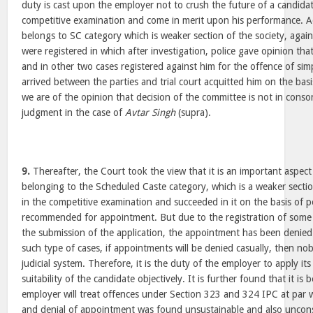
duty is cast upon the employer not to crush the future of a candid
competitive examination and come in merit upon his performance. Ad
belongs to SC category which is weaker section of the society, agai
were registered in which after investigation, police gave opinion tha
and in other two cases registered against him for the offence of sim
arrived between the parties and trial court acquitted him on the bas
we are of the opinion that decision of the committee is not in conson
judgment in the case of
Avtar Singh
(supra).
9.
Thereafter, the Court took the view that it is an important aspect
belonging to the Scheduled Caste category, which is a weaker sectio
in the competitive examination and succeeded in it on the basis of
recommended for appointment. But due to the registration of some 
the submission of the application, the appointment has been denied. 
such type of cases, if appointments will be denied casually, then no
judicial system. Therefore, it is the duty of the employer to apply it
suitability of the candidate objectively. It is further found that it i
employer will treat offences under Section 323 and 324 IPC at par 
and denial of appointment was found unsustainable and also unconst