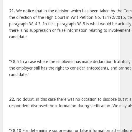
21.
We notice that in the decision which has been taken by the Comm
the direction of the High Court in Writ Petition No. 13192/2015, the
paragraph 38.4.3. In fact, paragraph 38.5 is what would be actually
there is no suppression or false information relating to involvement 
candidate.
“38.5 In a case where the employee has made declaration truthfully 
the employer still has the right to consider antecedents, and canno
candidate.”
22.
No doubt, in this case there was no occasion to disclose but it i
respondent disclosed the information during verification. We may a
“38.10 For determining suppression or false information attestation/