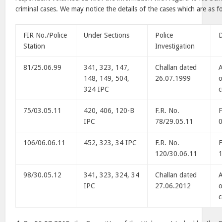
criminal cases. We may notice the details of the cases which are as f
FIR No./Police
Under Sections
Police
D
Station
Investigation
81/25.06.99
341, 323, 147,
Challan dated
A
148, 149, 504,
26.07.1999
o
324 IPC
75/03.05.11
420, 406, 120-B
F.R. No.
F
IPC
78/29.05.11
106/06.06.11
452, 323, 34 IPC
F.R. No.
F
120/30.06.11
98/30.05.12
341, 323, 324, 34
Challan dated
A
IPC
27.06.2012
o