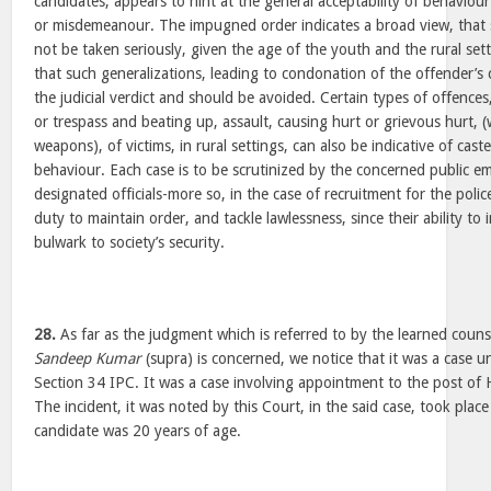
candidates, appears to hint at the general acceptability of behaviou
or misdemeanour. The impugned order indicates a broad view, tha
not be taken seriously, given the age of the youth and the rural sett
that such generalizations, leading to condonation of the offender’s
the judicial verdict and should be avoided. Certain types of offence
or trespass and beating up, assault, causing hurt or grievous hurt, (
weapons), of victims, in rural settings, can also be indicative of cas
behaviour. Each case is to be scrutinized by the concerned public em
designated officials-more so, in the case of recruitment for the poli
duty to maintain order, and tackle lawlessness, since their ability to 
bulwark to society’s security.
28.
As far as the judgment which is referred to by the learned counse
Sandeep Kumar
(supra) is concerned, we notice that it was a case 
Section 34 IPC. It was a case involving appointment to the post of H
The incident, it was noted by this Court, in the said case, took plac
candidate was 20 years of age.