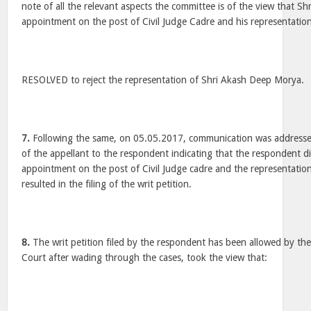
note of all the relevant aspects the committee is of the view that S
appointment on the post of Civil Judge Cadre and his representation i
RESOLVED to reject the representation of Shri Akash Deep Morya.
7.
Following the same, on 05.05.2017, communication was addressed
of the appellant to the respondent indicating that the respondent d
appointment on the post of Civil Judge cadre and the representation
resulted in the filing of the writ petition.
8.
The writ petition filed by the respondent has been allowed by th
Court after wading through the cases, took the view that: