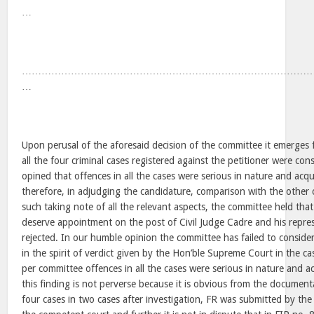
…
……………………………………………………………………………
…
Upon perusal of the aforesaid decision of the committee it emerges 
all the four criminal cases registered against the petitioner were c
opined that offences in all the cases were serious in nature and acqu
therefore, in adjudging the candidature, comparison with the other c
such taking note of all the relevant aspects, the committee held th
deserve appointment on the post of Civil Judge Cadre and his represe
rejected. In our humble opinion the committee has failed to consider
in the spirit of verdict given by the Hon’ble Supreme Court in the c
per committee offences in all the cases were serious in nature and ac
this finding is not perverse because it is obvious from the document
four cases in two cases after investigation, FR was submitted by the