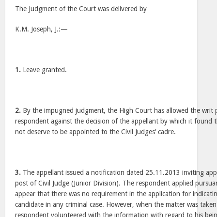
The Judgment of the Court was delivered by
K.M. Joseph, J.:—
1.
Leave granted.
2.
By the impugned judgment, the High Court has allowed the writ pet
respondent against the decision of the appellant by which it found t
not deserve to be appointed to the Civil Judges’ cadre.
3.
The appellant issued a notification dated 25.11.2013 inviting appli
post of Civil Judge (Junior Division). The respondent applied pursua
appear that there was no requirement in the application for indicat
candidate in any criminal case. However, when the matter was taken f
respondent volunteered with the information with regard to his being