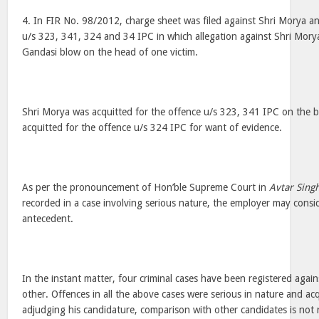
4. In FIR No. 98/2012, charge sheet was filed against Shri Morya an
u/s 323, 341, 324 and 34 IPC in which allegation against Shri Morya
Gandasi blow on the head of one victim.
Shri Morya was acquitted for the offence u/s 323, 341 IPC on the 
acquitted for the offence u/s 324 IPC for want of evidence.
As per the pronouncement of Hon’ble Supreme Court in
Avtar Singh
recorded in a case involving serious nature, the employer may consid
antecedent.
In the instant matter, four criminal cases have been registered agai
other. Offences in all the above cases were serious in nature and acq
adjudging his candidature, comparison with other candidates is not 