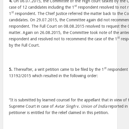
4.
On 06.07.2015, the Committee of the High court tasked by the Chi
st
case of 12 candidates including the 1
respondent resolved to not 
st
1
respondent. The Chief Justice referred the matter back to the C
candidates. On 29.07.2015, the Committee again did not recommend
respondent. The Full Court on 08.08.2015 resolved to request the
matter. Again on 26.08.2015, the Committee took note of the ante
st
respondent and resolved not to recommend the case of the 1
resp
by the Full Court.
st
5.
Thereafter, a writ petition came to be filed by the 1
respondent a
13192/2015 which resulted in the following order:
“It is submitted by learned counsel for the appellant that in view o
Supreme Court in case of
Avtar Singh
v.
Union of India
reported in
petitioner is entitled for the relief claimed in this petition.