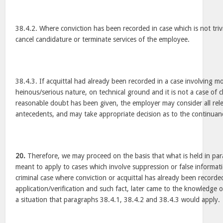
38.4.2. Where conviction has been recorded in case which is not triv
cancel candidature or terminate services of the employee.
38.4.3. If acquittal had already been recorded in a case involving mo
heinous/serious nature, on technical ground and it is not a case of cl
reasonable doubt has been given, the employer may consider all relev
antecedents, and may take appropriate decision as to the continuan
20.
Therefore, we may proceed on the basis that what is held in para
meant to apply to cases which involve suppression or false informat
criminal case where conviction or acquittal has already been recorded
application/verification and such fact, later came to the knowledge o
a situation that paragraphs 38.4.1, 38.4.2 and 38.4.3 would apply.