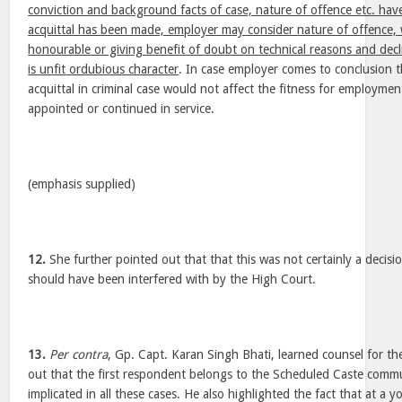
conviction and background facts of case, nature of offence etc. have
acquittal has been made, employer may consider nature of offence, w
honourable or giving benefit of doubt on technical reasons and dec
is unfit ordubious character
. In case employer comes to conclusion t
acquittal in criminal case would not affect the fitness for employm
appointed or continued in service.
(emphasis supplied)
12.
She further pointed out that that this was not certainly a decisi
should have been interfered with by the High Court.
13.
Per contra
, Gp. Capt. Karan Singh Bhati, learned counsel for th
out that the first respondent belongs to the Scheduled Caste commu
implicated in all these cases. He also highlighted the fact that at a