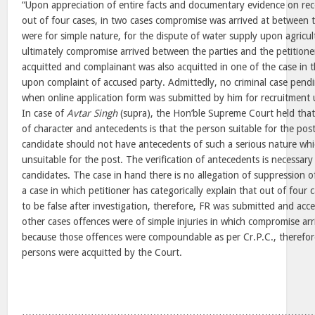
“Upon appreciation of entire facts and documentary evidence on rec
out of four cases, in two cases compromise was arrived at between 
were for simple nature, for the dispute of water supply upon agricult
ultimately compromise arrived between the parties and the petitione
acquitted and complainant was also acquitted in one of the case in t
upon complaint of accused party. Admittedly, no criminal case pendi
when online application form was submitted by him for recruitment 
In case of
Avtar Singh
(supra), the Hon’ble Supreme Court held that 
of character and antecedents is that the person suitable for the po
candidate should not have antecedents of such a serious nature wh
unsuitable for the post. The verification of antecedents is necessary 
candidates. The case in hand there is no allegation of suppression of
a case in which petitioner has categorically explain that out of four
to be false after investigation, therefore, FR was submitted and acc
other cases offences were of simple injuries in which compromise ar
because those offences were compoundable as per Cr.P.C., therefore
persons were acquitted by the Court.
……………………………………………………………………………