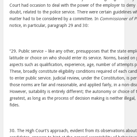
Court had occasion to deal with the power of the employer to deny
doubt, related to the police service. There were certain guidelines 
matter had to be considered by a committee. In
Commissioner of P
notice, in particular, paragraph 29 and 30:
“29. Public service – like any other, presupposes that the state emp
latitude or choice on who should enter its service. Norms, based on p
aspects such as qualification, experience, age, number of attempts p
These, broadly constitute eligibility conditions required of each cand
to enter public service. Judicial review, under the Constitution, is pe
those norms are fair and reasonable, and applied fairly, in a non-di
However, suitability is entirely different; the autonomy or choice of 
greatest, as long as the process of decision making is neither illegal,
fides.
30. The High Court’s approach, evident from its observations about