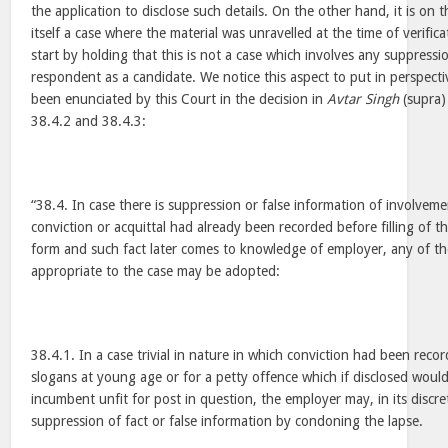
the application to disclose such details. On the other hand, it is on
itself a case where the material was unravelled at the time of verifi
start by holding that this is not a case which involves any suppressio
respondent as a candidate. We notice this aspect to put in perspecti
been enunciated by this Court in the decision in
Avtar Singh
(supra)
38.4.2 and 38.4.3:
“38.4. In case there is suppression or false information of involveme
conviction or acquittal had already been recorded before filling of th
form and such fact later comes to knowledge of employer, any of th
appropriate to the case may be adopted:
38.4.1. In a case trivial in nature in which conviction had been reco
slogans at young age or for a petty offence which if disclosed wou
incumbent unfit for post in question, the employer may, in its discre
suppression of fact or false information by condoning the lapse.