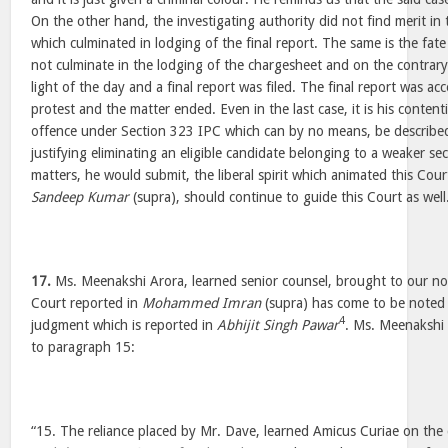
On the other hand, the investigating authority did not find merit in
which culminated in lodging of the final report. The same is the fate
not culminate in the lodging of the chargesheet and on the contrary
light of the day and a final report was filed. The final report was a
protest and the matter ended. Even in the last case, it is his content
offence under Section 323 IPC which can by no means, be described
justifying eliminating an eligible candidate belonging to a weaker sec
matters, he would submit, the liberal spirit which animated this Cou
Sandeep Kumar
(supra), should continue to guide this Court as well
17.
Ms. Meenakshi Arora, learned senior counsel, brought to our noti
Court reported in
Mohammed Imran
(supra) has come to be noted 
4
judgment which is reported in
Abhijit Singh Pawar
. Ms. Meenakshi 
to paragraph 15:
“15. The reliance placed by Mr. Dave, learned Amicus Curiae on the d