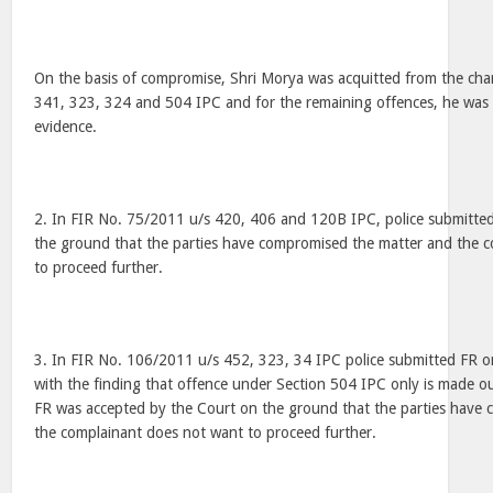
On the basis of compromise, Shri Morya was acquitted from the char
341, 323, 324 and 504 IPC and for the remaining offences, he was 
evidence.
2. In FIR No. 75/2011 u/s 420, 406 and 120B IPC, police submitte
the ground that the parties have compromised the matter and the 
to proceed further.
3. In FIR No. 106/2011 u/s 452, 323, 34 IPC police submitted FR o
with the finding that offence under Section 504 IPC only is made o
FR was accepted by the Court on the ground that the parties have
the complainant does not want to proceed further.