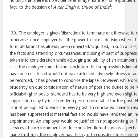
holding that there is no evidence at all against the first respondent.
1
fact, to the decision of
Avtar Singh
v.
Union of India
:
“30. The employer is given ‘discretion’ to terminate or otherwise to
otherwise, once employer has the power to take a decision when at the
form declarant has already been convicted/acquitted, in such a case,
the facts and attending circumstances, including impact of suppressi
taken into consideration while adjudging suitability of an incumbent 
case the employer come to the conclusion that suppression is immate
have been disclosed would not have affected adversely fitness of an
be recorded, it has power to condone the lapse. However, while doi
prudently on due consideration of nature of post and duties to be 
officials/higher posts, standard has to be very high and even slighte
suppression may by itself render a person unsuitable for the post.
cannot be applied to each and every post. In concluded criminal case
has been suppressed is material fact and would have rendered an in
appointment. An employer would be justified in not appointing or if
services of such incumbent on due consideration of various aspects
made truthfully the employer has the right to consider fitness and w