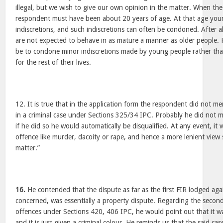
illegal, but we wish to give our own opinion in the matter. When th
respondent must have been about 20 years of age. At that age you
indiscretions, and such indiscretions can often be condoned. After a
are not expected to behave in as mature a manner as older people.
be to condone minor indiscretions made by young people rather tha
for the rest of their lives.
12. It is true that in the application form the respondent did not m
in a criminal case under Sections 325/34 IPC. Probably he did not me
if he did so he would automatically be disqualified. At any event, it
offence like murder, dacoity or rape, and hence a more lenient view
matter.”
16.
He contended that the dispute as far as the first FIR lodged agai
concerned, was essentially a property dispute. Regarding the second
offences under Sections 420, 406 IPC, he would point out that it was
and it is just given a criminal colour. He reminds us that the said cas