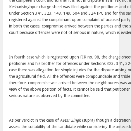
the competent court and further it is not in dispute that in FIR no. 8
Kesharisinghpur charge sheet was filed against the petitioner and o
under Section 341, 323, 148, 149, 504 and 324 IPC and for the sam
registered against the complainant upon complaint of accused party 
in both the cases, compromise arrived between the parties and the
court because offences were not of serious in nature, which is eviden
In fourth case which is registered upon FIR no. 98, the charge-sheet
petitioner and his brother for offences under Sections 323, 341, 32
case there was allegation for simple injuries for the dispute arising 
the agricultural field. All the offences were compoundable and trible
therefore, compromise was arrived between the neighbourers was ac
view of the above position of facts, it cannot be said that petitioner
serious nature as observed by the committee.
As per verdict in the case of
Avtar Singh
(supra) though a discretion
assess the suitability of the candidate while considering the anteced