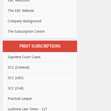
EBC Webstore
The EBC Website
Company Background
The Subscription Centre
PRINT SUBSCRIPTIONS
Supreme Court Cases
SCC (Criminal)
SCC (L&S)
SCC (Civil)
Practical Lawyer
Lucknow Law Times – LLT