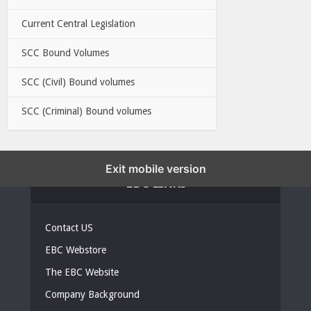
Current Central Legislation
SCC Bound Volumes
SCC (Civil) Bound volumes
SCC (Criminal) Bound volumes
Exit mobile version
EBC LINKS
Contact US
EBC Webstore
The EBC Website
Company Background