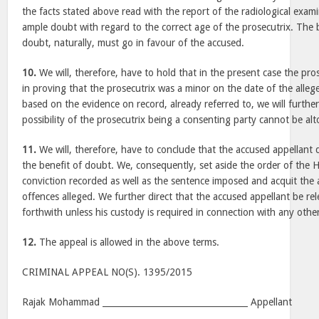
the facts stated above read with the report of the radiological exam
ample doubt with regard to the correct age of the prosecutrix. The b
doubt, naturally, must go in favour of the accused.
10.
We will, therefore, have to hold that in the present case the pr
in proving that the prosecutrix was a minor on the date of the allege
based on the evidence on record, already referred to, we will furthe
possibility of the prosecutrix being a consenting party cannot be alt
11.
We will, therefore, have to conclude that the accused appellant 
the benefit of doubt. We, consequently, set aside the order of the 
conviction recorded as well as the sentence imposed and acquit the 
offences alleged. We further direct that the accused appellant be r
forthwith unless his custody is required in connection with any other
12.
The appeal is allowed in the above terms.
CRIMINAL APPEAL NO(S). 1395/2015
Rajak Mohammad __________________________________ Appellant