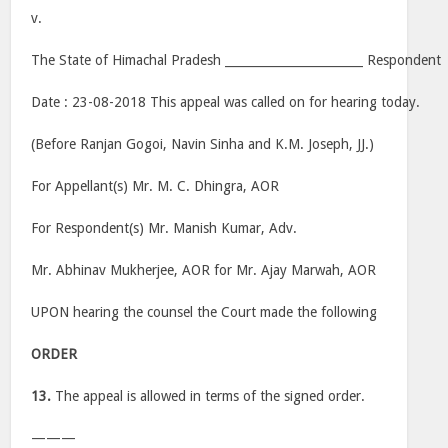
v.
The State of Himachal Pradesh _______________________ Respondent
Date : 23-08-2018 This appeal was called on for hearing today.
(Before Ranjan Gogoi, Navin Sinha and K.M. Joseph, JJ.)
For Appellant(s) Mr. M. C. Dhingra, AOR
For Respondent(s) Mr. Manish Kumar, Adv.
Mr. Abhinav Mukherjee, AOR for Mr. Ajay Marwah, AOR
UPON hearing the counsel the Court made the following
ORDER
13.
The appeal is allowed in terms of the signed order.
———