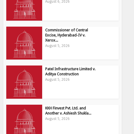
August 6, 2026
Commissioner of Central
Excise, Hyderabad-IV v.
Xerox...
August 5, 2026
Patel Infrastructure Limited v.
Aditya Construction
August 5, 2026
KKH Finvest Pvt. Ltd. and
Another v. Ashiesh Shukla...
August 5, 2026