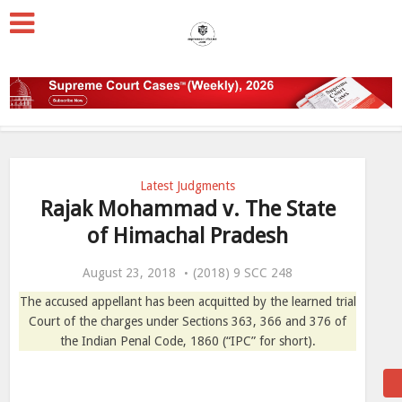
Latest Judgments
Rajak Mohammad v. The State
of Himachal Pradesh
August 23, 2018
(2018) 9 SCC 248
The accused appellant has been acquitted by the learned trial
Court of the charges under Sections 363, 366 and 376 of
the Indian Penal Code, 1860 (“IPC” for short).