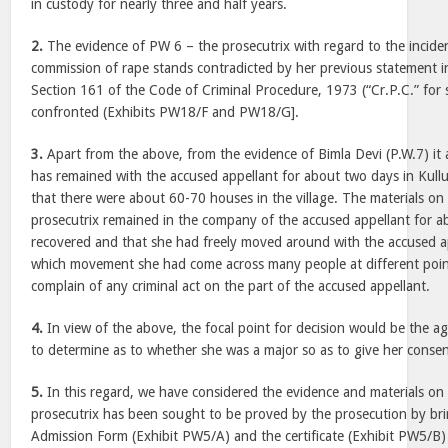
in custody for nearly three and half years.
2.
The evidence of PW 6 – the prosecutrix with regard to the incide
commission of rape stands contradicted by her previous statement i
Section 161 of the Code of Criminal Procedure, 1973 (“Cr.P.C.” for 
confronted (Exhibits PW18/F and PW18/G].
3.
Apart from the above, from the evidence of Bimla Devi (P.W.7) it 
has remained with the accused appellant for about two days in Kull
that there were about 60-70 houses in the village. The materials on 
prosecutrix remained in the company of the accused appellant for a
recovered and that she had freely moved around with the accused ap
which movement she had come across many people at different points
complain of any criminal act on the part of the accused appellant.
4.
In view of the above, the focal point for decision would be the ag
to determine as to whether she was a major so as to give her consen
5.
In this regard, we have considered the evidence and materials on
prosecutrix has been sought to be proved by the prosecution by br
Admission Form (Exhibit PW5/A) and the certificate (Exhibit PW5/B)