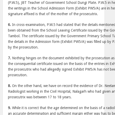
(P.W.5), JBT Teacher of Government School Dungi Plate. P.W.5 in he
the writings in the School Admission Form (Exhibit PW5/A) are in h
signature affixed is that of the mother of the prosecutrix.
6.
In cross-examination, P.W.5 had stated that the details mentione
been obtained from the School Leaving Certificate issued by the G
Tambol. The certificate issued by the Government Primary School T
the details in the Admission form (Exhibit PW5/A) was filled up by 
by the prosecution.
7.
Nothing hinges on the document exhibited by the prosecution as 
the consequential certificate issued on the basis of the entries in 
the prosecutrix who had allegedly signed Exhibit PW5/A has not be
prosecution.
8.
On the other hand, we have on record the evidence of Dr. Neela
Radiologist working in the Civil Hospital, Nalagarh who had given a
prosecutrix was between 17 to 18 years.
9.
While it is correct that the age determined on the basis of a radi
an accurate determination and sufficient margin either way has to be 