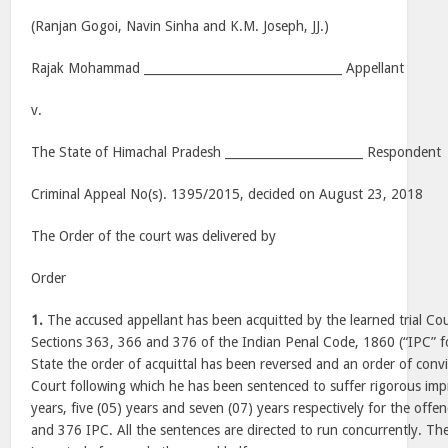
(Ranjan Gogoi, Navin Sinha and K.M. Joseph, JJ.)
Rajak Mohammad _________________________________ Appellant
v.
The State of Himachal Pradesh _______________________ Respondent
Criminal Appeal No(s). 1395/2015, decided on August 23, 2018
The Order of the court was delivered by
Order
1.
The accused appellant has been acquitted by the learned trial Co
Sections 363, 366 and 376 of the Indian Penal Code, 1860 (“IPC” fo
State the order of acquittal has been reversed and an order of conv
Court following which he has been sentenced to suffer rigorous imp
years, five (05) years and seven (07) years respectively for the off
and 376 IPC. All the sentences are directed to run concurrently. Th