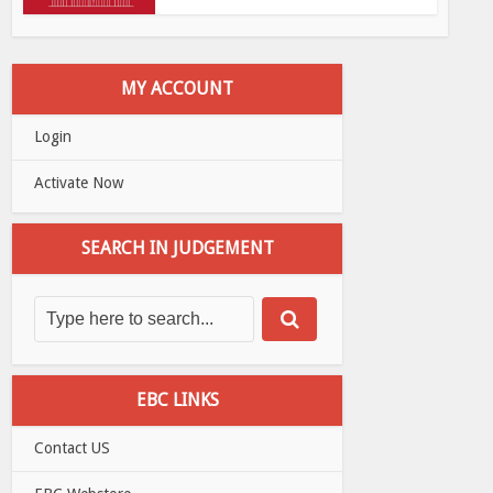
MY ACCOUNT
Login
Activate Now
SEARCH IN JUDGEMENT
EBC LINKS
Contact US