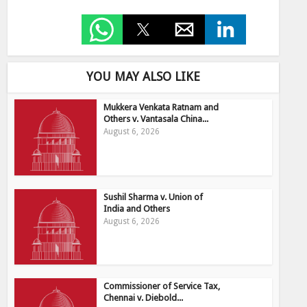
YOU MAY ALSO LIKE
Mukkera Venkata Ratnam and
Others v. Vantasala China...
August 6, 2026
Sushil Sharma v. Union of
India and Others
August 6, 2026
Commissioner of Service Tax,
Chennai v. Diebold...