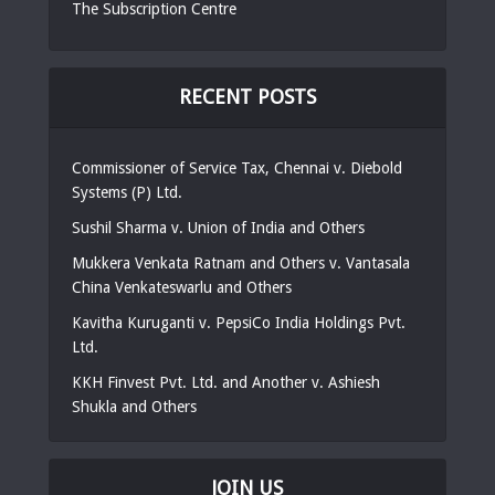
The Subscription Centre
RECENT POSTS
Commissioner of Service Tax, Chennai v. Diebold
Systems (P) Ltd.
Sushil Sharma v. Union of India and Others
Mukkera Venkata Ratnam and Others v. Vantasala
China Venkateswarlu and Others
Kavitha Kuruganti v. PepsiCo India Holdings Pvt.
Ltd.
KKH Finvest Pvt. Ltd. and Another v. Ashiesh
Shukla and Others
JOIN US