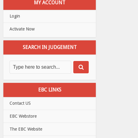
MY ACCOUNT
Login
Activate Now
SEARCH IN JUDGEMENT
EBC LINKS
Contact US
EBC Webstore
The EBC Website