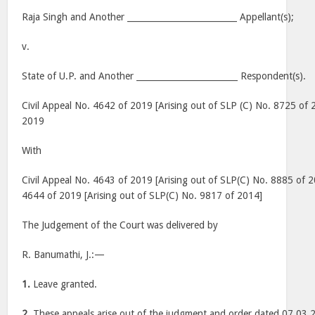
Raja Singh and Another __________________________ Appellant(s);
v.
State of U.P. and Another ________________________ Respondent(s).
Civil Appeal No. 4642 of 2019 [Arising out of SLP (C) No. 8725 of 
2019
With
Civil Appeal No. 4643 of 2019 [Arising out of SLP(C) No. 8885 of 2
4644 of 2019 [Arising out of SLP(C) No. 9817 of 2014]
The Judgement of the Court was delivered by
R. Banumathi, J.:—
1.
Leave granted.
2.
These appeals arise out of the judgment and order dated 07.03.