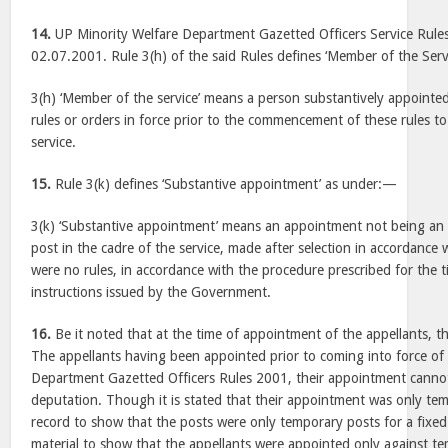
14.
UP Minority Welfare Department Gazetted Officers Service Rules
02.07.2001. Rule 3(h) of the said Rules defines ‘Member of the Ser
3(h) ‘Member of the service’ means a person substantively appointed
rules or orders in force prior to the commencement of these rules to
service.
15.
Rule 3(k) defines ‘Substantive appointment’ as under:—
3(k) ‘Substantive appointment’ means an appointment not being an
post in the cadre of the service, made after selection in accordance w
were no rules, in accordance with the procedure prescribed for the 
instructions issued by the Government.
16.
Be it noted that at the time of appointment of the appellants, t
The appellants having been appointed prior to coming into force of
Department Gazetted Officers Rules 2001, their appointment cannot
deputation. Though it is stated that their appointment was only tem
record to show that the posts were only temporary posts for a fixed
material to show that the appellants were appointed only against t