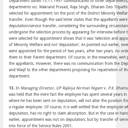
Department dated 15.11.1997 communicated to other departments, 
departments viz. Makrand Prasad, Raja Singh, Dharam Deo Tripath
selected for appointment ‘on the post of the District Minority Welfare
transfer. Even though the said letter states that the appellants wer
deputation/service transfer, considering the surrounding circumstan
undergone the selection process by appearing for interview before
were selected for appointment shows that it was ‘selection and app
of Minority Welfare and not ‘deputation’. As pointed out earlier, ev
were appointed for the period of two years, after two years, no ord
them to their Parent department. Of course, in the meanwhile, writ p
the appellants. However, there was no communication from the Dep
and Waqf to the other departments proposing for repatriation of the
department.
13.
In
Managing Director, UP Rajkiya Nirman Nigam
v.
P.K. Bhatn
was held that the mere fact the employee has spent several years in
where he has been sent on deputation, will not alter the position fr
a regular employee. Of course, it is well-settled that the employee 
deputation, has no right to claim absorption. But in the case in han
earlier, appointment was not on deputation; but by transfer of serv
into force of the Service Rules 2001.