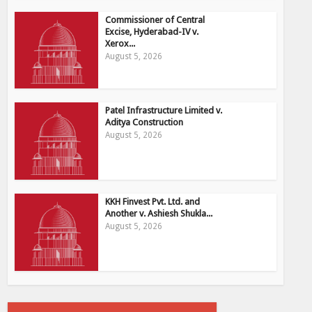
Commissioner of Central
Excise, Hyderabad-IV v.
Xerox...
August 5, 2026
Patel Infrastructure Limited v.
Aditya Construction
August 5, 2026
KKH Finvest Pvt. Ltd. and
Another v. Ashiesh Shukla...
August 5, 2026