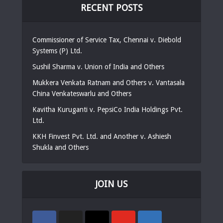
RECENT POSTS
Commissioner of Service Tax, Chennai v. Diebold
Systems (P) Ltd.
Sushil Sharma v. Union of India and Others
Mukkera Venkata Ratnam and Others v. Vantasala
China Venkateswarlu and Others
Kavitha Kuruganti v. PepsiCo India Holdings Pvt.
Ltd.
KKH Finvest Pvt. Ltd. and Another v. Ashiesh
Shukla and Others
JOIN US