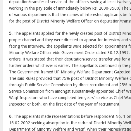
deputation/transfer of service of the officers having at least twelve
working in the pay scale of immediately below Rs. 2000-3500. The 
of various departments that the names of interested applicants be
for the post of District Minority Welfare Officer on deputation/transf
5.
The appellants applied for the newly created post of District Mino
proper channel and they were directed to appear for interview and s
facing the interview, the appellants were selected for appointment fo
Minority Welfare Officer vide Government Order dated 30.12.1997. 
orders, it was stated that their deputation/service transfer was for a 
further orders whichever is earlier. The appellants continued in the 
The Government framed UP Minority Welfare Department Gazetted O
The said Rules provided that 75% post of District Minority Welfare Of
through Public Service Commission by direct recruitment and 25% 
Service Commission from amongst substantively appointed Chief Wa
Waqf Inspectors who have completed ten years’ service as Chief Wa
Inspector or both, on the first date of the year of recruitment.
6.
The appellants made representations before respondent No. 1 o
16.02.2002 seeking absorption in the cadre of District Minority Welf
Department of Minority Welfare and Waqf. When their representati