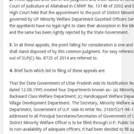
Court of Judicature at Allahabad in CMWP No. 13148 of 2002 and b
High Court held that the appointment to the post of District Minorit
governed by UP Minority Welfare Department Gazetted Officers Ser
the appellants have no legal right to claim their absorption in the 
and the same has been rightly rejected by the State Government.
3.
In all these appeals, the point falling for consideration is one an
shall stand disposed of by this common judgment. For easy reference,
out of SLP(C) No. 8725 of 2014 are referred to.
4.
Brief facts which led to filing of these appeals are:
That the State Government of Uttar Pradesh vide its Notification 
dated 12.08.1995 created four Departments known as:- (a) Minorit
Backward Class Welfare Department; (c) Handicapped Welfare Depa
Village Development Department. The Secretary, Minority Welfare 
Department, Government of U.P. vide its letter No. 2160/52/1-96-
addressed to all Principal Secretaries/Secretaries of Government of U
District Minority Welfare Officer is to be filled through U.P. Public
to non-availability of adequate officers, it had been decided to fill 