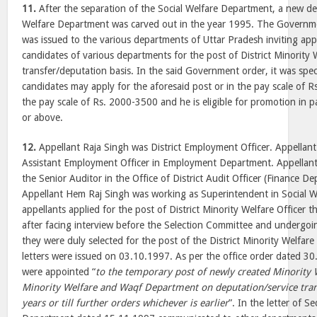
11.
After the separation of the Social Welfare Department, a new de
Welfare Department was carved out in the year 1995. The Govern
was issued to the various departments of Uttar Pradesh inviting appl
candidates of various departments for the post of District Minority W
transfer/deputation basis. In the said Government order, it was speci
candidates may apply for the aforesaid post or in the pay scale of 
the pay scale of Rs. 2000-3500 and he is eligible for promotion in 
or above.
12.
Appellant Raja Singh was District Employment Officer. Appella
Assistant Employment Officer in Employment Department. Appellan
the Senior Auditor in the Office of District Audit Officer (Finance D
Appellant Hem Raj Singh was working as Superintendent in Social W
appellants applied for the post of District Minority Welfare Officer
after facing interview before the Selection Committee and undergoin
they were duly selected for the post of the District Minority Welfar
letters were issued on 03.10.1997. As per the office order dated 30
were appointed “
to the temporary post of newly created Minority 
Minority Welfare and Waqf Department on deputation/service trans
years or till further orders whichever is earlier
”. In the letter of S