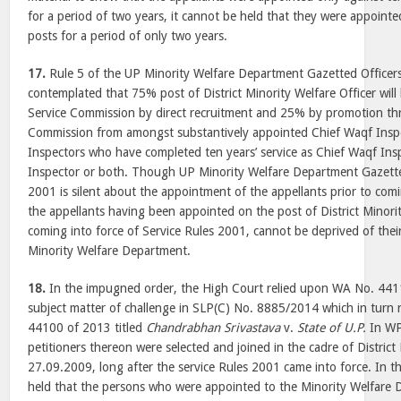
for a period of two years, it cannot be held that they were appoint
posts for a period of only two years.
17.
Rule 5 of the UP Minority Welfare Department Gazetted Officer
contemplated that 75% post of District Minority Welfare Officer will 
Service Commission by direct recruitment and 25% by promotion th
Commission from amongst substantively appointed Chief Waqf Insp
Inspectors who have completed ten years’ service as Chief Waqf Ins
Inspector or both. Though UP Minority Welfare Department Gazetted
2001 is silent about the appointment of the appellants prior to com
the appellants having been appointed on the post of District Minorit
coming into force of Service Rules 2001, cannot be deprived of their
Minority Welfare Department.
18.
In the impugned order, the High Court relied upon WA No. 441
subject matter of challenge in SLP(C) No. 8885/2014 which in tur
44100 of 2013 titled
Chandrabhan Srivastava
v.
State of U.P.
In WP
petitioners thereon were selected and joined in the cadre of District
27.09.2009, long after the service Rules 2001 came into force. In t
held that the persons who were appointed to the Minority Welfare