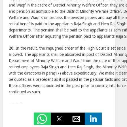
and Waqf in the cadre of District Minority Welfare Officer, they are en
and pension as admissible to the District Minority Welfare Officer. 
Welfare and Waqf shall process the pension papers and pay all the ret
retiral benefits paid to the appellants Raja Singh and Hem Raj Singh 
departments. The pension shall be paid to the appellants as admissib
Welfare Officer after adjusting the pension paid to appellants Raja
20.
In the result, the impugned order of the High Court is set aside
allowed. The appellants shall be absorbed in post of District Minorit
Department of Minority Welfare and Waqf from the date of their ap
retired employees Raja Singh and Hem Raj Singh, the Minority Welf
with the directions in para(17) above expeditiously. We make it clear
be quoted as a precedent as it is passed in the peculiar facts and ci
these officers were appointed in the post prior to coming into force
continued as such.
———