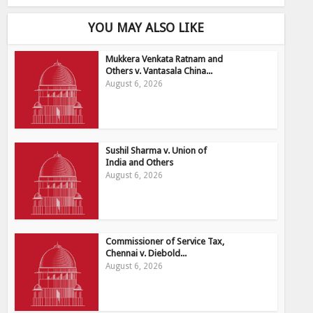
YOU MAY ALSO LIKE
Mukkera Venkata Ratnam and
Others v. Vantasala China...
August 6, 2026
Sushil Sharma v. Union of
India and Others
August 6, 2026
Commissioner of Service Tax,
Chennai v. Diebold...
August 6, 2026