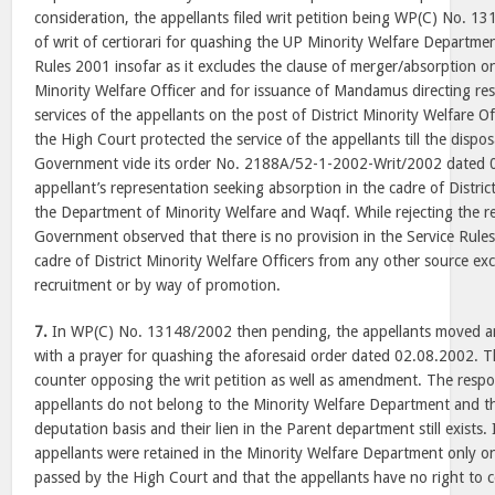
consideration, the appellants filed writ petition being WP(C) No. 1
of writ of certiorari for quashing the UP Minority Welfare Departme
Rules 2001 insofar as it excludes the clause of merger/absorption on
Minority Welfare Officer and for issuance of Mandamus directing re
services of the appellants on the post of District Minority Welfare Of
the High Court protected the service of the appellants till the dispos
Government vide its order No. 2188A/52-1-2002-Writ/2002 dated 0
appellant’s representation seeking absorption in the cadre of District
the Department of Minority Welfare and Waqf. While rejecting the r
Government observed that there is no provision in the Service Rules 
cadre of District Minority Welfare Officers from any other source exc
recruitment or by way of promotion.
7.
In WP(C) No. 13148/2002 then pending, the appellants moved a
with a prayer for quashing the aforesaid order dated 02.08.2002. Th
counter opposing the writ petition as well as amendment. The respo
appellants do not belong to the Minority Welfare Department and 
deputation basis and their lien in the Parent department still exists.
appellants were retained in the Minority Welfare Department only on
passed by the High Court and that the appellants have no right to 