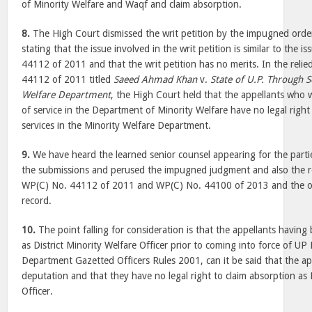
of Minority Welfare and Waqf and claim absorption.
8.
The High Court dismissed the writ petition by the impugned ord
stating that the issue involved in the writ petition is similar to the 
44112 of 2011 and that the writ petition has no merits. In the rel
44112 of 2011 titled
Saeed Ahmad Khan
v.
State of U.P. Through S
Welfare Department
, the High Court held that the appellants who 
of service in the Department of Minority Welfare have no legal right 
services in the Minority Welfare Department.
9.
We have heard the learned senior counsel appearing for the parti
the submissions and perused the impugned judgment and also the r
WP(C) No. 44112 of 2011 and WP(C) No. 44100 of 2013 and the ot
record.
10.
The point falling for consideration is that the appellants havin
as District Minority Welfare Officer prior to coming into force of UP
Department Gazetted Officers Rules 2001, can it be said that the ap
deputation and that they have no legal right to claim absorption as 
Officer.