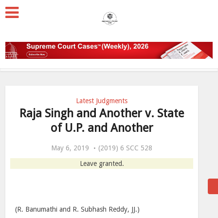
Latest Judgments
Raja Singh and Another v. State
of U.P. and Another
May 6, 2019
(2019) 6 SCC 528
Leave granted.
(R. Banumathi and R. Subhash Reddy, JJ.)