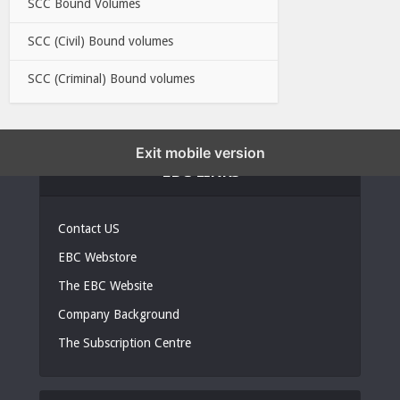
SCC Bound Volumes
SCC (Civil) Bound volumes
SCC (Criminal) Bound volumes
Exit mobile version
EBC LINKS
Contact US
EBC Webstore
The EBC Website
Company Background
The Subscription Centre