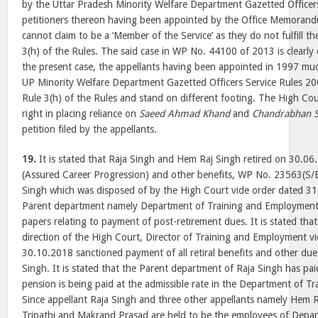
by the Uttar Pradesh Minority Welfare Department Gazetted Officer
petitioners thereon having been appointed by the Office Memoran
cannot claim to be a ‘Member of the Service’ as they do not fulfill 
3(h) of the Rules. The said case in WP No. 44100 of 2013 is clearly 
the present case, the appellants having been appointed in 1997 muc
UP Minority Welfare Department Gazetted Officers Service Rules 20
Rule 3(h) of the Rules and stand on different footing. The High Cou
right in placing reliance on
Saeed Ahmad Khand
and
Chandrabhan S
petition filed by the appellants.
19.
It is stated that Raja Singh and Hem Raj Singh retired on 30.06
(Assured Career Progression) and other benefits, WP No. 23563(S/B
Singh which was disposed of by the High Court vide order dated 31
Parent department namely Department of Training and Employment 
papers relating to payment of post-retirement dues. It is stated tha
direction of the High Court, Director of Training and Employment vi
30.10.2018 sanctioned payment of all retiral benefits and other due
Singh. It is stated that the Parent department of Raja Singh has paid
pension is being paid at the admissible rate in the Department of 
Since appellant Raja Singh and three other appellants namely Hem
Tripathi and Makrand Prasad are held to be the employees of Depar