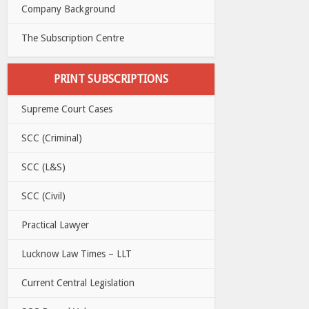
Company Background
The Subscription Centre
PRINT SUBSCRIPTIONS
Supreme Court Cases
SCC (Criminal)
SCC (L&S)
SCC (Civil)
Practical Lawyer
Lucknow Law Times – LLT
Current Central Legislation