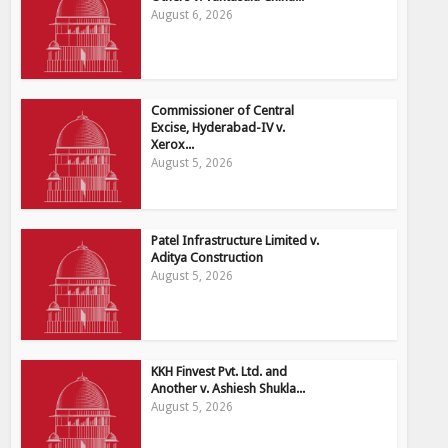
August 6, 2026
Commissioner of Central
Excise, Hyderabad-IV v.
Xerox...
August 5, 2026
Patel Infrastructure Limited v.
Aditya Construction
August 5, 2026
KKH Finvest Pvt. Ltd. and
Another v. Ashiesh Shukla...
August 5, 2026