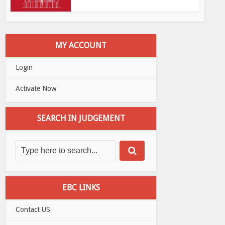
MY ACCOUNT
Login
Activate Now
SEARCH IN JUDGEMENT
EBC LINKS
Contact US