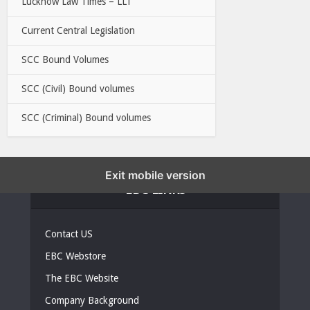
Lucknow Law Times – LLT
Current Central Legislation
SCC Bound Volumes
SCC (Civil) Bound volumes
SCC (Criminal) Bound volumes
Exit mobile version
EBC LINKS
Contact US
EBC Webstore
The EBC Website
Company Background