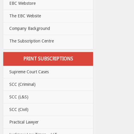
EBC Webstore
The EBC Website
Company Background
The Subscription Centre
PRINT SUBSCRIPTIONS
Supreme Court Cases
SCC (Criminal)
SCC (L&S)
SCC (Civil)
Practical Lawyer