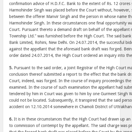
confirmation advice of H.D.F.C. Bank to the extent of Rs. 12 crores
Harmohinder Singh was placed before the Court without, however,
between the offerer Manvir Singh and the person in whose name the
Harmohinder Singh. In these circumstances one final opportunity w
Court. Pursuant thereto a demand draft on behalf of the appellant 
Township Ltd.” was furnished before the High Court. The said bank 
Bank Limited, Rohini, New Delhi. On 24.07.2014, the successful bidd
against the appellant that the aforesaid bank draft was forged. Being
order dated 24.07.2014, the High Court ordered an inquiry into the
5.
Pursuant to the said order, a Joint Registrar of the High Court m
conclusion thereof submitted a report to the effect that the bank d
Court, indeed, was forged. In the course of inquiry proceedings the
examined. In the course of such examination the appellant had subm
tendered by him in Court was given to him by one Gurmeet Singh 
could not be located. Subsequently, it transpired that the said pers
accident on 12.10.2014 somewhere in Chamoli District of Uttrakhan
6.
It is in these circumstances that the High Court had drawn up an a
to commission of contempt by the appellant. The said charge was pr