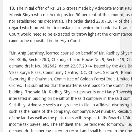
10.
The initial offer of Rs. 21.5 crores made by Advocate Mohit Pau
Manvir Singh who neither deposited 50 per cent of the amount, as 
nor established his credentials. The order dated 23.07.2014 of the 
regard which noted the circumstances in which the bank draft came 
Court would need to be extracted to throw light at the circumstance
came to be deposited in the High Court.
“Mr. Anip Sachthey, learned counsel on behalf of Mr. Radhey Shya
R/o 3046, Sector-28D, Chandigarh and House No. 9, Sector-19, Ch
demand draft No. 882662, dated 22.07.2014, issued by the Axis Ban
Vikas Surya Plaza, Community Centre, D.C. Chowk, Sector-9, Rohin
favouring the Chairman, Committee of Golden Forest India Limited 
Crores. It is submitted that the matter is sent back to the Committee
bidding. The said Mr. Radhey Shyam represents one Harry Township
interested in bidding on behalf of the said company in the said sum
Sachthey, Advocate seeks a day’s time to file an affidavit disclosing 
such as the name of the company, company’s PAN number, Resoluti
of the land as well as the particulars with respect to its Board of Di
income tax payee, etc. The affidavit shall be tendered tomorrow, i.e
demand draft is hereby taken on record and shall be kept in the phy