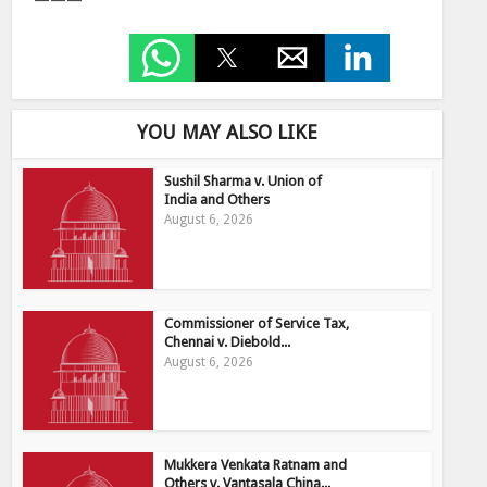
———
YOU MAY ALSO LIKE
Sushil Sharma v. Union of
India and Others
August 6, 2026
Commissioner of Service Tax,
Chennai v. Diebold...
August 6, 2026
Mukkera Venkata Ratnam and
Others v. Vantasala China...