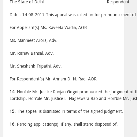
The State of Delhi _________________________________ Respondent
Date : 14-08-2017 This appeal was called on for pronouncement of
For Appellant(s) Ms. Kaveeta Wadia, AOR
Ms. Manmeet Arora, Adv.
Mr. Rishav Bansal, Adv.
Mr. Shashank Tripathi, Adv.
For Respondent(s) Mr. Annam D. N. Rao, AOR
14.
Hon’ble Mr. Justice Ranjan Gogoi pronounced the judgment of t
Lordship, Hon’ble Mr. Justice L. Nageswara Rao and Hon’ble Mr. Just
15.
The appeal is dismissed in terms of the signed judgment.
16.
Pending application(s), if any, shall stand disposed of.