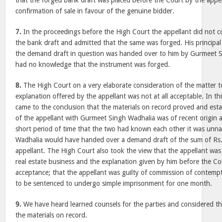
that the forged bank draft was placed before the Court by the appell
confirmation of sale in favour of the genuine bidder.
7.
In the proceedings before the High Court the appellant did not co
the bank draft and admitted that the same was forged. His principal
the demand draft in question was handed over to him by Gurmeet S
had no knowledge that the instrument was forged.
8.
The High Court on a very elaborate consideration of the matter t
explanation offered by the appellant was not at all acceptable. In t
came to the conclusion that the materials on record proved and esta
of the appellant with Gurmeet Singh Wadhalia was of recent origin 
short period of time that the two had known each other it was unn
Wadhalia would have handed over a demand draft of the sum of Rs. 
appellant. The High Court also took the view that the appellant was
real estate business and the explanation given by him before the Co
acceptance; that the appellant was guilty of commission of contemp
to be sentenced to undergo simple imprisonment for one month.
9.
We have heard learned counsels for the parties and considered the 
the materials on record.