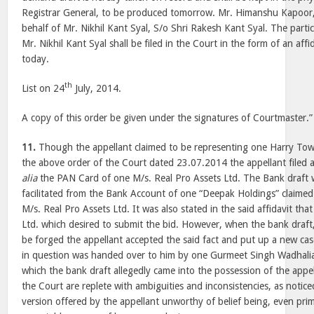
Registrar General, to be produced tomorrow. Mr. Himanshu Kapoor
behalf of Mr. Nikhil Kant Syal, S/o Shri Rakesh Kant Syal. The partic
Mr. Nikhil Kant Syal shall be filed in the Court in the form of an aff
today.
th
List on 24
July, 2014.
A copy of this order be given under the signatures of Courtmaster.”
11.
Though the appellant claimed to be representing one Harry Tow
the above order of the Court dated 23.07.2014 the appellant filed a
alia
the PAN Card of one M/s. Real Pro Assets Ltd. The Bank draft 
facilitated from the Bank Account of one “Deepak Holdings” claimed 
M/s. Real Pro Assets Ltd. It was also stated in the said affidavit that
Ltd. which desired to submit the bid. However, when the bank draft
be forged the appellant accepted the said fact and put up a new cas
in question was handed over to him by one Gurmeet Singh Wadhalia
which the bank draft allegedly came into the possession of the appe
the Court are replete with ambiguities and inconsistencies, as noti
version offered by the appellant unworthy of belief being, even prim