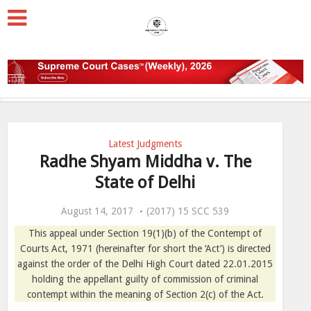
Latest Judgments
Radhe Shyam Middha v. The
State of Delhi
August 14, 2017
(2017) 15 SCC 539
This appeal under Section 19(1)(b) of the Contempt of
Courts Act, 1971 (hereinafter for short the ‘Act’) is directed
against the order of the Delhi High Court dated 22.01.2015
holding the appellant guilty of commission of criminal
contempt within the meaning of Section 2(c) of the Act.