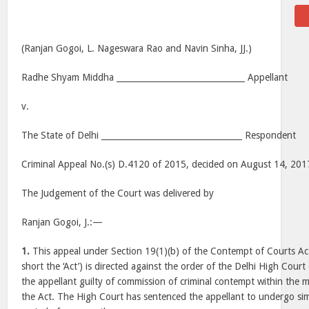
(Ranjan Gogoi, L. Nageswara Rao and Navin Sinha, JJ.)
Radhe Shyam Middha _______________________________ Appellant
v.
The State of Delhi __________________________________ Respondent
Criminal Appeal No.(s) D.4120 of 2015, decided on August 14, 201
The Judgement of the Court was delivered by
Ranjan Gogoi, J.:—
1.
This appeal under Section 19(1)(b) of the Contempt of Courts Act
short the ‘Act’) is directed against the order of the Delhi High Cou
the appellant guilty of commission of criminal contempt within the m
the Act. The High Court has sentenced the appellant to undergo si