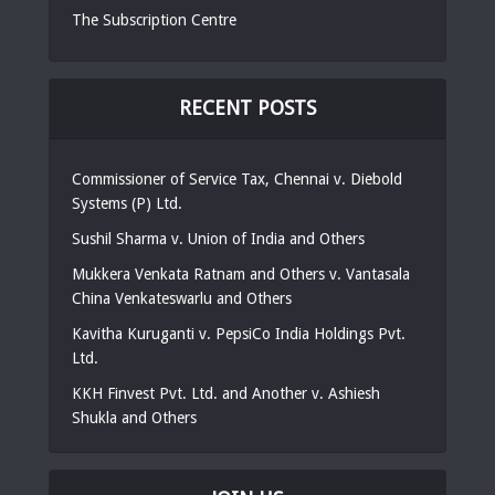
The Subscription Centre
RECENT POSTS
Commissioner of Service Tax, Chennai v. Diebold
Systems (P) Ltd.
Sushil Sharma v. Union of India and Others
Mukkera Venkata Ratnam and Others v. Vantasala
China Venkateswarlu and Others
Kavitha Kuruganti v. PepsiCo India Holdings Pvt.
Ltd.
KKH Finvest Pvt. Ltd. and Another v. Ashiesh
Shukla and Others