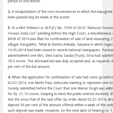
period of one month.
2.
A recapitulation of the core circumstances in which the impugned
been passed may be made at the outset.
3.
In a Writ Petition i.e. W.P.(C) No. 1399 of 2010 “
National Forest
Forests India Ltd.
” pending before the High Court, a miscellaneous a
8058 of 2014 was filed for confirmation of sale of land measuring 2
villages Dangdehri, Tehsil & District Ambala, Haryana in which rega
10.05.2014 had been issued in several national newspapers. Pursuan
advertisement one M/s. Dera Sacha Sauda (Trust), Sirsa had submitt
18.5 crores. The aforesaid bid was duly accepted and, as required, 
per cent of the bid amount.
4.
When the application for confirmation of sale had come up befor
02.07.2014, one Mohit Paul, Advocate claiming to represent one Go
Society submitted before the Court that one Manvir Singh was willi
for Rs. 21.15 crores. Keeping in mind the public interest involved, t
test the
bona fide
of the said offer, by order dated 02.07.2014, dir
deposit 50 per cent of the amount offered within a week of the or
such deposit was made. However, on the next date of hearing i.e. 