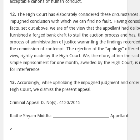
acceptable canons of human conduct.
12.
The High Court has elaborately considered these circumstances a
impugned conclusion with which we can find no fault. Having conside
facts, set out above, we are of the view that the appellant had delib
furnished a forged bank draft to stall the auction process and has, t
process of administration of justice warranting the findings recorde
the commission of contempt. The rejection of the “apology” offered 
view, rightly made by the High Court. We, therefore, affirm the said
simple imprisonment for one month, awarded by the High Court, is in 
for interference.
13.
Accordingly, while upholding the impugned judgment and order
High Court, we dismiss the present appeal.
Criminal Appeal D. No(s). 4120/2015
Radhe Shyam Middha ______________________________ Appellant
v.