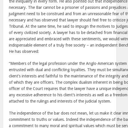
the inequality in every form. He also pointed out that independence
necessary. The Bar cannot be a prisoner of passions and prejudice
judgment need to be construed and from an unreasonable fear of the
necessary and has observed that lawyer should feel free to criticize j
Tribunal. At the same time, he said to impugn the motives to Judge
of every civilized society. A lawyer has to be detached from financial
are appreciated and embraced with these sentiments, we would witne
indispensable element of a truly free society – an independent Ben
He has observed:
“Members of the legal profession under the Anglo-American system 
entrusted with dual and conflicting loyalties. They must be simultane
client’s interests and faithful to the maintenance of the integrity a
of which they are officers. The complex dualism inherent in being 
officer of the Court requires that the lawyer have a unique indepe
any excessive adherence to his client’s interests as well as a freedo
attached to the rulings and interests of the judicial system.
The independence of the bar does not mean, let us make it clear imm
commitment to truths or values. Indeed the independence of the ba
a commitment to many moral and spiritual values which must be serv