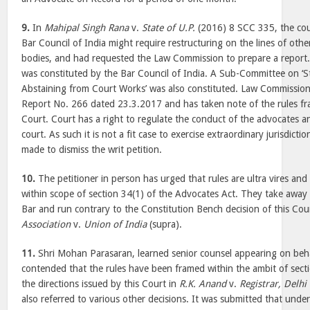
9.
In
Mahipal Singh Rana
v.
State of U.P.
(2016) 8 SCC 335, the cou
Bar Council of India might require restructuring on the lines of othe
bodies, and had requested the Law Commission to prepare a report
was constituted by the Bar Council of India. A Sub-Committee on ‘S
Abstaining from Court Works’ was also constituted. Law Commission
Report No. 266 dated 23.3.2017 and has taken note of the rules f
Court. Court has a right to regulate the conduct of the advocates a
court. As such it is not a fit case to exercise extraordinary jurisdict
made to dismiss the writ petition.
10.
The petitioner in person has urged that rules are ultra vires and
within scope of section 34(1) of the Advocates Act. They take away
Bar and run contrary to the Constitution Bench decision of this Cou
Association
v.
Union of India
(supra).
11.
Shri Mohan Parasaran, learned senior counsel appearing on beha
contended that the rules have been framed within the ambit of sect
the directions issued by this Court in
R.K. Anand
v.
Registrar, Delhi
also referred to various other decisions. It was submitted that under