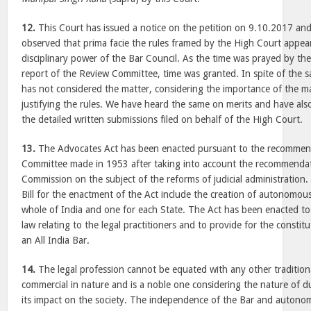
12.
This Court has issued a notice on the petition on 9.10.2017 an
observed that prima facie the rules framed by the High Court appea
disciplinary power of the Bar Council. As the time was prayed by th
report of the Review Committee, time was granted. In spite of the
has not considered the matter, considering the importance of the m
justifying the rules. We have heard the same on merits and have als
the detailed written submissions filed on behalf of the High Court.
13.
The Advocates Act has been enacted pursuant to the recommenda
Committee made in 1953 after taking into account the recommendat
Commission on the subject of the reforms of judicial administration.
Bill for the enactment of the Act include the creation of autonomous
whole of India and one for each State. The Act has been enacted t
law relating to the legal practitioners and to provide for the constit
an All India Bar.
14.
The legal profession cannot be equated with any other traditional
commercial in nature and is a noble one considering the nature of 
its impact on the society. The independence of the Bar and autonom