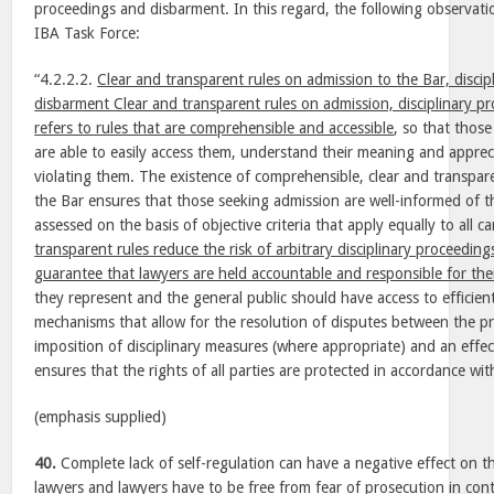
proceedings and disbarment. In this regard, the following observat
IBA Task Force:
“4.2.2.2.
Clear and transparent rules on admission to the Bar, disci
disbarment Clear and transparent rules on admission, disciplinary 
refers to rules that are comprehensible and accessible
, so that those
are able to easily access them, understand their meaning and appreci
violating them. The existence of comprehensible, clear and transpar
the Bar ensures that those seeking admission are well-informed of 
assessed on the basis of objective criteria that apply equally to all c
transparent rules reduce the risk of arbitrary disciplinary proceedi
guarantee that lawyers are held accountable and responsible for thei
they represent and the general public should have access to efficient
mechanisms that allow for the resolution of disputes between the pr
imposition of disciplinary measures (where appropriate) and an effec
ensures that the rights of all parties are protected in accordance with
(emphasis supplied)
40.
Complete lack of self-regulation can have a negative effect on 
lawyers and lawyers have to be free from fear of prosecution in con