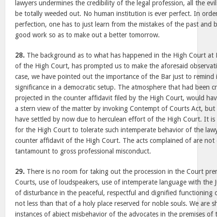
lawyers undermines the credibility of the legal profession, all the ev
be totally weeded out. No human institution is ever perfect. In ord
perfection, one has to just learn from the mistakes of the past and 
good work so as to make out a better tomorrow.
28.
The background as to what has happened in the High Court at M
of the High Court, has prompted us to make the aforesaid observati
case, we have pointed out the importance of the Bar just to remind it
significance in a democratic setup. The atmosphere that had been c
projected in the counter affidavit filed by the High Court, would ha
a stern view of the matter by invoking Contempt of Courts Act, but
have settled by now due to herculean effort of the High Court. It is 
for the High Court to tolerate such intemperate behavior of the lawy
counter affidavit of the High Court. The acts complained of are no
tantamount to gross professional misconduct.
29.
There is no room for taking out the procession in the Court prem
Courts, use of loudspeakers, use of intemperate language with the J
of disturbance in the peaceful, respectful and dignified functioning o
not less than that of a holy place reserved for noble souls. We are 
instances of abject misbehavior of the advocates in the premises of