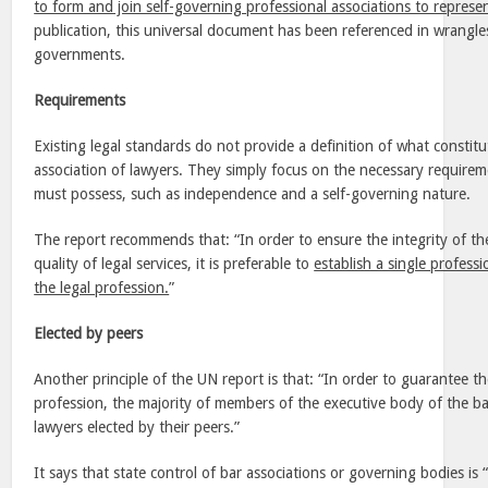
to form and join self-governing professional associations to represent
publication, this universal document has been referenced in wrangl
governments.
Requirements
Existing legal standards do not provide a definition of what constitu
association of lawyers. They simply focus on the necessary requireme
must possess, such as independence and a self-governing nature.
The report recommends that: “In order to ensure the integrity of th
quality of legal services, it is preferable to
establish a single professi
the legal profession.
”
Elected by peers
Another principle of the UN report is that: “In order to guarantee t
profession, the majority of members of the executive body of the ba
lawyers elected by their peers.”
It says that state control of bar associations or governing bodies is