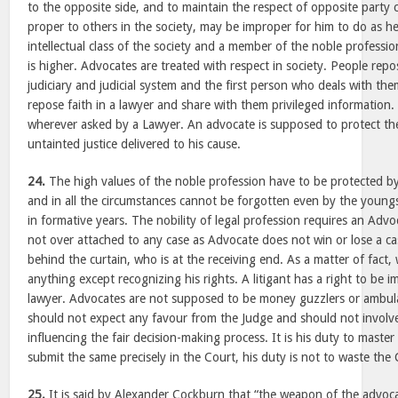
to the opposite side, and to maintain the respect of opposite party
proper to others in the society, may be improper for him to do as h
intellectual class of the society and a member of the noble professi
is higher. Advocates are treated with respect in society. People rep
judiciary and judicial system and the first person who deals with them
repose faith in a lawyer and share with them privileged information.
wherever asked by a Lawyer. An advocate is supposed to protect the
untainted justice delivered to his cause.
24.
The high values of the noble profession have to be protected by 
and in all the circumstances cannot be forgotten even by the youngst
in formative years. The nobility of legal profession requires an Adv
not over attached to any case as Advocate does not win or lose a case,
behind the curtain, who is at the receiving end. As a matter of fact, 
anything except recognizing his rights. A litigant has a right to be i
lawyer. Advocates are not supposed to be money guzzlers or ambul
should not expect any favour from the Judge and should not involv
influencing the fair decision-making process. It is his duty to maste
submit the same precisely in the Court, his duty is not to waste the 
25.
It is said by Alexander Cockburn that “the weapon of the advocat