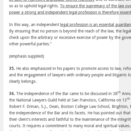
so as to uphold legal rights.
To ensure the supremacy of the law over
power a strong and independent legal profession is therefore essenti
In this way, an independent
legal profession is an essential guardi
By ensuring that no person is beyond the reach of the law, the lega
check upon the arbitrary or excessive exercise of power by the gov
other powerful parties.”
(emphasis supplied)
35.
He also emphasized in his papers to promote access to law, refor
and the engagement of lawyers with ordinary people and litigants t
clearly belongs.
th
36.
The independence of the Bar came to be discussed in 28
Annu
th
the National Lawyers Guild held at San Francisco, California on 13
Robert F. Drinan, S.J., Dean, Boston College Law School, Brighton,
the independence of the Bar and its facets. He has pointed out that 
their client’s interests and faithful to the maintenance of the integ
courts. It requires a commitment to many moral and spiritual values