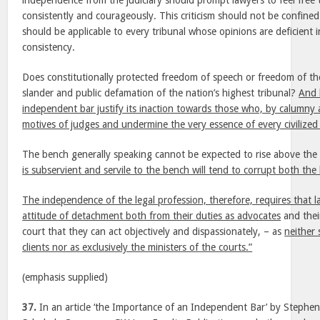
independence from the judiciary should prompt lawyers to feel free to 
consistently and courageously. This criticism should not be confined
should be applicable to every tribunal whose opinions are deficient i
consistency.
Does constitutionally protected freedom of speech or freedom of th
slander and public defamation of the nation’s highest tribunal?
And 
independent bar justify its inaction towards those who, by calumny 
motives of judges and undermine the very essence of every civilized 
The bench generally speaking cannot be expected to rise above the 
is subservient and servile to the bench will tend to corrupt both th
The independence of the legal profession, therefore, requires that l
attitude of detachment both from their duties as advocates
and their
court that they can act objectively and dispassionately, – as
neither 
clients nor as exclusively the ministers of the courts.”
(emphasis supplied)
37.
In an article ‘the Importance of an Independent Bar’ by Stephen