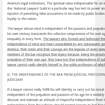
America’s legal institutions. The spiritual value indispensable for a
the: National Lawyers’ Guild in a particular way has lent its power an
injustice of permitting false accusations to be made by public bodies
loyalty to the nation.
The lawyer whose mind is independent of the passions and prejudic
his own century transcends the collective compromises of his own a
inequality in every form.
The lawyers who formed and fashioned the
independence of mind and heart unparalleled by any subsequent gen
America; their vision and their courage are the legacies of every law
members of the bar recognize that legacy because, being the prison
prejudices of their own age, they have lost that independence of j
lawyer cannot really identify himself or the noble profession of whi
II. THE INDEPENDENCE OF THE BAR FROM JUDICIAL PRECEDE
JUDICIARY
If a lawyer cannot really fulfill his self-identity or carry out his moral
independent of the prejudices and passions of his age he is similarl
discover and maintain an attitude of respectful independence from th