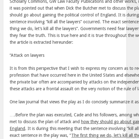
Scholarly Commons, GW Law Faculty Publications and other works, 
it was pointed out that when Dick the Butcher met to discuss the p
should go about gaining the political control of England. It is durin
sentence involving “kill all the lawyers” occurred. The exact sentence
thing we do, let’s kill all the lawyers”. Governments need fear lawy
they fear the truth. This is true here and it is true throughout the 
the article is extracted hereunder:
“Attack on lawyers
It is from this perspective that I wish to express my concern as to re
profession that have occurred here in the United States and elsewhe
the private bar often are accompanied by attacks on the independenc
these attacks are a frontal assault on the very notion of the rule of 
One law journal that views the play as I do concisely summarize it as
….Before the plan was executed, Cade and his followers, among wh
met to discuss the plan of attack and
how they should go about gaini
England
. It is during this meeting that the sentence involving “kill a
exact sentence in the play was, “
The first thing we do, let’s kill all t