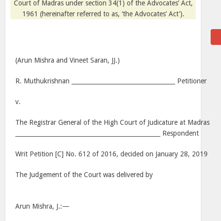
Court of Madras under section 34(1) of the Advocates’ Act,
1961 (hereinafter referred to as, ‘the Advocates’ Act’).
(Arun Mishra and Vineet Saran, JJ.)
R. Muthukrishnan ___________________________________ Petitioner
v.
The Registrar General of the High Court of Judicature at Madras
_________________________________________________ Respondent
Writ Petition [C] No. 612 of 2016, decided on January 28, 2019
The Judgement of the Court was delivered by
Arun Mishra, J.:—