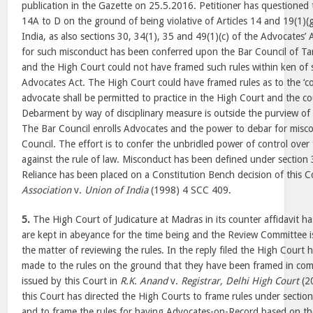
publication in the Gazette on 25.5.2016. Petitioner has questioned
14A to D on the ground of being violative of Articles 14 and 19(1)(g
India, as also sections 30, 34(1), 35 and 49(1)(c) of the Advocates’
for such misconduct has been conferred upon the Bar Council of T
and the High Court could not have framed such rules within ken of 
Advocates Act. The High Court could have framed rules as to the ‘co
advocate shall be permitted to practice in the High Court and the co
Debarment by way of disciplinary measure is outside the purview of 
The Bar Council enrolls Advocates and the power to debar for misco
Council. The effort is to confer the unbridled power of control over
against the rule of law. Misconduct has been defined under section 
Reliance has been placed on a Constitution Bench decision of this C
Association
v.
Union of India
(1998) 4 SCC 409.
5.
The High Court of Judicature at Madras in its counter affidavit ha
are kept in abeyance for the time being and the Review Committee is 
the matter of reviewing the rules. In the reply filed the High Court
made to the rules on the ground that they have been framed in comp
issued by this Court in
R.K. Anand
v.
Registrar, Delhi High Court
(2
this Court has directed the High Courts to frame rules under sectio
and to frame the rules for having Advocates-on-Record based on the 