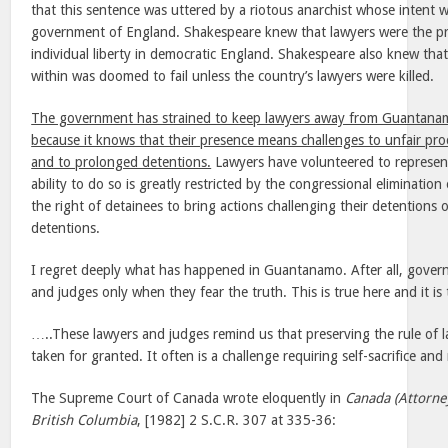
that this sentence was uttered by a riotous anarchist whose intent 
government of England. Shakespeare knew that lawyers were the pr
individual liberty in democratic England. Shakespeare also knew that
within was doomed to fail unless the country’s lawyers were killed.
The government has strained to keep lawyers away from Guantanam
because it knows that their presence means challenges to unfair pro
and to prolonged detentions.
Lawyers have volunteered to represent
ability to do so is greatly restricted by the congressional eliminati
the right of detainees to bring actions challenging their detentions o
detentions.
I regret deeply what has happened in Guantanamo. After all, gover
and judges only when they fear the truth. This is true here and it i
…..These lawyers and judges remind us that preserving the rule of 
taken for granted. It often is a challenge requiring self-sacrifice and 
The Supreme Court of Canada wrote eloquently in
Canada (Attorne
British Columbia
, [1982] 2 S.C.R. 307 at 335-36: