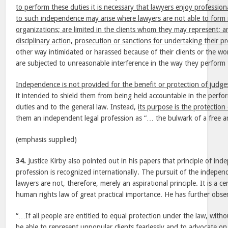
to perform these duties it is necessary that lawyers enjoy professio
to such independence may arise where lawyers are not able to form
organizations; are limited in the clients whom they may represent; a
disciplinary action, prosecution or sanctions for undertaking their pr
other way intimidated or harassed because of their clients or the wo
are subjected to unreasonable interference in the way they perform t
Independence is not provided for the benefit or protection of judge
it intended to shield them from being held accountable in the perfor
duties and to the general law. Instead,
its purpose is the protection
them an independent legal profession as “… the bulwark of a free a
(emphasis supplied)
34.
Justice Kirby also pointed out in his papers that principle of ind
profession is recognized internationally. The pursuit of the indepe
lawyers are not, therefore, merely an aspirational principle. It is a ce
human rights law of great practical importance. He has further obse
“…If all people are entitled to equal protection under the law, with
be able to represent unpopular clients fearlessly
and to advocate on 