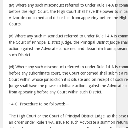
(iv) Where any such misconduct referred to under Rule 14-A is com
before the High Court, the High Court shall have the power to initia
Advocate concerned and debar him from appearing before the High 
Courts.
(v) Where any such misconduct referred to under Rule 14-A is comm
the Court of Principal District Judge, the Principal District Judge sha
action against the Advocate concerned and debar him from appearin
such District.
(vi) Where any such misconduct referred to under Rule 14-A is com
before any subordinate court, the Court concerned shall submit a rep
Court within whose jurisdiction it is situate and on receipt of such rep
Judge shall have the power to initiate action against the Advocate
from appearing before any Court within such District.
14-C: Procedure to be followed:—
The High Court or the Court of Principal District Judge, as the case
an order under Rule 14-A, issue to such Advocate a summon returnab