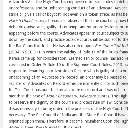
Advocates Act, the High Court is empowered to frame rules to debar
unprofessional and/or unbecoming conduct of an advocate. Advocat
strike or give a call of boycott, not even on a token strike, as has 
Harish Uppal
(supra). It was also observed that the court may now h
debarring advocates, guilty of contempt and/or unprofessional or 
appearing before the courts. Advocates appear in court subject to su
down by the court, and practice outside court shall be subject to th
the Bar Council of India. He has also relied upon
Bar Council of Ind
(2004) 6 SCC 311 in which the validity of Rule 11 of the Rules fra
Kerala came up for consideration. Learned senior counsel has also re
contained in Order IV Rule 10 of the Supreme Court Rules, 2013 fr
respect to debarring an Advocate on Record who is guilty of miscon
unbecoming of an Advocate-on-Record, an order may be passed to
register of Advocates on Record either permanently or for such peri
fit. This Court has punished an advocate on record and has debarre
month in the case of
Mohit Chaudhary, Advocate
(supra). The High
to preserve the dignity of the court and protect rule of law. Consider
it was necessary to bring order in the premises of the High Court. 
necessary. The Bar Council of India and the State Bar Council have fa
enjoined upon them. Therefore, it became incumbent upon the High 
Mahipal Singh Rana
(supra) by this Court.