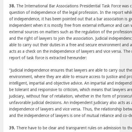
38.
The International Bar Associations Presidential Task Force was 
question of independence of the legal profession. In the report whil
of independence, it has been pointed out that a bar association is 
independent when it is mostly free from external influence and can
external sources on matters such as the regulation of the professio
and the right of lawyers to join the association. Judicial independen
able to carry out their duties in a free and secure environment and 
acts as a check on the independence of lawyers and vice versa. The 
report of task force is extracted hereunder:
“Judicial independence ensures that lawyers are able to carry out the
environment, where they are able to ensure access to justice and prov
intelligent, impartial and objective advice. An impartial and independe
be tolerant and responsive to criticism, which means that lawyers are 
judiciary, without fear of retaliation, whether in the form of prose
unfavorable judicial decisions. An independent judiciary also acts as
independence of lawyers and vice versa. Thus, the relationship bet
and the independence of lawyers is one of mutual reliance and co-
39.
There have to be clear and transparent rules on admission to the