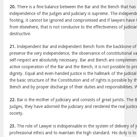
20.
There is a fine balance between the Bar and the Bench that has 
independence of the Judges and judiciary is supreme. The independe
footing, it cannot be ignored and compromised and if lawyers have th
from elsewhere, that is not conducive to the effectiveness of judiciary
destructive.
21.
Independent Bar and independent Bench form the backbone of 
preserve the very independence, the observance of constitutional v
self-respect are absolutely necessary. Bar and Bench are complemen
active cooperation of the Bar and the Bench, it is not possible to pre
dignity. Equal and even-handed justice is the hallmark of the judicia
the basic structure of the Constitution and of rights is possible by 
Bench and by proper discharge of their duties and responsibilities. We
22.
Bar is the mother of judiciary and consists of great jurists. The
Judges, they have adorned the judiciary and rendered the real justice
society.
23.
The role of Lawyer is indispensable in the system of delivery of 
professional ethics and to maintain the high standard. His duty is to 