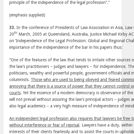
principle of the independence of the legal profession”.”
(emphasis supplied)
33.
In the conference of Presidents of Law Association in Asia, Law 
th
20
March, 2005 at Queensland, Australia, Justice Michael Kirby 
on ‘Independence of the Legal Profession: Global and Regional Chal
importance of the independence of the bar in his papers thus:
“One of the features of the law that tends to irritate other sources
the law’s practitioners – judges and lawyers – for independence. The 
politicians, wealthy and powerful people, government officials and m
columnists.
Those who are used to being obeyed and feared commonl
annoying that there is a source of power that they cannot control o
courts
. Yet the essence of a modern democracy is observance of the 
will not prevail without assuring the law’s principal actors – judges 
also legal academics – a very high measure of independence of mind
An independent legal profession also requires that lawyers be free t
without interference or fear of reprisal
. Lawyers have a duty, within
interests of their clients fearlessly and to assist the courts in uphol