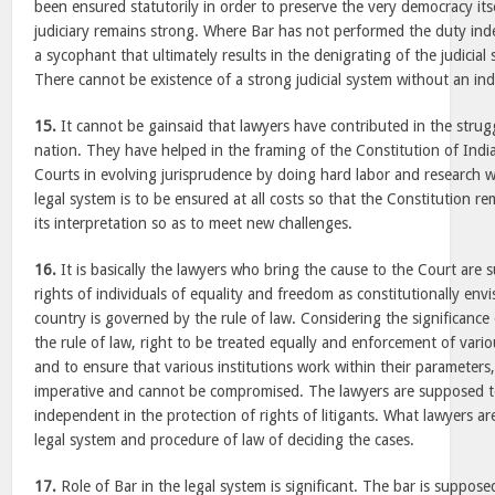
been ensured statutorily in order to preserve the very democracy its
judiciary remains strong. Where Bar has not performed the duty i
a sycophant that ultimately results in the denigrating of the judicial s
There cannot be existence of a strong judicial system without an i
15.
It cannot be gainsaid that lawyers have contributed in the strug
nation. They have helped in the framing of the Constitution of Ind
Courts in evolving jurisprudence by doing hard labor and research w
legal system is to be ensured at all costs so that the Constitution 
its interpretation so as to meet new challenges.
16.
It is basically the lawyers who bring the cause to the Court are 
rights of individuals of equality and freedom as constitutionally en
country is governed by the rule of law. Considering the significance
the rule of law, right to be treated equally and enforcement of vari
and to ensure that various institutions work within their parameter
imperative and cannot be compromised. The lawyers are supposed t
independent in the protection of rights of litigants. What lawyers ar
legal system and procedure of law of deciding the cases.
17.
Role of Bar in the legal system is significant. The bar is suppos