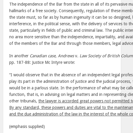
The independence of the Bar from the state in all of its pervasive ma
hallmarks of a free society. Consequently, regulation of these memb
the state must, so far as by human ingenuity it can be so designed, 
interference, in the political sense, with the delivery of services to th
state, particularly in fields of public and criminal law. The public int
no area more sensitive than the independence, impartiality, and avail
of the members of the Bar and through those members, legal advice 
In another
Canadian case, Andrews
v.
Law Society of British Colum
pp. 187-88: Justice Mc Intyre wrote:
“I would observe that in the absence of an independent legal profess
play its part in the administration of justice and the judicial process
would be in a parlous state. In the performance of what may be calle
function, that is, in advising on legal matters and in representing cl
other tribunals,
the lawyer is accorded great powers not permitted
By any standard, these powers and duties are vital to the maintenan
and the due administration of the law in the interest of the whole 
(emphasis supplied)