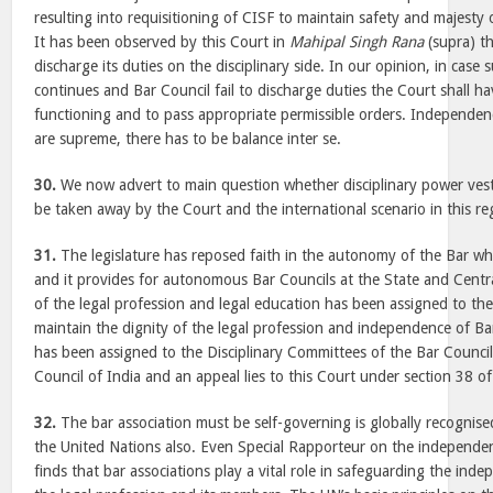
resulting into requisitioning of CISF to maintain safety and majesty 
It has been observed by this Court in
Mahipal Singh Rana
(supra) th
discharge its duties on the disciplinary side. In our opinion, in case s
continues and Bar Council fail to discharge duties the Court shall ha
functioning and to pass appropriate permissible orders. Independe
are supreme, there has to be balance inter se.
30.
We now advert to main question whether disciplinary power vest
be taken away by the Court and the international scenario in this re
31.
The legislature has reposed faith in the autonomy of the Bar wh
and it provides for autonomous Bar Councils at the State and Centra
of the legal profession and legal education has been assigned to the
maintain the dignity of the legal profession and independence of Bar
has been assigned to the Disciplinary Committees of the Bar Council
Council of India and an appeal lies to this Court under section 38 of
32.
The bar association must be self-governing is globally recognised
the United Nations also. Even Special Rapporteur on the independe
finds that bar associations play a vital role in safeguarding the ind