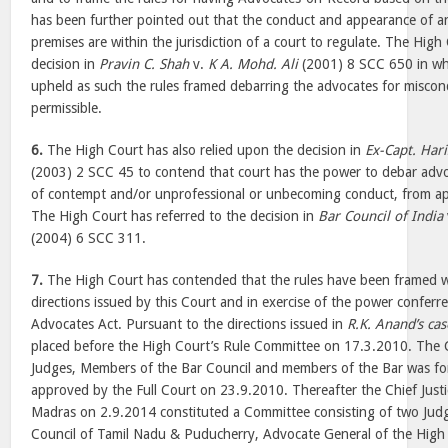
has been further pointed out that the conduct and appearance of an
premises are within the jurisdiction of a court to regulate. The High
decision in
Pravin C. Shah
v.
K A. Mohd. Ali
(2001) 8 SCC 650 in whic
upheld as such the rules framed debarring the advocates for miscond
permissible.
6.
The High Court has also relied upon the decision in
Ex-Capt. Har
(2003) 2 SCC 45 to contend that court has the power to debar advo
of contempt and/or unprofessional or unbecoming conduct, from ap
The High Court has referred to the decision in
Bar Council of India
(2004) 6 SCC 311.
7.
The High Court has contended that the rules have been framed w
directions issued by this Court and in exercise of the power conferr
Advocates Act. Pursuant to the directions issued in
R.K. Anand’s cas
placed before the High Court’s Rule Committee on 17.3.2010. The 
Judges, Members of the Bar Council and members of the Bar was f
approved by the Full Court on 23.9.2010. Thereafter the Chief Justi
Madras on 2.9.2014 constituted a Committee consisting of two Jud
Council of Tamil Nadu & Puducherry, Advocate General of the High