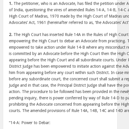
1.
The petitioner, who is an Advocate, has filed the petition under A
of India, questioning the vires of amended Rules 14-A, 14-B, 14-C 
High Court of Madras, 1970 made by the High Court of Madras unde
Advocates’ Act, 1961 (hereinafter referred to as, ‘the Advocates’ Act’
2.
The High Court has inserted Rule 14A in the Rules of High Cour
empowering the High Court to debar an Advocate from practicing. 
empowered to take action under Rule 14-B where any misconduct re
is committed by an Advocate before the High Court then the High 
appearing before the High Court and all subordinate courts. Under R
District Judge has been empowered to initiate action against the A
him from appearing before any court within such District. In case m
before any subordinate court, the concerned court shall submit a repo
Judge and in that case, the Principal District Judge shall have the p
action. The procedure to be followed has been provided in the newl
pending inquiry, there is power conferred by way of Rule 14-D to pa
prohibiting the Advocate concerned from appearing before the High
courts. The amended provisions of Rule 14A, 14B, 14C and 14D are
“14-A: Power to Debar: