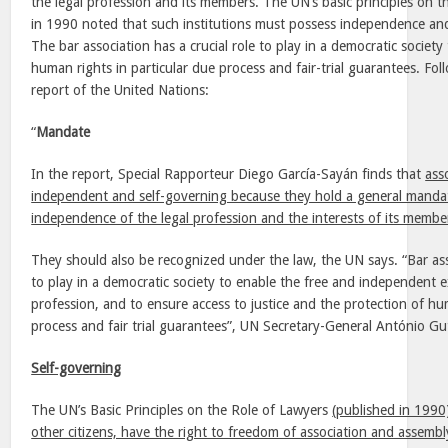
the legal profession and its members. The UN’s basic principles on t
in 1990 noted that such institutions must possess independence and
The bar association has a crucial role to play in a democratic society
human rights in particular due process and fair-trial guarantees. Foll
report of the United Nations:
“
Mandate
In the report, Special Rapporteur Diego García-Sayán finds that
ass
independent and self-governing because they hold a general mandat
independence of the legal profession and the interests of its membe
They should also be recognized under the law, the UN says. “Bar asso
to play in a democratic society to enable the free and independent ex
profession, and to ensure access to justice and the protection of hum
process and fair trial guarantees”, UN Secretary-General António Gu
Self-governing
The UN’s Basic Principles on the Role of Lawyers
(published in 1990)
other citizens, have the right to freedom of association and assembl