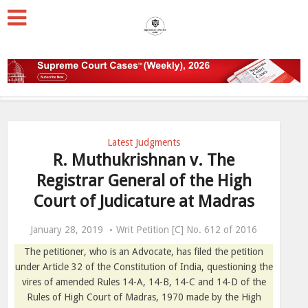
Latest Judgments
R. Muthukrishnan v. The
Registrar General of the High
Court of Judicature at Madras
January 28, 2019
Writ Petition [C] No. 612 of 2016
The petitioner, who is an Advocate, has filed the petition
under Article 32 of the Constitution of India, questioning the
vires of amended Rules 14-A, 14-B, 14-C and 14-D of the
Rules of High Court of Madras, 1970 made by the High