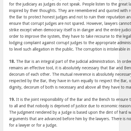
for the judiciary as Judges do not speak. People listen to the great 
inspired by their thoughts. They are remembered and quoted with re
the Bar to protect honest judges and not to ruin their reputation a
ensure that corrupt judges are not spared. However, lawyers cannot
strike except when democracy itself is in danger and the entire judici
order to improve the system, they have to take recourse to the lega
lodging complaint against corrupt judges to the appropriate administ
to level such allegation in the public. The corruption is intolerable in 
18.
The Bar is an integral part of the judicial administration. In orde
remains an effective tool, it is absolutely necessary that Bar and Be
decorum of each other. The mutual reverence is absolutely necessar
respected by the Bar, they have in-turn equally to respect the Bar,
dignity, decorum of both is necessary and above all they have to mai
19.
It is the joint responsibility of the Bar and the Bench to ensure t
to all and that nobody is deprived of justice due to economic reason
The judgment rendered by a Judge is based upon the dint of hard w
arguments that are advanced before him by the lawyers. There is no
for a lawyer or for a Judge.