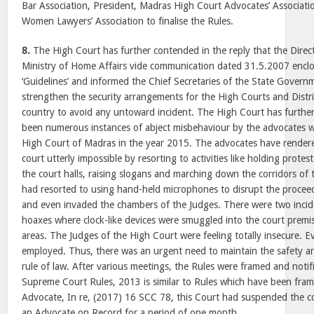
Bar Association, President, Madras High Court Advocates’ Associati
Women Lawyers’ Association to finalise the Rules.
8.
The High Court has further contended in the reply that the Direc
Ministry of Home Affairs vide communication dated 31.5.2007 enclo
‘Guidelines’ and informed the Chief Secretaries of the State Govern
strengthen the security arrangements for the High Courts and Distri
country to avoid any untoward incident. The High Court has furthe
been numerous instances of abject misbehaviour by the advocates wi
High Court of Madras in the year 2015. The advocates have rendere
court utterly impossible by resorting to activities like holding prote
the court halls, raising slogans and marching down the corridors of
had resorted to using hand-held microphones to disrupt the procee
and even invaded the chambers of the Judges. There were two inc
hoaxes where clock-like devices were smuggled into the court premis
areas. The Judges of the High Court were feeling totally insecure. 
employed. Thus, there was an urgent need to maintain the safety a
rule of law. After various meetings, the Rules were framed and notif
Supreme Court Rules, 2013 is similar to Rules which have been fra
Advocate, In re, (2017) 16 SCC 78, this Court had suspended the c
an Advocate on Record for a period of one month.