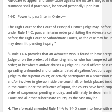
Advocate to appear and show cause against the matters alleged in
summons shall if practicable, be served personally upon him.
14-D: Power to pass Interim Order:—
The High Court or the Court of Principal District Judge may, before
under Rule 14-C, pass an interim order prohibiting the Advocate c
before the High Court or Subordinate Courts, as the case may be, in 
may deem fit, pending inquiry.”
3.
Rule 14-A provides that an Advocate who is found to have accep
Judge or on the pretext of influencing him; or who has tampered wit
order; or browbeats and/or abuses a Judge or judicial officer; or is 
spreading unfounded and unsubstantiated allegations/petitions agains
Judge to the superior court; or actively participates in a procession
and/or involves in gherao inside the court hall, or holds placard insi
in the court under the influence of liquor, the courts have been em
order of suspension pending enquiry, and ultimately to debar him f
Court and all other subordinate courts, as the case may be.
4.
The aforesaid amended Rule 14-A to 14-D came into force with eff