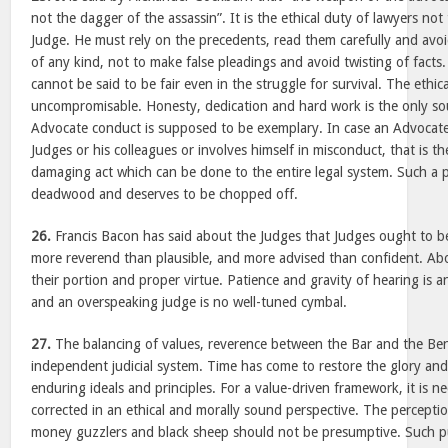
not the dagger of the assassin”. It is the ethical duty of lawyers no
Judge. He must rely on the precedents, read them carefully and avoi
of any kind, not to make false pleadings and avoid twisting of facts.
cannot be said to be fair even in the struggle for survival. The ethica
uncompromisable. Honesty, dedication and hard work is the only so
Advocate conduct is supposed to be exemplary. In case an Advocate
Judges or his colleagues or involves himself in misconduct, that is th
damaging act which can be done to the entire legal system. Such a pe
deadwood and deserves to be chopped off.
26.
Francis Bacon has said about the Judges that Judges ought to b
more reverend than plausible, and more advised than confident. Above
their portion and proper virtue. Patience and gravity of hearing is an 
and an overspeaking judge is no well-tuned cymbal.
27.
The balancing of values, reverence between the Bar and the Benc
independent judicial system. Time has come to restore the glory and
enduring ideals and principles. For a value-driven framework, it is ne
corrected in an ethical and morally sound perspective. The percepti
money guzzlers and black sheep should not be presumptive. Such pu