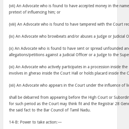
(vii) An Advocate who is found to have accepted money in the name
pretext of influencing him; or
(viii) An Advocate who is found to have tampered with the Court rec
(ix) An Advocate who browbeats and/or abuses a Judge or Judicial Of
(x) An Advocate who is found to have sent or spread unfounded an
allegations/petitions against a Judicial Officer or a Judge to the Supe
(xi) An Advocate who actively participates in a procession inside t
involves in gherao inside the Court Hall or holds placard inside the C
(xii) An Advocate who appears in the Court under the influence of li
shall be debarred from appearing before the High Court or Subordi
for such period as the Court may think fit and the Registrar 28 Gene
the said fact to the Bar Council of Tamil Nadu.
14-B: Power to take action:—