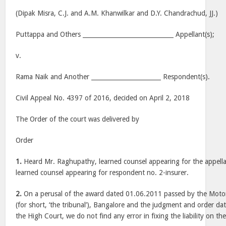
(Dipak Misra, C.J. and A.M. Khanwilkar and D.Y. Chandrachud, JJ.)
Puttappa and Others ______________________________ Appellant(s);
v.
Rama Naik and Another _______________________ Respondent(s).
Civil Appeal No. 4397 of 2016, decided on April 2, 2018
The Order of the court was delivered by
Order
1.
Heard Mr. Raghupathy, learned counsel appearing for the appella
learned counsel appearing for respondent no. 2-insurer.
2.
On a perusal of the award dated 01.06.2011 passed by the Motor
(for short, ‘the tribunal’), Bangalore and the judgment and order 
the High Court, we do not find any error in fixing the liability on th