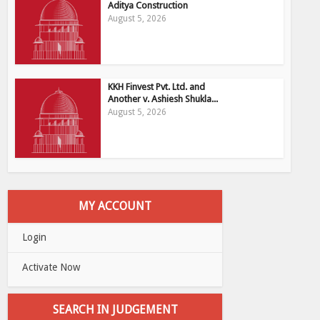
Aditya Construction
August 5, 2026
KKH Finvest Pvt. Ltd. and
Another v. Ashiesh Shukla...
August 5, 2026
MY ACCOUNT
Login
Activate Now
SEARCH IN JUDGEMENT