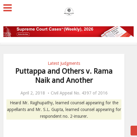
Latest Judgments
Puttappa and Others v. Rama
Naik and Another
April 2, 2018
Civil Appeal No. 4397 of 2016
Heard Mr. Raghupathy, learned counsel appearing for the
appellants and Mr. S.L. Gupta, learned counsel appearing for
respondent no. 2-insurer.