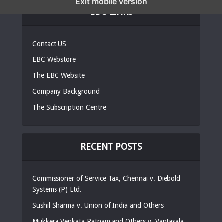
Exit mobile version
EBC LINKS
Contact US
EBC Webstore
The EBC Website
Company Background
The Subscription Centre
RECENT POSTS
Commissioner of Service Tax, Chennai v. Diebold
Systems (P) Ltd.
Sushil Sharma v. Union of India and Others
Mukkera Venkata Ratnam and Others v. Vantasala