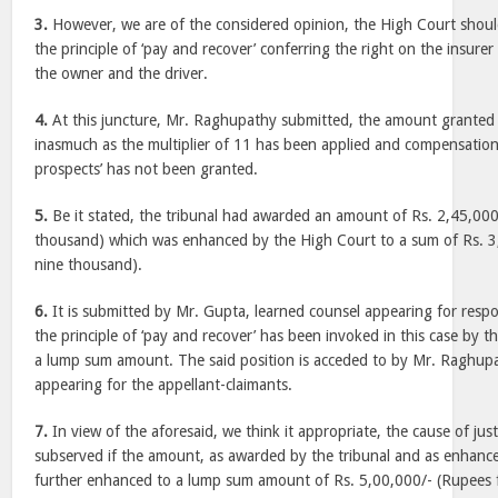
3.
However, we are of the considered opinion, the High Court shoul
the principle of ‘pay and recover’ conferring the right on the insure
the owner and the driver.
4.
At this juncture, Mr. Raghupathy submitted, the amount granted b
inasmuch as the multiplier of 11 has been applied and compensation
prospects’ has not been granted.
5.
Be it stated, the tribunal had awarded an amount of Rs. 2,45,000/
thousand) which was enhanced by the High Court to a sum of Rs. 3,
nine thousand).
6.
It is submitted by Mr. Gupta, learned counsel appearing for respo
the principle of ‘pay and recover’ has been invoked in this case by th
a lump sum amount. The said position is acceded to by Mr. Raghupa
appearing for the appellant-claimants.
7.
In view of the aforesaid, we think it appropriate, the cause of jus
subserved if the amount, as awarded by the tribunal and as enhance
further enhanced to a lump sum amount of Rs. 5,00,000/- (Rupees f