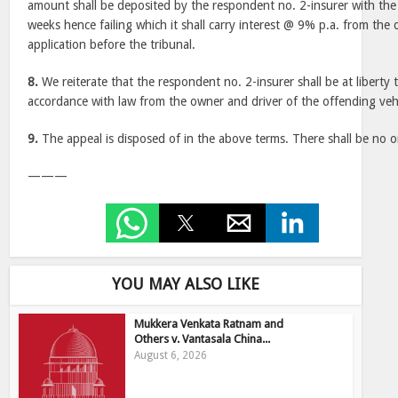
amount shall be deposited by the respondent no. 2-insurer with the 
weeks hence failing which it shall carry interest @ 9% p.a. from the 
application before the tribunal.
8.
We reiterate that the respondent no. 2-insurer shall be at liberty 
accordance with law from the owner and driver of the offending vehi
9.
The appeal is disposed of in the above terms. There shall be no or
———
YOU MAY ALSO LIKE
Mukkera Venkata Ratnam and
Others v. Vantasala China...
August 6, 2026