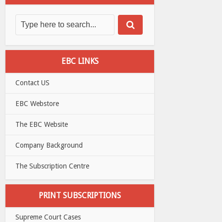
EBC LINKS
Contact US
EBC Webstore
The EBC Website
Company Background
The Subscription Centre
PRINT SUBSCRIPTIONS
Supreme Court Cases