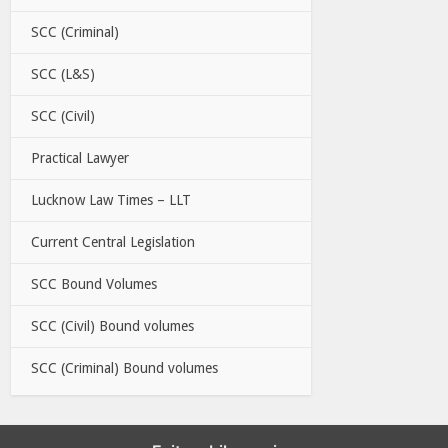
SCC (Criminal)
SCC (L&S)
SCC (Civil)
Practical Lawyer
Lucknow Law Times – LLT
Current Central Legislation
SCC Bound Volumes
SCC (Civil) Bound volumes
SCC (Criminal) Bound volumes