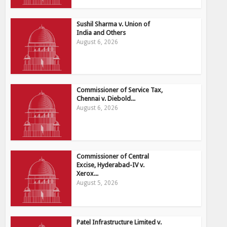
Sushil Sharma v. Union of
India and Others
August 6, 2026
Commissioner of Service Tax,
Chennai v. Diebold...
August 6, 2026
Commissioner of Central
Excise, Hyderabad-IV v.
Xerox...
August 5, 2026
Patel Infrastructure Limited v.