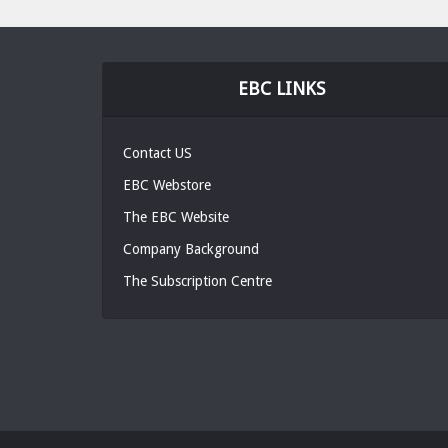
EBC LINKS
Contact US
EBC Webstore
The EBC Website
Company Background
The Subscription Centre