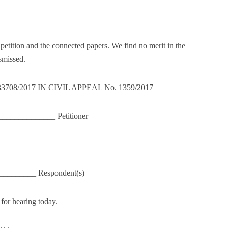
.
etition and the connected papers. We find no merit in the
smissed.
33708/2017 IN CIVIL APPEAL No. 1359/2017
_____________ Petitioner
_________ Respondent(s)
for hearing today.