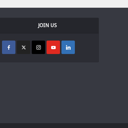
JOIN US