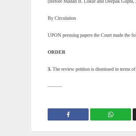
(Before Madan B. Lokur and Deepak Gupta, J
By Circulation
UPON perusing papers the Court made the fo
ORDER
3.
The review petition is dismissed in terms of
———