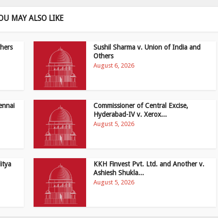
OU MAY ALSO LIKE
hers
Sushil Sharma v. Union of India and
Others
August 6, 2026
ennai
Commissioner of Central Excise,
Hyderabad-IV v. Xerox...
August 5, 2026
itya
KKH Finvest Pvt. Ltd. and Another v.
Ashiesh Shukla...
August 5, 2026