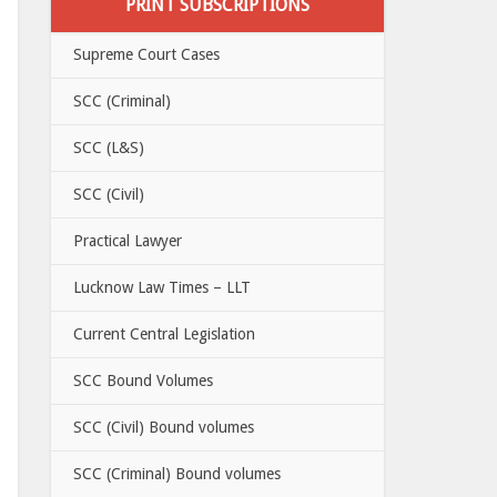
PRINT SUBSCRIPTIONS
Supreme Court Cases
SCC (Criminal)
SCC (L&S)
SCC (Civil)
Practical Lawyer
Lucknow Law Times – LLT
Current Central Legislation
SCC Bound Volumes
SCC (Civil) Bound volumes
SCC (Criminal) Bound volumes