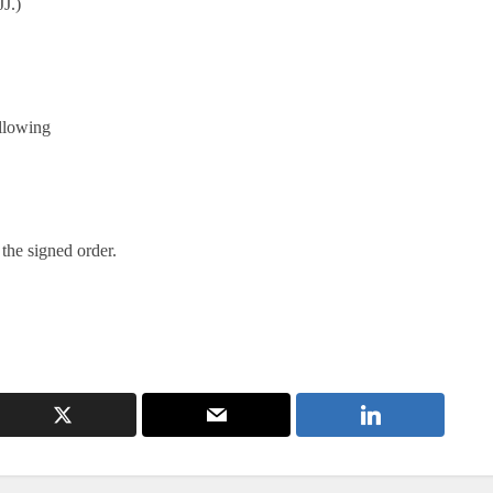
J.)
llowing
 the signed order.