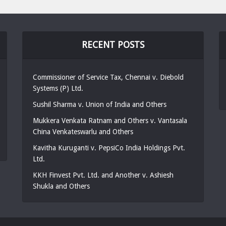
RECENT POSTS
Commissioner of Service Tax, Chennai v. Diebold
Systems (P) Ltd.
Sushil Sharma v. Union of India and Others
Mukkera Venkata Ratnam and Others v. Vantasala
China Venkateswarlu and Others
Kavitha Kuruganti v. PepsiCo India Holdings Pvt.
Ltd.
KKH Finvest Pvt. Ltd. and Another v. Ashiesh
Shukla and Others