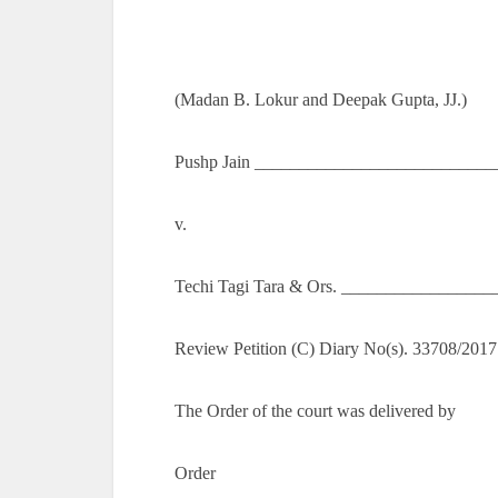
(Madan B. Lokur and Deepak Gupta, JJ.)
Pushp Jain ____________________________
v.
Techi Tagi Tara & Ors. _________________
Review Petition (C) Diary No(s). 33708/2017
The Order of the court was delivered by
Order