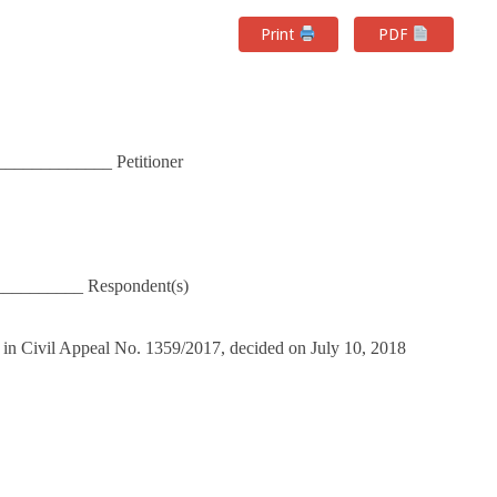
Print
PDF
____________ Petitioner
__________ Respondent(s)
 in Civil Appeal No. 1359/2017, decided on July 10, 2018