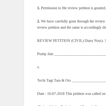
1.
Permission to file review petition is granted
2.
We have carefully gone through the review p
review petition and the same is accordingly di
REVIEW PETITION (CIVIL) Diary No(s). 
Pushp Jain ____________________________
v.
Techi Tagi Tara & Ors __________________
Date : 10-07-2018 This petition was called on 