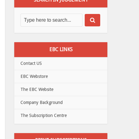
EBC LINKS
Contact US
EBC Webstore
The EBC Website
Company Background
The Subscription Centre