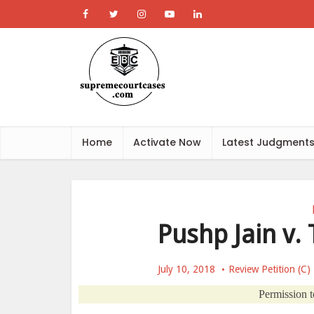
Home
Activate Now
Latest Judgment
Pushp Jain v. 
July 10, 2018
Review Petition (C)
Permission to