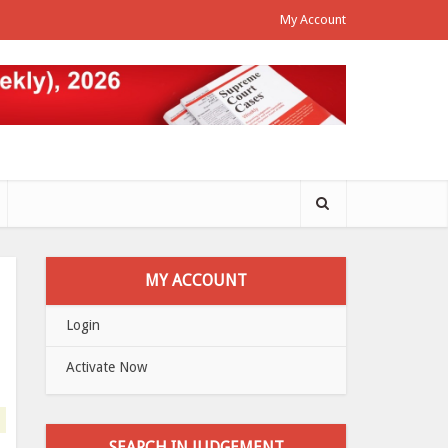
My Account
MY ACCOUNT
Login
Activate Now
SEARCH IN JUDGEMENT