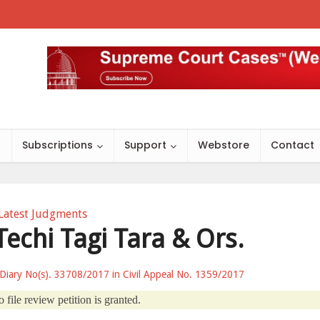
s
Subscriptions
Support
Webstore
Contact
Latest Judgments
Techi Tagi Tara & Ors.
 Diary No(s). 33708/2017 in Civil Appeal No. 1359/2017
 file review petition is granted.