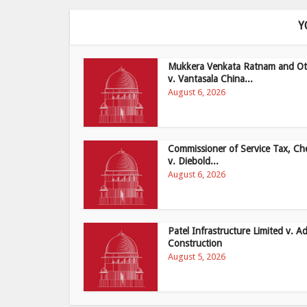
Y
Mukkera Venkata Ratnam and Ot
v. Vantasala China...
August 6, 2026
Commissioner of Service Tax, Ch
v. Diebold...
August 6, 2026
Patel Infrastructure Limited v. Ad
Construction
August 5, 2026