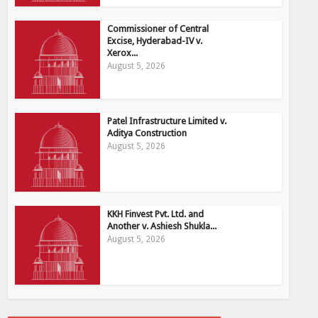
Commissioner of Central
Excise, Hyderabad-IV v.
Xerox...
August 5, 2026
Patel Infrastructure Limited v.
Aditya Construction
August 5, 2026
KKH Finvest Pvt. Ltd. and
Another v. Ashiesh Shukla...
August 5, 2026