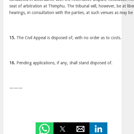
seat of arbitration at Thimphu. The tribunal will, however, be at lib
hearings, in consultation with the parties, at such venues as may be
15.
The Civil Appeal is disposed of, with no order as to costs.
16.
Pending applications, if any, shall stand disposed of.
———