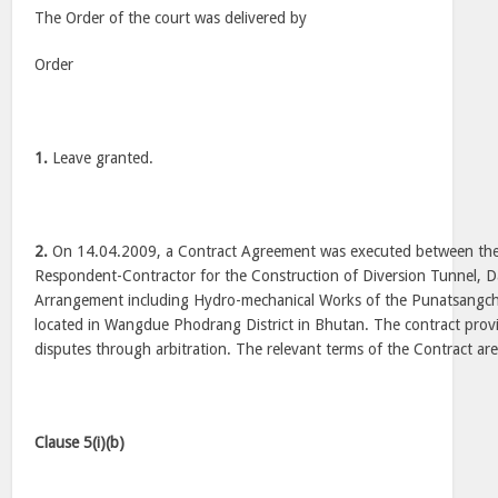
The Order of the court was delivered by
Order
1.
Leave granted.
2.
On 14.04.2009, a Contract Agreement was executed between the
Respondent-Contractor for the Construction of Diversion Tunnel, D
Arrangement including Hydro-mechanical Works of the Punatsangchh
located in Wangdue Phodrang District in Bhutan. The contract provi
disputes through arbitration. The relevant terms of the Contract are
Clause 5(i)(b)