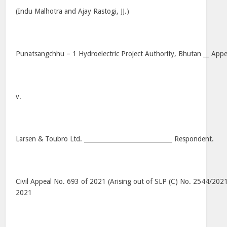
(Indu Malhotra and Ajay Rastogi, JJ.)
Punatsangchhu – 1 Hydroelectric Project Authority, Bhutan __ Appel
v.
Larsen & Toubro Ltd. _____________________________ Respondent.
Civil Appeal No. 693 of 2021 (Arising out of SLP (C) No. 2544/202
2021