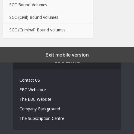
SCC Bound Volumes
SCC (Civil) Bound volumes
SCC (Criminal) Bound volumes
Exit mobile version
EBC LINKS
Contact US
EBC Webstore
The EBC Website
Company Background
The Subscription Centre