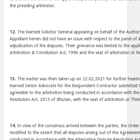
the presiding arbitrator.
12.
The learned Solicitor General appearing on behalf of the Authori
Appellant herein did not have an issue with respect to the panel of 
adjudication of the disputes. Their grievance was limited to the appli
Arbitration & Conciliation Act, 1996 and the seat of arbitration at N
13.
The matter was then taken up on 22.02.2021 for further hearin
learned Senior Advocate for the Respondent-Contractor submitted th
agreeable to the arbitration being conducted in accordance with the
Resolution Act, 2013 of Bhutan, with the seat of arbitration at Thi
14.
In view of the consensus arrived between the parties, the Order
modified to the extent that all disputes arising out of the Agreeme
conducted in accordance with the Alternative Dispute Resolution Ac