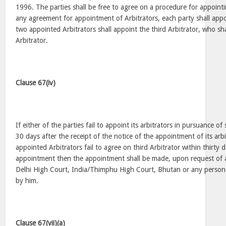
1996. The parties shall be free to agree on a procedure for appointin
any agreement for appointment of Arbitrators, each party shall appo
two appointed Arbitrators shall appoint the third Arbitrator, who sha
Arbitrator.
Clause 67(iv)
If either of the parties fail to appoint its arbitrators in pursuance of
30 days after the receipt of the notice of the appointment of its arb
appointed Arbitrators fail to agree on third Arbitrator within thirty 
appointment then the appointment shall be made, upon request of a 
Delhi High Court, India/Thimphu High Court, Bhutan or any person 
by him.
Clause 67(vii)(a)