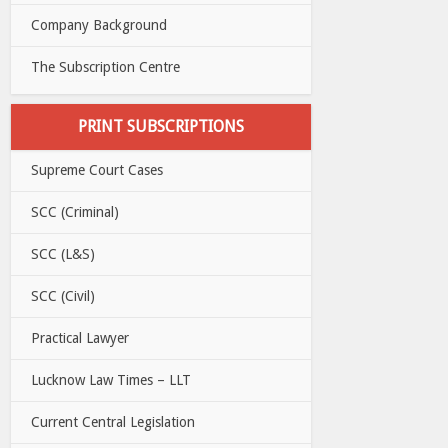
Company Background
The Subscription Centre
PRINT SUBSCRIPTIONS
Supreme Court Cases
SCC (Criminal)
SCC (L&S)
SCC (Civil)
Practical Lawyer
Lucknow Law Times – LLT
Current Central Legislation