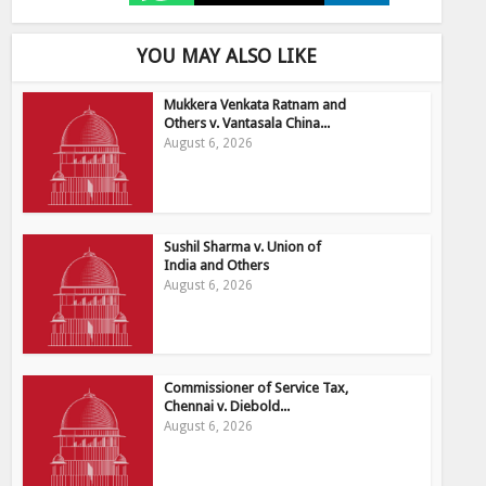
YOU MAY ALSO LIKE
Mukkera Venkata Ratnam and
Others v. Vantasala China...
August 6, 2026
Sushil Sharma v. Union of
India and Others
August 6, 2026
Commissioner of Service Tax,
Chennai v. Diebold...
August 6, 2026