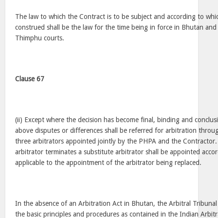
The law to which the Contract is to be subject and according to whic
construed shall be the law for the time being in force in Bhutan and 
Thimphu courts.
Clause 67
(ii) Except where the decision has become final, binding and conclusi
above disputes or differences shall be referred for arbitration throug
three arbitrators appointed jointly by the PHPA and the Contracto
arbitrator terminates a substitute arbitrator shall be appointed acco
applicable to the appointment of the arbitrator being replaced.
In the absence of an Arbitration Act in Bhutan, the Arbitral Tribunal
the basic principles and procedures as contained in the Indian Arbitr