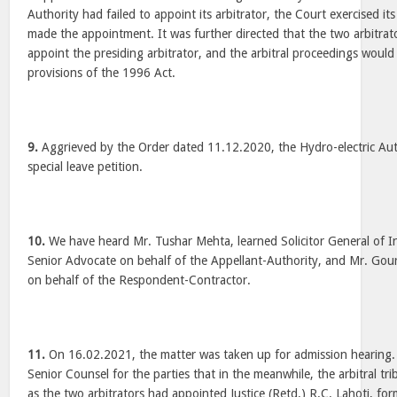
Authority had failed to appoint its arbitrator, the Court exercised its
made the appointment. It was further directed that the two arbitra
appoint the presiding arbitrator, and the arbitral proceedings woul
provisions of the 1996 Act.
9.
Aggrieved by the Order dated 11.12.2020, the Hydro-electric Auth
special leave petition.
10.
We have heard Mr. Tushar Mehta, learned Solicitor General of I
Senior Advocate on behalf of the Appellant-Authority, and Mr. Gou
on behalf of the Respondent-Contractor.
11.
On 16.02.2021, the matter was taken up for admission hearing
Senior Counsel for the parties that in the meanwhile, the arbitral tr
as the two arbitrators had appointed Justice (Retd.) R.C. Lahoti, form