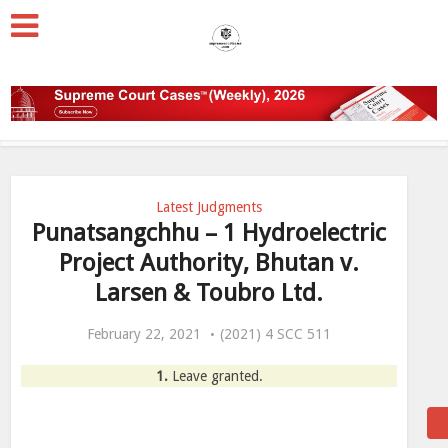
Latest Judgments
Punatsangchhu – 1 Hydroelectric
Project Authority, Bhutan v.
Larsen & Toubro Ltd.
February 22, 2021
(2021) 4 SCC 511
1.
Leave granted.