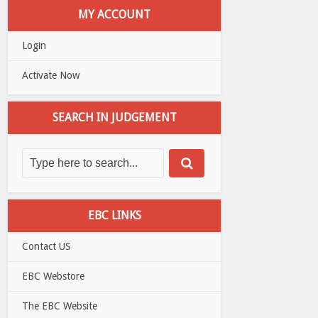
MY ACCOUNT
Login
Activate Now
SEARCH IN JUDGEMENT
EBC LINKS
Contact US
EBC Webstore
The EBC Website