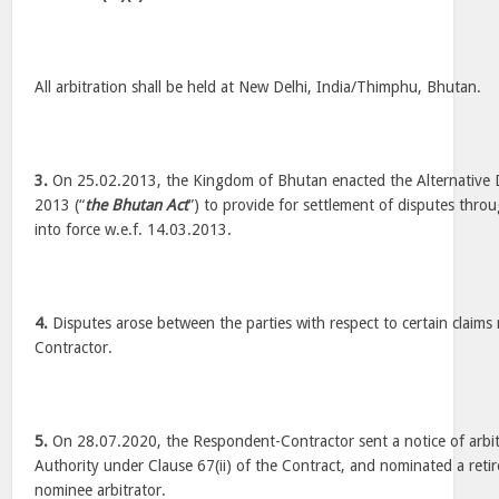
All arbitration shall be held at New Delhi, India/Thimphu, Bhutan.
3.
On 25.02.2013, the Kingdom of Bhutan enacted the Alternative D
2013 (“
the Bhutan Act
”) to provide for settlement of disputes thro
into force w.e.f. 14.03.2013.
4.
Disputes arose between the parties with respect to certain claim
Contractor.
5.
On 28.07.2020, the Respondent-Contractor sent a notice of arbitr
Authority under Clause 67(ii) of the Contract, and nominated a retir
nominee arbitrator.