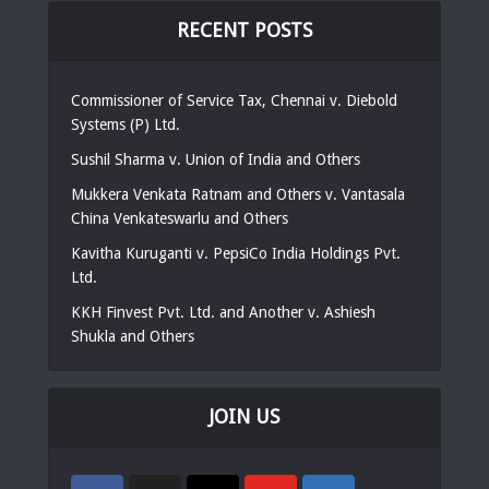
RECENT POSTS
Commissioner of Service Tax, Chennai v. Diebold
Systems (P) Ltd.
Sushil Sharma v. Union of India and Others
Mukkera Venkata Ratnam and Others v. Vantasala
China Venkateswarlu and Others
Kavitha Kuruganti v. PepsiCo India Holdings Pvt.
Ltd.
KKH Finvest Pvt. Ltd. and Another v. Ashiesh
Shukla and Others
JOIN US