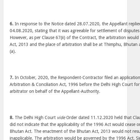
6.
In response to the Notice dated 28.07.2020, the Appellant repli
04.08.2020, stating that it was agreeable for settlement of disputes
However, as per Clause 67(ii) of the Contract, the arbitration wou
Act, 2013 and the place of arbitration shall be at Thimphu, Bhutan 
(a).
7.
In October, 2020, the Respondent-Contractor filed an application
Arbitration & Conciliation Act, 1996 before the Delhi High Court fo
arbitrator on behalf of the Appellant-Authority.
8.
The Delhi High Court
vide
Order dated 11.12.2020 held that Clau
did not indicate that the applicability of the 1996 Act would cease 
Bhutan Act. The enactment of the Bhutan Act, 2013 would not resu
inapplicable. The arbitration would be governed by the 1996 Act. Si