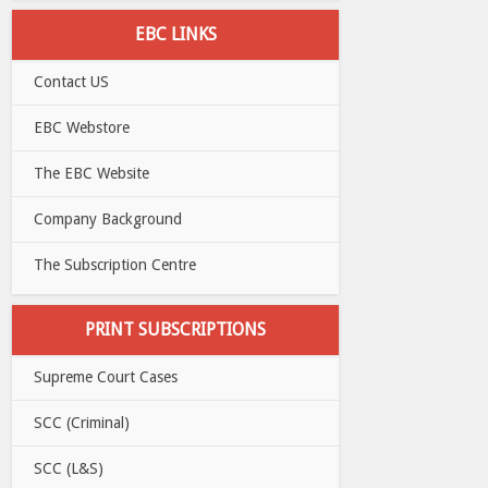
EBC LINKS
Contact US
EBC Webstore
The EBC Website
Company Background
The Subscription Centre
PRINT SUBSCRIPTIONS
Supreme Court Cases
SCC (Criminal)
SCC (L&S)