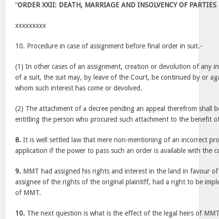
“
ORDER XXII: DEATH, MARRIAGE AND INSOLVENCY OF PARTIES
xxxxxxxxx
10. Procedure in case of assignment before final order in suit.-
(1) In other cases of an assignment, creation or devolution of any 
of a suit, the suit may, by leave of the Court, be continued by or a
whom such interest has come or devolved.
(2) The attachment of a decree pending an appeal therefrom shall b
entitling the person who procured such attachment to the benefit of
8.
It is well settled law that mere non-mentioning of an incorrect prov
application if the power to pass such an order is available with the c
9.
MMT had assigned his rights and interest in the land in favour of
assignee of the rights of the original plaintiff, had a right to be impl
of MMT.
10.
The next question is what is the effect of the legal heirs of MM