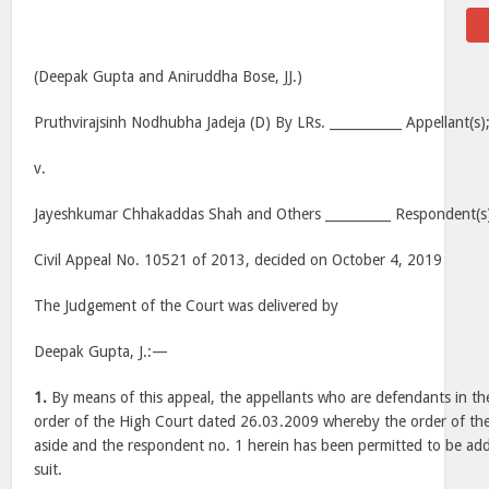
(Deepak Gupta and Aniruddha Bose, JJ.)
Pruthvirajsinh Nodhubha Jadeja (D) By LRs. ___________ Appellant(s)
v.
Jayeshkumar Chhakaddas Shah and Others __________ Respondent(s
Civil Appeal No. 10521 of 2013, decided on October 4, 2019
The Judgement of the Court was delivered by
Deepak Gupta, J.:—
1.
By means of this appeal, the appellants who are defendants in the
order of the High Court dated 26.03.2009 whereby the order of the 
aside and the respondent no. 1 herein has been permitted to be adde
suit.