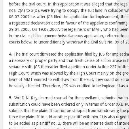
before the trial court. In this application it was alleged that the le
nos. 2(A) to 2(D), were trying to occupy the suit land in collusion w
06.07.2007 i.e. after JCS filed the application for impleadment, the
a registered declaration deed in favour of the appellants confirming
29.01.2005. On 19.07.2007, the legal heirs of MMT, who had been
in the civil suit filed a memo/miscellaneous application, referred to as
courts below, to unconditionally withdraw the Civil Suit No. 89 of 2
4.
The trial court dismissed the application filed by JCS for implead
a necessary or proper party and that fresh cause of action arose in h
separate suit. JCS thereafter filed a petition under Article 227 of th
High Court, which was allowed by the High Court mainly on the grou
heirs of MMT wanted to withdraw from the suit, they could do so bu
be vitally affected. Therefore, JCS was entitled to be impleaded as a 
5.
Shri D.N. Ray, learned counsel for the appellants, submits that in a
substitution could have been ordered only in terms of Order XXII R
submits that the plaintiff cannot be stopped from withdrawing the p
force the plaintiff to add another plaintiff with him. It is also urged 
to be added as plaintiff no. 2, there will be an inter se clash of inter