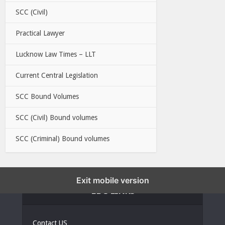
SCC (Civil)
Practical Lawyer
Lucknow Law Times – LLT
Current Central Legislation
SCC Bound Volumes
SCC (Civil) Bound volumes
SCC (Criminal) Bound volumes
Exit mobile version
EBC LINKS
Contact US