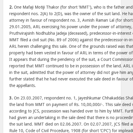
2.
One Mafaji Motiji Thakor (for short ‘MMT’), who is the father and
respondent nos. 2(A) to 2(D), was the owner of the suit land. He h
attorney in favour of respondent no. 3, Avnish Raman Lal (for short ‘
29.01.2005, ARL exercising his power under the power of attorney, 
Pruthvirajsinh Nodhubha Jadeja (deceased), predecessor-in-interest 
MMT filed a civil suit (No. 89 of 2006) against the predecessor-in-in
ARL herein challenging this sale. One of the grounds raised was that
property had been vested in favour of ARL in terms of the power 
It appears that during the pendency of the suit, a Court Commissi
reported that MMT continued to be in possession of the land. ARL in
in the suit, admitted that the power of attorney did not give him an
further stated that he had never executed the sale deed in favour of
the appellants.
3.
On 23.03.2007, respondent no. 1, Jayeshkumar Chhakaddas Shah (
the land from MMT on payment of Rs. 10,00,000/-. This sale deed 
according to JCS, possession was handed over to him by MMT. Furt
had given an undertaking in the sale deed that there is no proceedi
the suit land. MMT died on 02.06.2007. On 02.07.2007, JCS filed a
Rule 10, Code of Civil Procedure, 1908 (for short ‘CPC’) for impleadi