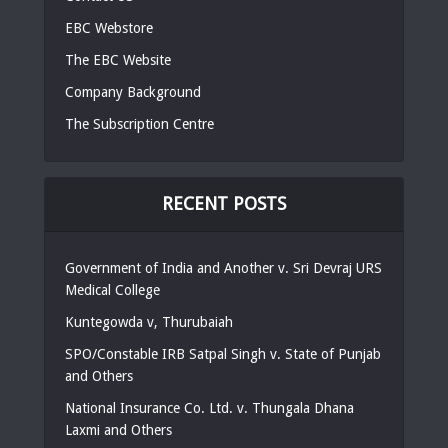
EBC Webstore
The EBC Website
Company Background
The Subscription Centre
RECENT POSTS
Government of India and Another v. Sri Devraj URS
Medical College
Kuntegowda v, Thurubaiah
SPO/Constable IRB Satpal Singh v. State of Punjab
and Others
National Insurance Co. Ltd. v. Thungala Dhana
Laxmi and Others