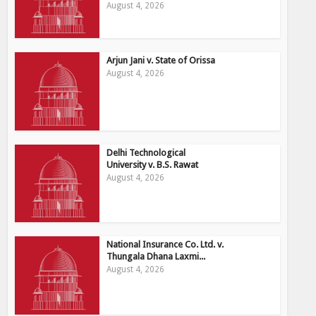
August 4, 2026
Arjun Jani v. State of Orissa
August 4, 2026
Delhi Technological
University v. B.S. Rawat
August 4, 2026
National Insurance Co. Ltd. v.
Thungala Dhana Laxmi...
August 4, 2026