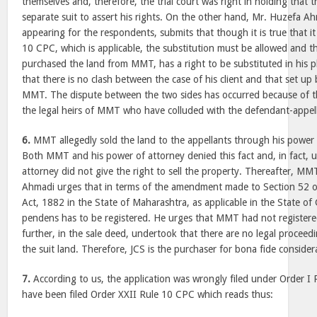
themselves and, therefore, the trial court was right in holding that th
separate suit to assert his rights. On the other hand, Mr. Huzefa Ah
appearing for the respondents, submits that though it is true that i
10 CPC, which is applicable, the substitution must be allowed and th
purchased the land from MMT, has a right to be substituted in his p
that there is no clash between the case of his client and that set up b
MMT. The dispute between the two sides has occurred because of t
the legal heirs of MMT who have colluded with the defendant-appel
6.
MMT allegedly sold the land to the appellants through his power
Both MMT and his power of attorney denied this fact and, in fact, 
attorney did not give the right to sell the property. Thereafter, MMT
Ahmadi urges that in terms of the amendment made to Section 52 of
Act, 1882 in the State of Maharashtra, as applicable in the State of G
pendens has to be registered. He urges that MMT had not registere
further, in the sale deed, undertook that there are no legal proceed
the suit land. Therefore, JCS is the purchaser for bona fide consider
7.
According to us, the application was wrongly filed under Order I
have been filed Order XXII Rule 10 CPC which reads thus: