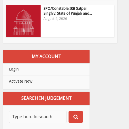
SPO/Constable IRB Satpal
Singh v. State of Punjab and...
August 4, 2026
MY ACCOUNT
Login
Activate Now
SEARCH IN JUDGEMENT