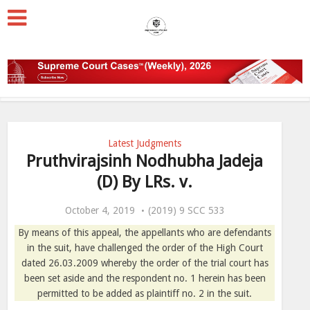
Latest Judgments
Pruthvirajsinh Nodhubha Jadeja
(D) By LRs. v.
October 4, 2019
(2019) 9 SCC 533
By means of this appeal, the appellants who are defendants
in the suit, have challenged the order of the High Court
dated 26.03.2009 whereby the order of the trial court has
been set aside and the respondent no. 1 herein has been
permitted to be added as plaintiff no. 2 in the suit.