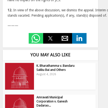
have no impact on the rights of JCS.
12.
In view of the above discussion, we dismiss the appeal. Interim
stands vacated. Pending application(s), if any, stand(s) disposed of.
———
YOU MAY ALSO LIKE
K. Bharathamma v. Bandaru
Sakku Bai and Others
August 4, 2026
Amravati Municipal
Corporation v. Ganesh
Dadarao...