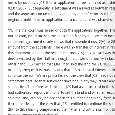
noted by us above, JCS filed an application for being joined as plaint
02.07.2007. Subsequently, a settlement was arrived at between res
and the appellants on 06.07.2007 and only thereafter on 19.07.2007
original plaintiff filed an application for unconditional withdrawal of 
11.
The trial court was seized of both the applications together. The 
our opinion, not dismissed the application filed by JCS. We may note
settlement agreement clearly shows that respondent nos. 2(A) to 2(
amount from the appellants. There was no transfer of interest in fa
this document. All that the respondent nos. 2(A) to 2(D) said was th
deed executed by their father through the power of attorney in favo
other hand, JCS claimed that MMT had sold the land for Rs. 10,00,
made by cheque. It is thus obvious that JCS had a vital interest in th
continue the suit. We are prima facie of the view that JCS need not 
settlement because that settlement does not, in any way, create any ti
suit parties. Therefore, we hold that JCS had a vital interest in the
had authorised respondent no. 3 to sell the land and whether respo
sold the land, can only be decided in this suit and not in any fresh su
therefore, clearly of the view that JCS is entitled to continue the su
2(A) to 2(D) having compromised the matter and withdrawn from the