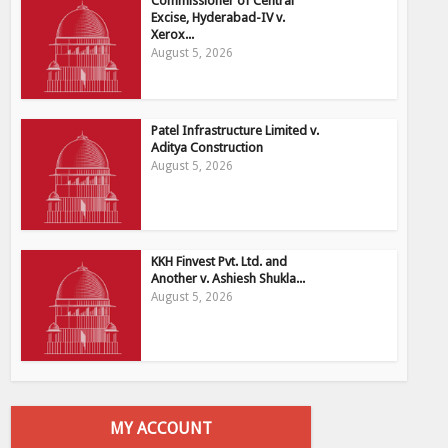
Commissioner of Central
Excise, Hyderabad-IV v.
Xerox...
August 5, 2026
Patel Infrastructure Limited v.
Aditya Construction
August 5, 2026
KKH Finvest Pvt. Ltd. and
Another v. Ashiesh Shukla...
August 5, 2026
MY ACCOUNT