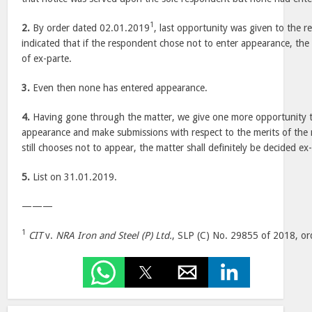
1
2.
By order dated 02.01.2019
, last opportunity was given to the 
indicated that if the respondent chose not to enter appearance, th
of ex-parte.
3.
Even then none has entered appearance.
4.
Having gone through the matter, we give one more opportunity t
appearance and make submissions with respect to the merits of the 
still chooses not to appear, the matter shall definitely be decided ex
5.
List on 31.01.2019.
———
1
CIT
v.
NRA Iron and Steel (P) Ltd.
, SLP (C) No. 29855 of 2018, or