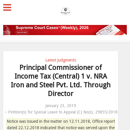
Latest Judgments
Principal Commissioner of
Income Tax (Central) 1 v. NRA
Iron and Steel Pvt. Ltd. Through
Director
January 23, 2019
Petition(s) for Special Leave to Appeal (C) No(s). 29855/2018
Notice was issued in the matter on 12.11.2018, Office report
dated 22.12.2018 indicated that notice was served upon the