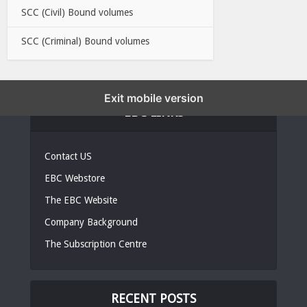
SCC (Civil) Bound volumes
SCC (Criminal) Bound volumes
Exit mobile version
EBC LINKS
Contact US
EBC Webstore
The EBC Website
Company Background
The Subscription Centre
RECENT POSTS