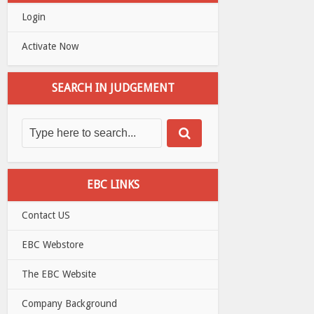
Login
Activate Now
SEARCH IN JUDGEMENT
EBC LINKS
Contact US
EBC Webstore
The EBC Website
Company Background