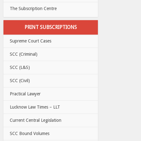
The Subscription Centre
PRINT SUBSCRIPTIONS
Supreme Court Cases
SCC (Criminal)
SCC (L&S)
SCC (Civil)
Practical Lawyer
Lucknow Law Times – LLT
Current Central Legislation
SCC Bound Volumes