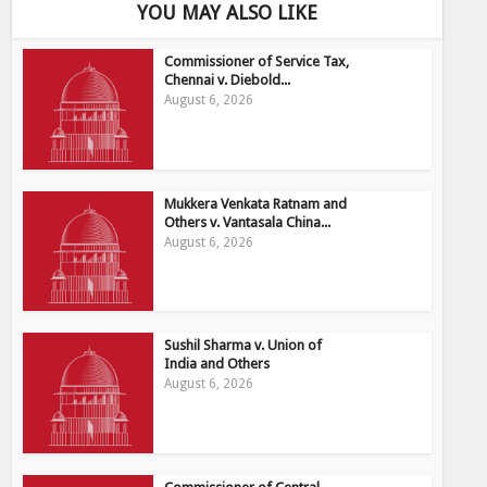
YOU MAY ALSO LIKE
Commissioner of Service Tax,
Chennai v. Diebold...
August 6, 2026
Mukkera Venkata Ratnam and
Others v. Vantasala China...
August 6, 2026
Sushil Sharma v. Union of
India and Others
August 6, 2026