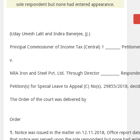
sole respondent but none had entered appearance.
(Uday Umesh Lalit and Indira Banerjee, JJ.)
Principal Commissioner of Income Tax (Central) 1 ________ Petitioner
v.
NRA Iron and Steel Pvt. Ltd. Through Director __________ Responde
Petition(s) for Special Leave to Appeal (C) No(s). 29855/2018, dec
The Order of the court was delivered by
Order
1.
Notice was issued in the matter on 12.11.2018, Office report da
that notice was served upon the sole respondent but none had ent