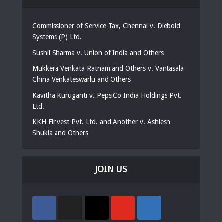
Commissioner of Service Tax, Chennai v. Diebold
Systems (P) Ltd.
Sushil Sharma v. Union of India and Others
Mukkera Venkata Ratnam and Others v. Vantasala
China Venkateswarlu and Others
Kavitha Kuruganti v. PepsiCo India Holdings Pvt.
Ltd.
KKH Finvest Pvt. Ltd. and Another v. Ashiesh
Shukla and Others
JOIN US