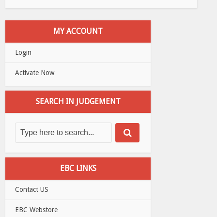
MY ACCOUNT
Login
Activate Now
SEARCH IN JUDGEMENT
EBC LINKS
Contact US
EBC Webstore