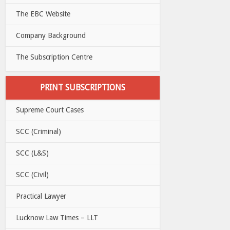
The EBC Website
Company Background
The Subscription Centre
PRINT SUBSCRIPTIONS
Supreme Court Cases
SCC (Criminal)
SCC (L&S)
SCC (Civil)
Practical Lawyer
Lucknow Law Times – LLT