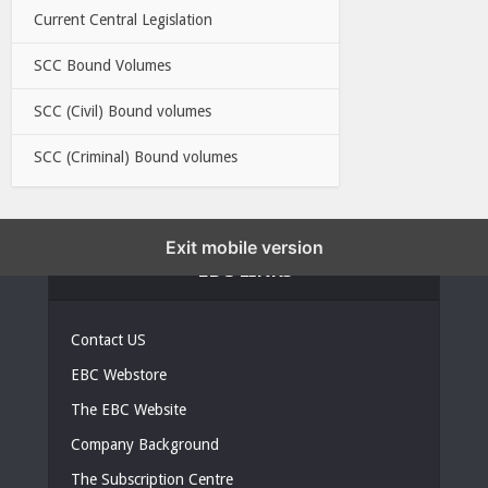
Current Central Legislation
SCC Bound Volumes
SCC (Civil) Bound volumes
SCC (Criminal) Bound volumes
Exit mobile version
EBC LINKS
Contact US
EBC Webstore
The EBC Website
Company Background
The Subscription Centre