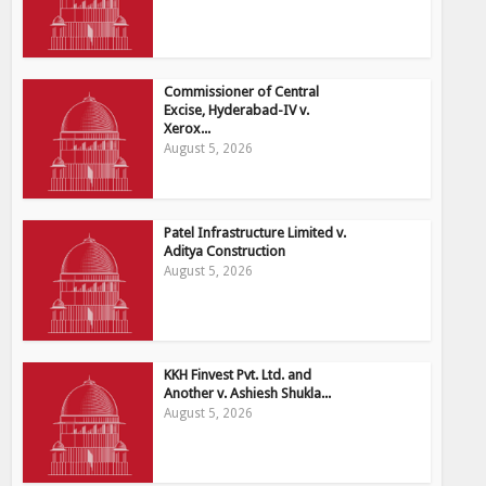
Commissioner of Central
Excise, Hyderabad-IV v.
Xerox...
August 5, 2026
Patel Infrastructure Limited v.
Aditya Construction
August 5, 2026
KKH Finvest Pvt. Ltd. and
Another v. Ashiesh Shukla...
August 5, 2026