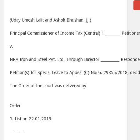
(Uday Umesh Lalit and Ashok Bhushan, JJ.)
Principal Commissioner of Income Tax (Central) 1 ________ Petitioner
v.
NRA Iron and Steel Pvt. Ltd. Through Director __________ Responde
Petition(s) for Special Leave to Appeal (C) No(s). 29855/2018, dec
The Order of the court was delivered by
Order
1.
List on 22.01.2019.
———