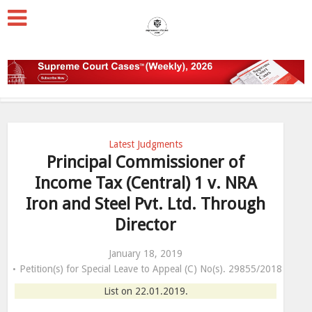
Latest Judgments
Principal Commissioner of
Income Tax (Central) 1 v. NRA
Iron and Steel Pvt. Ltd. Through
Director
January 18, 2019
Petition(s) for Special Leave to Appeal (C) No(s). 29855/2018
List on 22.01.2019.