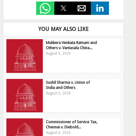
YOU MAY ALSO LIKE
Mukkera Venkata Ratnam and
Others v. Vantasala China...
August 6, 2026
Sushil Sharma v. Union of
India and Others
August 6, 2026
Commissioner of Service Tax,
Chennai v. Diebold...
August 6, 2026