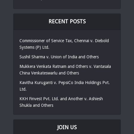
RECENT POSTS
Commissioner of Service Tax, Chennai v. Diebold
Systems (P) Ltd.
Sushil Sharma v. Union of India and Others
Mukkera Venkata Ratnam and Others v. Vantasala
China Venkateswarlu and Others
Kavitha Kuruganti v. PepsiCo India Holdings Pvt.
Ltd.
KKH Finvest Pvt. Ltd. and Another v. Ashiesh
Shukla and Others
JOIN US