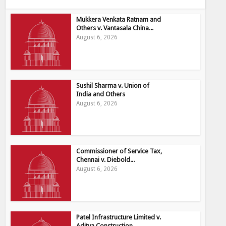
Mukkera Venkata Ratnam and
Others v. Vantasala China...
August 6, 2026
Sushil Sharma v. Union of
India and Others
August 6, 2026
Commissioner of Service Tax,
Chennai v. Diebold...
August 6, 2026
Patel Infrastructure Limited v.
Aditya Construction