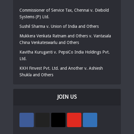
Commissioner of Service Tax, Chennai v. Diebold
Systems (P) Ltd.
Sushil Sharma v. Union of India and Others
Mukkera Venkata Ratnam and Others v. Vantasala
China Venkateswarlu and Others
Kavitha Kuruganti v. PepsiCo India Holdings Pvt.
Ltd.
KKH Finvest Pvt. Ltd. and Another v. Ashiesh
Shukla and Others
JOIN US