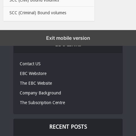
SCC (Criminal) Bound volumes
Exit mobile version
EBC LINKS
Contact US
EBC Webstore
The EBC Website
Company Background
The Subscription Centre
RECENT POSTS