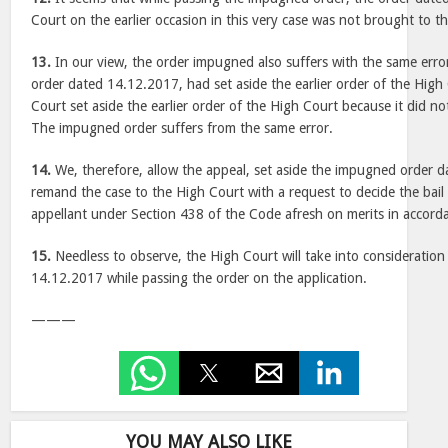
Court on the earlier occasion in this very case was not brought to t
13.
In our view, the order impugned also suffers with the same erro
order dated 14.12.2017, had set aside the earlier order of the High 
Court set aside the earlier order of the High Court because it did n
The impugned order suffers from the same error.
14.
We, therefore, allow the appeal, set aside the impugned order 
remand the case to the High Court with a request to decide the bail 
appellant under Section 438 of the Code afresh on merits in accord
15.
Needless to observe, the High Court will take into consideration 
14.12.2017 while passing the order on the application.
———
YOU MAY ALSO LIKE