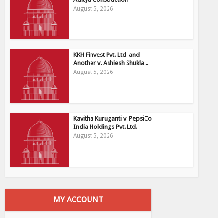
August 5, 2026
KKH Finvest Pvt. Ltd. and
Another v. Ashiesh Shukla...
August 5, 2026
Kavitha Kuruganti v. PepsiCo
India Holdings Pvt. Ltd.
August 5, 2026
MY ACCOUNT