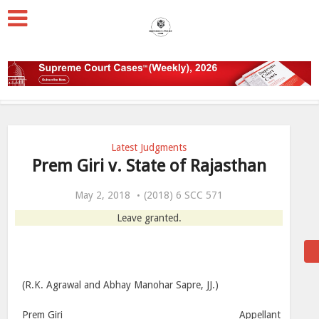
Latest Judgments
Prem Giri v. State of Rajasthan
May 2, 2018
(2018) 6 SCC 571
Leave granted.
(R.K. Agrawal and Abhay Manohar Sapre, JJ.)
Prem Giri ________________________________________ Appellant