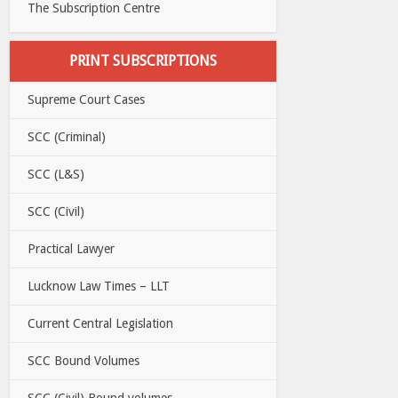
The Subscription Centre
PRINT SUBSCRIPTIONS
Supreme Court Cases
SCC (Criminal)
SCC (L&S)
SCC (Civil)
Practical Lawyer
Lucknow Law Times – LLT
Current Central Legislation
SCC Bound Volumes
SCC (Civil) Bound volumes