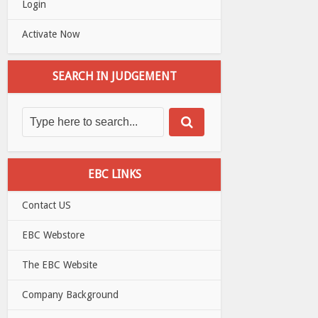
Login
Activate Now
SEARCH IN JUDGEMENT
EBC LINKS
Contact US
EBC Webstore
The EBC Website
Company Background