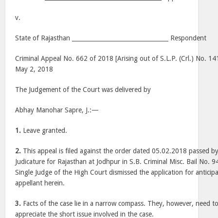
v.
State of Rajasthan _________________________________ Respondent
Criminal Appeal No. 662 of 2018 [Arising out of S.L.P. (Crl.) No. 1
May 2, 2018
The Judgement of the Court was delivered by
Abhay Manohar Sapre, J.:—
1.
Leave granted.
2.
This appeal is filed against the order dated 05.02.2018 passed b
Judicature for Rajasthan at Jodhpur in S.B. Criminal Misc. Bail No.
Single Judge of the High Court dismissed the application for anticipat
appellant herein.
3.
Facts of the case lie in a narrow compass. They, however, need t
appreciate the short issue involved in the case.