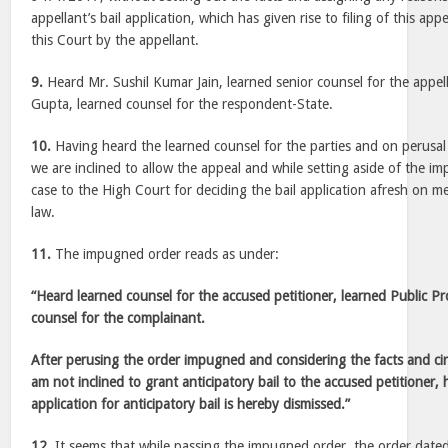
appellant’s bail application, which has given rise to filing of this app
this Court by the appellant.
9.
Heard Mr. Sushil Kumar Jain, learned senior counsel for the appe
Gupta, learned counsel for the respondent-State.
10.
Having heard the learned counsel for the parties and on perusal 
we are inclined to allow the appeal and while setting aside of the 
case to the High Court for deciding the bail application afresh on m
law.
11.
The impugned order reads as under:
“Heard learned counsel for the accused petitioner, learned Public Pr
counsel for the complainant.
After perusing the order impugned and considering the facts and cir
am not inclined to grant anticipatory bail to the accused petitioner, 
application for anticipatory bail is hereby dismissed.”
12.
It seems that while passing the impugned order, the order date