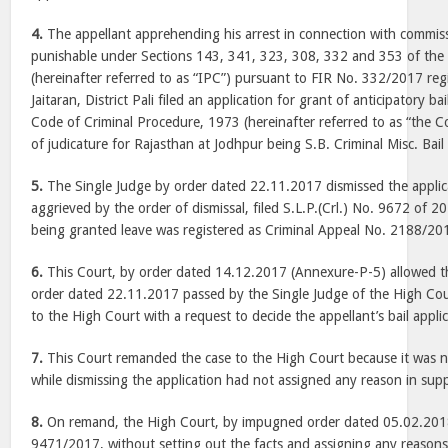
4.
The appellant apprehending his arrest in connection with commiss
punishable under Sections 143, 341, 323, 308, 332 and 353 of the
(hereinafter referred to as “IPC”) pursuant to FIR No. 332/2017 regi
Jaitaran, District Pali filed an application for grant of anticipatory b
Code of Criminal Procedure, 1973 (hereinafter referred to as “the 
of judicature for Rajasthan at Jodhpur being S.B. Criminal Misc. Ba
5.
The Single Judge by order dated 22.11.2017 dismissed the applica
aggrieved by the order of dismissal, filed S.L.P.(Crl.) No. 9672 of 2
being granted leave was registered as Criminal Appeal No. 2188/20
6.
This Court, by order dated 14.12.2017 (Annexure-P-5) allowed th
order dated 22.11.2017 passed by the Single Judge of the High Co
to the High Court with a request to decide the appellant’s bail appli
7.
This Court remanded the case to the High Court because it was n
while dismissing the application had not assigned any reason in supp
8.
On remand, the High Court, by impugned order dated 05.02.2018 i
9471/2017, without setting out the facts and assigning any reasons