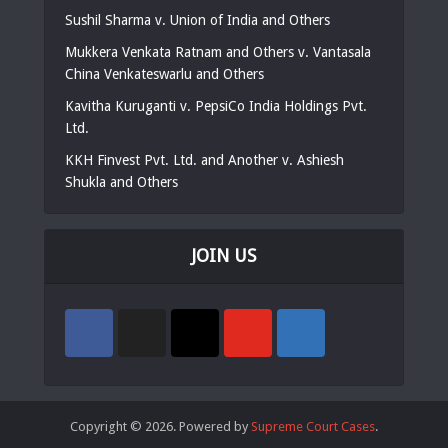
Sushil Sharma v. Union of India and Others
Mukkera Venkata Ratnam and Others v. Vantasala
China Venkateswarlu and Others
Kavitha Kuruganti v. PepsiCo India Holdings Pvt.
Ltd.
KKH Finvest Pvt. Ltd. and Another v. Ashiesh
Shukla and Others
JOIN US
Copyright © 2026. Powered by
Supreme Court Cases
.