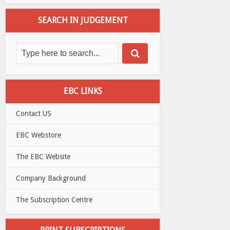
SEARCH IN JUDGEMENT
EBC LINKS
Contact US
EBC Webstore
The EBC Website
Company Background
The Subscription Centre