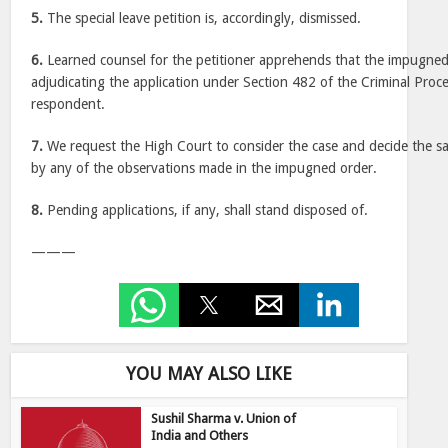
5.
The special leave petition is, accordingly, dismissed.
6.
Learned counsel for the petitioner apprehends that the impugned
adjudicating the application under Section 482 of the Criminal Proc
respondent.
7.
We request the High Court to consider the case and decide the s
by any of the observations made in the impugned order.
8.
Pending applications, if any, shall stand disposed of.
———
YOU MAY ALSO LIKE
Sushil Sharma v. Union of
India and Others