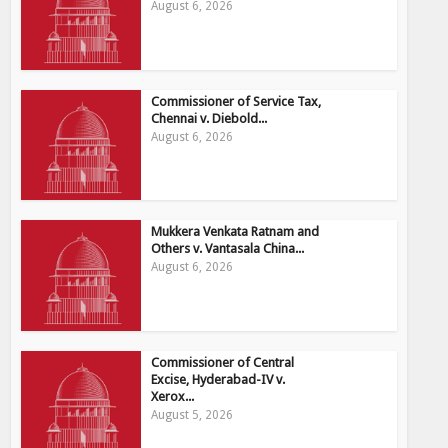
August 6, 2026
Commissioner of Service Tax,
Chennai v. Diebold...
August 6, 2026
Mukkera Venkata Ratnam and
Others v. Vantasala China...
August 6, 2026
Commissioner of Central
Excise, Hyderabad-IV v.
Xerox...
August 5, 2026