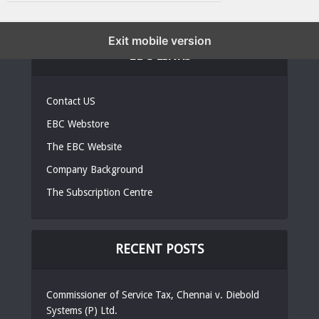
Exit mobile version
EBC LINKS
Contact US
EBC Webstore
The EBC Website
Company Background
The Subscription Centre
RECENT POSTS
Commissioner of Service Tax, Chennai v. Diebold
Systems (P) Ltd.