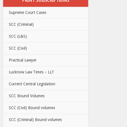
PRINT SUBSCRIPTIONS
Supreme Court Cases
SCC (Criminal)
SCC (L&S)
SCC (Civil)
Practical Lawyer
Lucknow Law Times – LLT
Current Central Legislation
SCC Bound Volumes
SCC (Civil) Bound volumes
SCC (Criminal) Bound volumes