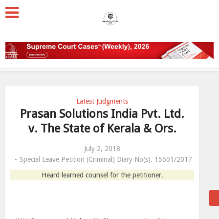
Latest Judgments
Prasan Solutions India Pvt. Ltd.
v. The State of Kerala & Ors.
July 2, 2018
Special Leave Petition (Criminal) Diary No(s). 15501/2017
Heard learned counsel for the petitioner.