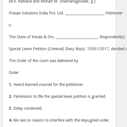
(N.V. Ramana and Mohan M. Shantanagoudar, JJ.)
Prasan Solutions India Pvt. Ltd. _______________________ Petitioner
v.
The State of Kerala & Ors. _________________________ Respondent(s)
Special Leave Petition (Criminal) Diary No(s). 15501/2017, decided 
The Order of the court was delivered by
Order
1.
Heard learned counsel for the petitioner.
2.
Permission to file the special leave petition is granted.
3.
Delay condoned.
4.
We see no reason to interfere with the impugned order.