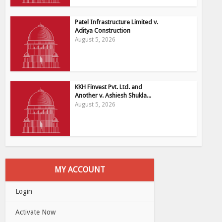
Patel Infrastructure Limited v.
Aditya Construction
August 5, 2026
KKH Finvest Pvt. Ltd. and
Another v. Ashiesh Shukla...
August 5, 2026
MY ACCOUNT
Login
Activate Now