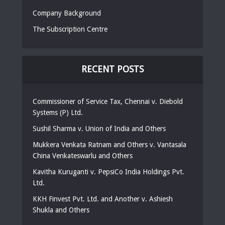
Company Background
The Subscription Centre
RECENT POSTS
Commissioner of Service Tax, Chennai v. Diebold
Systems (P) Ltd.
Sushil Sharma v. Union of India and Others
Mukkera Venkata Ratnam and Others v. Vantasala
China Venkateswarlu and Others
Kavitha Kuruganti v. PepsiCo India Holdings Pvt.
Ltd.
KKH Finvest Pvt. Ltd. and Another v. Ashiesh
Shukla and Others