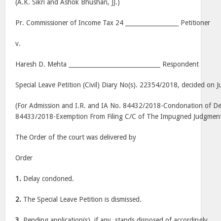
(A.K. Sikri and Ashok Bhushan, JJ.)
Pr. Commissioner of Income Tax 24 __________________ Petitioner
v.
Haresh D. Mehta _______________________________ Respondent
Special Leave Petition (Civil) Diary No(s). 22354/2018, decided on J
(For Admission and I.R. and IA No. 84432/2018-Condonation of Dela
84433/2018-Exemption From Filing C/C of The Impugned Judgmen
The Order of the court was delivered by
Order
1.
Delay condoned.
2.
The Special Leave Petition is dismissed.
3.
Pending application(s), if any, stands disposed of accordingly.