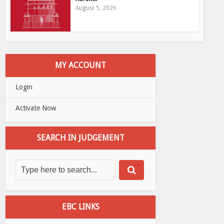
August 5, 2026
MY ACCOUNT
Login
Activate Now
SEARCH IN JUDGEMENT
EBC LINKS