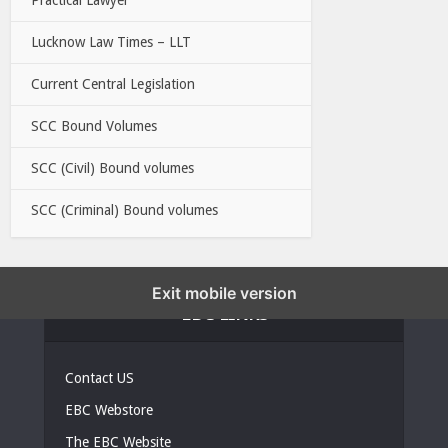
Lucknow Law Times – LLT
Current Central Legislation
SCC Bound Volumes
SCC (Civil) Bound volumes
SCC (Criminal) Bound volumes
Exit mobile version
EBC LINKS
Contact US
EBC Webstore
The EBC Website