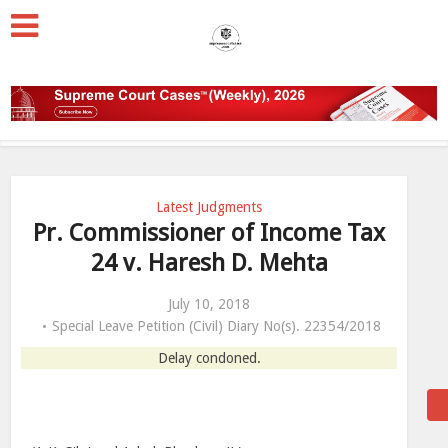
Latest Judgments
Pr. Commissioner of Income Tax
24 v. Haresh D. Mehta
July 10, 2018
Special Leave Petition (Civil) Diary No(s). 22354/2018
Delay condoned.