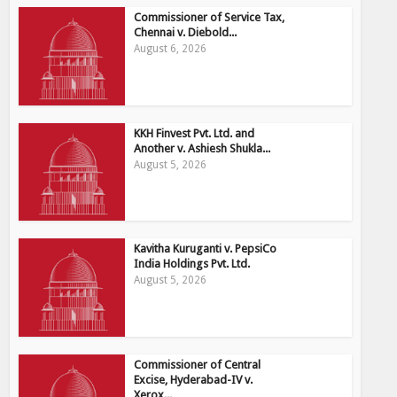
Commissioner of Service Tax,
Chennai v. Diebold...
August 6, 2026
KKH Finvest Pvt. Ltd. and
Another v. Ashiesh Shukla...
August 5, 2026
Kavitha Kuruganti v. PepsiCo
India Holdings Pvt. Ltd.
August 5, 2026
Commissioner of Central
Excise, Hyderabad-IV v.
Xerox...