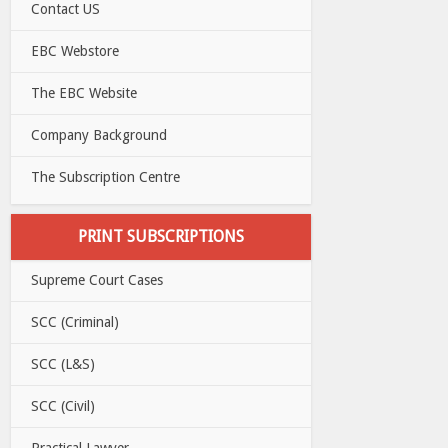
Contact US
EBC Webstore
The EBC Website
Company Background
The Subscription Centre
PRINT SUBSCRIPTIONS
Supreme Court Cases
SCC (Criminal)
SCC (L&S)
SCC (Civil)
Practical Lawyer