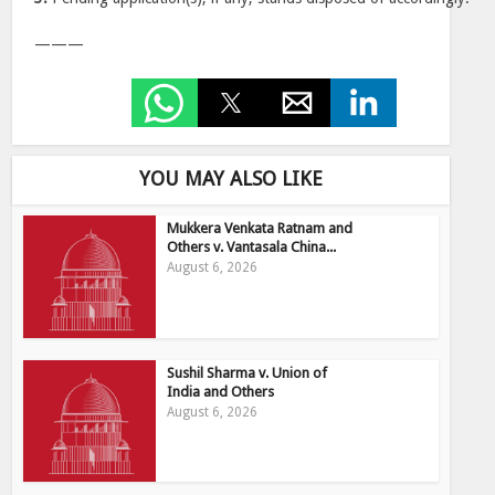
———
YOU MAY ALSO LIKE
Mukkera Venkata Ratnam and
Others v. Vantasala China...
August 6, 2026
Sushil Sharma v. Union of
India and Others
August 6, 2026