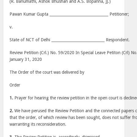
(R. Banumathi, Ashok Bhushan and A.S. Bopanna, JJ.)
Pawan Kumar Gupta ________________________________ Petitioner;
v.
State of NCT of Delhi _____________________________ Respondent.
Review Petition (Crl.) No. 59/2020 In Special Leave Petiton (Crl) N
January 31, 2020
The Order of the court was delivered by
Order
1.
Prayer for hearing the review petition in the open court is decline
2.
We have perused the Review Petition and the connected papers ca
that the order, of which review has been sought, does not suffer f
warranting its reconsideration.