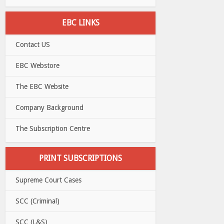
EBC LINKS
Contact US
EBC Webstore
The EBC Website
Company Background
The Subscription Centre
PRINT SUBSCRIPTIONS
Supreme Court Cases
SCC (Criminal)
SCC (L&S)