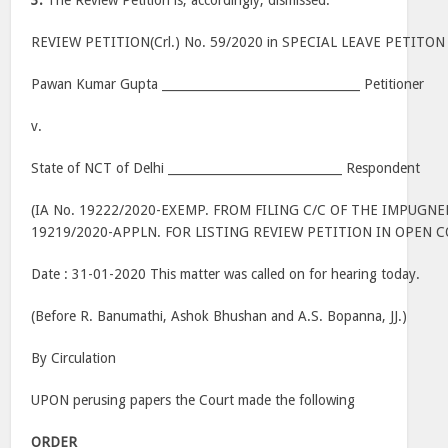
3.
The Review Petition is, accordingly, dismissed.
REVIEW PETITION(Crl.) No. 59/2020 in SPECIAL LEAVE PETITON 
Pawan Kumar Gupta _________________________________ Petitioner
v.
State of NCT of Delhi _____________________________ Respondent
(IA No. 19222/2020-EXEMP. FROM FILING C/C OF THE IMPUGN
19219/2020-APPLN. FOR LISTING REVIEW PETITION IN OPEN 
Date : 31-01-2020 This matter was called on for hearing today.
(Before R. Banumathi, Ashok Bhushan and A.S. Bopanna, JJ.)
By Circulation
UPON perusing papers the Court made the following
ORDER