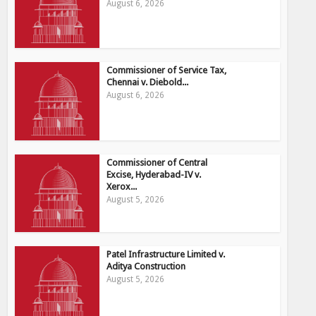
August 6, 2026
Commissioner of Service Tax,
Chennai v. Diebold...
August 6, 2026
Commissioner of Central
Excise, Hyderabad-IV v.
Xerox...
August 5, 2026
Patel Infrastructure Limited v.
Aditya Construction
August 5, 2026