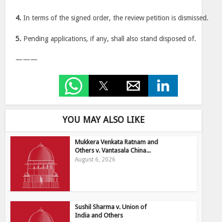
4.
In terms of the signed order, the review petition is dismissed.
5.
Pending applications, if any, shall also stand disposed of.
———
YOU MAY ALSO LIKE
Mukkera Venkata Ratnam and
Others v. Vantasala China...
August 6, 2026
Sushil Sharma v. Union of
India and Others