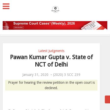
Latest Judgments
Pawan Kumar Gupta v. State of
NCT of Delhi
January 31, 2020
(2020) 3 SCC 239
Prayer for hearing the review petition in the open court is
declined.