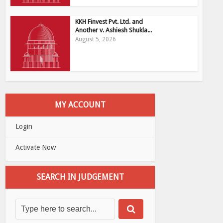
KKH Finvest Pvt. Ltd. and
Another v. Ashiesh Shukla...
August 5, 2026
MY ACCOUNT
Login
Activate Now
SEARCH IN JUDGEMENT