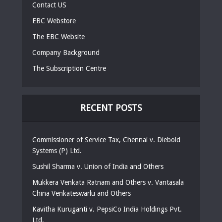
Contact US
EBC Webstore
The EBC Website
Company Background
The Subscription Centre
RECENT POSTS
Commissioner of Service Tax, Chennai v. Diebold
Systems (P) Ltd.
Sushil Sharma v. Union of India and Others
Mukkera Venkata Ratnam and Others v. Vantasala
China Venkateswarlu and Others
Kavitha Kuruganti v. PepsiCo India Holdings Pvt.
Ltd.