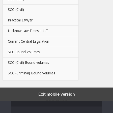
SCC (Civil)
Practical Lawyer
Lucknow Law Times – LLT
Current Central Legislation
SCC Bound Volumes
SCC (Civil) Bound volumes
SCC (Criminal) Bound volumes
Exit mobile version
EBC LINKS