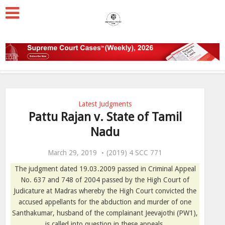
Latest Judgments
Pattu Rajan v. State of Tamil
Nadu
March 29, 2019
(2019) 4 SCC 771
The judgment dated 19.03.2009 passed in Criminal Appeal
No. 637 and 748 of 2004 passed by the High Court of
Judicature at Madras whereby the High Court convicted the
accused appellants for the abduction and murder of one
Santhakumar, husband of the complainant Jeevajothi (PW1),
is called into question in these appeals.