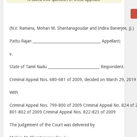
(N.V. Ramana, Mohan M. Shantanagoudar and Indira Banerjee, JJ.)
Pattu Rajan _____________________________________ Appellant;
v.
State of Tamil Nadu ____________________________ Respondent.
Criminal Appeal Nos. 680-681 of 2009, decided on March 29, 2019
With
Criminal Appeal Nos. 799-800 of 2009 Criminal Appeal No. 824 of 
801-802 of 2009 Criminal Appeal Nos. 822-823 of 2009
The Judgement of the Court was delivered by