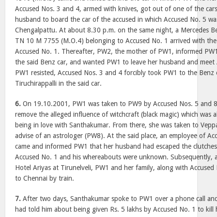
Accused Nos. 3 and 4, armed with knives, got out of one of the ca
husband to board the car of the accused in which Accused No. 5 was
Chengalpattu. At about 8.30 p.m. on the same night, a Mercedes Be
TN 10 M 7755 (M.O.4) belonging to Accused No. 1 arrived with the
Accused No. 1. Thereafter, PW2, the mother of PW1, informed PW1
the said Benz car, and wanted PW1 to leave her husband and meet A
PW1 resisted, Accused Nos. 3 and 4 forcibly took PW1 to the Benz 
Tiruchirappalli in the said car.
6.
On 19.10.2001, PW1 was taken to PW9 by Accused Nos. 5 and 8 a
remove the alleged influence of witchcraft (black magic) which was a
being in love with Santhakumar. From there, she was taken to Veppa
advise of an astrologer (PW8). At the said place, an employee of A
came and informed PW1 that her husband had escaped the clutches
Accused No. 1 and his whereabouts were unknown. Subsequently, af
Hotel Ariyas at Tirunelveli, PW1 and her family, along with Accused
to Chennai by train.
7.
After two days, Santhakumar spoke to PW1 over a phone call and
had told him about being given Rs. 5 lakhs by Accused No. 1 to kill