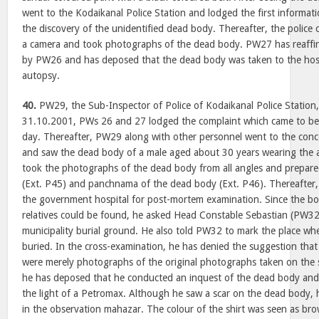
went to the Kodaikanal Police Station and lodged the first informati
the discovery of the unidentified dead body. Thereafter, the police
a camera and took photographs of the dead body. PW27 has reaffi
by PW26 and has deposed that the dead body was taken to the hospi
autopsy.
40.
PW29, the Sub-Inspector of Police of Kodaikanal Police Station
31.10.2001, PWs 26 and 27 lodged the complaint which came to be
day. Thereafter, PW29 along with other personnel went to the conc
and saw the dead body of a male aged about 30 years wearing the 
took the photographs of the dead body from all angles and prepar
(Ext. P45) and panchnama of the dead body (Ext. P46). Thereafter,
the government hospital for post-mortem examination. Since the bo
relatives could be found, he asked Head Constable Sebastian (PW32
municipality burial ground. He also told PW32 to mark the place w
buried. In the cross-examination, he has denied the suggestion tha
were merely photographs of the original photographs taken on the s
he has deposed that he conducted an inquest of the dead body an
the light of a Petromax. Although he saw a scar on the dead body,
in the observation mahazar. The colour of the shirt was seen as brow