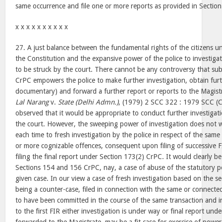
same occurrence and file one or more reports as provided in Sectio
x x x x x x x x x x
27. A just balance between the fundamental rights of the citizens u
the Constitution and the expansive power of the police to investiga
to be struck by the court. There cannot be any controversy that sub
CrPC empowers the police to make further investigation, obtain fur
documentary) and forward a further report or reports to the Magist
Lal Narang
v.
State (Delhi Admn.)
, (1979) 2 SCC 322 : 1979 SCC (Cr
observed that it would be appropriate to conduct further investigat
the court. However, the sweeping power of investigation does not wa
each time to fresh investigation by the police in respect of the same 
or more cognizable offences, consequent upon filing of successive F
filing the final report under Section 173(2) CrPC. It would clearly 
Sections 154 and 156 CrPC, nay, a case of abuse of the statutory po
given case. In our view a case of fresh investigation based on the s
being a counter-case, filed in connection with the same or connecte
to have been committed in the course of the same transaction and i
to the first FIR either investigation is under way or final report un