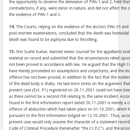
the opportunity to observe the demeanor of PWs 1 and 2, held that
contradictions, if any, were minor in nature, and did not affect the c
the evidence of PWs 1 and 2.
14.
The Courts, relying on the evidence of the doctors PWs 35 and
post-mortem examinations, concluded that the death was homicidal i
death was found to be asphyxia due to throttling.
15.
Shri Sushil Kumar, learned senior counsel for the appellants too
material on record and submitted that the circumstances relied upo
not been proved in accordance with law. He argued that the High Co
have merely proceeded on assumptions and conjectures, and the mo
offence has not been proved, in addition to the fact that the eviden
of the dead body is shaky. He laid more stress on the argument that 
present case (Ext. P1) registered on 20.11.2001 could not have been
as there cannot be a second FIR relating to the same incident. Accor
found in the first information report dated 20.11.2001 is merely a co
offence of abduction which had taken place on 01.10.2001, which 
pursuant to the first information lodged on 12.10.2001. Thus, accor
present case would only assume the character of a statement recor
Code of Criminal Procedure (hereinafter “the Cr.P.C”), and the proc