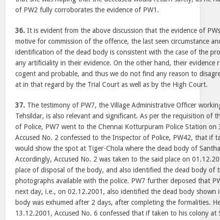
of PW2 fully corroborates the evidence of PW1.
36.
It is evident from the above discussion that the evidence of PWs
motive for commission of the offence, the last seen circumstance and
identification of the dead body is consistent with the case of the p
any artificiality in their evidence. On the other hand, their evidence 
cogent and probable, and thus we do not find any reason to disagre
at in that regard by the Trial Court as well as by the High Court.
37.
The testimony of PW7, the Village Administrative Officer working
Tehsildar, is also relevant and significant. As per the requisition of
of Police, PW7 went to the Chennai Kotturpuram Police Station on 
Accused No. 2 confessed to the Inspector of Police, PW42, that if t
would show the spot at Tiger-Chola where the dead body of Santh
Accordingly, Accused No. 2 was taken to the said place on 01.12.2
place of disposal of the body, and also identified the dead body of
photographs available with the police. PW7 further deposed that 
next day, i.e., on 02.12.2001, also identified the dead body shown
body was exhumed after 2 days, after completing the formalities. H
13.12.2001, Accused No. 6 confessed that if taken to his colony a