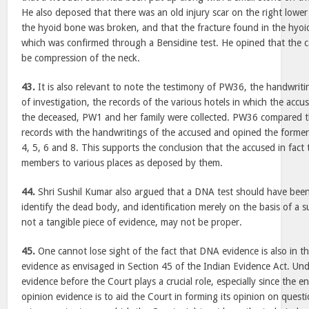
He also deposed that there was an old injury scar on the right low
the hyoid bone was broken, and that the fracture found in the hyo
which was confirmed through a Bensidine test. He opined that the 
be compression of the neck.
43.
It is also relevant to note the testimony of PW36, the handwriti
of investigation, the records of the various hotels in which the acc
the deceased, PW1 and her family were collected. PW36 compared th
records with the handwritings of the accused and opined the forme
4, 5, 6 and 8. This supports the conclusion that the accused in fac
members to various places as deposed by them.
44.
Shri Sushil Kumar also argued that a DNA test should have been
identify the dead body, and identification merely on the basis of a s
not a tangible piece of evidence, may not be proper.
45.
One cannot lose sight of the fact that DNA evidence is also in t
evidence as envisaged in Section 45 of the Indian Evidence Act. Un
evidence before the Court plays a crucial role, especially since the e
opinion evidence is to aid the Court in forming its opinion on quest