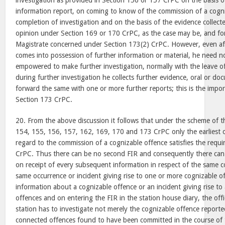
investigation as provided in Section 156 or 157 CrPC on the basis of
information report, on coming to know of the commission of a cogn
completion of investigation and on the basis of the evidence collect
opinion under Section 169 or 170 CrPC, as the case may be, and for
Magistrate concerned under Section 173(2) CrPC. However, even after
comes into possession of further information or material, he need not
empowered to make further investigation, normally with the leave o
during further investigation he collects further evidence, oral or do
forward the same with one or more further reports; this is the impor
Section 173 CrPC.
20. From the above discussion it follows that under the scheme of t
154, 155, 156, 157, 162, 169, 170 and 173 CrPC only the earliest or
regard to the commission of a cognizable offence satisfies the requ
CrPC. Thus there can be no second FIR and consequently there can 
on receipt of every subsequent information in respect of the same c
same occurrence or incident giving rise to one or more cognizable of
information about a cognizable offence or an incident giving rise to
offences and on entering the FIR in the station house diary, the offi
station has to investigate not merely the cognizable offence reporte
connected offences found to have been committed in the course of 