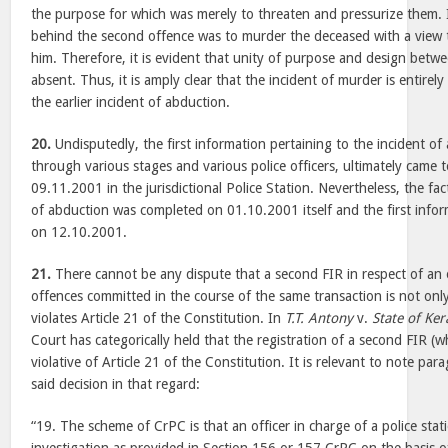
the purpose for which was merely to threaten and pressurize them. I
behind the second offence was to murder the deceased with a view 
him. Therefore, it is evident that unity of purpose and design betwe
absent. Thus, it is amply clear that the incident of murder is entirel
the earlier incident of abduction.
20.
Undisputedly, the first information pertaining to the incident of
through various stages and various police officers, ultimately came 
09.11.2001 in the jurisdictional Police Station. Nevertheless, the fa
of abduction was completed on 01.10.2001 itself and the first info
on 12.10.2001.
21.
There cannot be any dispute that a second FIR in respect of an 
offences committed in the course of the same transaction is not only
violates Article 21 of the Constitution. In
T.T. Antony
v.
State of Ker
Court has categorically held that the registration of a second FIR (wh
violative of Article 21 of the Constitution. It is relevant to note pa
said decision in that regard:
“19. The scheme of CrPC is that an officer in charge of a police st