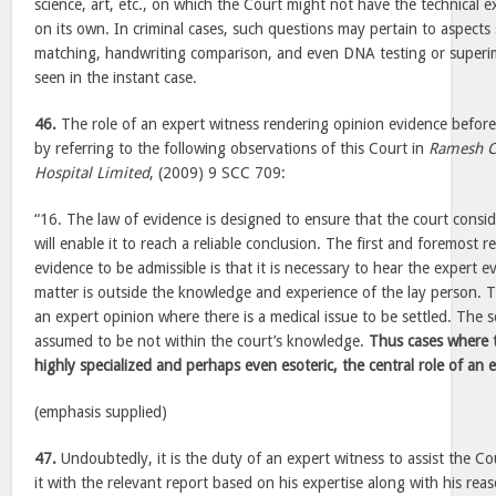
science, art, etc., on which the Court might not have the technical 
on its own. In criminal cases, such questions may pertain to aspects s
matching, handwriting comparison, and even DNA testing or superim
seen in the instant case.
46.
The role of an expert witness rendering opinion evidence befor
by referring to the following observations of this Court in
Ramesh C
Hospital Limited
, (2009) 9 SCC 709:
“16. The law of evidence is designed to ensure that the court consi
will enable it to reach a reliable conclusion. The first and foremost 
evidence to be admissible is that it is necessary to hear the expert e
matter is outside the knowledge and experience of the lay person. T
an expert opinion where there is a medical issue to be settled. The sc
assumed to be not within the court’s knowledge.
Thus cases where t
highly specialized and perhaps even esoteric, the central role of an
(emphasis supplied)
47.
Undoubtedly, it is the duty of an expert witness to assist the Cou
it with the relevant report based on his expertise along with his re