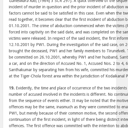
Ganeswara Rao
, (1964) 3 SCR 297). A quick overview of the sequen
incident of murder in question and the prior incident of abduction
factors cannot be said to be satisfied in this case. Even when the t
read together, it becomes clear that the first incident of abductio
01.10.2001. The crime of abduction commenced when the victims 
forced into captivity on the said date, and was completed on the sa
victims were released. In respect of the said incident, the first inf
12.10.2001 by PW1. During the investigation of the said case, on 
brought the deceased, PW1 and her family members to Tirunelveli. 
be committed on 26.10.2001, whereby PW1 and her husband, Sant
a car, and on the direction of Accused No. 1, Accused Nos. 2 to 4, 
Santhakumar by separating him from his wife, committed his murde
at the Tiger-Chola forest area within the jurisdiction of Kodaikanal P
19.
Evidently, the time and place of occurrence of the two incidents 
number of accused involved in the incidents is different. No continu
from the sequence of events either. It may be noted that the motiv
offences may be the same, inasmuch as they were committed to ena
PW1, but merely because of their common motive, the second offenc
continuation of the first incident, in light of there being distinct in
offences. The first offence was committed with the intention to a