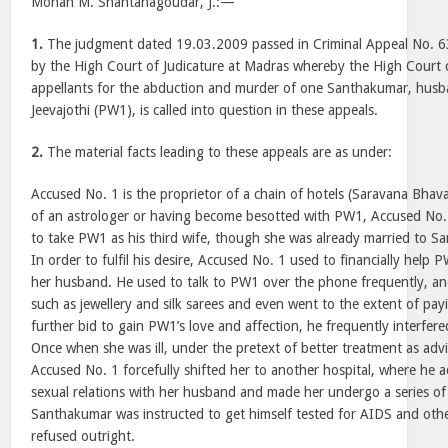
Mohan M. Shantanagoudar, J.:—
1.
The judgment dated 19.03.2009 passed in Criminal Appeal No. 
by the High Court of Judicature at Madras whereby the High Court 
appellants for the abduction and murder of one Santhakumar, husb
Jeevajothi (PW1), is called into question in these appeals.
2.
The material facts leading to these appeals are as under:
Accused No. 1 is the proprietor of a chain of hotels (Saravana Bhav
of an astrologer or having become besotted with PW1, Accused No. 
to take PW1 as his third wife, though she was already married to S
In order to fulfil his desire, Accused No. 1 used to financially hel
her husband. He used to talk to PW1 over the phone frequently, and
such as jewellery and silk sarees and even went to the extent of payin
further bid to gain PW1’s love and affection, he frequently interfere
Once when she was ill, under the pretext of better treatment as adv
Accused No. 1 forcefully shifted her to another hospital, where he 
sexual relations with her husband and made her undergo a series of
Santhakumar was instructed to get himself tested for AIDS and othe
refused outright.