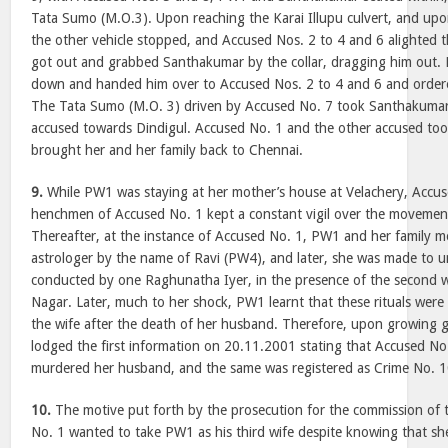
Tata Sumo (M.O.3). Upon reaching the Karai Illupu culvert, and upo
the other vehicle stopped, and Accused Nos. 2 to 4 and 6 alighted 
got out and grabbed Santhakumar by the collar, dragging him out
down and handed him over to Accused Nos. 2 to 4 and 6 and ordered
The Tata Sumo (M.O. 3) driven by Accused No. 7 took Santhakumar 
accused towards Dindigul. Accused No. 1 and the other accused too
brought her and her family back to Chennai.
9.
While PW1 was staying at her mother’s house at Velachery, Accus
henchmen of Accused No. 1 kept a constant vigil over the movemen
Thereafter, at the instance of Accused No. 1, PW1 and her family 
astrologer by the name of Ravi (PW4), and later, she was made to un
conducted by one Raghunatha Iyer, in the presence of the second w
Nagar. Later, much to her shock, PW1 learnt that these rituals were 
the wife after the death of her husband. Therefore, upon growing g
lodged the first information on 20.11.2001 stating that Accused N
murdered her husband, and the same was registered as Crime No. 
10.
The motive put forth by the prosecution for the commission of t
No. 1 wanted to take PW1 as his third wife despite knowing that sh