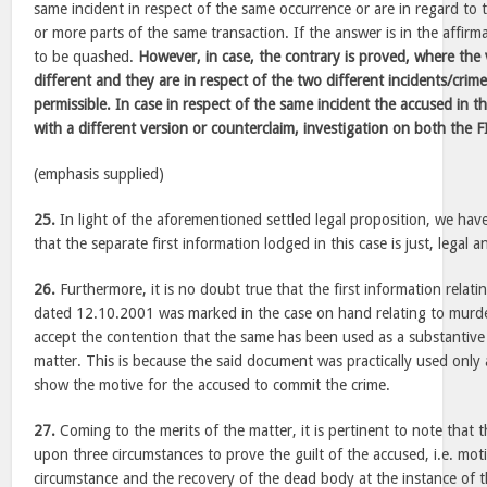
same incident in respect of the same occurrence or are in regard to 
or more parts of the same transaction. If the answer is in the affirma
to be quashed.
However, in case, the contrary is proved, where the 
different and they are in respect of the two different incidents/crim
permissible. In case in respect of the same incident the accused in t
with a different version or counterclaim, investigation on both the 
(emphasis supplied)
25.
In light of the aforementioned settled legal proposition, we have
that the separate first information lodged in this case is just, legal 
26.
Furthermore, it is no doubt true that the first information relati
dated 12.10.2001 was marked in the case on hand relating to murd
accept the contention that the same has been used as a substantive 
matter. This is because the said document was practically used only 
show the motive for the accused to commit the crime.
27.
Coming to the merits of the matter, it is pertinent to note that t
upon three circumstances to prove the guilt of the accused, i.e. moti
circumstance and the recovery of the dead body at the instance of t