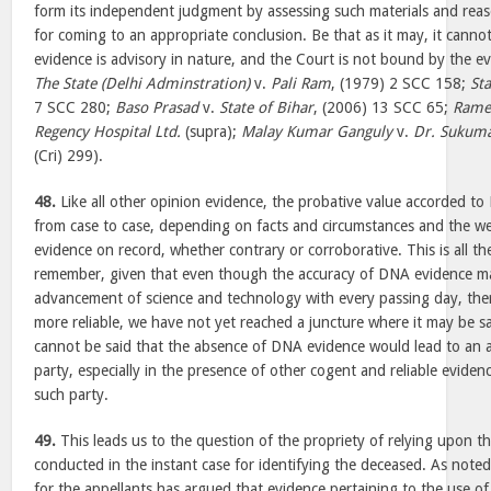
form its independent judgment by assessing such materials and reas
for coming to an appropriate conclusion. Be that as it may, it canno
evidence is advisory in nature, and the Court is not bound by the ev
The State (Delhi Adminstration)
v.
Pali Ram
, (1979) 2 SCC 158;
Sta
7 SCC 280;
Baso Prasad
v.
State of Bihar
, (2006) 13 SCC 65;
Rame
Regency Hospital Ltd.
(supra);
Malay Kumar Ganguly
v.
Dr. Sukum
(Cri) 299).
48.
Like all other opinion evidence, the probative value accorded to
from case to case, depending on facts and circumstances and the w
evidence on record, whether contrary or corroborative. This is all t
remember, given that even though the accuracy of DNA evidence ma
advancement of science and technology with every passing day, the
more reliable, we have not yet reached a juncture where it may be said
cannot be said that the absence of DNA evidence would lead to an a
party, especially in the presence of other cogent and reliable eviden
such party.
49.
This leads us to the question of the propriety of relying upon t
conducted in the instant case for identifying the deceased. As noted
for the appellants has argued that evidence pertaining to the use o