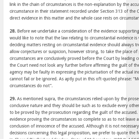
link in the chain of circumstances is the non-explanation by the acc
circumstance in their statement recorded under Section 313 of the Cr
direct evidence in this matter and the whole case rests on circumstan
28.
Before we undertake a consideration of the evidence supporting
would like to note that the law relating to circumstantial evidence is
deciding matters resting on circumstantial evidence should always tr
allow conjectures or suspicion, however strong, to take the place of 
circumstances are conclusively proved before the Court by leading c
the Court need not look any further before affirming the guilt of 
agency may be faulty in expressing the picturisation of the actual in
cannot fail or be ignored. As aptly put in this oft-quoted phrase: “M
circumstances do not”.
29.
As mentioned supra, the circumstances relied upon by the prose
conclusive nature and they should be such as to exclude every othe
to be proved by the prosecution regarding the guilt of the accused.
evidence proving the circumstances so complete so as to not leave 
conclusion of innocence of the accused. Although it is not necessary 
decisions concerning this legal proposition, we prefer to quote the