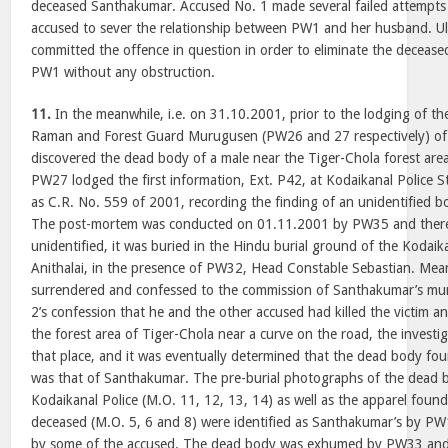
deceased Santhakumar. Accused No. 1 made several failed attempts 
accused to sever the relationship between PW1 and her husband. Ul
committed the offence in question in order to eliminate the decease
PW1 without any obstruction.
11.
In the meanwhile, i.e. on 31.10.2001, prior to the lodging of th
Raman and Forest Guard Murugusen (PW26 and 27 respectively) of
discovered the dead body of a male near the Tiger-Chola forest are
PW27 lodged the first information, Ext. P42, at Kodaikanal Police S
as C.R. No. 559 of 2001, recording the finding of an unidentified b
The post-mortem was conducted on 01.11.2001 by PW35 and therea
unidentified, it was buried in the Hindu burial ground of the Kodai
Anithalai, in the presence of PW32, Head Constable Sebastian. Mea
surrendered and confessed to the commission of Santhakumar’s mu
2’s confession that he and the other accused had killed the victim 
the forest area of Tiger-Chola near a curve on the road, the invest
that place, and it was eventually determined that the dead body foun
was that of Santhakumar. The pre-burial photographs of the dead b
Kodaikanal Police (M.O. 11, 12, 13, 14) as well as the apparel foun
deceased (M.O. 5, 6 and 8) were identified as Santhakumar’s by PW1
by some of the accused. The dead body was exhumed by PW33 and 