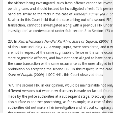
the offence being investigated, such fresh offence cannot be investi
pending case, and should instead be investigated afresh. It is pertin
hand are similar to the facts in the case of
Awadesh Kumar Jha
v.
St
8, wherein this Court held that the case arising out of a second FIR, 
transaction, cannot be investigated along with a previous FIR under 
investigation’ as contemplated under Sub-section 8 to Section 173 o
23.
In
Rameshchandra Nandlal Parikh
v.
State of Gujarat
, (2006) 1
of this Court including
T.T. Antony
(supra) were considered, and it w
are not in respect of the same cognizable offence or the same occurr
more cognizable offences, and have not been alleged to have been 
the same transaction or the same occurrence as the ones alleged in th
prohibition on accepting the second FIR. In this respect, in the case
State of Punjab
, (2009) 1 SCC 441, this Court observed thus:
“67. The second FIR, in our opinion, would be maintainable not onl
different versions but when new discovery is made on factual found
made by the police authorities at a subsequent stage. Discovery abo
also surface in another proceeding, as for example, in a case of this 
authorities did not make a fair investigation and left out conspiracy