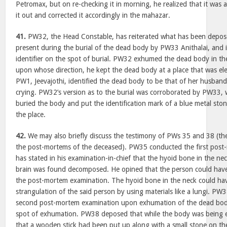
Petromax, but on re-checking it in morning, he realized that it was a
it out and corrected it accordingly in the mahazar.
41.
PW32, the Head Constable, has reiterated what has been depo
present during the burial of the dead body by PW33 Anithalai, and i
identifier on the spot of burial. PW32 exhumed the dead body in the
upon whose direction, he kept the dead body at a place that was el
PW1, Jeevajothi, identified the dead body to be that of her husband
crying. PW32’s version as to the burial was corroborated by PW33,
buried the body and put the identification mark of a blue metal ston
the place.
42.
We may also briefly discuss the testimony of PWs 35 and 38 (t
the post-mortems of the deceased). PW35 conducted the first post
has stated in his examination-in-chief that the hyoid bone in the n
brain was found decomposed. He opined that the person could have 
the post-mortem examination. The hyoid bone in the neck could ha
strangulation of the said person by using materials like a lungi. P
second post-mortem examination upon exhumation of the dead body
spot of exhumation. PW38 deposed that while the body was being 
that a wooden stick had been put up along with a small stone on the