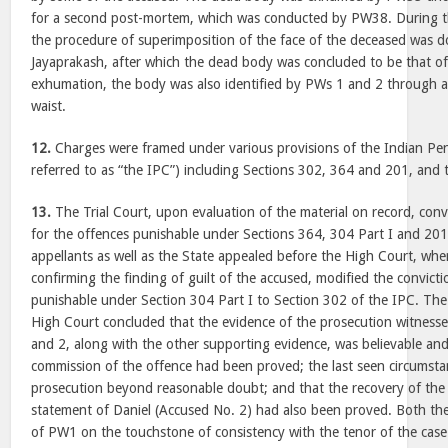
for a second post-mortem, which was conducted by PW38. During th
the procedure of superimposition of the face of the deceased was 
Jayaprakash, after which the dead body was concluded to be that o
exhumation, the body was also identified by PWs 1 and 2 through a sc
waist.
12.
Charges were framed under various provisions of the Indian Pen
referred to as “the IPC”) including Sections 302, 364 and 201, and 
13.
The Trial Court, upon evaluation of the material on record, conv
for the offences punishable under Sections 364, 304 Part I and 20
appellants as well as the State appealed before the High Court, whe
confirming the finding of guilt of the accused, modified the convicti
punishable under Section 304 Part I to Section 302 of the IPC. The T
High Court concluded that the evidence of the prosecution witnesses
and 2, along with the other supporting evidence, was believable and
commission of the offence had been proved; the last seen circumst
prosecution beyond reasonable doubt; and that the recovery of th
statement of Daniel (Accused No. 2) had also been proved. Both the
of PW1 on the touchstone of consistency with the tenor of the case