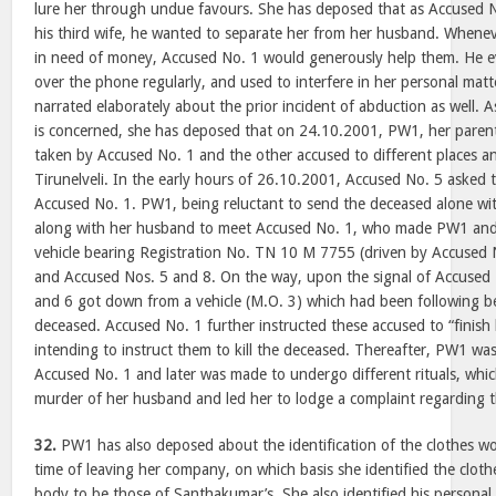
lure her through undue favours. She has deposed that as Accused N
his third wife, he wanted to separate her from her husband. Whene
in need of money, Accused No. 1 would generously help them. He e
over the phone regularly, and used to interfere in her personal mat
narrated elaborately about the prior incident of abduction as well. 
is concerned, she has deposed that on 24.10.2001, PW1, her paren
taken by Accused No. 1 and the other accused to different places a
Tirunelveli. In the early hours of 26.10.2001, Accused No. 5 asked
Accused No. 1. PW1, being reluctant to send the deceased alone wi
along with her husband to meet Accused No. 1, who made PW1 and 
vehicle bearing Registration No. TN 10 M 7755 (driven by Accused N
and Accused Nos. 5 and 8. On the way, upon the signal of Accused 
and 6 got down from a vehicle (M.O. 3) which had been following b
deceased. Accused No. 1 further instructed these accused to “finish h
intending to instruct them to kill the deceased. Thereafter, PW1 was
Accused No. 1 and later was made to undergo different rituals, whi
murder of her husband and led her to lodge a complaint regarding 
32.
PW1 has also deposed about the identification of the clothes w
time of leaving her company, on which basis she identified the clot
body to be those of Santhakumar’s. She also identified his personal