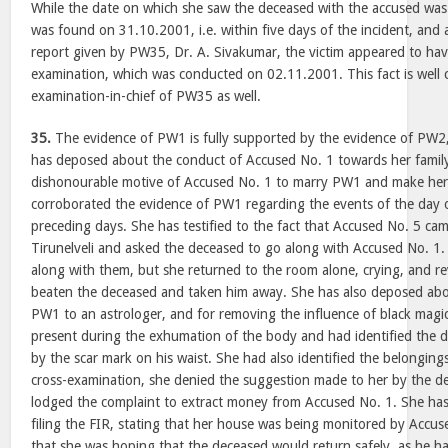
While the date on which she saw the deceased with the accused wa
was found on 31.10.2001, i.e. within five days of the incident, and
report given by PW35, Dr. A. Sivakumar, the victim appeared to hav
examination, which was conducted on 02.11.2001. This fact is well 
examination-in-chief of PW35 as well.
35.
The evidence of PW1 is fully supported by the evidence of PW
has deposed about the conduct of Accused No. 1 towards her family
dishonourable motive of Accused No. 1 to marry PW1 and make her hi
corroborated the evidence of PW1 regarding the events of the day of
preceding days. She has testified to the fact that Accused No. 5 cam
Tirunelveli and asked the deceased to go along with Accused No. 
along with them, but she returned to the room alone, crying, and r
beaten the deceased and taken him away. She has also deposed abo
PW1 to an astrologer, and for removing the influence of black magic
present during the exhumation of the body and had identified the 
by the scar mark on his waist. She had also identified the belonging
cross-examination, she denied the suggestion made to her by the d
lodged the complaint to extract money from Accused No. 1. She has 
filing the FIR, stating that her house was being monitored by Accus
that she was hoping that the deceased would return safely, as he h