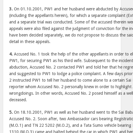
3.
On 01.10.2001, PW1 and her husband were abducted by Accuse
(including the appellants herein), for which a separate complaint (
and a separate trial was conducted. Some of the accused therein we
appeals were also filed against the judgment of conviction for the i
have been decided separately, we do not propose to discuss the said
detail in these appeals.
4.
Accused No. 1 took the help of the other appellants in order to e
PW1, for securing PW1 as his third wife. Subsequent to the incident
abduction, Accused No. 2 contacted PW1 and told her that he regre
and suggested to PW1 to lodge a police complaint. A few days prio
2 instructed PW1 to tell her husband to come alone to a certain Sai
reporter whom Accused No. 2 personally knew in order to highlight
wrongdoings. In other words, Accused No. 2 posed himself as a wel
deceased.
5.
On 18.10.2001, PW1 as well as her husband went to the Sai Baba
Accused No. 2. Soon after, two Ambassador cars bearing Registrat
(M.O.1) and TN 22 5202 (M.O.2), and a Tata Sumo vehicle bearing 
1310 (M.O.3) came and halted behind the car in which PW1 and her