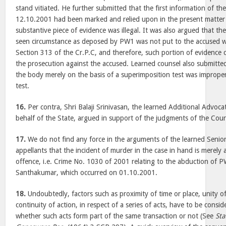
stand vitiated. He further submitted that the first information of t
12.10.2001 had been marked and relied upon in the present matter a
substantive piece of evidence was illegal. It was also argued that the
seen circumstance as deposed by PW1 was not put to the accused 
Section 313 of the Cr.P.C, and therefore, such portion of evidence
the prosecution against the accused. Learned counsel also submitted 
the body merely on the basis of a superimposition test was imprope
test.
16.
Per contra, Shri Balaji Srinivasan, the learned Additional Advoc
behalf of the State, argued in support of the judgments of the Cour
17.
We do not find any force in the arguments of the learned Senio
appellants that the incident of murder in the case in hand is merely a
offence, i.e. Crime No. 1030 of 2001 relating to the abduction of 
Santhakumar, which occurred on 01.10.2001.
18.
Undoubtedly, factors such as proximity of time or place, unity 
continuity of action, in respect of a series of acts, have to be consi
whether such acts form part of the same transaction or not (See
Sta