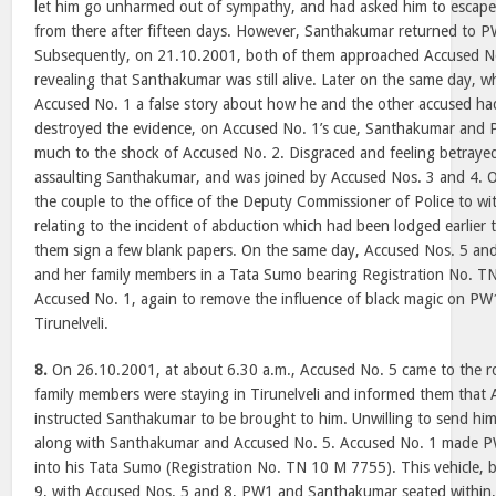
let him go unharmed out of sympathy, and had asked him to escap
from there after fifteen days. However, Santhakumar returned to 
Subsequently, on 21.10.2001, both of them approached Accused No.
revealing that Santhakumar was still alive. Later on the same day, 
Accused No. 1 a false story about how he and the other accused ha
destroyed the evidence, on Accused No. 1’s cue, Santhakumar and
much to the shock of Accused No. 2. Disgraced and feeling betraye
assaulting Santhakumar, and was joined by Accused Nos. 3 and 4. 
the couple to the office of the Deputy Commissioner of Police to w
relating to the incident of abduction which had been lodged earlier
them sign a few blank papers. On the same day, Accused Nos. 5 a
and her family members in a Tata Sumo bearing Registration No. T
Accused No. 1, again to remove the influence of black magic on PW
Tirunelveli.
8.
On 26.10.2001, at about 6.30 a.m., Accused No. 5 came to the 
family members were staying in Tirunelveli and informed them that
instructed Santhakumar to be brought to him. Unwilling to send hi
along with Santhakumar and Accused No. 5. Accused No. 1 made 
into his Tata Sumo (Registration No. TN 10 M 7755). This vehicle, 
9, with Accused Nos. 5 and 8, PW1 and Santhakumar seated within,