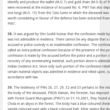
identify and produce the wallet (M.O.7) and gold chain (M.O.9) of 
were recovered at the instance of Accused No. 6. PW7 has also dep
one lungi (M.O. 15) from the Tata Sumo in which the deceased was l
worth considering in favour of the defence has been extracted from
PW7.
38.
It was argued by Shri Sushil Kumar that the confession made 
was not admissible in evidence. There cannot be any dispute that a
accused in police custody is an inadmissible confession. The confes
called an extra-judicial confession because of the presence of the poli
confession is made by the accused before the police and a portion o
recovery of any incriminating material, such portion alone is admiss
Indian Evidence Act. Since only such portion of the confession relat
certain material objects was admitted in evidence and relied upon, su
accordance with law.
39.
The testimony of PWs 26, 27, 29, 32 and 33 pertains to the vita
the body of the deceased. PW26 Raman, the forester, has deposed 
with Forest Guard Murugesan (PW27) on 31.10.2001, they found a 
Chola in an abyss in the forest. The body had a blue-coloured checke
sandal-coloured pant with a black-coloured belt. After seeing th