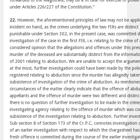
forwarded to the Magistrate, may be a fit case for exercise of pow
under Articles 226/227 of the Constitution.”
22.
However, the aforementioned principles of law may not be applic
incident on hand, as the crimes underlying the two FIRs are distinct
punishable under Section 302, in the present case, was committed d
investigation of the case in the first FIR, i.e. relating to the crime o
considered opinion that the allegations and offences under this pres
murder of the deceased are substantially distinct from the informat
of 2001 relating to abduction. We are unable to accept the argumen
at the most, further investigation could have been made by the police
registered relating to abduction since the murder has allegedly take
subsistence of investigation of the crime of abduction. As mentione
circumstances of the matter clearly indicate that the offence of ab
appellants and the offence of murder were two different and distinc
there is no question of further investigation to be made in the crim
investigating agency relating to the offence of murder which was c
subsistence of the investigation relating to abduction. Further inve
Sub-section 8 of Section 173 of the Cr.P.C, connotes investigation o
of an earlier investigation with respect to which the chargesheet has
fresh offence is committed during the course of the earlier investigat