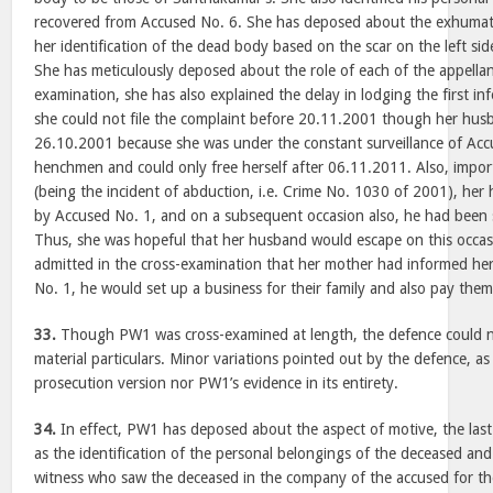
recovered from Accused No. 6. She has deposed about the exhumat
her identification of the dead body based on the scar on the left sid
She has meticulously deposed about the role of each of the appellant
examination, she has also explained the delay in lodging the first i
she could not file the complaint before 20.11.2001 though her hu
26.10.2001 because she was under the constant surveillance of Acc
henchmen and could only free herself after 06.11.2011. Also, importa
(being the incident of abduction, i.e. Crime No. 1030 of 2001), he
by Accused No. 1, and on a subsequent occasion also, he had been
Thus, she was hopeful that her husband would escape on this occasi
admitted in the cross-examination that her mother had informed her
No. 1, he would set up a business for their family and also pay the
33.
Though PW1 was cross-examined at length, the defence could no
material particulars. Minor variations pointed out by the defence, as
prosecution version nor PW1’s evidence in its entirety.
34.
In effect, PW1 has deposed about the aspect of motive, the last
as the identification of the personal belongings of the deceased and
witness who saw the deceased in the company of the accused for the