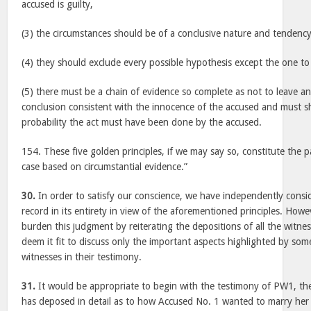
accused is guilty,
(3) the circumstances should be of a conclusive nature and tendency
(4) they should exclude every possible hypothesis except the one t
(5) there must be a chain of evidence so complete as not to leave a
conclusion consistent with the innocence of the accused and must s
probability the act must have been done by the accused.
154. These five golden principles, if we may say so, constitute the 
case based on circumstantial evidence.”
30.
In order to satisfy our conscience, we have independently consi
record in its entirety in view of the aforementioned principles. How
burden this judgment by reiterating the depositions of all the witnes
deem it fit to discuss only the important aspects highlighted by som
witnesses in their testimony.
31.
It would be appropriate to begin with the testimony of PW1, th
has deposed in detail as to how Accused No. 1 wanted to marry her