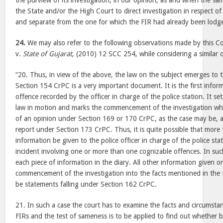
the purview of its investigation, in our opinion, as and when the sa
the State and/or the High Court to direct investigation in respect of 
and separate from the one for which the FIR had already been lodg
24.
We may also refer to the following observations made by this Co
v.
State of Gujarat
, (2010) 12 SCC 254, while considering a similar 
“20. Thus, in view of the above, the law on the subject emerges to 
Section 154 CrPC is a very important document. It is the first infor
offence recorded by the officer in charge of the police station. It se
law in motion and marks the commencement of the investigation wh
of an opinion under Section 169 or 170 CrPC, as the case may be, a
report under Section 173 CrPC. Thus, it is quite possible that more
information be given to the police officer in charge of the police sta
incident involving one or more than one cognizable offences. In suc
each piece of information in the diary. All other information given ora
commencement of the investigation into the facts mentioned in the fi
be statements falling under Section 162 CrPC.
21. In such a case the court has to examine the facts and circumstan
FIRs and the test of sameness is to be applied to find out whether b