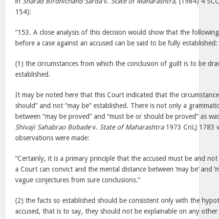
in
Sharad Birdhichand Sarda
v.
State of Maharashtra
, (1984) 4 SC
154):
“153. A close analysis of this decision would show that the following
before a case against an accused can be said to be fully established:
(1) the circumstances from which the conclusion of guilt is to be dr
established.
It may be noted here that this Court indicated that the circumstanc
should” and not “may be” established. There is not only a grammatica
between “may be proved” and “must be or should be proved” as was 
Shivaji Sahabrao Bobade
v.
State of Maharashtra
1973 CriLJ 1783 w
observations were made:
“Certainly, it is a primary principle that the accused must be and no
a Court can convict and the mental distance between ‘may be’ and ‘m
vague conjectures from sure conclusions.”
(2) the facts so established should be consistent only with the hypot
accused, that is to say, they should not be explainable on any other