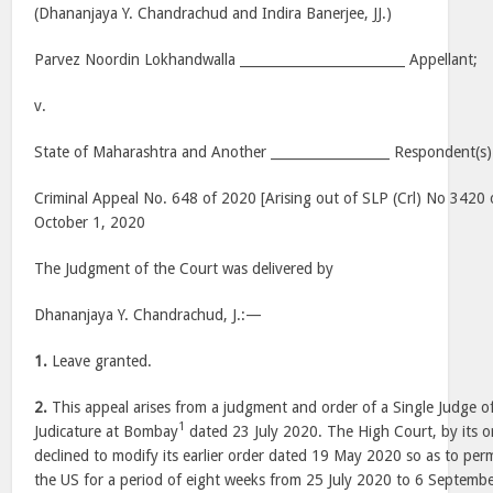
(Dhananjaya Y. Chandrachud and Indira Banerjee, JJ.)
Parvez Noordin Lokhandwalla _________________________ Appellant;
v.
State of Maharashtra and Another __________________ Respondent(s)
Criminal Appeal No. 648 of 2020 [Arising out of SLP (Crl) No 3420 
October 1, 2020
The Judgment of the Court was delivered by
Dhananjaya Y. Chandrachud, J.:—
1.
Leave granted.
2.
This appeal arises from a judgment and order of a Single Judge o
1
Judicature at Bombay
dated 23 July 2020. The High Court, by its or
declined to modify its earlier order dated 19 May 2020 so as to permi
the US for a period of eight weeks from 25 July 2020 to 6 Septemb