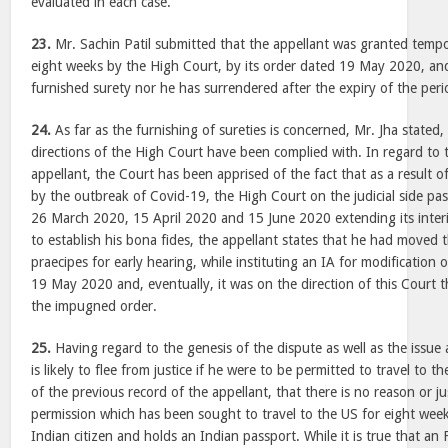
evaluated in each case.
23.
Mr. Sachin Patil submitted that the appellant was granted tempor
eight weeks by the High Court, by its order dated 19 May 2020, and
furnished surety nor he has surrendered after the expiry of the peri
24.
As far as the furnishing of sureties is concerned, Mr. Jha stated,
directions of the High Court have been complied with. In regard to 
appellant, the Court has been apprised of the fact that as a result 
by the outbreak of Covid-19, the High Court on the judicial side pa
26 March 2020, 15 April 2020 and 15 June 2020 extending its inter
to establish his bona fides, the appellant states that he had moved 
praecipes for early hearing, while instituting an IA for modification
19 May 2020 and, eventually, it was on the direction of this Court 
the impugned order.
25.
Having regard to the genesis of the dispute as well as the issue
is likely to flee from justice if he were to be permitted to travel to t
of the previous record of the appellant, that there is no reason or ju
permission which has been sought to travel to the US for eight week
Indian citizen and holds an Indian passport. While it is true that a