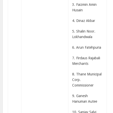
3. Faizmin Amin
Husain
4. Dinaz Akbar
5. Shalin Noor.
Lokhandwala
6. Arun Fatehpuria
7. Firdaus Rajabali
Merchants
8. Thane Municipal
Corp.
Commissioner
9. Ganesh
Hanuman Autee
10. Sanjay Salvi