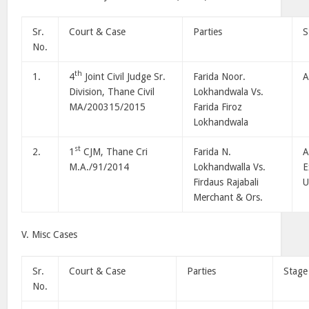
Sr.
Court & Case
Parties
S
No.
th
1.
4
Joint Civil Judge Sr.
Farida Noor.
A
Division, Thane Civil
Lokhandwala Vs.
MA/200315/2015
Farida Firoz
Lokhandwala
st
2.
1
CJM, Thane Cri
Farida N.
A
M.A./91/2014
Lokhandwalla Vs.
E
Firdaus Rajabali
U
Merchant & Ors.
V. Misc Cases
Sr.
Court & Case
Parties
Stage
No.