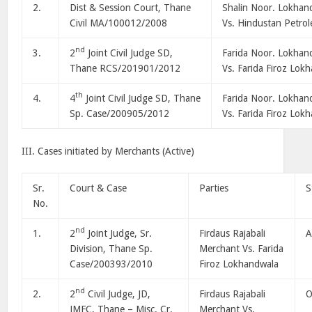
2.
Dist & Session Court, Thane
Shalin Noor. Lokhan
Civil MA/100012/2008
Vs. Hindustan Petro
nd
3.
2
Joint Civil Judge SD,
Farida Noor. Lokhan
Thane RCS/201901/2012
Vs. Farida Firoz Lok
th
4.
4
Joint Civil Judge SD, Thane
Farida Noor. Lokhan
Sp. Case/200905/2012
Vs. Farida Firoz Lok
III. Cases initiated by Merchants (Active)
Sr.
Court & Case
Parties
S
No.
nd
1.
2
Joint Judge, Sr.
Firdaus Rajabali
A
Division, Thane Sp.
Merchant Vs. Farida
Case/200393/2010
Firoz Lokhandwala
nd
2.
2
Civil Judge, JD,
Firdaus Rajabali
O
JMFC, Thane – Misc. Cr.
Merchant Vs.