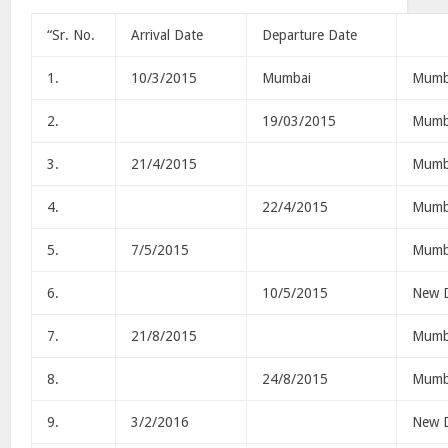
“Sr. No.
Arrival Date
Departure Date
1.
10/3/2015
Mumbai
Mumb
2.
19/03/2015
Mumb
3.
21/4/2015
Mumb
4.
22/4/2015
Mumb
5.
7/5/2015
Mumb
6.
10/5/2015
New D
7.
21/8/2015
Mumb
8.
24/8/2015
Mumb
9.
3/2/2016
New D