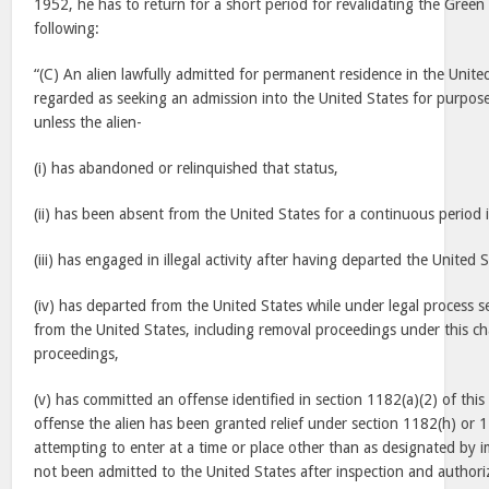
1952, he has to return for a short period for revalidating the Gre
following:
“(C) An alien lawfully admitted for permanent residence in the United
regarded as seeking an admission into the United States for purpose
unless the alien-
(i) has abandoned or relinquished that status,
(ii) has been absent from the United States for a continuous period 
(iii) has engaged in illegal activity after having departed the United S
(iv) has departed from the United States while under legal process s
from the United States, including removal proceedings under this ch
proceedings,
(v) has committed an offense identified in section 1182(a)(2) of this 
offense the alien has been granted relief under section 1182(h) or 122
attempting to enter at a time or place other than as designated by i
not been admitted to the United States after inspection and authori