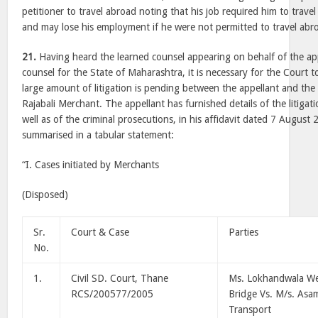
petitioner to travel abroad noting that his job required him to travel
and may lose his employment if he were not permitted to travel abr
21.
Having heard the learned counsel appearing on behalf of the ap
counsel for the State of Maharashtra, it is necessary for the Court t
large amount of litigation is pending between the appellant and the
Rajabali Merchant. The appellant has furnished details of the litigat
well as of the criminal prosecutions, in his affidavit dated 7 August
summarised in a tabular statement:
“I. Cases initiated by Merchants
(Disposed)
Sr.
Court & Case
Parties
No.
1.
Civil SD. Court, Thane
Ms. Lokhandwala W
RCS/200577/2005
Bridge Vs. M/s. Asa
Transport