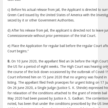
c) Before his actual release from jail, the Applicant is directed to su
Green Card issued by the United States of America with the Investiga
seized by it or other Government Authorities.
d) After his release from jail, the applicant is directed not to leave j
Commissionerate without prior permission of the trial Court.
e) Place the Application for regular bail before the regular Court af
Court begins.”
8.
On 10 June 2020, the appellant filed an IA before the High Court 
the US for a period of eight weeks. The High Court was hearing onl
the course of the lock down occasioned by the outbreak of Covid-1
Court informed him on 15 June 2020 that no urgency was found in 
listing. The appellant filed fresh praecipes for urgent listing on 1
On 26 June 2020, a Single Judge (Justice S. K. Shinde) expressed his 
for relaxation of the conditions attached to the grant of interim bai
May 2020 had been passed by Justice A. S. Gadkari. The contention 
noted, has been that under the conditions prescribed by the US Imm