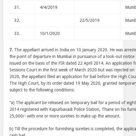
31.
4/4/2019
Mumb
32.
22/5/2019
Mumb
33.
10/1/2020
Mumb
7.
The appellant arrived in India on 10 January 2020. He was arres
the point of departure in Mumbai in pursuance of a look-out notice
issued on the basis of the FIR dated 22 April 2014. An application fo
Sessions Court in the first week of March 2020 but was rejected on
2020, the appellant filed an application for bail before the High Co
The High Court, by its order dated 19 May 2020, granted temporary 
subject to the following conditions:
“a) The applicant be released on temporary bail for a period of eigh
2014 registered with Kapurbavadi Police Station, Thane on his furn
25,000/- with one or more sureties to make up the amount.
b) Till the procedure for furnishing sureties is completed, the applic
cash bail.