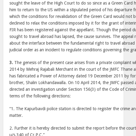
sought the leave of the High Court to do so since as a Green Card h
him to return to the US within a stipulated period of his departure f
which the conditions for revalidation of the Green Card would not be
declined to relax the conditions imposed by it for the grant of inter
FIR has been registered against the appellant. Though the period d
sought to travel abroad has lapsed, the cause survives. The appeal ra
about the interface between the fundamental right to travel abroad 
judicial order as an incident to regulate conditions governing the gra
3.
The genesis of the present case arises from a private complaint wh
2014 by Mehraj Rajabali Merchant in the court of the JMFC Thane al
has fabricated a Power of Attorney dated 19 December 2011 by forg
brother, Shalin Lokhandawalla. On 10 April 2014, the JMFC passed 
directed an investigation under Section 156(3) of the Code of Crim
terms of the following directions:
“1. The Kapurbavdi police station is directed to register the crime an
matter.
2. Further it is hereby directed to submit the report before the court 
u/s.340 of Cr.P.C.”