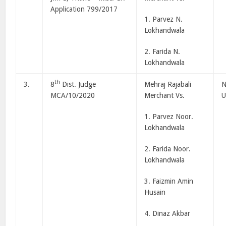
Application 799/2017
1. Parvez N.
Lokhandwala
2. Farida N.
Lokhandwala
th
3.
8
Dist. Judge
Mehraj Rajabali
N
MCA/10/2020
Merchant Vs.
U
1. Parvez Noor.
Lokhandwala
2. Farida Noor.
Lokhandwala
3. Faizmin Amin
Husain
4. Dinaz Akbar