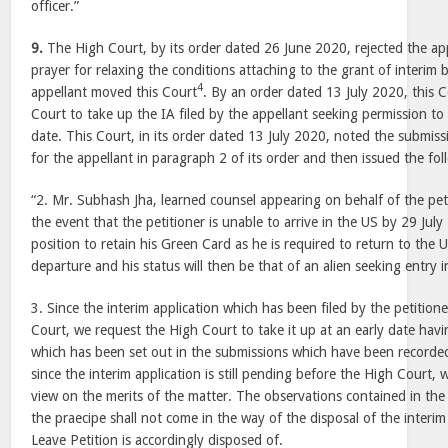
officer.”
9.
The High Court, by its order dated 26 June 2020, rejected the app
prayer for relaxing the conditions attaching to the grant of interim 
4
appellant moved this Court
. By an order dated 13 July 2020, this 
Court to take up the IA filed by the appellant seeking permission to 
date. This Court, in its order dated 13 July 2020, noted the submiss
for the appellant in paragraph 2 of its order and then issued the fol
“2. Mr. Subhash Jha, learned counsel appearing on behalf of the peti
the event that the petitioner is unable to arrive in the US by 29 July
position to retain his Green Card as he is required to return to the 
departure and his status will then be that of an alien seeking entry 
3. Since the interim application which has been filed by the petition
Court, we request the High Court to take it up at an early date havi
which has been set out in the submissions which have been recorded
since the interim application is still pending before the High Court
view on the merits of the matter. The observations contained in the 
the praecipe shall not come in the way of the disposal of the interim
Leave Petition is accordingly disposed of.