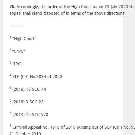
26.
Accordingly, the order of the High Court dated 23 July 2020 shal
appeal shall stand disposed of in terms of the above directions.
———
1
“High Court”
2
“CrPC”
3
“IPC”
4
SLP (Crl) No 3034 of 2020
5
(2018) 16 SCC 74
6
(2018) 3 SCC 22
7
(2013) 15 SCC 570
8
Criminal Appeal No. 1618 of 2019 (Arising out of SLP (Crl.) No. 9
21 October 2019.