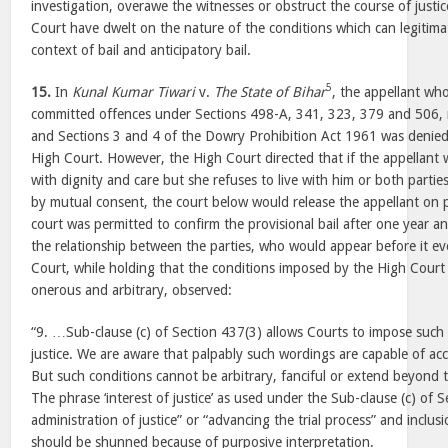
investigation, overawe the witnesses or obstruct the course of justice
Court have dwelt on the nature of the conditions which can legitima
context of bail and anticipatory bail.
5
15.
In
Kunal Kumar Tiwari
v.
The State of Bihar
, the appellant wh
committed offences under Sections 498-A, 341, 323, 379 and 506, 
and Sections 3 and 4 of the Dowry Prohibition Act 1961 was denied 
High Court. However, the High Court directed that if the appellant wa
with dignity and care but she refuses to live with him or both partie
by mutual consent, the court below would release the appellant on pr
court was permitted to confirm the provisional bail after one year a
the relationship between the parties, who would appear before it e
Court, while holding that the conditions imposed by the High Court 
onerous and arbitrary, observed:
“9. …Sub-clause (c) of Section 437(3) allows Courts to impose such c
justice. We are aware that palpably such wordings are capable of a
But such conditions cannot be arbitrary, fanciful or extend beyond t
The phrase ‘interest of justice’ as used under the Sub-clause (c) of
administration of justice” or “advancing the trial process” and inclu
should be shunned because of purposive interpretation.