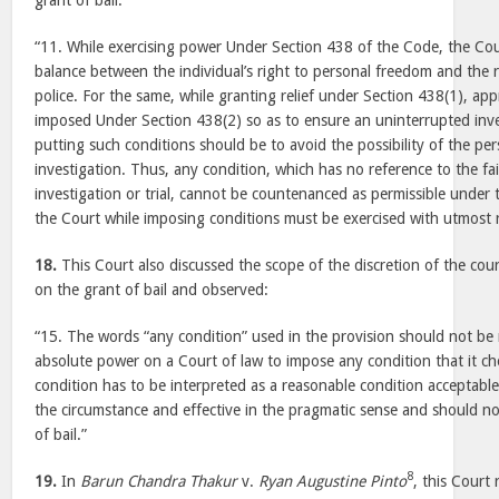
grant of bail:
“11. While exercising power Under Section 438 of the Code, the Cour
balance between the individual’s right to personal freedom and the r
police. For the same, while granting relief under Section 438(1), ap
imposed Under Section 438(2) so as to ensure an uninterrupted inve
putting such conditions should be to avoid the possibility of the p
investigation. Thus, any condition, which has no reference to the fai
investigation or trial, cannot be countenanced as permissible under t
the Court while imposing conditions must be exercised with utmost r
18.
This Court also discussed the scope of the discretion of the cou
on the grant of bail and observed:
“15. The words “any condition” used in the provision should not be
absolute power on a Court of law to impose any condition that it c
condition has to be interpreted as a reasonable condition acceptable 
the circumstance and effective in the pragmatic sense and should no
of bail.”
8
19.
In
Barun Chandra Thakur
v.
Ryan Augustine Pinto
, this Court