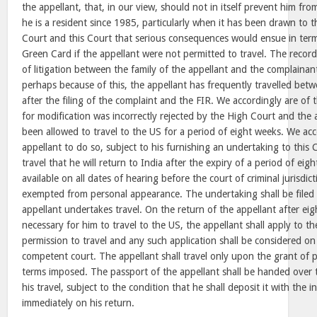
the appellant, that, in our view, should not in itself prevent him fro
he is a resident since 1985, particularly when it has been drawn to 
Court and this Court that serious consequences would ensue in terms
Green Card if the appellant were not permitted to travel. The recor
of litigation between the family of the appellant and the complaina
perhaps because of this, the appellant has frequently travelled bet
after the filing of the complaint and the FIR. We accordingly are of 
for modification was incorrectly rejected by the High Court and the
been allowed to travel to the US for a period of eight weeks. We acc
appellant to do so, subject to his furnishing an undertaking to this 
travel that he will return to India after the expiry of a period of eig
available on all dates of hearing before the court of criminal jurisdicti
exempted from personal appearance. The undertaking shall be filed i
appellant undertakes travel. On the return of the appellant after ei
necessary for him to travel to the US, the appellant shall apply to t
permission to travel and any such application shall be considered on
competent court. The appellant shall travel only upon the grant of 
terms imposed. The passport of the appellant shall be handed over to
his travel, subject to the condition that he shall deposit it with the i
immediately on his return.