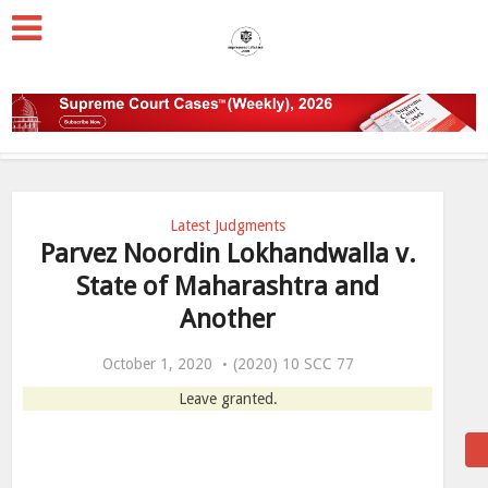
Latest Judgments
Parvez Noordin Lokhandwalla v.
State of Maharashtra and
Another
October 1, 2020
(2020) 10 SCC 77
Leave granted.