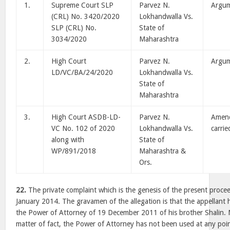
1.
Supreme Court SLP
Parvez N.
Argu
(CRL) No. 3420/2020
Lokhandwalla Vs.
SLP (CRL) No.
State of
3034/2020
Maharashtra
2.
High Court
Parvez N.
Argu
LD/VC/BA/24/2020
Lokhandwalla Vs.
State of
Maharashtra
3.
High Court ASDB-LD-
Parvez N.
Amen
VC No. 102 of 2020
Lokhandwalla Vs.
carrie
along with
State of
WP/891/2018
Maharashtra &
Ors.
22.
The private complaint which is the genesis of the present procee
January 2014. The gravamen of the allegation is that the appellant 
the Power of Attorney of 19 December 2011 of his brother Shalin. M
matter of fact, the Power of Attorney has not been used at any poin