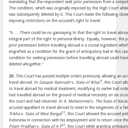
mandating that the respondent seek prior permission from a compete
The condition, which was originally imposed by the High Court while 
was subsequently deleted by it. This Court made the following obser
imposing restrictions on the accused’s right to travel:
“9. ….There could be no gainsaying to that the right to travel abroa
integral part of the right to personal liberty. Equally, however, the 
prior permission before travelling abroad is a crucial ingredient wh
engrafted as a condition for the grant of anticipatory-bail in this c
condition for seeking permission before travelling abroad could hav
deleted altogether.”
20.
This Court has passed multiple orders previously allowing an acc
9
travel abroad. In
Ganpati Ramnath
v.
State of Bihar
, this Court a
to travel abroad for medical treatment, modifying its earlier bail ord
had travelled abroad on the ground of medical necessity on six occa
the court and had returned. In
K. Mohammed
v.
The State of Keral
accused-appellant to travel abroad to meet in the exigencies of a fam
11
Trikha
v.
State of West Bengal
, this Court allowed the accused-peti
Indonesia in connection with his employment and to return once th
12
Pitam Pradhan
v.
State of A P
, this Court while granting anticipat