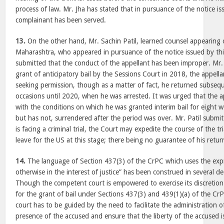
process of law. Mr. Jha has stated that in pursuance of the notice is
complainant has been served.
13.
On the other hand, Mr. Sachin Patil, learned counsel appearing 
Maharashtra, who appeared in pursuance of the notice issued by thi
submitted that the conduct of the appellant has been improper. Mr. 
grant of anticipatory bail by the Sessions Court in 2018, the appella
seeking permission, though as a matter of fact, he returned subsequ
occasions until 2020, when he was arrested. It was urged that the a
with the conditions on which he was granted interim bail for eight 
but has not, surrendered after the period was over. Mr. Patil submit
is facing a criminal trial, the Court may expedite the course of the tr
leave for the US at this stage; there being no guarantee of his retur
14.
The language of Section 437(3) of the CrPC which uses the exp
otherwise in the interest of justice” has been construed in several dec
Though the competent court is empowered to exercise its discretion
for the grant of bail under Sections 437(3) and 439(1)(a) of the CrP
court has to be guided by the need to facilitate the administration of
presence of the accused and ensure that the liberty of the accused 