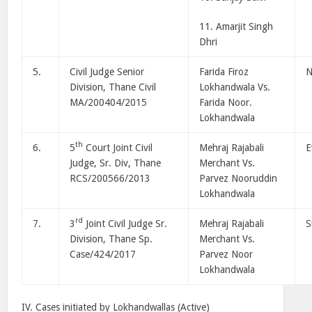
11. Amarjit Singh
Dhri
5.
Civil Judge Senior
Farida Firoz
N
Division, Thane Civil
Lokhandwala Vs.
MA/200404/2015
Farida Noor.
Lokhandwala
th
6.
5
Court Joint Civil
Mehraj Rajabali
E
Judge, Sr. Div, Thane
Merchant Vs.
RCS/200566/2013
Parvez Nooruddin
Lokhandwala
rd
7.
3
Joint Civil Judge Sr.
Mehraj Rajabali
S
Division, Thane Sp.
Merchant Vs.
Case/424/2017
Parvez Noor
Lokhandwala
IV. Cases initiated by Lokhandwallas (Active)