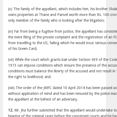
(v) The family of the appellant, which includes him, his brother Shali
owns properties at Thane and Panvel worth more than Rs. 100 crore
only member of the family who is looking after the litigation;
(vi) Far from being a fugitive from justice, the appellant has consiste
the mere filing of the private complaint and the registration of an 
from travelling to the US, failing which he would incur serious cons
of his Green Card;
(vii) While the court which grants bail under Section 439 of the Cod
1973 can impose conditions which ensure the presence of the accused
conditions must balance the liberty of the accused and not result in 
the right to livelihood; and
(viii) The order of the JMFC dated 10 April 2014 has been passed as
without application of mind and has been misused by the police mac
the appellant at the behest of an adversary.
12.
Mr. Jha further submitted that the appellant would undertake t
hearing of the criminal cases before the concerned courts and he ha