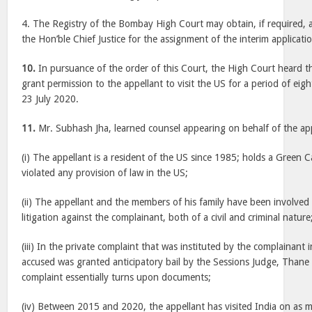
4. The Registry of the Bombay High Court may obtain, if required, a
the Hon’ble Chief Justice for the assignment of the interim applicatio
10.
In pursuance of the order of this Court, the High Court heard t
grant permission to the appellant to visit the US for a period of eig
23 July 2020.
11.
Mr. Subhash Jha, learned counsel appearing on behalf of the app
(i) The appellant is a resident of the US since 1985; holds a Green 
violated any provision of law in the US;
(ii) The appellant and the members of his family have been involved
litigation against the complainant, both of a civil and criminal nature
(iii) In the private complaint that was instituted by the complainant 
accused was granted anticipatory bail by the Sessions Judge, Thane
complaint essentially turns upon documents;
(iv) Between 2015 and 2020, the appellant has visited India on as m