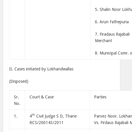
5. Shalin Noor Lokh
6. Arun Fathepuria
7. Firadaus Rajabali
Merchant
8. Municipal Comr. 
II. Cases initiated by Lokhandwallas
(Disposed)
Sr.
Court & Case
Parties
No.
th
1.
4
Civil Judge S D, Thane
Parvez Noor. Lokha
RCS/200143/2011
Vs. Firdaus Rajabali