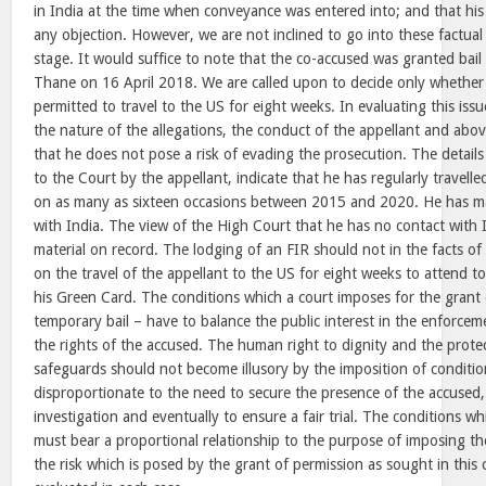
in India at the time when conveyance was entered into; and that his
any objection. However, we are not inclined to go into these factual
stage. It would suffice to note that the co-accused was granted bail
Thane on 16 April 2018. We are called upon to decide only whether
permitted to travel to the US for eight weeks. In evaluating this is
the nature of the allegations, the conduct of the appellant and abov
that he does not pose a risk of evading the prosecution. The detail
to the Court by the appellant, indicate that he has regularly travel
on as many as sixteen occasions between 2015 and 2020. He has ma
with India. The view of the High Court that he has no contact with I
material on record. The lodging of an FIR should not in the facts of
on the travel of the appellant to the US for eight weeks to attend to
his Green Card. The conditions which a court imposes for the grant of
temporary bail – have to balance the public interest in the enforceme
the rights of the accused. The human right to dignity and the protec
safeguards should not become illusory by the imposition of conditio
disproportionate to the need to secure the presence of the accused,
investigation and eventually to ensure a fair trial. The conditions w
must bear a proportional relationship to the purpose of imposing th
the risk which is posed by the grant of permission as sought in this 