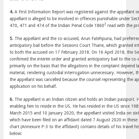
4.
A First Information Report was registered against the appellant o
appellant is alleged to be involved in offences punishable under Se
3
470, 471 and 474 of the Indian Penal Code 1860
read with the pro
5.
The appellant and the co-accused, Arun Fatehpuria, had preferred
anticipatory bail before the Sessions Court Thane, which granted in
to both the accused on 17 February 2018. On 16 April 2018, the S
confirmed the interim order and granted anticipatory bail to the co
primarily on the basis that the allegations in the complaint depend
material, rendering custodial interrogation unnecessary. However, th
the appellant was cancelled because the counsel representing the a
application on his behalf.
6.
The appellant is an Indian citizen and holds an Indian passport. 
enabling him to reside in the US. He has resided in the US since 1
March 2015 and 10 January 2020, the appellant visited India on sixt
which have been filed on an affidavit dated 7 August 2020 in these
chart (Annexure P-3 to the affidavit) contains details of his travel hi
below: