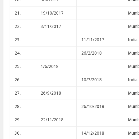
21.
19/10/2017
Mumb
22.
3/11/2017
Mumb
23.
11/11/2017
India
24.
26/2/2018
Mumb
25.
1/6/2018
Mumb
26.
10/7/2018
India
27.
26/9/2018
Mumb
28.
26/10/2018
Mumb
29.
22/11/2018
Mumb
30.
14/12/2018
Mumb