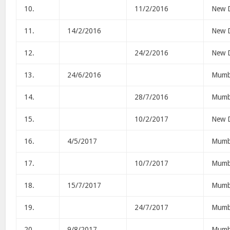
10.
11/2/2016
New D
11.
14/2/2016
New D
12.
24/2/2016
New D
13.
24/6/2016
Mumb
14.
28/7/2016
Mumb
15.
10/2/2017
New D
16.
4/5/2017
Mumb
17.
10/7/2017
Mumb
18.
15/7/2017
Mumb
19.
24/7/2017
Mumb
20.
9/8/2017
Mumb