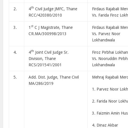
th
2.
4
Civil Judge JMFC, Thane
Firdaus Rajabali Mer
RCC/420380/2010
Vs. Farida Firoz Lo
st
3.
1
C J Magistrate, Thane
Firdaus Rajabali Mer
CR.MA/300998/2013
Vs. Parvez Noor
Lokhandwala
th
4.
4
Joint Civil Judge Sr.
Firoz Pirbhai Lokha
Division, Thane
Vs. Nooruddin Pirbh
RCS/201541/2001
Lokhandwala
5.
Add. Dist. Judge, Thane Civil
Mehraj Rajabali Mer
MA/286/2019
1. Parvez Noor Lok
2. Farida Noor Lokh
3. Faizmin Amin Hus
4. Dinaz Akbar