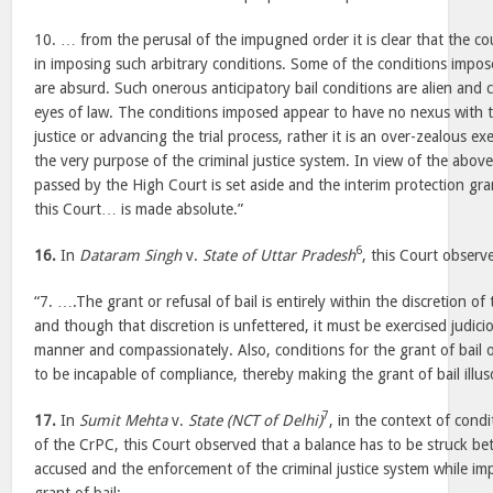
10. … from the perusal of the impugned order it is clear that the cou
in imposing such arbitrary conditions. Some of the conditions impo
are absurd. Such onerous anticipatory bail conditions are alien and 
eyes of law. The conditions imposed appear to have no nexus with 
justice or advancing the trial process, rather it is an over-zealous exe
the very purpose of the criminal justice system. In view of the abo
passed by the High Court is set aside and the interim protection gra
this Court… is made absolute.”
6
16.
In
Dataram Singh
v.
State of Uttar Pradesh
, this Court observ
“7. ….The grant or refusal of bail is entirely within the discretion o
and though that discretion is unfettered, it must be exercised judic
manner and compassionately. Also, conditions for the grant of bail o
to be incapable of compliance, thereby making the grant of bail illus
7
17.
In
Sumit Mehta
v.
State (NCT of Delhi)
, in the context of cond
of the CrPC, this Court observed that a balance has to be struck be
accused and the enforcement of the criminal justice system while im