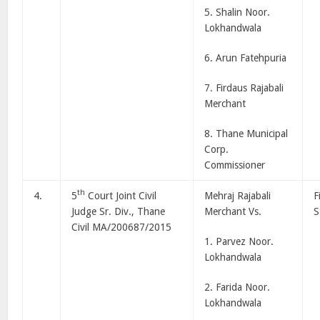
5. Shalin Noor.
Lokhandwala
6. Arun Fatehpuria
7. Firdaus Rajabali
Merchant
8. Thane Municipal
Corp.
Commissioner
th
4.
5
Court Joint Civil
Mehraj Rajabali
F
Judge Sr. Div., Thane
Merchant Vs.
S
Civil MA/200687/2015
1. Parvez Noor.
Lokhandwala
2. Farida Noor.
Lokhandwala