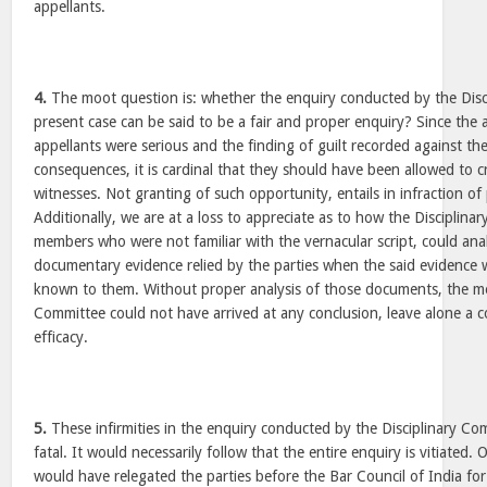
appellants.
4.
The moot question is: whether the enquiry conducted by the Disc
present case can be said to be a fair and proper enquiry? Since the 
appellants were serious and the finding of guilt recorded against the
consequences, it is cardinal that they should have been allowed to
witnesses. Not granting of such opportunity, entails in infraction of p
Additionally, we are at a loss to appreciate as to how the Disciplina
members who were not familiar with the vernacular script, could ana
documentary evidence relied by the parties when the said evidence 
known to them. Without proper analysis of those documents, the me
Committee could not have arrived at any conclusion, leave alone a c
efficacy.
5.
These infirmities in the enquiry conducted by the Disciplinary Com
fatal. It would necessarily follow that the entire enquiry is vitiated. 
would have relegated the parties before the Bar Council of India for