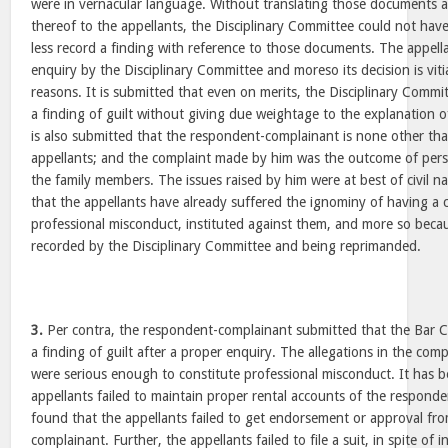
were in vernacular language. Without translating those documents a
thereof to the appellants, the Disciplinary Committee could not hav
less record a finding with reference to those documents. The appell
enquiry by the Disciplinary Committee and moreso its decision is vit
reasons. It is submitted that even on merits, the Disciplinary Comm
a finding of guilt without giving due weightage to the explanation o
is also submitted that the respondent-complainant is none other tha
appellants; and the complaint made by him was the outcome of pers
the family members. The issues raised by him were at best of civil nat
that the appellants have already suffered the ignominy of having a 
professional misconduct, instituted against them, and more so becaus
recorded by the Disciplinary Committee and being reprimanded.
3.
Per contra, the respondent-complainant submitted that the Bar C
a finding of guilt after a proper enquiry. The allegations in the comp
were serious enough to constitute professional misconduct. It has 
appellants failed to maintain proper rental accounts of the responden
found that the appellants failed to get endorsement or approval fr
complainant. Further, the appellants failed to file a suit, in spite of 