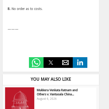
8.
No order as to costs.
———
YOU MAY ALSO LIKE
Mukkera Venkata Ratnam and
Others v. Vantasala China...
August 6, 2026