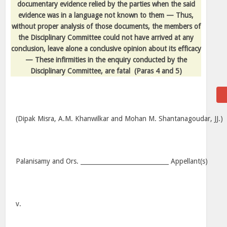
documentary evidence relied by the parties when the said
evidence was in a language not known to them — Thus,
without proper analysis of those documents, the members of
the Disciplinary Committee could not have arrived at any
conclusion, leave alone a conclusive opinion about its efficacy
— These infirmities in the enquiry conducted by the
Disciplinary Committee, are fatal
(Paras 4 and 5)
(Dipak Misra, A.M. Khanwilkar and Mohan M. Shantanagoudar, JJ.)
Palanisamy and Ors. _____________________________ Appellant(s)
v.