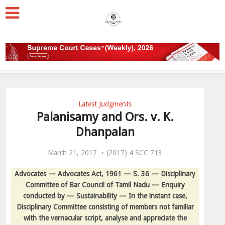
Latest Judgments
Palanisamy and Ors. v. K.
Dhanpalan
March 21, 2017
(2017) 4 SCC 713
Advocates — Advocates Act, 1961 — S. 36 — Disciplinary
Committee of Bar Council of Tamil Nadu — Enquiry
conducted by — Sustainability — In the instant case,
Disciplinary Committee consisting of members not familiar
with the vernacular script, analyse and appreciate the