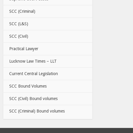
SCC (Criminal)
SCC (L&S)
SCC (Civil)
Practical Lawyer
Lucknow Law Times – LLT
Current Central Legislation
SCC Bound Volumes
SCC (Civil) Bound volumes
SCC (Criminal) Bound volumes