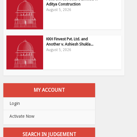
Aditya Construction
August 5, 2026
KKH Finvest Pvt. Ltd. and
Another v. Ashiesh Shukla...
August 5, 2026
MY ACCOUNT
Login
Activate Now
SEARCH IN JUDGEMENT