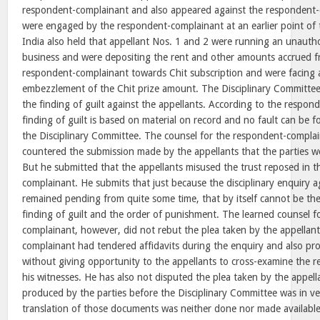
respondent-complainant and also appeared against the respondent
were engaged by the respondent-complainant at an earlier point of 
India also held that appellant Nos. 1 and 2 were running an unauth
business and were depositing the rent and other amounts accrued f
respondent-complainant towards Chit subscription and were facing a
embezzlement of the Chit prize amount. The Disciplinary Committee,
the finding of guilt against the appellants. According to the respon
finding of guilt is based on material on record and no fault can be 
the Disciplinary Committee. The counsel for the respondent-compla
countered the submission made by the appellants that the parties we
But he submitted that the appellants misused the trust reposed in 
complainant. He submits that just because the disciplinary enquiry a
remained pending from quite some time, that by itself cannot be the 
finding of guilt and the order of punishment. The learned counsel f
complainant, however, did not rebut the plea taken by the appellan
complainant had tendered affidavits during the enquiry and also pr
without giving opportunity to the appellants to cross-examine the
his witnesses. He has also not disputed the plea taken by the appell
produced by the parties before the Disciplinary Committee was in v
translation of those documents was neither done nor made availabl