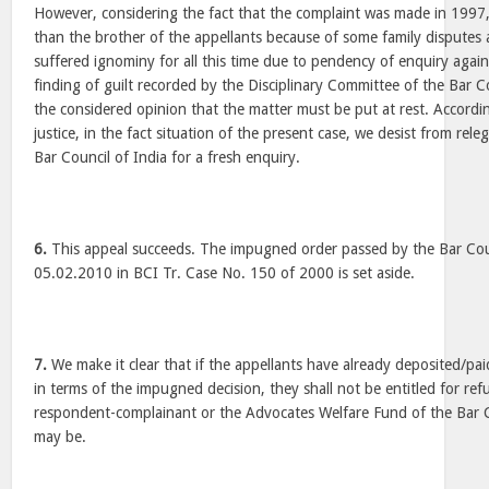
However, considering the fact that the complaint was made in 1997
than the brother of the appellants because of some family disputes 
suffered ignominy for all this time due to pendency of enquiry agai
finding of guilt recorded by the Disciplinary Committee of the Bar Co
the considered opinion that the matter must be put at rest. Accordin
justice, in the fact situation of the present case, we desist from rele
Bar Council of India for a fresh enquiry.
6.
This appeal succeeds. The impugned order passed by the Bar Coun
05.02.2010 in BCI Tr. Case No. 150 of 2000 is set aside.
7.
We make it clear that if the appellants have already deposited/p
in terms of the impugned decision, they shall not be entitled for re
respondent-complainant or the Advocates Welfare Fund of the Bar Co
may be.