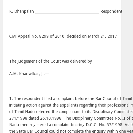
K. Dhanpalan ____________________________________ Respondent
Civil Appeal No. 8299 of 2010, decided on March 21, 2017
The Judgement of the Court was delivered by
A.M. Khanwilkar, J.:—
1.
The respondent filed a complaint before the Bar Council of Tami
initiating action against the appellants regarding their professional
of Tamil Nadu referred the complainant to its Disciplinary Committe
271/1998 dated 26.10.1998. The Disciplinary Committee No. II of t
Nadu then registered a complaint bearing D.C.C. No. 57/1998. As t
the State Bar Council could not complete the enquiry within one yea