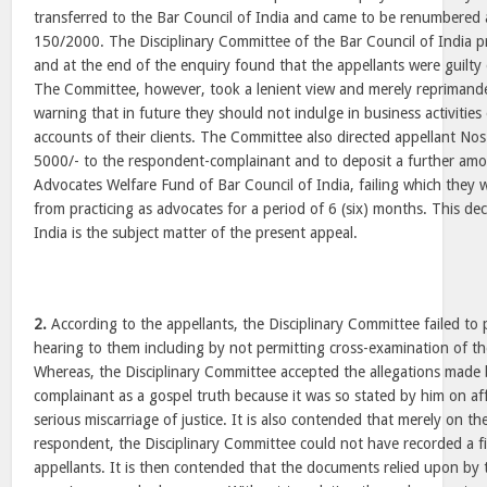
transferred to the Bar Council of India and came to be renumbered 
150/2000. The Disciplinary Committee of the Bar Council of India 
and at the end of the enquiry found that the appellants were guilty
The Committee, however, took a lenient view and merely reprimanded
warning that in future they should not indulge in business activities 
accounts of their clients. The Committee also directed appellant Nos
5000/- to the respondent-complainant and to deposit a further amo
Advocates Welfare Fund of Bar Council of India, failing which the
from practicing as advocates for a period of 6 (six) months. This dec
India is the subject matter of the present appeal.
2.
According to the appellants, the Disciplinary Committee failed to 
hearing to them including by not permitting cross-examination of t
Whereas, the Disciplinary Committee accepted the allegations made
complainant as a gospel truth because it was so stated by him on affi
serious miscarriage of justice. It is also contended that merely on the
respondent, the Disciplinary Committee could not have recorded a fi
appellants. It is then contended that the documents relied upon by