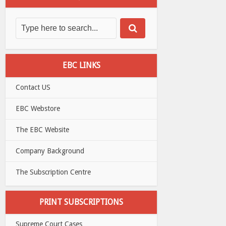
EBC LINKS
Contact US
EBC Webstore
The EBC Website
Company Background
The Subscription Centre
PRINT SUBSCRIPTIONS
Supreme Court Cases