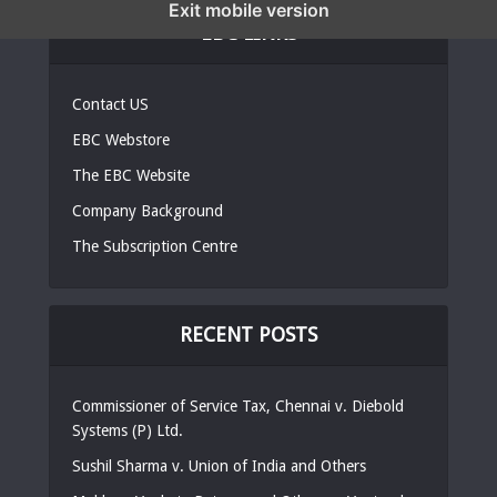
Exit mobile version
EBC LINKS
Contact US
EBC Webstore
The EBC Website
Company Background
The Subscription Centre
RECENT POSTS
Commissioner of Service Tax, Chennai v. Diebold
Systems (P) Ltd.
Sushil Sharma v. Union of India and Others