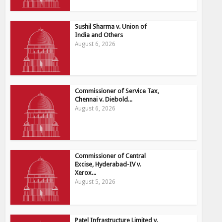
Sushil Sharma v. Union of
India and Others
August 6, 2026
Commissioner of Service Tax,
Chennai v. Diebold...
August 6, 2026
Commissioner of Central
Excise, Hyderabad-IV v.
Xerox...
August 5, 2026
Patel Infrastructure Limited v.