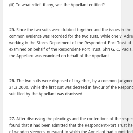
(iii) To what relief, if any, was the Appellant entitled?
25.
Since the two suits were clubbed together and the issues in the t
common evidence was recorded for the two suits. While one V. Adi
working in the Stores Department of the Respondent-Port Trust at t
examined on behalf of the Respondent-Port Trust, Shri G. C. Padia,
the Appellant was examined on behalf of the Appellant.
26.
The two suits were disposed of together, by a common judgmen
31.3.2000. While the first suit was decreed in favour of the Respon
suit filed by the Appellant was dismissed.
27.
After discussing the pleadings and the contentions of the respect
found that it had been admitted that the Respondent-Port Trust had
of wooden sleepers, pursuant to which the Appellant had submitted 