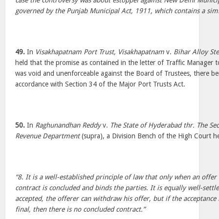
case the controversy was about estoppel against New Delhi Munic
governed by the Punjab Municipal Act, 1911, which contains a simila
49.
In
Visakhapatnam Port Trust, Visakhapatnam
v.
Bihar Alloy Ste
held that the promise as contained in the letter of Traffic Manager t
was void and unenforceable against the Board of Trustees, there be
accordance with Section 34 of the Major Port Trusts Act.
50.
In
Raghunandhan Reddy
v.
The State of Hyderabad thr. The S
Revenue Department
(supra), a Division Bench of the High Court he
“8. It is a well-established principle of law that only when an offer
contract is concluded and binds the parties. It is equally well-settl
accepted, the offerer can withdraw his offer, but if the acceptance 
final, then there is no concluded contract.”