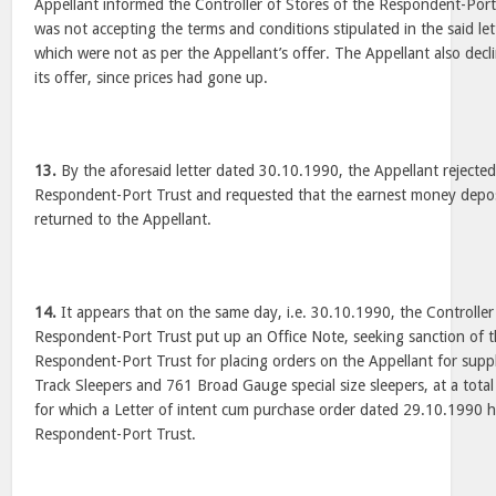
Appellant informed the Controller of Stores of the Respondent-Port
was not accepting the terms and conditions stipulated in the said l
which were not as per the Appellant’s offer. The Appellant also decli
its offer, since prices had gone up.
13.
By the aforesaid letter dated 30.10.1990, the Appellant rejected
Respondent-Port Trust and requested that the earnest money depos
returned to the Appellant.
14.
It appears that on the same day, i.e. 30.10.1990, the Controller
Respondent-Port Trust put up an Office Note, seeking sanction of 
Respondent-Port Trust for placing orders on the Appellant for sup
Track Sleepers and 761 Broad Gauge special size sleepers, at a tota
for which a Letter of intent cum purchase order dated 29.10.1990 
Respondent-Port Trust.