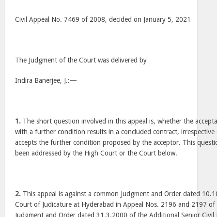
Civil Appeal No. 7469 of 2008, decided on January 5, 2021
The Judgment of the Court was delivered by
Indira Banerjee, J.:—
1.
The short question involved in this appeal is, whether the accepta
with a further condition results in a concluded contract, irrespective
accepts the further condition proposed by the acceptor. This quest
been addressed by the High Court or the Court below.
2.
This appeal is against a common Judgment and Order dated 10.1
Court of Judicature at Hyderabad in Appeal Nos. 2196 and 2197 of
Judgment and Order dated 31.3.2000 of the Additional Senior Civil