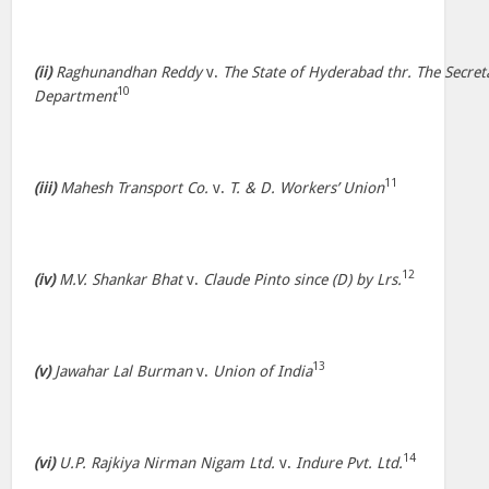
(ii)
Raghunandhan Reddy
v.
The State of Hyderabad thr. The Secr
10
Department
11
(iii)
Mahesh Transport Co.
v.
T. & D. Workers’ Union
12
(iv)
M.V. Shankar Bhat
v.
Claude Pinto since (D) by Lrs.
13
(v)
Jawahar Lal Burman
v.
Union of India
14
(vi)
U.P. Rajkiya Nirman Nigam Ltd.
v.
Indure Pvt. Ltd.