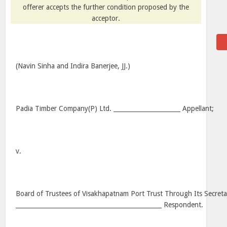
offerer accepts the further condition proposed by the
acceptor.
(Navin Sinha and Indira Banerjee, JJ.)
Padia Timber Company(P) Ltd. ______________________ Appellant;
v.
Board of Trustees of Visakhapatnam Port Trust Through Its Secreta
________________________________________________ Respondent.