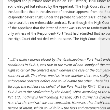
accepted and purchase order issued on 31
October, 1990 under re
acknowledged but refused by the Appellant. The High Court also re
the Appellant that in the absence of previous approval from the Boa
Respondent-Port Trust, under the proviso to Section 34(1) of the M
there could be no enforceable contract. Even though the High Court
of the Appellant that the letter of intent was subject to ratificatio
only witness of the Respondent-Port Trust had admitted that no co
the High Court did not deal with the same. The High Court observe
“….The main reliance placed by the Visakhapatnam Port Trust unde
conditions in Ex.A.1, was that in the event of non-supply of the mat
right to cancel the contract itself whereas the case of the Compan
contract at all. Therefore, one has to see whether there was really
enforceable contract before one could blame the other. There has 
through the evidence on behalf of the Port Trust by P.W.1. There is
Ex.A.8 as to the ratification by the Board, which according to th
Pvt. Ltd., nothing is forthcoming. Further, P.W.1 during his cross-e
true that the contract was not concluded. However, that itself cann
nature of intent, which could follow the facts and circumstances 