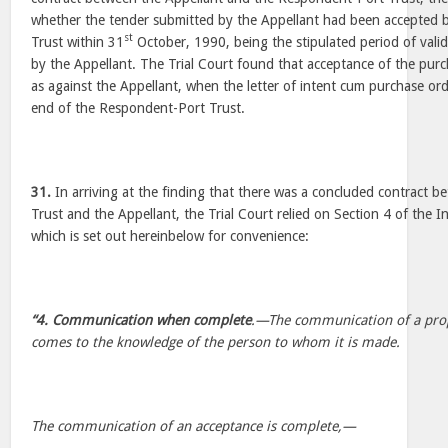
whether the tender submitted by the Appellant had been accepted 
st
Trust within 31
October, 1990, being the stipulated period of valid
by the Appellant. The Trial Court found that acceptance of the pur
as against the Appellant, when the letter of intent cum purchase or
end of the Respondent-Port Trust.
31.
In arriving at the finding that there was a concluded contract
Trust and the Appellant, the Trial Court relied on Section 4 of the 
which is set out hereinbelow for convenience:
“4. Communication when complete
.—The communication of a prop
comes to the knowledge of the person to whom it is made.
The communication of an acceptance is complete,—