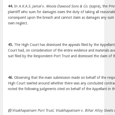
44.
In
A.K.A.S. Jamal
v.
Moola Dawood Sons & Co.
(supra), the Priv
plaintiff who sues for damages owes the duty of taking all reasonabl
consequent upon the breach and cannot claim as damages any sum w
own neglect.
45.
The High Court has dismissed the appeals filed by the Appellant,
Court had, on consideration of the entire evidence and materials av
suit filed by the Respondent-Port Trust and dismissed the claim of t
46.
Observing that the main submission made on behalf of the respec
High Court swirled around whether there was any concluded contrac
noted the following judgments cited on behalf of the Appellant in t
(i)
Visakhapatnam Port Trust, Visakhapatnam
v.
Bihar Alloy Steels 