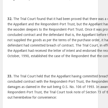
32.
The Trial Court found that it had been proved that there was a
the Appellant and the Respondent-Port Trust, but the Appellant ha
the wooden sleepers to the Respondent-Port Trust. Once it was pro
concluded contract and the defendant that is, the Appellant before 
not supplied the goods as per the terms of the purchase order, it ha
defendant had committed breach of contract. The Trial Court, in effe
the Appellant had received the letter of intent and endorsed the rec
October, 1990, established the case of the Respondent that the co
33.
The Trial Court held that the Appellant having committed breach 
concluded contract with the Respondent-Port Trust, the Respondent
damages as claimed in the suit being O.S. No. 106 of 1993. In awa
Respondent-Port Trust, the Trial Court took note of Section 73 of t
out hereinbelow for convenience: