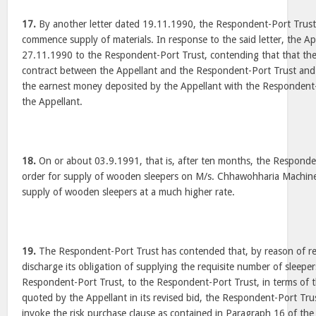
17.
By another letter dated 19.11.1990, the Respondent-Port Trust
commence supply of materials. In response to the said letter, the Ap
27.11.1990 to the Respondent-Port Trust, contending that that th
contract between the Appellant and the Respondent-Port Trust and
the earnest money deposited by the Appellant with the Respondent
the Appellant.
18.
On or about 03.9.1991, that is, after ten months, the Responde
order for supply of wooden sleepers on M/s. Chhawohharia Machine
supply of wooden sleepers at a much higher rate.
19.
The Respondent-Port Trust has contended that, by reason of ref
discharge its obligation of supplying the requisite number of sleeper
Respondent-Port Trust, to the Respondent-Port Trust, in terms of th
quoted by the Appellant in its revised bid, the Respondent-Port Tr
invoke the risk purchase clause as contained in Paragraph 16 of the