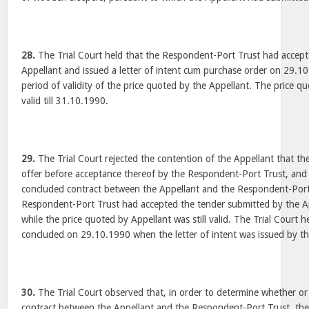
28.
The Trial Court held that the Respondent-Port Trust had accepte
Appellant and issued a letter of intent cum purchase order on 29.10.
period of validity of the price quoted by the Appellant. The price q
valid till 31.10.1990.
29.
The Trial Court rejected the contention of the Appellant that th
offer before acceptance thereof by the Respondent-Port Trust, and 
concluded contract between the Appellant and the Respondent-Port 
Respondent-Port Trust had accepted the tender submitted by the A
while the price quoted by Appellant was still valid. The Trial Court h
concluded on 29.10.1990 when the letter of intent was issued by t
30.
The Trial Court observed that, in order to determine whether or
contract between the Appellant and the Respondent-Port Trust, the 