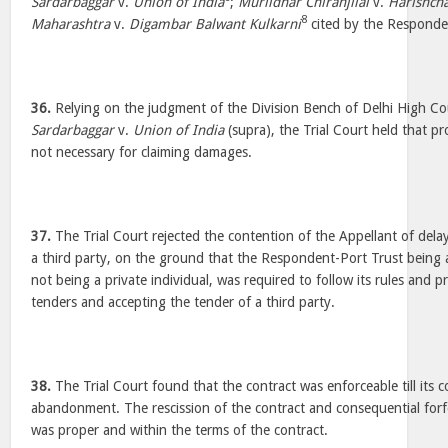
Sardarbaggar
v.
Union of India
;
Murlidhar Chiranjilal
v.
Harishch
8
Maharashtra
v.
Digambar Balwant Kulkarni
cited by the Responde
36.
Relying on the judgment of the Division Bench of Delhi High Co
Sardarbaggar
v.
Union of India
(supra), the Trial Court held that p
not necessary for claiming damages.
37.
The Trial Court rejected the contention of the Appellant of delay
a third party, on the ground that the Respondent-Port Trust being 
not being a private individual, was required to follow its rules and pr
tenders and accepting the tender of a third party.
38.
The Trial Court found that the contract was enforceable till its c
abandonment. The rescission of the contract and consequential forfe
was proper and within the terms of the contract.