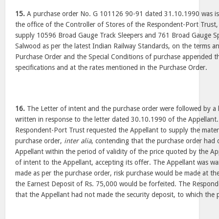
15.
A purchase order No. G 101126 90-91 dated 31.10.1990 was iss
the office of the Controller of Stores of the Respondent-Port Trust,
supply 10596 Broad Gauge Track Sleepers and 761 Broad Gauge Spec
Salwood as per the latest Indian Railway Standards, on the terms an
Purchase Order and the Special Conditions of purchase appended th
specifications and at the rates mentioned in the Purchase Order.
16.
The Letter of intent and the purchase order were followed by a 
written in response to the letter dated 30.10.1990 of the Appellant. 
Respondent-Port Trust requested the Appellant to supply the materi
purchase order,
inter alia
, contending that the purchase order had 
Appellant within the period of validity of the price quoted by the Appe
of intent to the Appellant, accepting its offer. The Appellant was w
made as per the purchase order, risk purchase would be made at the
the Earnest Deposit of Rs. 75,000 would be forfeited. The Respond
that the Appellant had not made the security deposit, to which the 