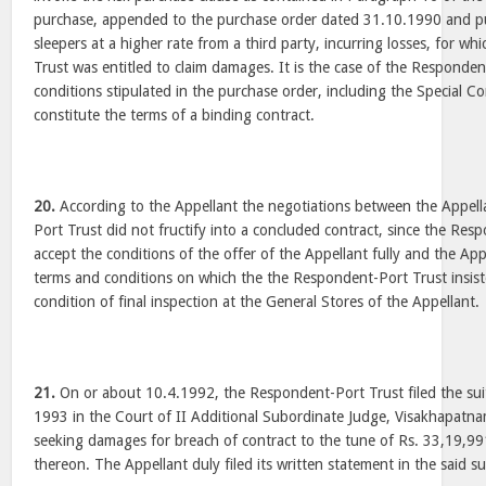
purchase, appended to the purchase order dated 31.10.1990 and 
sleepers at a higher rate from a third party, incurring losses, for w
Trust was entitled to claim damages. It is the case of the Responden
conditions stipulated in the purchase order, including the Special C
constitute the terms of a binding contract.
20.
According to the Appellant the negotiations between the Appel
Port Trust did not fructify into a concluded contract, since the Res
accept the conditions of the offer of the Appellant fully and the App
terms and conditions on which the the Respondent-Port Trust insiste
condition of final inspection at the General Stores of the Appellant.
21.
On or about 10.4.1992, the Respondent-Port Trust filed the sui
1993 in the Court of II Additional Subordinate Judge, Visakhapatna
seeking damages for breach of contract to the tune of Rs. 33,19,991
thereon. The Appellant duly filed its written statement in the said 