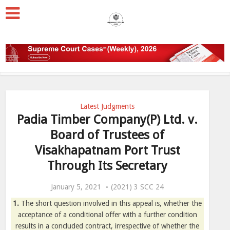
Latest Judgments
Padia Timber Company(P) Ltd. v.
Board of Trustees of
Visakhapatnam Port Trust
Through Its Secretary
January 5, 2021
(2021) 3 SCC 24
1.
The short question involved in this appeal is, whether the
acceptance of a conditional offer with a further condition
results in a concluded contract, irrespective of whether the