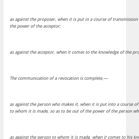
as against the proposer, when it is put in a course of transmission 
the power of the acceptor;
as against the acceptor, when it comes to the knowledge of the pr
The communication of a revocation is complete,—
as against the person who makes it, when it is put into a course o
to whom it is made, so as to be out of the power of the person wh
as against the person to whom it is made, when it comes to his kn