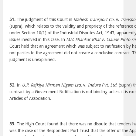
51.
The judgment of this Court in
Mahesh Transport Co.
v.
Transpo
(supra), which relates to the validity and propriety of the reference 
under Section 10(1) of the Industrial Disputes Act, 1947, apparentl
issues involved in this case. In
M.V. Shankar Bhat
v.
Claude Pinto sin
Court held that an agreement which was subject to ratification by he
not parties to the agreement did not create a conclusive contract. T
judgment is unexplained.
52.
In
U.P. Rajkiya Nirman Nigam Ltd.
v.
Indure Pvt. Ltd.
(supra) th
contract by a Government Notification is not binding unless it is exe
Articles of Association.
53.
The High Court found that there was no dispute that tenders had
was the case of the Respondent Port Trust that the offer of the App
st