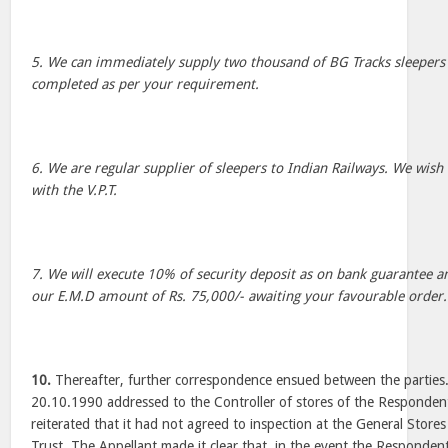
5. We can immediately supply two thousand of BG Tracks sleepers
completed as per your requirement.
6. We are regular supplier of sleepers to Indian Railways. We wish
with the V.P.T.
7. We will execute 10% of security deposit as on bank guarantee a
our E.M.D amount of Rs. 75,000/- awaiting your favourable order.
10.
Thereafter, further correspondence ensued between the parties.
20.10.1990 addressed to the Controller of stores of the Respondent
reiterated that it had not agreed to inspection at the General Stor
Trust. The Appellant made it clear that, in the event the Respondent