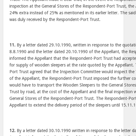
inspection at the General Stores of the Respondent-Port Trust, the
24% extra instead of 25% as mentioned in its earlier letter. The sai
was duly received by the Respondent-Port Trust.
11.
By a letter dated 29.10.1990, written in response to the quotat
8.8.1990 and the letter dated 20.10.1990 of the Appellant, the Re
informed the Appellant that the Respondent-Port Trust had accepted
for supply of wooden sleepers at the rate quoted by the Appellant
Port Trust agreed that the Inspection Committee would inspect the 
of the Appellant, the Respondent-Port Trust imposed the further co
would have to transport the Wooden Sleepers to the General Store
Trust by road, at the cost of the Appellant and the final inspection
General Stores of the Respondent-Port Trust. The Respondent-Port
Appellant to extend the delivery period of the sleepers until 15.11.
12.
By a letter dated 30.10.1990 written in response to the letter 