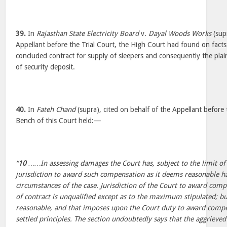
39.
In
Rajasthan State Electricity Board
v.
Dayal Woods Works
(supr
Appellant before the Trial Court, the High Court had found on facts
concluded contract for supply of sleepers and consequently the plain
of security deposit.
40.
In
Fateh Chand
(supra), cited on behalf of the Appellant before 
Bench of this Court held:—
“
10
……In assessing damages the Court has, subject to the limit of 
jurisdiction to award such compensation as it deems reasonable ha
circumstances of the case. Jurisdiction of the Court to award comp
of contract is unqualified except as to the maximum stipulated; b
reasonable, and that imposes upon the Court duty to award compe
settled principles. The section undoubtedly says that the aggrieved 