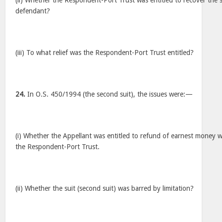
(ii) Whether the Respondent-Port Trust was entitled to recover the
defendant?
(iii) To what relief was the Respondent-Port Trust entitled?
24.
In O.S. 450/1994 (the second suit), the issues were:—
(i) Whether the Appellant was entitled to refund of earnest money w
the Respondent-Port Trust.
(ii) Whether the suit (second suit) was barred by limitation?