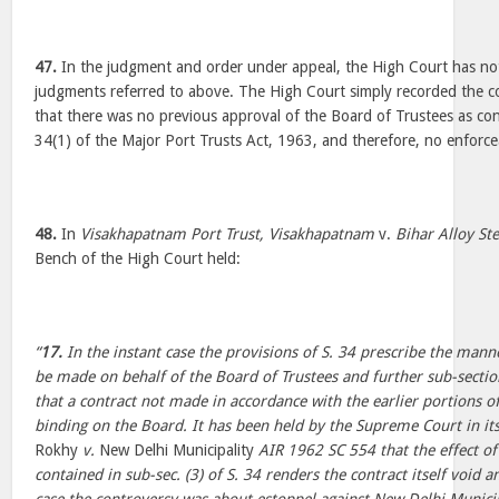
47.
In the judgment and order under appeal, the High Court has not
judgments referred to above. The High Court simply recorded the c
that there was no previous approval of the Board of Trustees as c
34(1) of the Major Port Trusts Act, 1963, and therefore, no enforce
48.
In
Visakhapatnam Port Trust, Visakhapatnam
v.
Bihar Alloy Ste
Bench of the High Court held:
“
17.
In the instant case the provisions of S. 34 prescribe the manne
be made on behalf of the Board of Trustees and further sub-section
that a contract not made in accordance with the earlier portions of
binding on the Board. It has been held by the Supreme Court in its
Rokhy
v.
New Delhi Municipality
AIR 1962 SC 554 that the effect of 
contained in sub-sec. (3) of S. 34 renders the contract itself void 