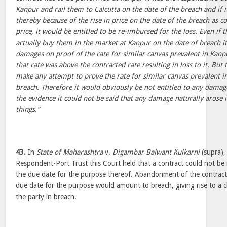
Kanpur and rail them to Calcutta on the date of the breach and if 
thereby because of the rise in price on the date of the breach as 
price, it would be entitled to be re-imbursed for the loss. Even if
actually buy them in the market at Kanpur on the date of breach it
damages on proof of the rate for similar canvas prevalent in Kanpu
that rate was above the contracted rate resulting in loss to it. But
make any attempt to prove the rate for similar canvas prevalent i
breach. Therefore it would obviously be not entitled to any damages 
the evidence it could not be said that any damage naturally arose i
things.”
43.
In
State of Maharashtra
v.
Digambar Balwant Kulkarni
(supra),
Respondent-Port Trust this Court held that a contract could not be 
the due date for the purpose thereof. Abandonment of the contract 
due date for the purpose would amount to breach, giving rise to a 
the party in breach.