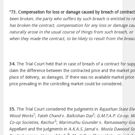
“73. Compensation for loss or damage caused by breach of contract
been broken, the party who suffers by such breach is entitled to r
has broken the contract, compensation for any loss or damage ca
naturally arose in the usual course of things from such breach, or
when they made the contract, to be likely to result from the breach
34.
The Trial Court held that in case of breach of a contract for sup
claim the difference between the contracted price and the market pr
place of delivery, as damages. If there was no available market price
price prevailing in the controlling market could be considered.
35.
The Trial Court considered the judgments in
Rajasthan State Ele
1
2
Wood Works
;
Fateh Chand
v.
Balkishan Das
;
G.M.T.A.P. Co-op. Mk
3
Co-op Societies, Raichur
;
Marimuthu Gounder
v.
Ramaswamy Go
Appellant and the judgments in
A.K.A.S. Jamal
v.
Moola Dawood So
6