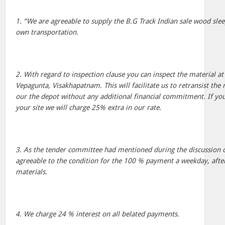
1. “We are agreeable to supply the B.G Track Indian sale wood sleep
own transportation.
2. With regard to inspection clause you can inspect the material at 
Vepagunta, Visakhapatnam. This will facilitate us to retransist the 
our the depot without any additional financial commitment. If you s
your site we will charge 25% extra in our rate.
3. As the tender committee had mentioned during the discussion 
agreeable to the condition for the 100 % payment a weekday, after
materials.
4. We charge 24 % interest on all belated payments.