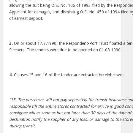
allowing the suit being O.S. No. 106 of 1993 filed by the Responden
Appellant for damages, and dismissing O.S. No. 450 of 1994 filed b
of earnest deposit.
3.
On or about 17.7.1990, the Respondent-Port Trust floated a ten
Sleepers. The tenders were due to be opened on 01.08.1990.
4.
Clauses 15 and 16 of the tender are extracted hereinbelow:—
“15. The purchaser will not pay separately for transit insurance and
responsible till the entire stores contracted for arrive in good con
consignee will as soon as but not later than 30 days of the date of a
destination notify the supplier of any loss, or damage to the stor
during transit.