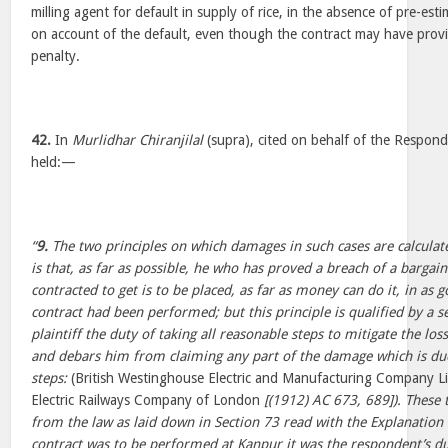
milling agent for default in supply of rice, in the absence of pre-est
on account of the default, even though the contract may have provi
penalty.
42.
In
Murlidhar Chiranjilal
(supra), cited on behalf of the Respond
held:—
“
9.
The two principles on which damages in such cases are calculated
is that, as far as possible, he who has proved a breach of a bargai
contracted to get is to be placed, as far as money can do it, in as g
contract had been performed; but this principle is qualified by a 
plaintiff the duty of taking all reasonable steps to mitigate the lo
and debars him from claiming any part of the damage which is due 
steps:
(British Westinghouse Electric and Manufacturing Company L
Electric Railways Company of London
[(1912) AC 673, 689]). These 
from the law as laid down in Section 73 read with the Explanation 
contract was to be performed at Kanpur it was the respondent’s du