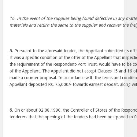
16. In the event of the supplies being found defective in any matter
materials and return the same to the supplier and recover the freig
5.
Pursuant to the aforesaid tender, the Appellant submitted its of
It was a specific condition of the offer of the Appellant that inspect
the requirement of the Respondent-Port Trust, would have to be co
of the Appellant. The Appellant did not accept Clauses 15 and 16 o
made a counter proposal. In accordance with the terms and conditio
Appellant deposited Rs. 75,000/- towards earnest deposit, along wit
6.
On or about 02.08.1990, the Controller of Stores of the Respond
tenderers that the opening of the tenders had been postponed to 