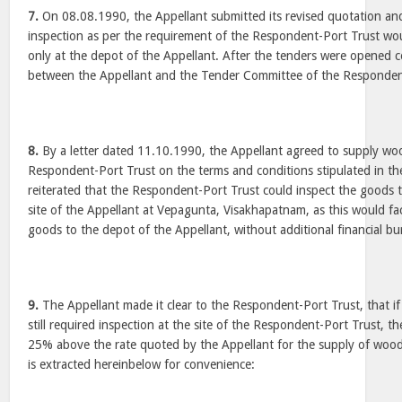
7.
On 08.08.1990, the Appellant submitted its revised quotation and/
inspection as per the requirement of the Respondent-Port Trust wo
only at the depot of the Appellant. After the tenders were opened c
between the Appellant and the Tender Committee of the Responden
8.
By a letter dated 11.10.1990, the Appellant agreed to supply wo
Respondent-Port Trust on the terms and conditions stipulated in the
reiterated that the Respondent-Port Trust could inspect the goods t
site of the Appellant at Vepagunta, Visakhapatnam, as this would facil
goods to the depot of the Appellant, without additional financial bu
9.
The Appellant made it clear to the Respondent-Port Trust, that i
still required inspection at the site of the Respondent-Port Trust, 
25% above the rate quoted by the Appellant for the supply of woode
is extracted hereinbelow for convenience: