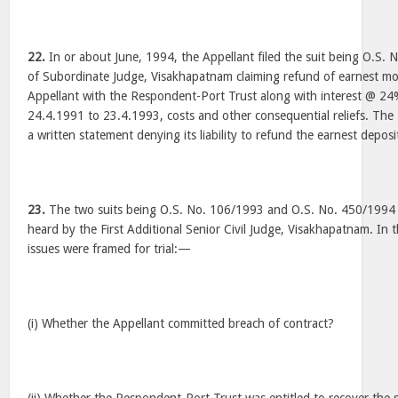
22.
In or about June, 1994, the Appellant filed the suit being O.S. 
of Subordinate Judge, Visakhapatnam claiming refund of earnest m
Appellant with the Respondent-Port Trust along with interest @ 2
24.4.1991 to 23.4.1993, costs and other consequential reliefs. The
a written statement denying its liability to refund the earnest deposi
23.
The two suits being O.S. No. 106/1993 and O.S. No. 450/1994
heard by the First Additional Senior Civil Judge, Visakhapatnam. In th
issues were framed for trial:—
(i) Whether the Appellant committed breach of contract?