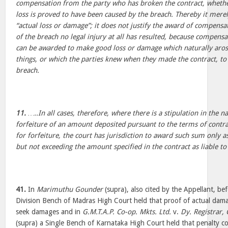
compensation from the party who has broken the contract, whethe
loss is proved to have been caused by the breach. Thereby it mere
“actual loss or damage”; it does not justify the award of compens
of the breach no legal injury at all has resulted, because compensa
can be awarded to make good loss or damage which naturally arose
things, or which the parties knew when they made the contract, to 
breach.
11.
…..In all cases, therefore, where there is a stipulation in the n
forfeiture of an amount deposited pursuant to the terms of contra
for forfeiture, the court has jurisdiction to award such sum only a
but not exceeding the amount specified in the contract as liable to 
41.
In
Marimuthu Gounder
(supra), also cited by the Appellant, bef
Division Bench of Madras High Court held that proof of actual dam
seek damages and in
G.M.T.A.P. Co-op. Mkts. Ltd.
v.
Dy. Registrar, 
(supra) a Single Bench of Karnataka High Court held that penalty c