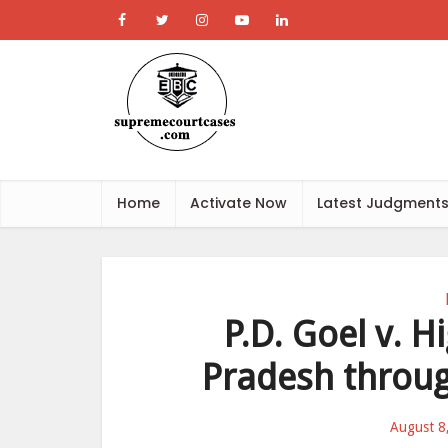
Home
Activate Now
Latest Judgment
P.D. Goel v. 
Pradesh throug
August 8