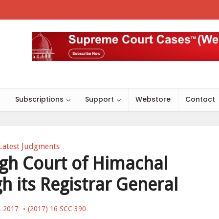
s
Subscriptions
Support
Webstore
Contact
Latest Judgments
High Court of Himachal
h its Registrar General
, 2017
(2017) 16 SCC 390