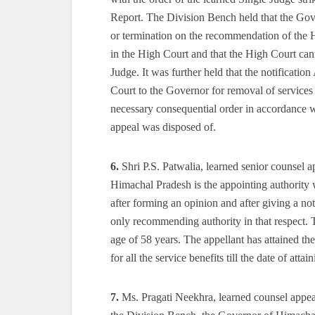
Report. The Division Bench held that the Gove
or termination on the recommendation of the H
in the High Court and that the High Court cann
Judge. It was further held that the notificati
Court to the Governor for removal of services
necessary consequential order in accordance 
appeal was disposed of.
6.
Shri P.S. Patwalia, learned senior counsel a
Himachal Pradesh is the appointing authority wh
after forming an opinion and after giving a not
only recommending authority in that respect. T
age of 58 years. The appellant has attained th
for all the service benefits till the date of att
7.
Ms. Pragati Neekhra, learned counsel appeari