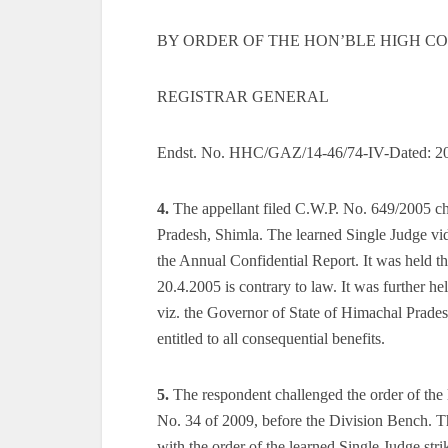
BY ORDER OF THE HON’BLE HIGH COU
REGISTRAR GENERAL
Endst. No. HHC/GAZ/14-46/74-IV-Dated: 2
4.
The appellant filed C.W.P. No. 649/2005 ch
Pradesh, Shimla. The learned Single Judge vi
the Annual Confidential Report. It was held tha
20.4.2005 is contrary to law. It was further he
viz. the Governor of State of Himachal Pradesh
entitled to all consequential benefits.
5.
The respondent challenged the order of the 
No. 34 of 2009, before the Division Bench. T
with the order of the learned Single Judge st