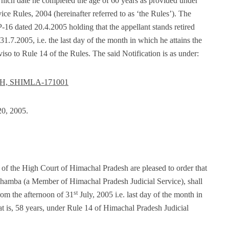
hich date he completed the age of 60 years as provided under
ce Rules, 2004 (hereinafter referred to as ‘the Rules’). The
-16 dated 20.4.2005 holding that the appellant stands retired
31.7.2005, i.e. the last day of the month in which he attains the
iso to Rule 14 of the Rules. The said Notification is as under:
, SHIMLA-171001
0, 2005.
of the High Court of Himachal Pradesh are pleased to order that
 Chamba (a Member of Himachal Pradesh Judicial Service), shall
st
from the afternoon of 31
July, 2005 i.e. last day of the month in
at is, 58 years, under Rule 14 of Himachal Pradesh Judicial