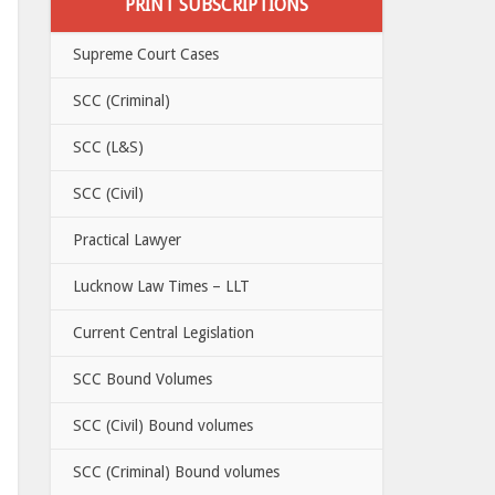
PRINT SUBSCRIPTIONS
Supreme Court Cases
SCC (Criminal)
SCC (L&S)
SCC (Civil)
Practical Lawyer
Lucknow Law Times – LLT
Current Central Legislation
SCC Bound Volumes
SCC (Civil) Bound volumes
SCC (Criminal) Bound volumes