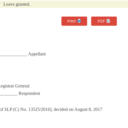
Leave granted.
Print
PDF
____________ Appellant
egistrar General
_______ Respondent
 of SLP (C) No. 13525/2016], decided on August 8, 2017