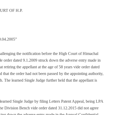
RT OF H.P.
0.04.2005”
allenging the notification before the High Court of Himachal
de order dated 9.1.2009 struck down the adverse entry made in
t retiring the appellant at the age of 58 years vide order dated
ld that the order had not been passed by the appointing authority,
. The learned Single Judge further held that the appellant is
learned Single Judge by filing Letters Patent Appeal, being LPA
he Division Bench vide order dated 31.12.2015 did not agree
riking down the adverse entry made in the Annual Confidential