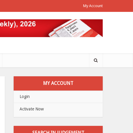
My Account
MY ACCOUNT
Login
Activate Now
SEARCH IN JUDGEMENT