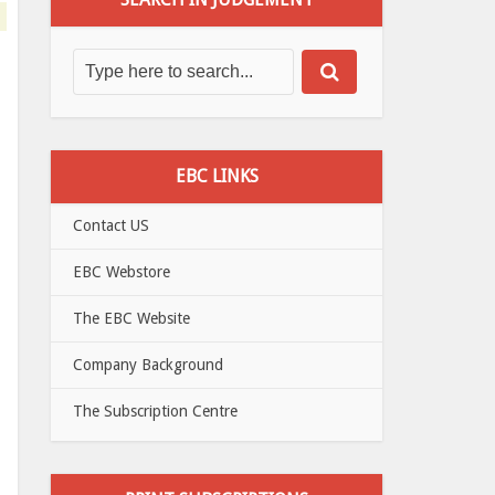
EBC LINKS
Contact US
EBC Webstore
The EBC Website
Company Background
The Subscription Centre