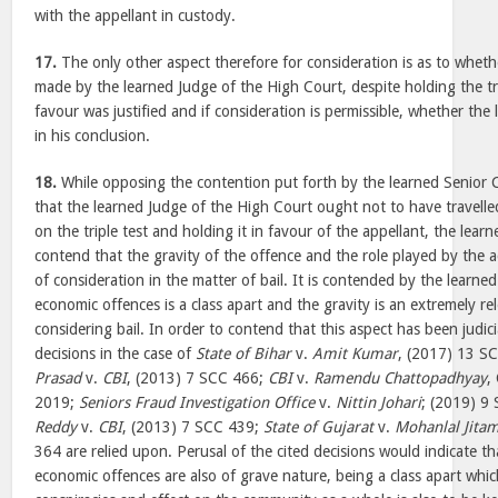
with the appellant in custody.
17.
The only other aspect therefore for consideration is as to wheth
made by the learned Judge of the High Court, despite holding the trip
favour was justified and if consideration is permissible, whether the 
in his conclusion.
18.
While opposing the contention put forth by the learned Senior C
that the learned Judge of the High Court ought not to have travell
on the triple test and holding it in favour of the appellant, the lear
contend that the gravity of the offence and the role played by the 
of consideration in the matter of bail. It is contended by the learned
economic offences is a class apart and the gravity is an extremely re
considering bail. In order to contend that this aspect has been judici
decisions in the case of
State of Bihar
v.
Amit Kumar
, (2017) 13 S
Prasad
v.
CBI
, (2013) 7 SCC 466;
CBI
v.
Ramendu Chattopadhyay
,
2019;
Seniors Fraud Investigation Office
v.
Nittin Johari
; (2019) 9
Reddy
v.
CBI
, (2013) 7 SCC 439;
State of Gujarat
v.
Mohanlal Jitam
364 are relied upon. Perusal of the cited decisions would indicate th
economic offences are also of grave nature, being a class apart whi