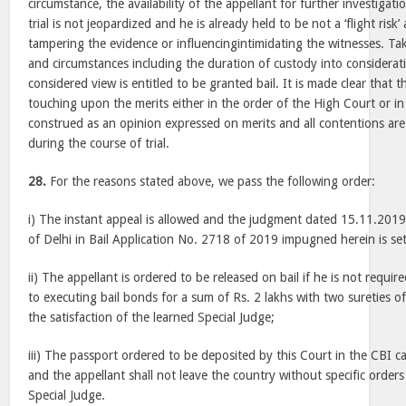
circumstance, the availability of the appellant for further investigati
trial is not jeopardized and he is already held to be not a ‘flight risk’
tampering the evidence or influencingintimidating the witnesses. Tak
and circumstances including the duration of custody into considerati
considered view is entitled to be granted bail. It is made clear that
touching upon the merits either in the order of the High Court or in 
construed as an opinion expressed on merits and all contentions are
during the course of trial.
28.
For the reasons stated above, we pass the following order:
i) The instant appeal is allowed and the judgment dated 15.11.201
of Delhi in Bail Application No. 2718 of 2019 impugned herein is set
ii) The appellant is ordered to be released on bail if he is not requir
to executing bail bonds for a sum of Rs. 2 lakhs with two sureties o
the satisfaction of the learned Special Judge;
iii) The passport ordered to be deposited by this Court in the CBI ca
and the appellant shall not leave the country without specific order
Special Judge.