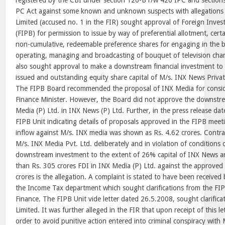
registered by the CBI under section 120-B r/w 420 IPC and sections
PC Act against some known and unknown suspects with allegations 
Limited (accused no. 1 in the FIR) sought approval of Foreign Inv
(FIPB) for permission to issue by way of preferential allotment, cert
non-cumulative, redeemable preference shares for engaging in the b
operating, managing and broadcasting of bouquet of television ch
also sought approval to make a downstream financial investment to
issued and outstanding equity share capital of M/s. INX News Privat
The FIPB Board recommended the proposal of INX Media for consid
Finance Minister. However, the Board did not approve the downstr
Media (P) Ltd. in INX News (P) Ltd. Further, in the press release da
FIPB Unit indicating details of proposals approved in the FIPB mee
inflow against M/s. INX media was shown as Rs. 4.62 crores. Contra
M/s. INX Media Pvt. Ltd. deliberately and in violation of conditions
downstream investment to the extent of 26% capital of INX News a
than Rs. 305 crores FDI in INX Media (P) Ltd. against the approved 
crores is the allegation. A complaint is stated to have been received
the Income Tax department which sought clarifications from the FIP
Finance. The FIPB Unit vide letter dated 26.5.2008, sought clarific
Limited. It was further alleged in the FIR that upon receipt of this l
order to avoid punitive action entered into criminal conspiracy wit