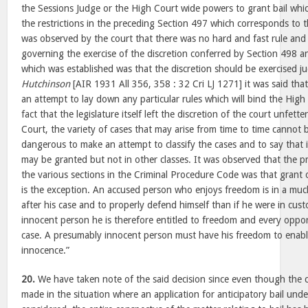
the Sessions Judge or the High Court wide powers to grant bail wh
the restrictions in the preceding Section 497 which corresponds to t
was observed by the court that there was no hard and fast rule and n
governing the exercise of the discretion conferred by Section 498 an
which was established was that the discretion should be exercised ju
Hutchinson
[AIR 1931 All 356, 358 : 32 Cri LJ 1271] it was said tha
an attempt to lay down any particular rules which will bind the High
fact that the legislature itself left the discretion of the court unfet
Court, the variety of cases that may arise from time to time cannot be 
dangerous to make an attempt to classify the cases and to say that in
may be granted but not in other classes. It was observed that the p
the various sections in the Criminal Procedure Code was that grant of
is the exception. An accused person who enjoys freedom is in a much
after his case and to properly defend himself than if he were in cus
innocent person he is therefore entitled to freedom and every oppor
case. A presumably innocent person must have his freedom to enable
innocence.”
20.
We have taken note of the said decision since even though the 
made in the situation where an application for anticipatory bail und