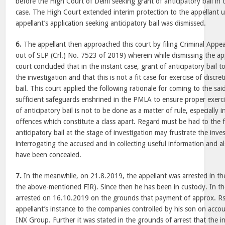
before the High Court of Delhi seeking grant of anticipatory bail i
case. The High Court extended interim protection to the appellant 
appellant’s application seeking anticipatory bail was dismissed.
6.
The appellant then approached this court by filing Criminal Appe
out of SLP (Crl.) No. 7523 of 2019) wherein while dismissing the app
court concluded that in the instant case, grant of anticipatory bail t
the investigation and that this is not a fit case for exercise of discre
bail. This court applied the following rationale for coming to the sai
sufficient safeguards enshrined in the PMLA to ensure proper exerci
of anticipatory bail is not to be done as a matter of rule, especially
offences which constitute a class apart. Regard must be had to the f
anticipatory bail at the stage of investigation may frustrate the inve
interrogating the accused and in collecting useful information and a
have been concealed.
7.
In the meanwhile, on 21.8.2019, the appellant was arrested in the
the above-mentioned FIR). Since then he has been in custody. In t
arrested on 16.10.2019 on the grounds that payment of approx. Rs
appellant’s instance to the companies controlled by his son on acc
INX Group. Further it was stated in the grounds of arrest that the inv