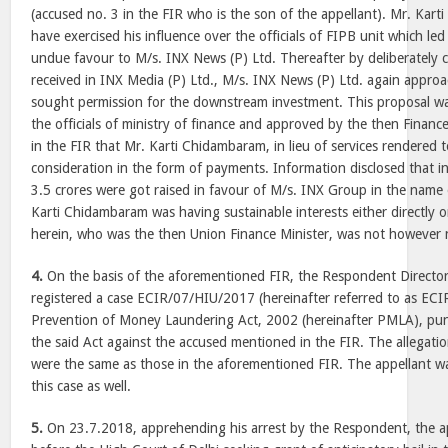
(accused no. 3 in the FIR who is the son of the appellant). Mr. Kart
have exercised his influence over the officials of FIPB unit which led
undue favour to M/s. INX News (P) Ltd. Thereafter by deliberately 
received in INX Media (P) Ltd., M/s. INX News (P) Ltd. again appro
sought permission for the downstream investment. This proposal w
the officials of ministry of finance and approved by the then Finance
in the FIR that Mr. Karti Chidambaram, in lieu of services rendered 
consideration in the form of payments. Information disclosed that i
3.5 crores were got raised in favour of M/s. INX Group in the name
Karti Chidambaram was having sustainable interests either directly or
herein, who was the then Union Finance Minister, was not however 
4.
On the basis of the aforementioned FIR, the Respondent Directo
registered a case ECIR/07/HIU/2017 (hereinafter referred to as ECIR
Prevention of Money Laundering Act, 2002 (hereinafter PMLA), pun
the said Act against the accused mentioned in the FIR. The allegatio
were the same as those in the aforementioned FIR. The appellant w
this case as well.
5.
On 23.7.2018, apprehending his arrest by the Respondent, the app