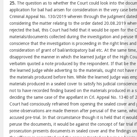
25.
The question as to whether the Court could look into the docum
application for bail had arisen for consideration in the very case bet
Criminal Appeal No. 130/2019 wherein through the judgment dated
considering the matter relating to the order dated 20.08.2019 whe
rejected the bail, this Court had held that it would be open for the 
materials/documents collected during the investigation and peruse th
conscience that the investigation is proceeding in the right lines an
consideration of grant of bail/anticipatory bail etc. At the same time
disapproved the manner in which the learned Judge of the High Cour
verbatim quoted a note produced by the respondent. If that be the p
the learned Judge while adverting to the materials, ought not have 
the materials produced before him. While the learned Judge was em
materials produced in a sealed cover to satisfy his judicial conscien
not to have recorded finding based on the materials produced in a s
deciding the same case of the appellant in Crl. Appeal No. 1340 of 2
Court had consciously refrained from opening the sealed cover and
some observations are made thereon after perusal of the same, whi
accused pre-trial. In that circumstance though it is held that it wou
peruse the documents, it would be against the concept of fair trial if
prosecution presents documents in sealed cover and the findings on