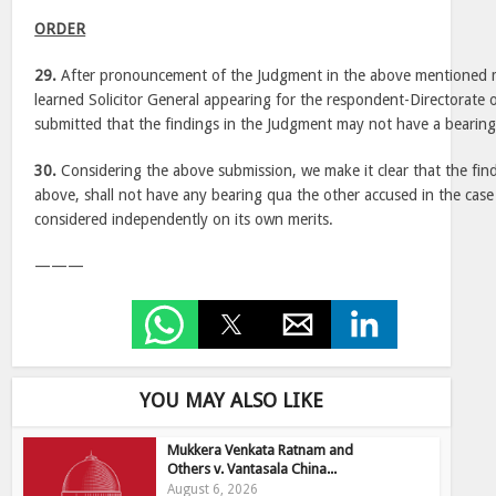
ORDER
29.
After pronouncement of the Judgment in the above mentioned m
learned Solicitor General appearing for the respondent-Directorate
submitted that the findings in the Judgment may not have a bearing
30.
Considering the above submission, we make it clear that the fin
above, shall not have any bearing qua the other accused in the case
considered independently on its own merits.
———
YOU MAY ALSO LIKE
Mukkera Venkata Ratnam and
Others v. Vantasala China...
August 6, 2026