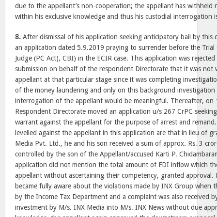
due to the appellant’s non-cooperation; the appellant has withheld r
within his exclusive knowledge and thus his custodial interrogation i
8.
After dismissal of his application seeking anticipatory bail by this
an application dated 5.9.2019 praying to surrender before the Trial 
Judge (PC Act), CBI) in the ECIR case. This application was rejected
submission on behalf of the respondent Directorate that it was not wi
appellant at that particular stage since it was completing investigat
of the money laundering and only on this background investigation
interrogation of the appellant would be meaningful. Thereafter, on
Respondent Directorate moved an application u/s 267 CrPC seeking
warrant against the appellant for the purpose of arrest and remand
levelled against the appellant in this application are that in lieu of
Media Pvt. Ltd., he and his son received a sum of approx. Rs. 3 cr
controlled by the son of the Appellant/accused Karti P. Chidambara
application did not mention the total amount of FDI inflow which th
appellant without ascertaining their competency, granted approval. 
became fully aware about the violations made by INX Group when t
by the Income Tax Department and a complaint was also received b
investment by M/s. INX Media into M/s. INX News without due appro