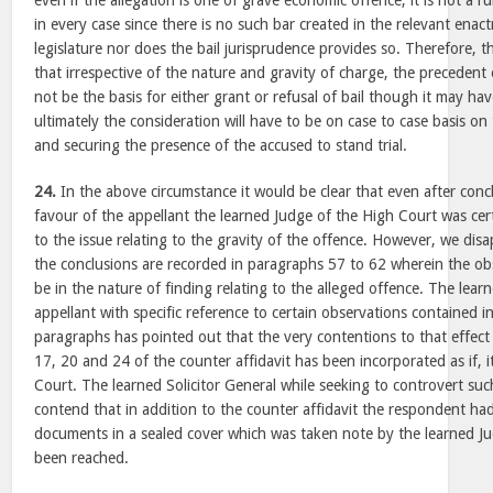
even if the allegation is one of grave economic offence, it is not a r
in every case since there is no such bar created in the relevant ena
legislature nor does the bail jurisprudence provides so. Therefore, t
that irrespective of the nature and gravity of charge, the precedent 
not be the basis for either grant or refusal of bail though it may hav
ultimately the consideration will have to be on case to case basis on 
and securing the presence of the accused to stand trial.
24.
In the above circumstance it would be clear that even after conclu
favour of the appellant the learned Judge of the High Court was certa
to the issue relating to the gravity of the offence. However, we di
the conclusions are recorded in paragraphs 57 to 62 wherein the obs
be in the nature of finding relating to the alleged offence. The lear
appellant with specific reference to certain observations contained 
paragraphs has pointed out that the very contentions to that effect
17, 20 and 24 of the counter affidavit has been incorporated as if, it
Court. The learned Solicitor General while seeking to controvert s
contend that in addition to the counter affidavit the respondent had
documents in a sealed cover which was taken note by the learned J
been reached.