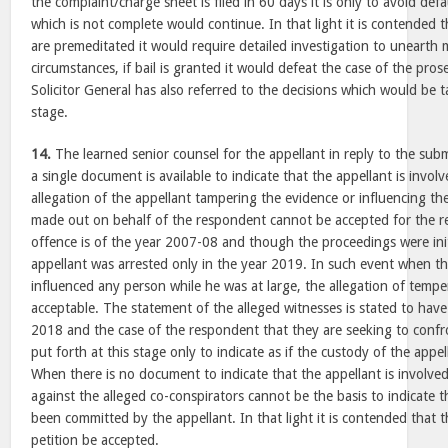
the complaint/charge sheet is filed in 60 days it is only to avoid def
which is not complete would continue. In that light it is contended
are premeditated it would require detailed investigation to unearth m
circumstances, if bail is granted it would defeat the case of the pro
Solicitor General has also referred to the decisions which would be 
stage.
14.
The learned senior counsel for the appellant in reply to the sub
a single document is available to indicate that the appellant is invol
allegation of the appellant tampering the evidence or influencing th
made out on behalf of the respondent cannot be accepted for the re
offence is of the year 2007-08 and though the proceedings were init
appellant was arrested only in the year 2019. In such event when th
influenced any person while he was at large, the allegation of tempe
acceptable. The statement of the alleged witnesses is stated to hav
2018 and the case of the respondent that they are seeking to confro
put forth at this stage only to indicate as if the custody of the appell
When there is no document to indicate that the appellant is involved
against the alleged co-conspirators cannot be the basis to indicate 
been committed by the appellant. In that light it is contended that 
petition be accepted.