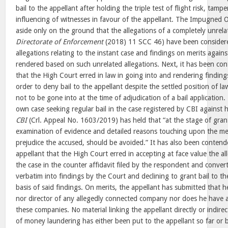
bail to the appellant after holding the triple test of flight risk, tam
influencing of witnesses in favour of the appellant. The Impugned O
aside only on the ground that the allegations of a completely unrela
Directorate of Enforcement
(2018) 11 SCC 46) have been considere
allegations relating to the instant case and findings on merits again
rendered based on such unrelated allegations. Next, it has been co
that the High Court erred in law in going into and rendering finding
order to deny bail to the appellant despite the settled position of l
not to be gone into at the time of adjudication of a bail application.
own case seeking regular bail in the case registered by CBI against h
CBI
(Crl. Appeal No. 1603/2019) has held that “at the stage of grant
examination of evidence and detailed reasons touching upon the mer
prejudice the accused, should be avoided.” It has also been contend
appellant that the High Court erred in accepting at face value the a
the case in the counter affidavit filed by the respondent and conver
verbatim into findings by the Court and declining to grant bail to th
basis of said findings. On merits, the appellant has submitted that h
nor director of any allegedly connected company nor does he have 
these companies. No material linking the appellant directly or indirec
of money laundering has either been put to the appellant so far or 