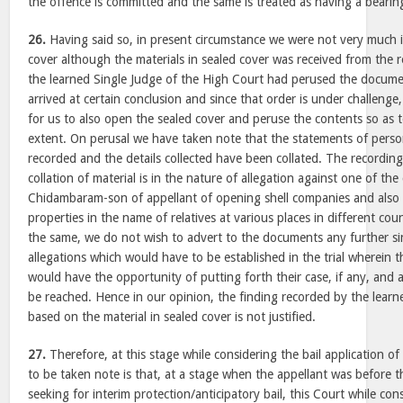
the offence is committed and the same is treated as having a bearing 
26.
Having said so, in present circumstance we were not very much i
cover although the materials in sealed cover was received from the
the learned Single Judge of the High Court had perused the docume
arrived at certain conclusion and since that order is under challenge
for us to also open the sealed cover and peruse the contents so as t
extent. On perusal we have taken note that the statements of pers
recorded and the details collected have been collated. The recordin
collation of material is in the nature of allegation against one of the
Chidambaram-son of appellant of opening shell companies and also
properties in the name of relatives at various places in different cou
the same, we do not wish to advert to the documents any further sin
allegations which would have to be established in the trial wherein
would have the opportunity of putting forth their case, if any, and 
be reached. Hence in our opinion, the finding recorded by the lear
based on the material in sealed cover is not justified.
27.
Therefore, at this stage while considering the bail application of
to be taken note is that, at a stage when the appellant was before th
seeking for interim protection/anticipatory bail, this Court while con