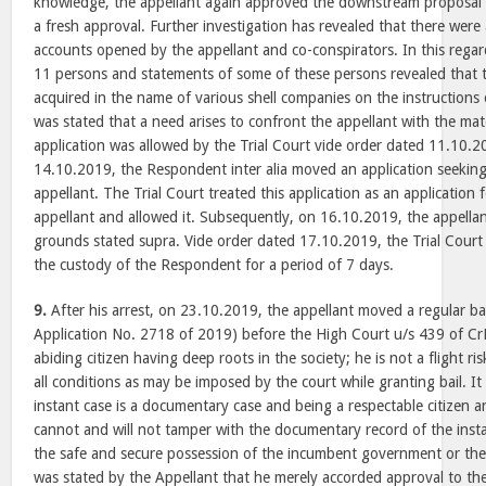
knowledge, the appellant again approved the downstream proposal o
a fresh approval. Further investigation has revealed that there were
accounts opened by the appellant and co-conspirators. In this reg
11 persons and statements of some of these persons revealed that 
acquired in the name of various shell companies on the instructions o
was stated that a need arises to confront the appellant with the mat
application was allowed by the Trial Court vide order dated 11.10.
14.10.2019, the Respondent inter alia moved an application seeking
appellant. The Trial Court treated this application as an application 
appellant and allowed it. Subsequently, on 16.10.2019, the appellan
grounds stated supra. Vide order dated 17.10.2019, the Trial Court
the custody of the Respondent for a period of 7 days.
9.
After his arrest, on 23.10.2019, the appellant moved a regular bail
Application No. 2718 of 2019) before the High Court u/s 439 of CrP
abiding citizen having deep roots in the society; he is not a flight ris
all conditions as may be imposed by the court while granting bail. I
instant case is a documentary case and being a respectable citizen 
cannot and will not tamper with the documentary record of the instan
the safe and secure possession of the incumbent government or the T
was stated by the Appellant that he merely accorded approval to t