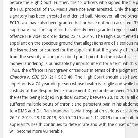
before the High Court. Further, the 12 officers who signed the file 
the FDI proposal of INX Media were not even arrested. Only the ap
signatory has been arrested and denied bail. Moreover, all the other
ECIR case have also been granted bail or have not been arrested. Th
appreciate that the appellant has already been granted regular bail b
offence FIR vide its order dated 22.10.2019. The High Court erred i
appellant on the specious ground that allegations are of a serious na
the learned senior counsel for the appellant that the gravity of an o
from the severity of the prescribed punishment. In the instant case,
money laundering is punishable by imprisonment for a term which sh
Thus, the offence is not ‘grave’ or ‘serious’ in terms of the judgment
Chandra
v.
CBI
, (2012) 1 SCC 40. The High Court should also have 
appellant is a 74 year old person whose health is fragile and while be
custody of the Respondent Enforcement Directorate between 16.1
thereafter being lodged in judicial custody between 30.10.2019 till 
suffered multiple bouts of chronic and persistent pain in his abdom
to AIIMS and Dr. Ram Manohar Lohia Hospital on various occasions
26.10.2019, 28.10.2019, 30.10.2019 and 1.11.2019) for consultati
appellant’s health continues to deteriorate and with the onset of th
will become more vulnerable.