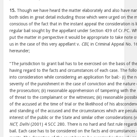
15.
Though we have heard the matter elaborately and also have nar
both sides in great detail including those which were urged on the m
conscious of the fact that in the instant appeal the consideration is 
regular bail sought by the appellant under Section 439 of Cr.PC. Whi
put the matter in perspective it would be appropriate to take note 
us in the case of this very appellant v.
CBI
, in Criminal Appeal No. 
hereunder;
“The jurisdiction to grant bail has to be exercised on the basis of the
having regard to the facts and circumstances of each case. The follo
into consideration while considering an application for bail:- (i) the
severity of the punishment in the case of conviction and the nature 
the prosecution; (ii) reasonable apprehension of tampering with th
of threat to the complainant or the witnesses; (iii) reasonable possib
of the accused at the time of trial or the likelihood of his absconden
and standing of the accused and the circumstances which are peculiar
interest of the public or the State and similar other considerations (
NCT, Delhi
(2001) 4 SCC 280. There is no hard and fast rule regardi
bail. Each case has to be considered on the facts and circumstances