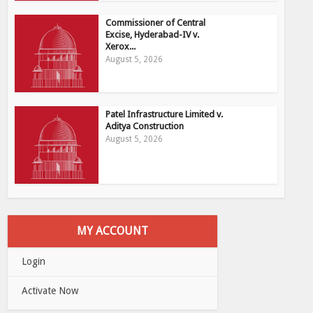
Commissioner of Central
Excise, Hyderabad-IV v.
Xerox...
August 5, 2026
Patel Infrastructure Limited v.
Aditya Construction
August 5, 2026
MY ACCOUNT
Login
Activate Now