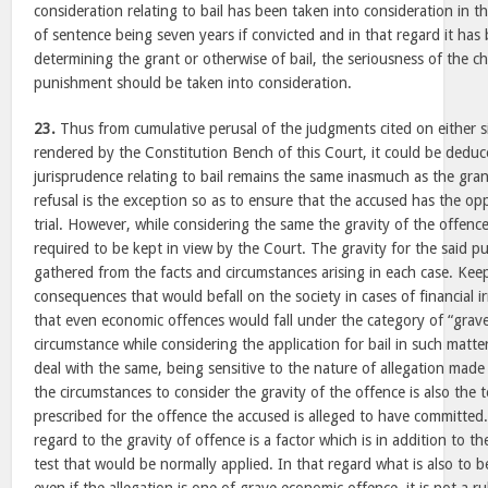
consideration relating to bail has been taken into consideration in 
of sentence being seven years if convicted and in that regard it has 
determining the grant or otherwise of bail, the seriousness of the c
punishment should be taken into consideration.
23.
Thus from cumulative perusal of the judgments cited on either s
rendered by the Constitution Bench of this Court, it could be deduc
jurisprudence relating to bail remains the same inasmuch as the grant
refusal is the exception so as to ensure that the accused has the opp
trial. However, while considering the same the gravity of the offence
required to be kept in view by the Court. The gravity for the said p
gathered from the facts and circumstances arising in each case. Kee
consequences that would befall on the society in cases of financial ir
that even economic offences would fall under the category of “grav
circumstance while considering the application for bail in such matter
deal with the same, being sensitive to the nature of allegation made
the circumstances to consider the gravity of the offence is also the 
prescribed for the offence the accused is alleged to have committed
regard to the gravity of offence is a factor which is in addition to the
test that would be normally applied. In that regard what is also to be