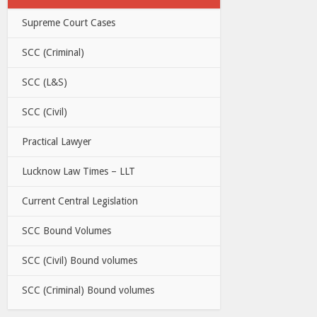
Supreme Court Cases
SCC (Criminal)
SCC (L&S)
SCC (Civil)
Practical Lawyer
Lucknow Law Times – LLT
Current Central Legislation
SCC Bound Volumes
SCC (Civil) Bound volumes
SCC (Criminal) Bound volumes