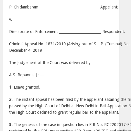
P. Chidambaram __________________________________ Appellant;
v.
Directorate of Enforcement ________________________ Respondent.
Criminal Appeal No. 1831/2019 (Arising out of S.L.P. (Criminal) No
December 4, 2019
The Judgement of the Court was delivered by
A.S. Bopanna, J.:—
1.
Leave granted.
2.
The instant appeal has been filed by the appellant assailing the 
passed by the High Court of Delhi at New Delhi in Bail Applicatio
the High Court declined to grant regular bail to the appellant.
3.
The genesis of the case in question lies in FIR No. RC2202017-