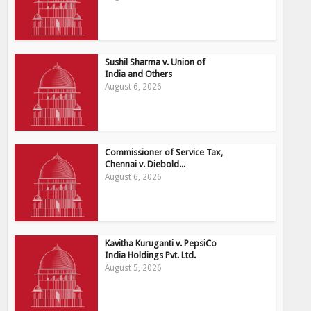
Sushil Sharma v. Union of
India and Others
August 6, 2026
Commissioner of Service Tax,
Chennai v. Diebold...
August 6, 2026
Kavitha Kuruganti v. PepsiCo
India Holdings Pvt. Ltd.
August 5, 2026