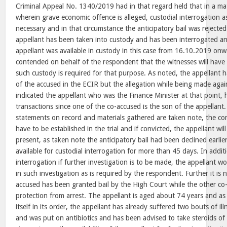
Criminal Appeal No. 1340/2019 had in that regard held that in a ma
wherein grave economic offence is alleged, custodial interrogation
necessary and in that circumstance the anticipatory bail was rejecte
appellant has been taken into custody and has been interrogated an
appellant was available in custody in this case from 16.10.2019 onwa
contended on behalf of the respondent that the witnesses will have
such custody is required for that purpose. As noted, the appellant
of the accused in the ECIR but the allegation while being made again
indicated the appellant who was the Finance Minister at that point, h
transactions since one of the co-accused is the son of the appellant. 
statements on record and materials gathered are taken note, the comp
have to be established in the trial and if convicted, the appellant wi
present, as taken note the anticipatory bail had been declined earli
available for custodial interrogation for more than 45 days. In addit
interrogation if further investigation is to be made, the appellant w
in such investigation as is required by the respondent. Further it is 
accused has been granted bail by the High Court while the other co-
protection from arrest. The appellant is aged about 74 years and a
itself in its order, the appellant has already suffered two bouts of il
and was put on antibiotics and has been advised to take steroids o