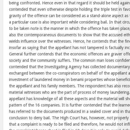
being confronted. Hence even in that regard it should be held against
contended that even otherwise despite holding the triple test in fav
gravity of the offence can be considered as a stand-alone aspect as 
a particular case is also important while considering bail. In that ci
to be taken note is the manner in which the offence has taken place
also the contemporaneous documents to show that the accused eithe
wields influence over the witnesses. Hence, he contends that the fi
insofar as saying that the appellant has not tampered is factually inc
General further contends that the economic offences are graver off
society and the community suffers. The common man loses confidence
contended that the Investigating Agency has collected documentary
exchanged between the co-conspirators on behalf of the appellant 
investment of laundered money in benami properties whose benefici
the appellant and his family members. The respondent has also rec
material witnesses who are the part of process of money laundering. 
appellant has knowledge of all these aspects and the material will s
pattern of the 16 companies. It is further contended that the learn
has referred to the documents produced in a sealed cover and in that
conclusion to deny bail. The High Court has, however, not properly
that a complaint is ready to be filed and therefore, he would not inf