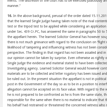
merits. The discretion of the court has to be exercised judiciously an
manner.”
16.
In the above background, perusal of the order dated 15.11.201
that the learned Single Judge having taken note of the rival contentio
test or the tripod test to be applied while considering an application 
under Sec. 439 Cr.PC, has answered the same in paragraphs 50 to 53
the appellant herein. The learned Solicitor General has however so
there is not much grievance with regard to the conclusion on ‘flight r
likelihood of tampering and influencing witness has not been conside
perspective. The finding in that regard has not been assailed and in
our opinion cannot be taken by surprise. Even otherwise as rightly 
Single Judge the evidence and material stated to have been collected 
Investigating agency. Learned Solicitor General would however conten
materials are to be collected and letter rogatory has been issued a
be ruled out. In the present situation the appellant is not in politic
post in the Government of the day so as to be in a position to interf
allegation cannot be accepted on its face value. With regard to the 
he is not prepared to be confronted as he is from the same state, t
responsible for the same when there is no material to indicate that 
his behalf had restrained or threatened the concerned witness who 