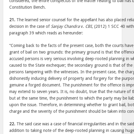
considered, the entire conspectus of the matter relating to bail has
Constitution Bench.
21.
The learned senior counsel for the appellant has also placed reli
decision in the case of
Sanjay Chandra
v.
CBI
, (2012) 1 SCC 40 with 
paragraph 39 which reads as hereunder:
“Coming back to the facts of the present case, both the courts have
grant of bail on two grounds: the primary ground is that the offence
accused persons is very serious involving deep-rooted planning in whi
caused to the State exchequer; the secondary ground is that of the p
persons tampering with the witnesses. In the present case, the charg
dishonestly inducing delivery of property and forgery for the purpo
genuine a forged document. The punishment for the offence is imp
may extend to seven years. It is, no doubt, true that the nature of 
but at the same time, the punishment to which the party may be liabl
upon the issue. Therefore, in determining whether to grant bail, bo
charge and the severity of the punishment should be taken into cons
22.
The said case was a case of financial irregularities and in the sai
addition to taking note of the deep-rooted planning in causing huge 