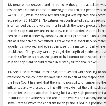
12.
Between 05.09.2019 and 16.10.2019 though the appellant was a
respondent did not choose to interrogate but remand period was 
24.10.2019, while the third remand sought was rejected and accord
expired on 30.10.2019. No witness was confronted despite seeking 
is contended that the very manner in which the whole process is bei
that the appellant remains in custody. It is contended that the liber
denied in such manner by adopting an unfair procedure. Though m
out as if the offence committed is grave there is absolutely no materi
appellant is involved and even otherwise it is a matter of trial where
established. The gravity can only beget the length of sentence prov
that the offence is grave, the grant of bail cannot be thwarted. T
as if the appellant should remain in custody till the trial is over.
13.
Shri Tushar Mehta, learned Solicitor General while seeking to o
reference to the counter affidavit filed on behalf of the respondent
the High Court has held that there is no possibility of tampering th
influenced any witnesses and has ultimately denied the bail, such concl
contended that the appellant having held a very high position and als
to influence the witnesses and one of the witness had already indica
same State to which the appellant belongs and is not in a position 