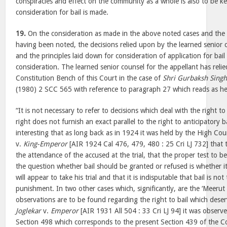
conspiracies and effect on the community as a whole is also to be ke
consideration for bail is made.
19.
On the consideration as made in the above noted cases and the 
having been noted, the decisions relied upon by the learned senior 
and the principles laid down for consideration of application for bail 
consideration. The learned senior counsel for the appellant has reli
Constitution Bench of this Court in the case of
Shri Gurbaksh Singh
(1980) 2 SCC 565 with reference to paragraph 27 which reads as h
“It is not necessary to refer to decisions which deal with the right t
right does not furnish an exact parallel to the right to anticipatory ba
interesting that as long back as in 1924 it was held by the High Cou
v.
King-Emperor
[AIR 1924 Cal 476, 479, 480 : 25 Cri LJ 732] that th
the attendance of the accused at the trial, that the proper test to be
the question whether bail should be granted or refused is whether it
will appear to take his trial and that it is indisputable that bail is no
punishment. In two other cases which, significantly, are the ‘Meerut
observations are to be found regarding the right to bail which dese
Joglekar
v.
Emperor
[AIR 1931 All 504 : 33 Cri LJ 94] it was observe
Section 498 which corresponds to the present Section 439 of the Co