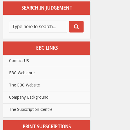
SEARCH IN JUDGEMENT
EBC LINKS
Contact US
EBC Webstore
The EBC Website
Company Background
The Subscription Centre
PRINT SUBSCRIPTIONS