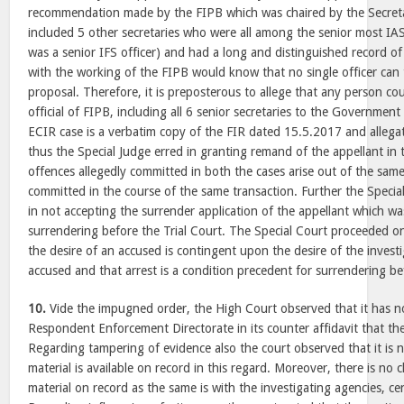
recommendation made by the FIPB which was chaired by the Secreta
included 5 other secretaries who were all among the senior most IA
was a senior IFS officer) and had a long and distinguished record of
with the working of the FIPB would know that no single officer can 
proposal. Therefore, it is preposterous to allege that any person co
official of FIPB, including all 6 senior secretaries to the Governmen
ECIR case is a verbatim copy of the FIR dated 15.5.2017 and allegat
thus the Special Judge erred in granting remand of the appellant in 
offences allegedly committed in both the cases arise out of the sa
committed in the course of the same transaction. Further the Specia
in not accepting the surrender application of the appellant which was
surrendering before the Trial Court. The Special Court proceeded o
the desire of an accused is contingent upon the desire of the invest
accused and that arrest is a condition precedent for surrendering be
10.
Vide the impugned order, the High Court observed that it has n
Respondent Enforcement Directorate in its counter affidavit that the a
Regarding tampering of evidence also the court observed that it is 
material is available on record in this regard. Moreover, there is no
material on record as the same is with the investigating agencies, c