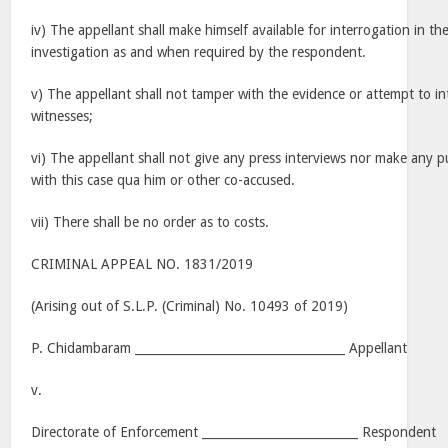
iv) The appellant shall make himself available for interrogation in th
investigation as and when required by the respondent.
v) The appellant shall not tamper with the evidence or attempt to in
witnesses;
vi) The appellant shall not give any press interviews nor make any 
with this case qua him or other co-accused.
vii) There shall be no order as to costs.
CRIMINAL APPEAL NO. 1831/2019
(Arising out of S.L.P. (Criminal) No. 10493 of 2019)
P. Chidambaram ___________________________________ Appellant
v.
Directorate of Enforcement __________________________ Respondent