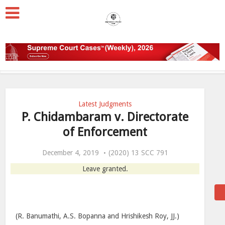
Latest Judgments
P. Chidambaram v. Directorate
of Enforcement
December 4, 2019
(2020) 13 SCC 791
Leave granted.
(R. Banumathi, A.S. Bopanna and Hrishikesh Roy, JJ.)