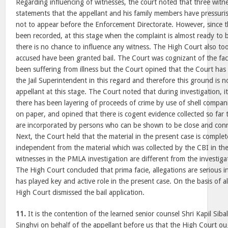
Regarding influencing of witnesses, the court noted that three witne
statements that the appellant and his family members have pressur
not to appear before the Enforcement Directorate. However, since t
been recorded, at this stage when the complaint is almost ready to b
there is no chance to influence any witness. The High Court also too
accused have been granted bail. The Court was cognizant of the fac
been suffering from illness but the Court opined that the Court has 
the Jail Superintendent in this regard and therefore this ground is n
appellant at this stage. The Court noted that during investigation, i
there has been layering of proceeds of crime by use of shell compan
on paper, and opined that there is cogent evidence collected so far 
are incorporated by persons who can be shown to be close and conn
Next, the Court held that the material in the present case is complete
independent from the material which was collected by the CBI in the
witnesses in the PMLA investigation are different from the investig
The High Court concluded that prima facie, allegations are serious i
has played key and active role in the present case. On the basis of a
High Court dismissed the bail application.
11.
It is the contention of the learned senior counsel Shri Kapil Si
Singhvi on behalf of the appellant before us that the High Court o