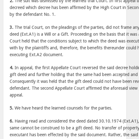
2.
The suit was dismissed by the learned trial Court. In first appeal b
decreed which decree has been affirmed by the High Court in Secon
by the defendant No. 1.
3.
The trial Court, on the pleadings of the parties, did not frame an
deed (Ext.A1) is a Will or a Gift. Proceeding on the basis that it was 
Court held that the conditions subject to which the deed was exec
with by the plaintiffs and, therefore, the benefits thereunder coul
executing Ext.A2 document.
4.
In appeal, the first Appellate Court reversed the said decree hold
gift deed and further holding that the same had been accepted and a
Consequently it was held that the gift deed could not have been r
defendant. The second Appellate Court affirmed the aforesaid view g
appeal.
5.
We have heard the learned counsels for the parties.
6.
Having read and considered the deed dated 30.10.1974 (Ext.A1), 
same cannot be construed to be a gift deed. No transfer of property 
executant has been effected by the said document. Rather, the said