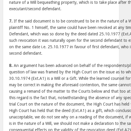
nature of a Will bequeathing property, which is to take place after t
executant/second defendant.
7.
If the said document is to be construed to be in the nature of a Wi
plaintiff No. 1 himself, the same could have been revoked at any t
Defendant, which was so done by the deed dated 25.10.1977 (Ext.A2)
such revocation it was naturally open for the second defendant to e
on the same date i.e. 25.10.1977 in favour of first defendant, who 
second defendant.
8.
An argument has been advanced on behalf of the respondents/plai
question of law was framed by the High Court on the issue as to w
30.10.1974 (Ext.A1) is a Will or a Gift. While the learned counsel fo
may be correct in making the aforesaid contention, the same cannot 
causing a remand of the matter to the Courts below and that too at t
this regard is the fact that, notwithstanding the absence of any spec
trial Court on the nature of the document, the High Court has held t
High Court has held that the deed (Ext.A1) as a gift, which conclusi
unacceptable, we do not see why on a reading of the document, if we 
is in the nature of a Will, we should not make a declaration to the sai
consequential effects on the validity of the revocation deed (Ext.A2