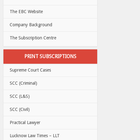
The EBC Website
Company Background
The Subscription Centre
PRINT SUBSCRIPTIONS
Supreme Court Cases
SCC (Criminal)
SCC (L&S)
SCC (Civil)
Practical Lawyer
Lucknow Law Times – LLT