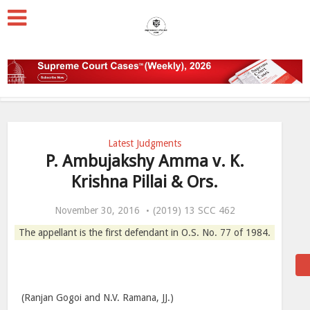
Latest Judgments
P. Ambujakshy Amma v. K.
Krishna Pillai & Ors.
November 30, 2016
(2019) 13 SCC 462
The appellant is the first defendant in O.S. No. 77 of 1984.
(Ranjan Gogoi and N.V. Ramana, JJ.)