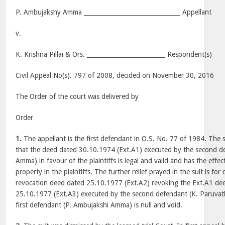
P. Ambujakshy Amma ________________________________ Appellant
v.
K. Krishna Pillai & Ors. __________________________ Respondent(s)
Civil Appeal No(s). 797 of 2008, decided on November 30, 2016
The Order of the court was delivered by
Order
1.
The appellant is the first defendant in O.S. No. 77 of 1984. The s
that the deed dated 30.10.1974 (Ext.A1) executed by the second d
Amma) in favour of the plaintiffs is legal and valid and has the effect
property in the plaintiffs. The further relief prayed in the suit is for
revocation deed dated 25.10.1977 (Ext.A2) revoking the Ext.A1 dee
25.10.1977 (Ext.A3) executed by the second defendant (K. Paruvat
first defendant (P. Ambujakshi Amma) is null and void.