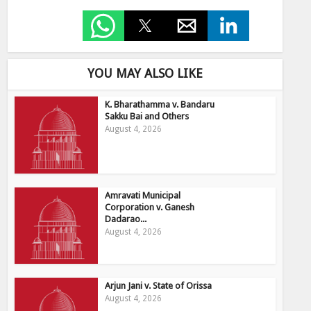
YOU MAY ALSO LIKE
K. Bharathamma v. Bandaru
Sakku Bai and Others
August 4, 2026
Amravati Municipal
Corporation v. Ganesh
Dadarao...
August 4, 2026
Arjun Jani v. State of Orissa
August 4, 2026