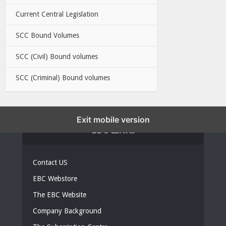
Current Central Legislation
SCC Bound Volumes
SCC (Civil) Bound volumes
SCC (Criminal) Bound volumes
Exit mobile version
EBC LINKS
Contact US
EBC Webstore
The EBC Website
Company Background