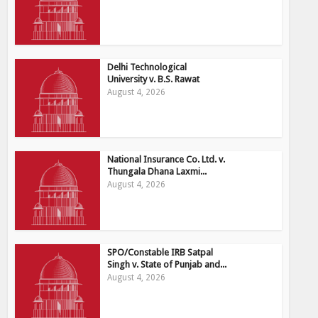
Delhi Technological
University v. B.S. Rawat
August 4, 2026
National Insurance Co. Ltd. v.
Thungala Dhana Laxmi...
August 4, 2026
SPO/Constable IRB Satpal
Singh v. State of Punjab and...
August 4, 2026