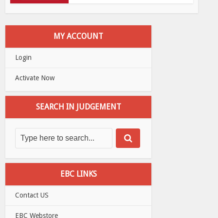
MY ACCOUNT
Login
Activate Now
SEARCH IN JUDGEMENT
EBC LINKS
Contact US
EBC Webstore