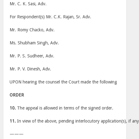
Mr. C. K. Sasi, Adv.
For Respondent(s) Mr. C.K. Rajan, Sr. Adv.
Mr. Romy Chacko, Adv.
Ms. Shubham Singh, Adv.
Mr. P. S. Sudheer, Adv.
Mr. P. V. Dinesh, Adv.
UPON hearing the counsel the Court made the following
ORDER
10.
The appeal is allowed in terms of the signed order.
11.
In view of the above, pending interlocutory application(s), if any
———