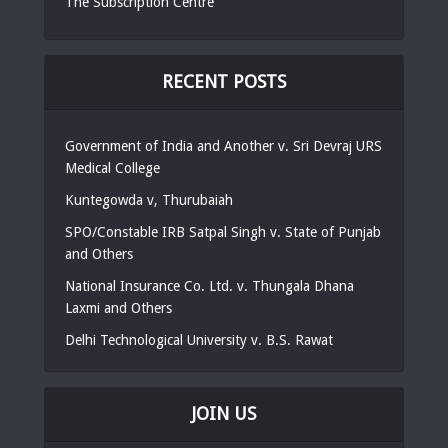
The Subscription Centre
RECENT POSTS
Government of India and Another v. Sri Devraj URS
Medical College
Kuntegowda v, Thurubaiah
SPO/Constable IRB Satpal Singh v. State of Punjab
and Others
National Insurance Co. Ltd. v. Thungala Dhana
Laxmi and Others
Delhi Technological University v. B.S. Rawat
JOIN US