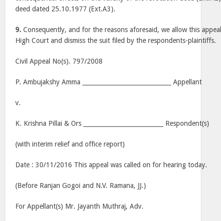
deed dated 25.10.1977 (Ext.A3).
9.
Consequently, and for the reasons aforesaid, we allow this appeal,
High Court and dismiss the suit filed by the respondents-plaintiffs.
Civil Appeal No(s). 797/2008
P. Ambujakshy Amma ______________________________ Appellant
v.
K. Krishna Pillai & Ors ___________________________ Respondent(s)
(with interim relief and office report)
Date : 30/11/2016 This appeal was called on for hearing today.
(Before Ranjan Gogoi and N.V. Ramana, JJ.)
For Appellant(s) Mr. Jayanth Muthraj, Adv.