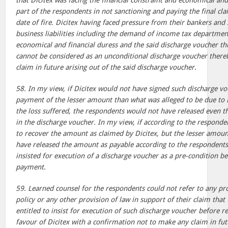
that Dicitex was facing the financial constraint and economical and
part of the respondents in not sanctioning and paying the final c
date of fire. Dicitex having faced pressure from their bankers and
business liabilities including the demand of income tax departmen
economical and financial duress and the said discharge voucher th
cannot be considered as an unconditional discharge voucher thereb
claim in future arising out of the said discharge voucher.
58. In my view, if Dicitex would not have signed such discharge v
payment of the lesser amount than what was alleged to be due to 
the loss suffered, the respondents would not have released even
in the discharge voucher. In my view, if according to the responden
to recover the amount as claimed by Dicitex, but the lesser amoun
have released the amount as payable according to the respondents
insisted for execution of a discharge voucher as a pre-condition be
payment.
59. Learned counsel for the respondents could not refer to any pro
policy or any other provision of law in support of their claim tha
entitled to insist for execution of such discharge voucher before 
favour of Dicitex with a confirmation not to make any claim in futu