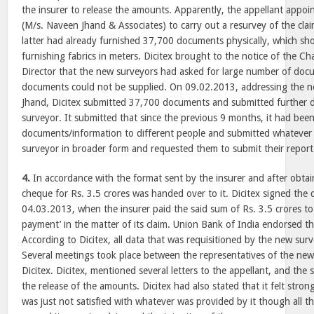
the insurer to release the amounts. Apparently, the appellant appo
(M/s. Naveen Jhand & Associates) to carry out a resurvey of the clai
latter had already furnished 37,700 documents physically, which sh
furnishing fabrics in meters. Dicitex brought to the notice of the
Director that the new surveyors had asked for large number of doc
documents could not be supplied. On 09.02.2013, addressing the 
Jhand, Dicitex submitted 37,700 documents and submitted further 
surveyor. It submitted that since the previous 9 months, it had been
documents/information to different people and submitted whatever
surveyor in broader form and requested them to submit their report a
4.
In accordance with the format sent by the insurer and after obtain
cheque for Rs. 3.5 crores was handed over to it. Dicitex signed the
04.03.2013, when the insurer paid the said sum of Rs. 3.5 crores to
payment’ in the matter of its claim. Union Bank of India endorsed t
According to Dicitex, all data that was requisitioned by the new surv
Several meetings took place between the representatives of the new
Dicitex. Dicitex, mentioned several letters to the appellant, and the
the release of the amounts. Dicitex had also stated that it felt stro
was just not satisfied with whatever was provided by it though all t