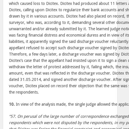
which caused loss to Dicitex. Dicitex had produced about 11 letters
Dicitex, calling upon Dicitex to regularize their bank accounts and
drawn by it in various accounts. Dicitex had also placed on record, 
surveyor, who was, according to it, demanding several other docum
unwarranted and/or already submitted by it. The learned judge not
was facing financial distress and economical duress and in view of it
liabilities, it apparently signed the said discharge voucher reluctantly.
appellant refused to accept such discharge voucher signed by Dicitex
Therefore, a few days later, a discharge voucher was signed by Dicit
Dicitex’s case that the appellant had insisted upon it to sign a clea
withdraw the letter of protest addressed by it, failing which, the in
amount, even that was reflected in the discharge voucher. Dicitex th
dated 31.05.2014, and signed another discharge voucher. After sig
voucher, Dicitex placed on record their objection that the same was
the respondents.
10.
In view of the analysis made, the single judge allowed the applic
“57. On perusal of the large number of correspondence exchanged
respondents which were not disputed by the respondents, in my pri