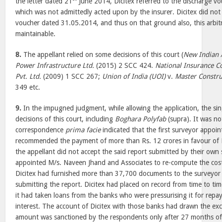
the letter dated 21
June 2014, Dicitex referred to the discharge 
which was not admittedly acted upon by the insurer. Dicitex did not 
voucher dated 31.05.2014, and thus on that ground also, this arbitr
maintainable.
8.
The appellant relied on some decisions of this court (
New Indian 
Power Infrastructure Ltd.
(2015) 2 SCC 424.
National Insurance Co
Pvt. Ltd.
(2009) 1 SCC 267;
Union of India (UOI)
v.
Master Constru
349 etc.
9.
In the impugned judgment, while allowing the application, the sin
decisions of this court, including
Boghara Polyfab
(supra). It was no
correspondence
prima facie
indicated that the first surveyor appoin
recommended the payment of more than Rs. 12 crores in favour of D
the appellant did not accept the said report submitted by their own
appointed M/s. Naveen Jhand and Associates to re-compute the costi
Dicitex had furnished more than 37,700 documents to the surveyor f
submitting the report. Dicitex had placed on record from time to t
it had taken loans from the banks who were pressurising it for rep
interest. The account of Dicitex with those banks had drawn the ex
amount was sanctioned by the respondents only after 27 months of t