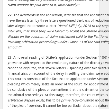
claim amount be paid over to it, immediately.”
22.
The averments in the application, later are that the appellant pa
nevertheless later, by three letters questioned the basis of reductio
th
later alleged that it wrote a letter “
dated 14
July, 2014 to the resp
inter alia, that since they were forced to accept the offered amoun
dispute on the quantum of claim settlement paid to the Petitioner,
invoking arbitration proceedings under Clause 13 of the said Policy
amount.
”
23.
An overall reading of Dicitex’s application (under Section 11(6)) c
grievance with respect to the involuntary nature of the discharge vo
cannot be disputed, that several letters – spanning over two years-st
financial crisis on account of the delay in settling the claim, were ad
This court is conscious of the fact that an application under Section 
pleading which merely seeks an order of the court, for appointment o
be conclusive of the pleas or contentions that the claimant or the c
the arbitral proceedings. At this stage, therefore, the court-which is
arbitrable dispute exists
, has to be
prima facie
convinced about the 
of the plea of coercion; it cannot be too particular about the nature