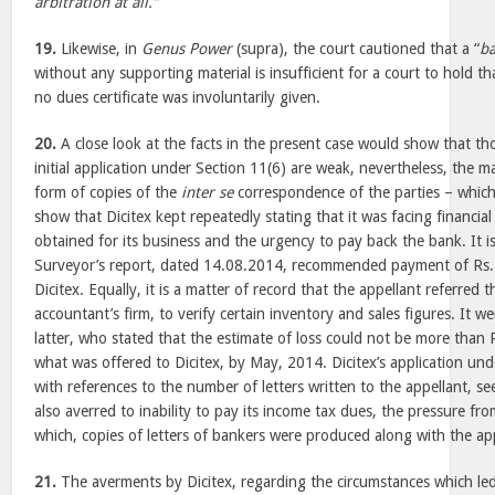
arbitration at all.”
19.
Likewise, in
Genus Power
(supra), the court cautioned that a “
ba
without any supporting material is insufficient for a court to hold th
no dues certificate was involuntarily given.
20.
A close look at the facts in the present case would show that th
initial application under Section 11(6) are weak, nevertheless, the ma
form of copies of the
inter se
correspondence of the parties – which 
show that Dicitex kept repeatedly stating that it was facing financial c
obtained for its business and the urgency to pay back the bank. It i
Surveyor’s report, dated 14.08.2014, recommended payment of Rs.
Dicitex. Equally, it is a matter of record that the appellant referred 
accountant’s firm, to verify certain inventory and sales figures. It w
latter, who stated that the estimate of loss could not be more than 
what was offered to Dicitex, by May, 2014. Dicitex’s application unde
with references to the number of letters written to the appellant, se
also averred to inability to pay its income tax dues, the pressure fr
which, copies of letters of bankers were produced along with the app
21.
The averments by Dicitex, regarding the circumstances which led