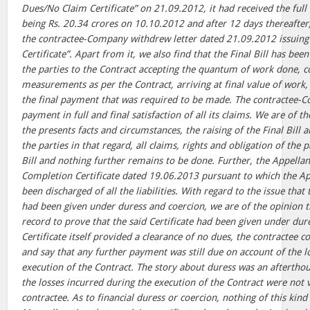
Dues/No Claim Certificate” on 21.09.2012, it had received the full 
being Rs. 20.34 crores on 10.10.2012 and after 12 days thereafter,
the contractee-Company withdrew letter dated 21.09.2012 issuin
Certificate”. Apart from it, we also find that the Final Bill has be
the parties to the Contract accepting the quantum of work done, c
measurements as per the Contract, arriving at final value of wor
the final payment that was required to be made. The contractee-C
payment in full and final satisfaction of all its claims. We are of t
the presents facts and circumstances, the raising of the Final Bil
the parties in that regard, all claims, rights and obligation of the 
Bill and nothing further remains to be done. Further, the Appellan
Completion Certificate dated 19.06.2013 pursuant to which the Ap
been discharged of all the liabilities. With regard to the issue that
had been given under duress and coercion, we are of the opinion t
record to prove that the said Certificate had been given under dur
Certificate itself provided a clearance of no dues, the contractee 
and say that any further payment was still due on account of the l
execution of the Contract. The story about duress was an aftertho
the losses incurred during the execution of the Contract were not v
contractee. As to financial duress or coercion, nothing of this kind