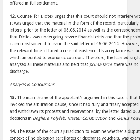
offered in full settlement.
12.
Counsel for Dicitex urges that this court should not interfere 
It was urged that the material in the form of the record, particularly
letters, prior to the letter of 06.06.2014 as well as the correspondenc
that Dicitex was undergoing severe financial crisis and that the pro
claim constrained it to issue the said letter of 06.06.2014. However,
the relevant time, it faced a crisis of existence. Its acceptance was 
which amounted to economic coercion. Therefore, the learned single
analysed all these materials and held that
prima facie
, there was no 
discharge.
Analysis & Conclusions
13.
The main theme of the appellant’s argument in this case is that 
invoked the arbitration clause, since it had fully and finally accepted
and withdrawn its protests and reservations, by the letter dated 06.
decisions in
Boghara Polyfab, Master Construction
and
Genus Pow
14.
The issue of the court’s jurisdiction to examine whether a dispute 
context of no objection certificates or discharge vouchers, was exa