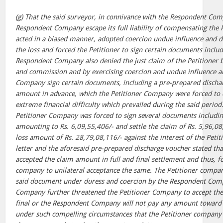
(g) That the said surveyor, in connivance with the Respondent Co
Respondent Company escape its full liability of compensating the P
acted in a biased manner, adopted coercion undue influence and d
the loss and forced the Petitioner to sign certain documents inclu
Respondent Company also denied the just claim of the Petitioner b
and commission and by exercising coercion and undue influence a
Company sign certain documents, including a pre-prepared dischar
amount in advance, which the Petitioner Company were forced to d
extreme financial difficulty which prevailed during the said period.
Petitioner Company was forced to sign several documents including 
amounting to Rs. 6,09,55,406/- and settle the claim of Rs. 5,96,08,
loss amount of Rs. 28,79,08,116/- against the interest of the Peti
letter and the aforesaid pre-prepared discharge voucher stated tha
accepted the claim amount in full and final settlement and thus, f
company to unilateral acceptance the same. The Petitioner compan
said document under duress and coercion by the Respondent Com
Company further threatened the Petitioner Company to accept the
final or the Respondent Company will not pay any amount toward th
under such compelling circumstances that the Petitioner company