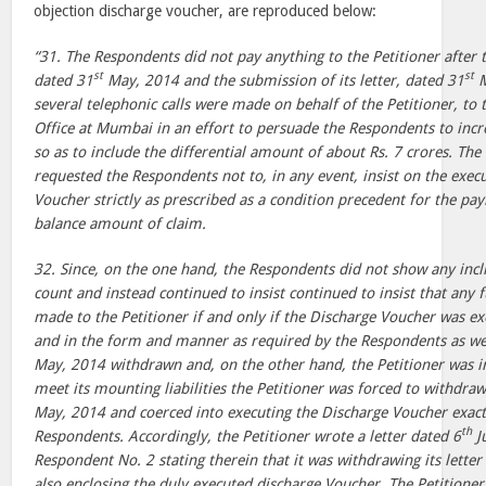
objection discharge voucher, are reproduced below:
“31. The Respondents did not pay anything to the Petitioner after t
st
st
dated 31
May, 2014 and the submission of its letter, dated 31
M
several telephonic calls were made on behalf of the Petitioner, to
Office at Mumbai in an effort to persuade the Respondents to inc
so as to include the differential amount of about Rs. 7 crores. The P
requested the Respondents not to, in any event, insist on the exec
Voucher strictly as prescribed as a condition precedent for the pa
balance amount of claim.
32. Since, on the one hand, the Respondents did not show any incli
count and instead continued to insist continued to insist that an
made to the Petitioner if and only if the Discharge Voucher was ex
and in the form and manner as required by the Respondents as well
May, 2014 withdrawn and, on the other hand, the Petitioner was i
meet its mounting liabilities the Petitioner was forced to withdraw 
May, 2014 and coerced into executing the Discharge Voucher exactl
th
Respondents. Accordingly, the Petitioner wrote a letter dated 6
J
Respondent No. 2 stating therein that it was withdrawing its letter
also enclosing the duly executed discharge Voucher. The Petitioner