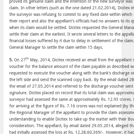
proved its genuine claim and the intention of the new surveyor wa
claim. In other letters (such as the one dated 21.02.2014), Dicitex 
the surveyor was refusing to commit to any fixed date within which
their report and also the appellant’s officials had no answers to its 
when its claim would be settled. Dicitex requested the General Mana
settle their claim at the earliest. It wrote several letters to the appe
financial losses suffered by it due to delay in settlement of the clai
General Manager to settle the claim within 15 days.
th
5.
On 27
May, 2014, Dicitex received an email from the appellant s
voucher for the balance amount of the claim payable as described w
requested to execute the voucher along with the bank’s discharge 
the left side and send the scanned copy back. By the email dated 28
the email of 27.05.2014 and referred to the discharge voucher sent b
signature. Dicitex placed on record that its total claim was approxim
surveyor had assessed the same at approximately Rs. 12.93 crores. D
for arriving at the figure of Rs. 7.16 crores was not explained (by th
the Regional Manager of the appellant to provide the claim assessme
understanding to enable Dicitex to take up the matter with their Boa
consideration. The appellant, by email dated 29.05.2014, alleged t
had initially assessed the loss at Rs. 12,28,60,369/-. However, it ha