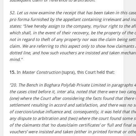
subsequent claim or reference to arbitration.
52. Let us now examine the receipt that has been taken in this case.
pro forma furnished by the appellant containing irrelevant and in
states: “I/we hereby assign to the company, my/our right to the af
which shall, in the event of their recovery, be the property of th
not in regard to theft of any property nor was the claim being settl
claim. We are referring to this aspect only to show how claimants 
dotted line, and how such vouchers are insisted and taken mechani
mind.”
15.
In
Master Construction
(supra), this Court held that:
“20. The Bench in Boghara Polyfab Private Limited in paragraphs 4
the cases cited before it, inter alia, noted that there were two categ
(one) where the Court after considering the facts found that there w
settlement resulting in accord and satisfaction, and there was no s
of coercion/undue influence and, consequently, it was held that th
any dispute to arbitration and (two) where the court found some s
of the claimants that ‘no dues/claim certificates’ or ‘full and final
vouchers’ were insisted and taken (either in printed format or othe