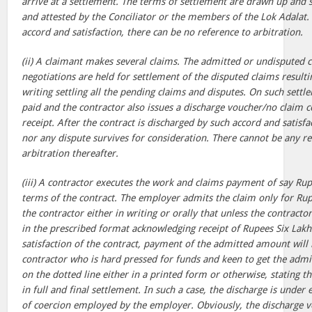
arrive at a settlement. The terms of settlement are drawn up and 
and attested by the Conciliator or the members of the Lok Adalat.
accord and satisfaction, there can be no reference to arbitration.
(ii) A claimant makes several claims. The admitted or undisputed c
negotiations are held for settlement of the disputed claims result
writing settling all the pending claims and disputes. On such sett
paid and the contractor also issues a discharge voucher/no claim cer
receipt. After the contract is discharged by such accord and satisfa
nor any dispute survives for consideration. There cannot be any re
arbitration thereafter.
(iii) A contractor executes the work and claims payment of say Rup
terms of the contract. The employer admits the claim only for Rup
the contractor either in writing or orally that unless the contracto
in the prescribed format acknowledging receipt of Rupees Six Lakhs 
satisfaction of the contract, payment of the admitted amount will 
contractor who is hard pressed for funds and keen to get the admi
on the dotted line either in a printed form or otherwise, stating t
in full and final settlement. In such a case, the discharge is unde
of coercion employed by the employer. Obviously, the discharge 