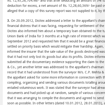
Rs. 12,93,26,704.98/- and that after deducting an amount of 5% 
deduction for excess, a net amount of Rs. 12,28,60,369/- be paid ov
alleged that a copy of this survey report was not supplied to it, by t
3.
On 20.09.2012, Dicitex addressed a letter to the appellant’s chai
financial distress that it was facing, requesting for settlement of the 
Dicitex also informed him about a temporary loan obtained-to the t
Union Bank of India for 3 months at a high rate of interest which w
September 2012 and requested him that it would be a great financial 
settled on priority basis which would mitigate their hardship. Again
informed the insurer that the sale value of the goods destroyed wa
that it had not only lost its goods but also its profits. Dicitex inform
submitted all the documentary evidence supporting the claim to the
& Co., yet another letter was addressed to the appellant’s chairma
record that it had understood from the surveyor M/s. C.P. Mehta & 
the appellant asked for some more information in connection with the
compiling, organizing and sending various documents totalling aro
entailed voluminous work. It was stated that the surveyor had alre
documents and had picked up at random, sample of various concerne
that it was arranging to compile the documents and agreed to send 
soon as possible. In other letters (dated 10.01.2012, 28.01.2013),