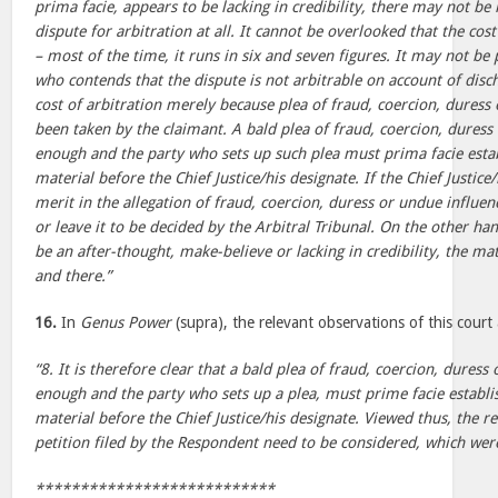
prima facie, appears to be lacking in credibility, there may not be 
dispute for arbitration at all. It cannot be overlooked that the cost
– most of the time, it runs in six and seven figures. It may not be
who contends that the dispute is not arbitrable on account of disc
cost of arbitration merely because plea of fraud, coercion, duress
been taken by the claimant. A bald plea of fraud, coercion, duress
enough and the party who sets up such plea must prima facie esta
material before the Chief Justice/his designate. If the Chief Justic
merit in the allegation of fraud, coercion, duress or undue influe
or leave it to be decided by the Arbitral Tribunal. On the other han
be an after-thought, make-believe or lacking in credibility, the ma
and there.”
16.
In
Genus Power
(supra), the relevant observations of this court 
“8. It is therefore clear that a bald plea of fraud, coercion, duress
enough and the party who sets up a plea, must prime facie establi
material before the Chief Justice/his designate. Viewed thus, the r
petition filed by the Respondent need to be considered, which were
***************************