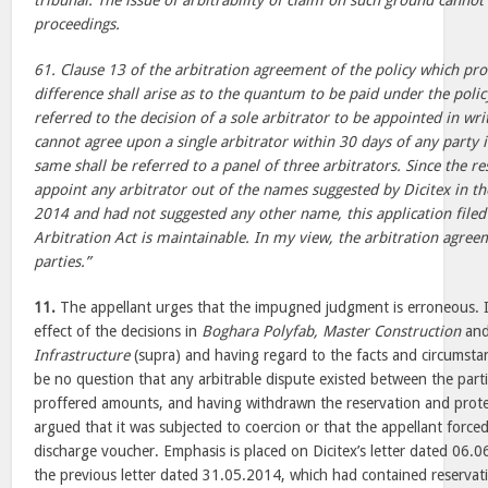
tribunal. The issue of arbitrability of claim on such ground cannot
proceedings.
61. Clause 13 of the arbitration agreement of the policy which prov
difference shall arise as to the quantum to be paid under the polic
referred to the decision of a sole arbitrator to be appointed in writ
cannot agree upon a single arbitrator within 30 days of any party i
same shall be referred to a panel of three arbitrators. Since the 
appoint any arbitrator out of the names suggested by Dicitex in th
2014 and had not suggested any other name, this application filed
Arbitration Act is maintainable. In my view, the arbitration agree
parties.”
11.
The appellant urges that the impugned judgment is erroneous. It
effect of the decisions in
Boghara Polyfab, Master Construction
an
Infrastructure
(supra) and having regard to the facts and circumstan
be no question that any arbitrable dispute existed between the part
proffered amounts, and having withdrawn the reservation and protes
argued that it was subjected to coercion or that the appellant forced 
discharge voucher. Emphasis is placed on Dicitex’s letter dated 06.
the previous letter dated 31.05.2014, which had contained reserva