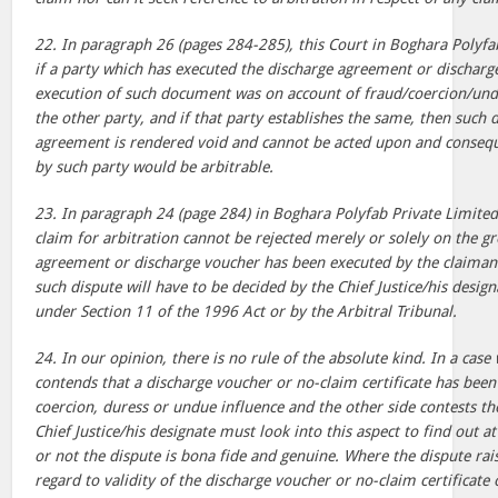
22. In paragraph 26 (pages 284-285), this Court in Boghara Polyfa
if a party which has executed the discharge agreement or discharge
execution of such document was on account of fraud/coercion/undu
the other party, and if that party establishes the same, then such 
agreement is rendered void and cannot be acted upon and conseque
by such party would be arbitrable.
23. In paragraph 24 (page 284) in Boghara Polyfab Private Limited,
claim for arbitration cannot be rejected merely or solely on the g
agreement or discharge voucher has been executed by the claimant
such dispute will have to be decided by the Chief Justice/his desig
under Section 11 of the 1996 Act or by the Arbitral Tribunal.
24. In our opinion, there is no rule of the absolute kind. In a cas
contends that a discharge voucher or no-claim certificate has been
coercion, duress or undue influence and the other side contests th
Chief Justice/his designate must look into this aspect to find out a
or not the dispute is bona fide and genuine. Where the dispute rai
regard to validity of the discharge voucher or no-claim certificat