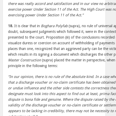
there was really accord and satisfaction and in our view no arbitra
exercise power Under Section 11 of the Act. The High Court was not,
exercising power Under Section 11 of the Act.”
18.
It is clear that in
Boghara Polyfab
(supra), no rule of universal a
doubt, subsequent judgments which followed it, were in the context 
presented to the court. Proposition (iii) of the conclusions recorded
visualize duress or coercion on account of withholding of payments
places than one, recognized that an aggrieved party can be the vict
which results in its signing a document which discharges the other pa
Master Construction
(supra) placed the matter in perspective, when
principle in the following terms:
“In our opinion, there is no rule of the absolute kind. In a case w
that a discharge voucher or no-claim certificate has been obtained
or undue influence and the other side contests the correctness ther
designate must look into this aspect to find out at least, prima fac
dispute is bona fide and genuine. Where the dispute raised by the 
validity of the discharge voucher or no-claim certificate or settle
appears to be lacking in credibility, there may not be necessity to 