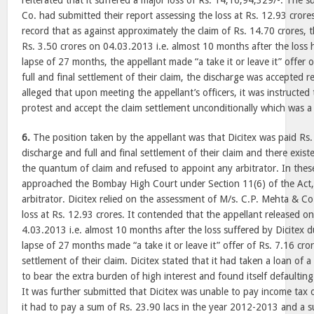
reiterated that it suffered a major loss of Rs. 14,16,94,329/-. The 
Co. had submitted their report assessing the loss at Rs. 12.93 crores
record that as against approximately the claim of Rs. 14.70 crores, 
Rs. 3.50 crores on 04.03.2013 i.e. almost 10 months after the loss 
lapse of 27 months, the appellant made “a take it or leave it” offer 
full and final settlement of their claim, the discharge was accepted re
alleged that upon meeting the appellant’s officers, it was instructed 
protest and accept the claim settlement unconditionally which was a
6.
The position taken by the appellant was that Dicitex was paid Rs.
discharge and full and final settlement of their claim and there exis
the quantum of claim and refused to appoint any arbitrator. In thes
approached the Bombay High Court under Section 11(6) of the Act,
arbitrator. Dicitex relied on the assessment of M/s. C.P. Mehta & C
loss at Rs. 12.93 crores. It contended that the appellant released on
4.03.2013 i.e. almost 10 months after the loss suffered by Dicitex du
lapse of 27 months made “a take it or leave it” offer of Rs. 7.16 cror
settlement of their claim. Dicitex stated that it had taken a loan of
to bear the extra burden of high interest and found itself defaultin
It was further submitted that Dicitex was unable to pay income tax o
it had to pay a sum of Rs. 23.90 lacs in the year 2012-2013 and a s