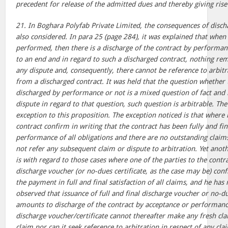
precedent for release of the admitted dues and thereby giving rise 
21. In Boghara Polyfab Private Limited, the consequences of disch
also considered. In para 25 (page 284), it was explained that when 
performed, then there is a discharge of the contract by performa
to an end and in regard to such a discharged contract, nothing re
any dispute and, consequently, there cannot be reference to arbitr
from a discharged contract. It was held that the question whether 
discharged by performance or not is a mixed question of fact and l
dispute in regard to that question, such question is arbitrable. Th
exception to this proposition. The exception noticed is that where 
contract confirm in writing that the contract has been fully and fi
performance of all obligations and there are no outstanding claims
not refer any subsequent claim or dispute to arbitration. Yet anot
is with regard to those cases where one of the parties to the contrac
discharge voucher (or no-dues certificate, as the case may be) con
the payment in full and final satisfaction of all claims, and he has
observed that issuance of full and final discharge voucher or no-due
amounts to discharge of the contract by acceptance or performance
discharge voucher/certificate cannot thereafter make any fresh cla
claim nor can it seek reference to arbitration in respect of any cla