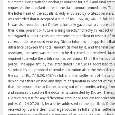
submitted along with the discharge voucher for a full and final settle
requested the appellant to remit the claim amount immediately. Th
the letter head of the appellant, duly endorsed by Dicitex’s bankers.
was recorded that it accepted a sum of Rs. 3,66,30,148/- in full and f
It was also recorded that Dicitex voluntarily gave discharge receipt in
their claim, present or future, arising directly/indirectly in respect o
subrogated all their rights and remedies to appellant in respect of 
correspondence ensued whereby Dicitex informed the appellant that
difference between the total amount claimed by it, and the final cl
appellant, the same was required to be discussed and resolved, faili
required to invoke the arbitration, as per clause 13 of the terms an
policy. The appellant, by the letter dated 17.07.2014 addressed to D
surprised by the proposal to invoke arbitration after the clean disc
the sum of Rs. 7,16,30,148/- in full and final settlement of the sai
denied that there existed any dispute of quantum in respect of the 
that the amount due to Dicitex arising out of indemnity, arising from
and assessed based on the documents submitted by Dicitex. The app
Dicitex’s request for any differential amount or request for proceedi
policy. On 24.07.2014, by a letter addressed to the appellant, Dici
received by it was a clean discharge voucher in full and final settlem