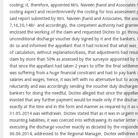
costing; it, therefore, appointed M/s. Naveen Jhand and Associates 
costing aspect and reconfirm/verify the costing for loss assessment
said report submitted by M/s. Naveen Jhand and Associates, the as
7,16,30,148/- and accordingly, the competent authority had granted
enclosed the working of the claim and requested Dicitex to go thro
unconditional discharge voucher duly signed by it and the bankers. D
do so and informed the appellant that it had noticed that what was 
of calculation, without explanation/basis, that adjustments had resul
claim by more than 50% as assessed by the surveyor appointed by th
that since the appellant had taken 2 years to offer the final settlemen
was suffering from a huge financial constraint and had to pay bank i
salaries and wages, hence, it was left with no alternative but to acce
reluctantly and was accordingly sending the voucher duly discharged
bankers for doing the needful. Dicitex alleged that since the appella
insisted that any further payment would be made only if the disch
exactly at the time and in the form and manner as required by it as w
31.05.2014 was withdrawn. Dicitex stated that as it was in urgent n
mounting liabilities, it was coerced into withdrawing its earlier lette
executing the discharge voucher exactly as dictated by the responde
06.06.2014, addressed to the Regional Manager, Dicitex withdrew t