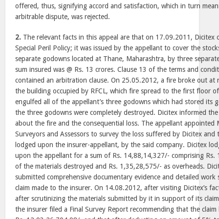
offered, thus, signifying accord and satisfaction, which in turn mea
arbitrable dispute, was rejected.
2.
The relevant facts in this appeal are that on 17.09.2011, Dicitex
Special Peril Policy; it was issued by the appellant to cover the stock
separate godowns located at Thane, Maharashtra, by three separat
sum insured was @ Rs. 13 crores. Clause 13 of the terms and conditi
contained an arbitration clause. On 25.05.2012, a fire broke out at 
the building occupied by RFCL, which fire spread to the first floor o
engulfed all of the appellant’s three godowns which had stored its go
the three godowns were completely destroyed. Dicitex informed the
about the fire and the consequential loss. The appellant appointed
Surveyors and Assessors to survey the loss suffered by Dicitex and t
lodged upon the insurer-appellant, by the said company. Dicitex lodg
upon the appellant for a sum of Rs. 14,88,14,327/- comprising Rs.
of the materials destroyed and Rs. 1,35,28,575/- as overheads. Dicit
submitted comprehensive documentary evidence and detailed work s
claim made to the insurer. On 14.08.2012, after visiting Dicitex’s f
after scrutinizing the materials submitted by it in support of its cla
the insurer filed a Final Survey Report recommending that the claim