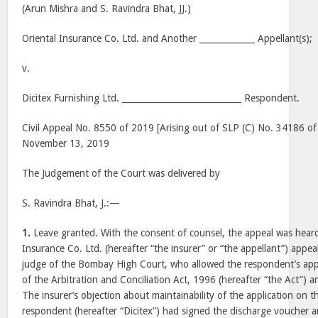
(Arun Mishra and S. Ravindra Bhat, JJ.)
Oriental Insurance Co. Ltd. and Another _____________ Appellant(s);
v.
Dicitex Furnishing Ltd. ____________________________ Respondent.
Civil Appeal No. 8550 of 2019 [Arising out of SLP (C) No. 34186 of
November 13, 2019
The Judgement of the Court was delivered by
S. Ravindra Bhat, J.:—
1.
Leave granted. With the consent of counsel, the appeal was heard 
Insurance Co. Ltd. (hereafter “the insurer” or “the appellant”) appeal
judge of the Bombay High Court, who allowed the respondent’s appl
of the Arbitration and Conciliation Act, 1996 (hereafter “the Act”) a
The insurer’s objection about maintainability of the application on 
respondent (hereafter “Dicitex”) had signed the discharge voucher