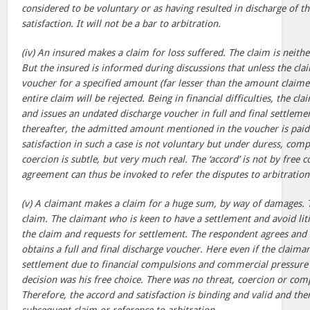
considered to be voluntary or as having resulted in discharge of t
satisfaction. It will not be a bar to arbitration.
(iv) An insured makes a claim for loss suffered. The claim is neith
But the insured is informed during discussions that unless the clai
voucher for a specified amount (far lesser than the amount claime
entire claim will be rejected. Being in financial difficulties, the 
and issues an undated discharge voucher in full and final settleme
thereafter, the admitted amount mentioned in the voucher is paid
satisfaction in such a case is not voluntary but under duress, com
coercion is subtle, but very much real. The ‘accord’ is not by free 
agreement can thus be invoked to refer the disputes to arbitration
(v) A claimant makes a claim for a huge sum, by way of damages. 
claim. The claimant who is keen to have a settlement and avoid liti
the claim and requests for settlement. The respondent agrees and 
obtains a full and final discharge voucher. Here even if the claim
settlement due to financial compulsions and commercial pressure
decision was his free choice. There was no threat, coercion or co
Therefore, the accord and satisfaction is binding and valid and th