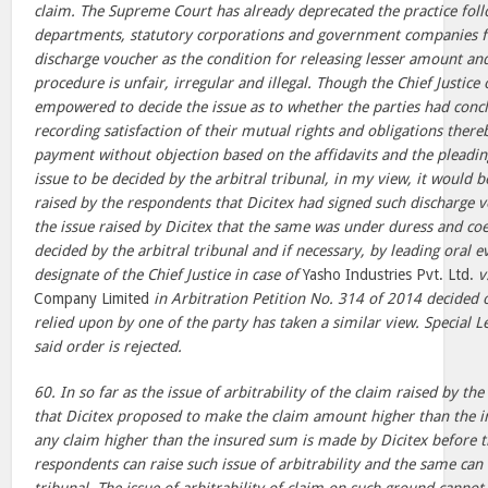
claim. The Supreme Court has already deprecated the practice fo
departments, statutory corporations and government companies f
discharge voucher as the condition for releasing lesser amount and
procedure is unfair, irregular and illegal. Though the Chief Justice 
empowered to decide the issue as to whether the parties had conc
recording satisfaction of their mutual rights and obligations thereb
payment without objection based on the affidavits and the pleading
issue to be decided by the arbitral tribunal, in my view, it would b
raised by the respondents that Dicitex had signed such discharge 
the issue raised by Dicitex that the same was under duress and coe
decided by the arbitral tribunal and if necessary, by leading oral 
designate of the Chief Justice in case of
Yasho Industries Pvt. Ltd.
v
Company Limited
in Arbitration Petition No. 314 of 2014 decided 
relied upon by one of the party has taken a similar view. Special L
said order is rejected.
60. In so far as the issue of arbitrability of the claim raised by t
that Dicitex proposed to make the claim amount higher than the i
any claim higher than the insured sum is made by Dicitex before th
respondents can raise such issue of arbitrability and the same can 