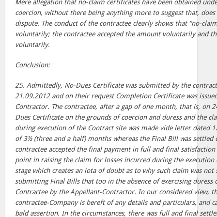
Mere allegation that no-claim certificates have been obtained unde
coercion, without there being anything more to suggest that, does 
dispute. The conduct of the contractee clearly shows that “no-claim 
voluntarily; the contractee accepted the amount voluntarily and t
voluntarily.
Conclusion:
25. Admittedly, No-Dues Certificate was submitted by the contra
21.09.2012 and on their request Completion Certificate was issued
Contractor. The contractee, after a gap of one month, that is, on
Dues Certificate on the grounds of coercion and duress and the cla
during execution of the Contract site was made vide letter dated 12
of 3½ (three and a half) months whereas the Final Bill was settle
contractee accepted the final payment in full and final satisfaction o
point in raising the claim for losses incurred during the execution 
stage which creates an iota of doubt as to why such claim was not s
submitting Final Bills that too in the absence of exercising duress 
Contractee by the Appellant-Contractor. In our considered view, th
contractee-Company is bereft of any details and particulars, and c
bald assertion. In the circumstances, there was full and final sett