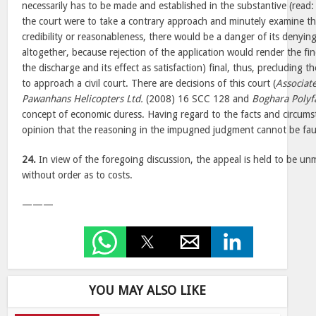
necessarily has to be made and established in the substantive (read: 
the court were to take a contrary approach and minutely examine th
credibility or reasonableness, there would be a danger of its denyin
altogether, because rejection of the application would render the fin
the discharge and its effect as satisfaction) final, thus, precluding th
to approach a civil court. There are decisions of this court (
Associat
Pawanhans Helicopters Ltd.
(2008) 16 SCC 128 and
Boghara Polyf
concept of economic duress. Having regard to the facts and circumsta
opinion that the reasoning in the impugned judgment cannot be fau
24.
In view of the foregoing discussion, the appeal is held to be unme
without order as to costs.
———
YOU MAY ALSO LIKE