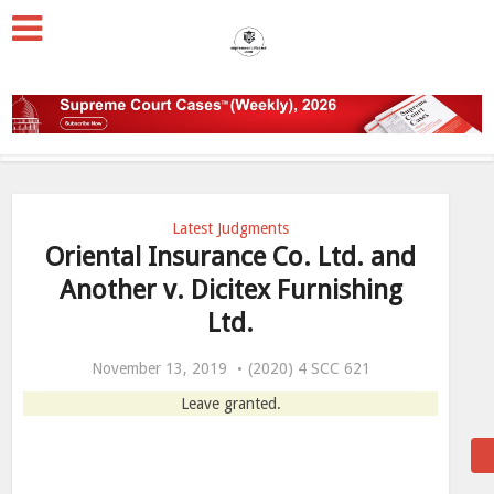
Latest Judgments
Oriental Insurance Co. Ltd. and
Another v. Dicitex Furnishing
Ltd.
November 13, 2019
(2020) 4 SCC 621
Leave granted.