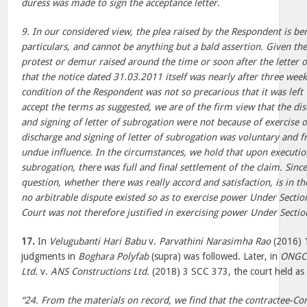
duress was made to sign the acceptance letter.
9. In our considered view, the plea raised by the Respondent is ber
particulars, and cannot be anything but a bald assertion. Given the
protest or demur raised around the time or soon after the letter 
that the notice dated 31.03.2011 itself was nearly after three week
condition of the Respondent was not so precarious that it was left 
accept the terms as suggested, we are of the firm view that the dis
and signing of letter of subrogation were not because of exercise 
discharge and signing of letter of subrogation was voluntary and 
undue influence. In the circumstances, we hold that upon execution
subrogation, there was full and final settlement of the claim. Sinc
question, whether there was really accord and satisfaction, is in th
no arbitrable dispute existed so as to exercise power Under Sectio
Court was not therefore justified in exercising power Under Section
17.
In
Velugubanti Hari Babu
v.
Parvathini Narasimha Rao
(2016) 1
judgments in
Boghara Polyfab
(supra) was followed. Later, in
ONGC 
Ltd.
v.
ANS Constructions Ltd.
(2018) 3 SCC 373, the court held as 
“24. From the materials on record, we find that the contractee-C