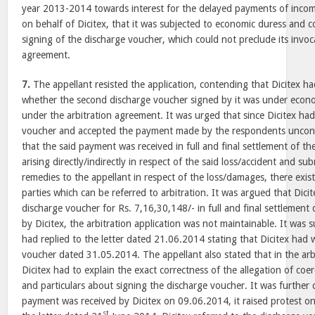
year 2013-2014 towards interest for the delayed payments of income
on behalf of Dicitex, that it was subjected to economic duress and c
signing of the discharge voucher, which could not preclude its invoca
agreement.
7.
The appellant resisted the application, contending that Dicitex 
whether the second discharge voucher signed by it was under econom
under the arbitration agreement. It was urged that since Dicitex ha
voucher and accepted the payment made by the respondents uncond
that the said payment was received in full and final settlement of the
arising directly/indirectly in respect of the said loss/accident and sub
remedies to the appellant in respect of the loss/damages, there exi
parties which can be referred to arbitration. It was argued that Dici
discharge voucher for Rs. 7,16,30,148/- in full and final settlement 
by Dicitex, the arbitration application was not maintainable. It was 
had replied to the letter dated 21.06.2014 stating that Dicitex had
voucher dated 31.05.2014. The appellant also stated that in the arbi
Dicitex had to explain the exact correctness of the allegation of coe
and particulars about signing the discharge voucher. It was furthe
payment was received by Dicitex on 09.06.2014, it raised protest o
st