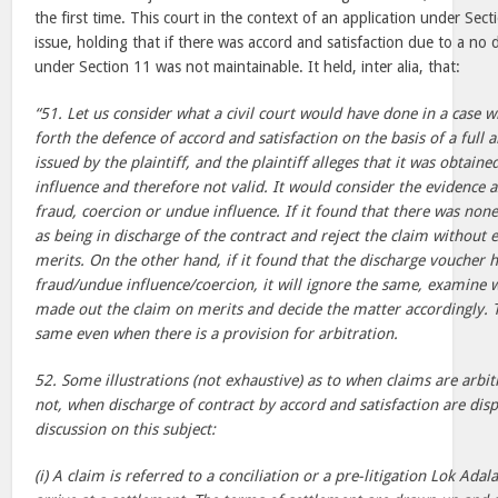
the first time. This court in the context of an application under Sect
issue, holding that if there was accord and satisfaction due to a no d
under Section 11 was not maintainable. It held, inter alia, that:
“51. Let us consider what a civil court would have done in a case 
forth the defence of accord and satisfaction on the basis of a full 
issued by the plaintiff, and the plaintiff alleges that it was obtai
influence and therefore not valid. It would consider the evidence 
fraud, coercion or undue influence. If it found that there was none,
as being in discharge of the contract and reject the claim without
merits. On the other hand, if it found that the discharge voucher
fraud/undue influence/coercion, it will ignore the same, examine w
made out the claim on merits and decide the matter accordingly. T
same even when there is a provision for arbitration.
52. Some illustrations (not exhaustive) as to when claims are arbi
not, when discharge of contract by accord and satisfaction are dis
discussion on this subject:
(i) A claim is referred to a conciliation or a pre-litigation Lok Adal