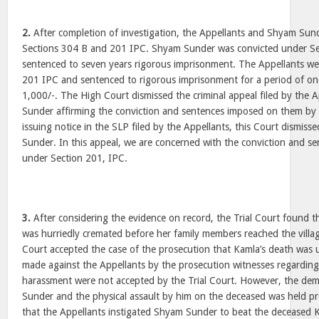
2.
After completion of investigation, the Appellants and Shyam Su
Sections 304 B and 201 IPC. Shyam Sunder was convicted under S
sentenced to seven years rigorous imprisonment. The Appellants we
201 IPC and sentenced to rigorous imprisonment for a period of one
1,000/-. The High Court dismissed the criminal appeal filed by the
Sunder affirming the conviction and sentences imposed on them by t
issuing notice in the SLP filed by the Appellants, this Court dismis
Sunder. In this appeal, we are concerned with the conviction and se
under Section 201, IPC.
3.
After considering the evidence on record, the Trial Court found 
was hurriedly cremated before her family members reached the villag
Court accepted the case of the prosecution that Kamla’s death was u
made against the Appellants by the prosecution witnesses regardi
harassment were not accepted by the Trial Court. However, the d
Sunder and the physical assault by him on the deceased was held pr
that the Appellants instigated Shyam Sunder to beat the deceased 