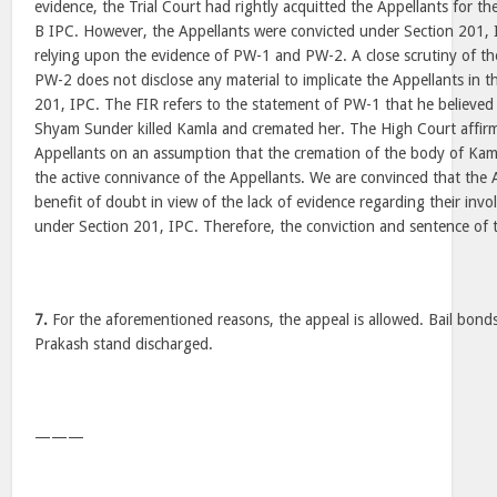
evidence, the Trial Court had rightly acquitted the Appellants for t
B IPC. However, the Appellants were convicted under Section 201, I
relying upon the evidence of PW-1 and PW-2. A close scrutiny of t
PW-2 does not disclose any material to implicate the Appellants in 
201, IPC. The FIR refers to the statement of PW-1 that he believed
Shyam Sunder killed Kamla and cremated her. The High Court affirm
Appellants on an assumption that the cremation of the body of Kam
the active connivance of the Appellants. We are convinced that the A
benefit of doubt in view of the lack of evidence regarding their inv
under Section 201, IPC. Therefore, the conviction and sentence of th
7.
For the aforementioned reasons, the appeal is allowed. Bail bond
Prakash stand discharged.
———