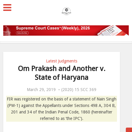
Latest Judgments
Om Prakash and Another v.
State of Haryana
March 29, 2019
(2020) 15 SCC 369
FIR was registered on the basis of a statement of Nain Singh
(PW-1) against the Appellants under Sections 498 A, 304 B,
201 and 34 of the Indian Penal Code, 1860 (hereinafter
referred to as ‘the IPC’).