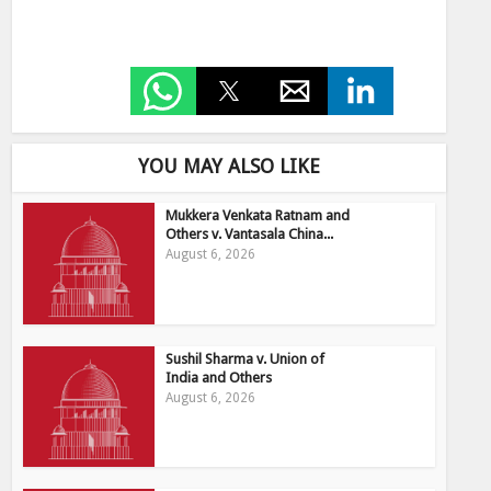
YOU MAY ALSO LIKE
Mukkera Venkata Ratnam and
Others v. Vantasala China...
August 6, 2026
Sushil Sharma v. Union of
India and Others
August 6, 2026