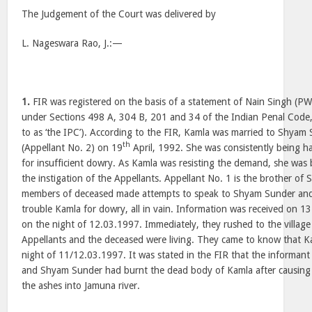
The Judgement of the Court was delivered by
L. Nageswara Rao, J.:—
1.
FIR was registered on the basis of a statement of Nain Singh (PW
under Sections 498 A, 304 B, 201 and 34 of the Indian Penal Code,
to as ‘the IPC’). According to the FIR, Kamla was married to Shyam 
th
(Appellant No. 2) on 19
April, 1992. She was consistently being 
for insufficient dowry. As Kamla was resisting the demand, she wa
the instigation of the Appellants. Appellant No. 1 is the brother of
members of deceased made attempts to speak to Shyam Sunder and 
trouble Kamla for dowry, all in vain. Information was received on 1
on the night of 12.03.1997. Immediately, they rushed to the villa
Appellants and the deceased were living. They came to know that Ka
night of 11/12.03.1997. It was stated in the FIR that the informant
and Shyam Sunder had burnt the dead body of Kamla after causing
the ashes into Jamuna river.