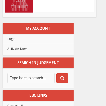
MY ACCOUNT
Login
Activate Now
SEARCH IN JUDGEMENT
EBC LINKS
Contact US