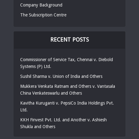
Company Background
The Subscription Centre
RECENT POSTS
Commissioner of Service Tax, Chennai v. Diebold
Systems (P) Ltd.
Sushil Sharma v. Union of India and Others
Mukkera Venkata Ratnam and Others v. Vantasala
China Venkateswarlu and Others
Kavitha Kuruganti v. PepsiCo India Holdings Pvt.
Ltd.
KKH Finvest Pvt. Ltd. and Another v. Ashiesh
Shukla and Others