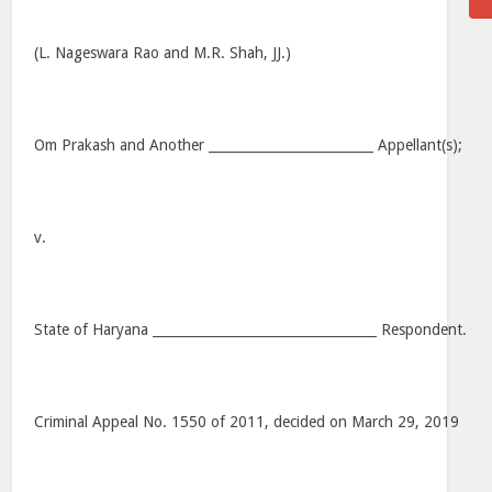
(L. Nageswara Rao and M.R. Shah, JJ.)
Om Prakash and Another _________________________ Appellant(s);
v.
State of Haryana __________________________________ Respondent.
Criminal Appeal No. 1550 of 2011, decided on March 29, 2019