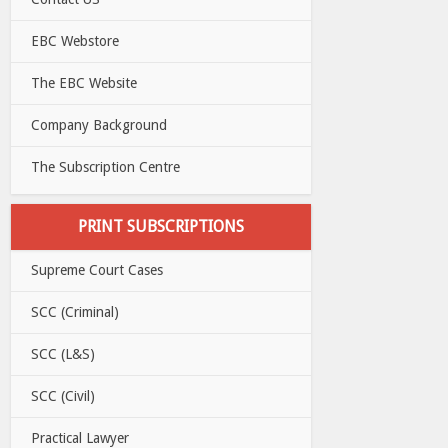
EBC Webstore
The EBC Website
Company Background
The Subscription Centre
PRINT SUBSCRIPTIONS
Supreme Court Cases
SCC (Criminal)
SCC (L&S)
SCC (Civil)
Practical Lawyer