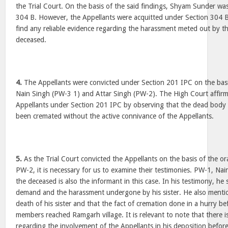
the Trial Court. On the basis of the said findings, Shyam Sunder wa
304 B. However, the Appellants were acquitted under Section 304 B 
find any reliable evidence regarding the harassment meted out by t
deceased.
4.
The Appellants were convicted under Section 201 IPC on the basis
Nain Singh (PW-3 1) and Attar Singh (PW-2). The High Court affirm
Appellants under Section 201 IPC by observing that the dead body
been cremated without the active connivance of the Appellants.
5.
As the Trial Court convicted the Appellants on the basis of the o
PW-2, it is necessary for us to examine their testimonies. PW-1, Nai
the deceased is also the informant in this case. In his testimony, h
demand and the harassment undergone by his sister. He also menti
death of his sister and that the fact of cremation done in a hurry be
members reached Ramgarh village. It is relevant to note that there
regarding the involvement of the Appellants in his deposition before