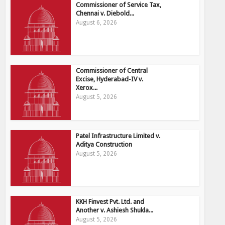
Commissioner of Service Tax,
Chennai v. Diebold...
August 6, 2026
Commissioner of Central
Excise, Hyderabad-IV v.
Xerox...
August 5, 2026
Patel Infrastructure Limited v.
Aditya Construction
August 5, 2026
KKH Finvest Pvt. Ltd. and
Another v. Ashiesh Shukla...
August 5, 2026