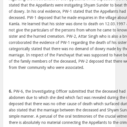
stated that the Appellants were instigating Shyam Sunder to beat t
of dowry. In his oral evidence, PW-1 stated that the Appellants had 
deceased. PW-1 deposed that he made enquiries in the village about 
Kamla. He learned that his sister was done to death on 12.03.1997
not give the particulars of the persons from whom he came to know
sister and the hurried cremation. PW-2, Attar Singh who is also a b
corroborated the evidence of PW-1 regarding the death of his sister.
categorically stated that there was no demand of dowry made by the
marriage. In respect of the Panchayat that was supposed to have b
of the family members of the deceased, PW-2 deposed that there w
from their community who were associated.
6.
PW-6, the Investigating Officer submitted that the deceased had 
abdomen due to which she died which fact was revealed during the i
deposed that there was no other cause of death which surfaced duri
also stated that the marriage between the deceased and Shyam Sun
simple manner. A perusal of the oral testimonies of the crucial witne
there is absolutely no material connecting the Appellants to the cri