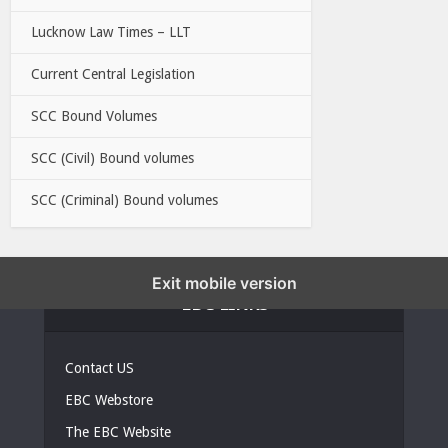
Lucknow Law Times – LLT
Current Central Legislation
SCC Bound Volumes
SCC (Civil) Bound volumes
SCC (Criminal) Bound volumes
Exit mobile version
EBC LINKS
Contact US
EBC Webstore
The EBC Website