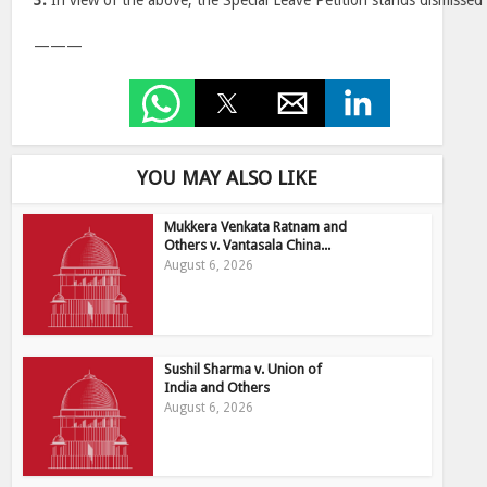
3.
In view of the above, the Special Leave Petition stands dismissed
———
YOU MAY ALSO LIKE
Mukkera Venkata Ratnam and
Others v. Vantasala China...
August 6, 2026
Sushil Sharma v. Union of
India and Others
August 6, 2026