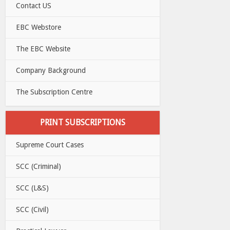
Contact US
EBC Webstore
The EBC Website
Company Background
The Subscription Centre
PRINT SUBSCRIPTIONS
Supreme Court Cases
SCC (Criminal)
SCC (L&S)
SCC (Civil)