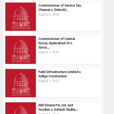
Commissioner of Service Tax,
Chennai v. Diebold...
August 6, 2026
Commissioner of Central
Excise, Hyderabad-IV v.
Xerox...
August 5, 2026
Patel Infrastructure Limited v.
Aditya Construction
August 5, 2026
KKH Finvest Pvt. Ltd. and
Another v. Ashiesh Shukla...