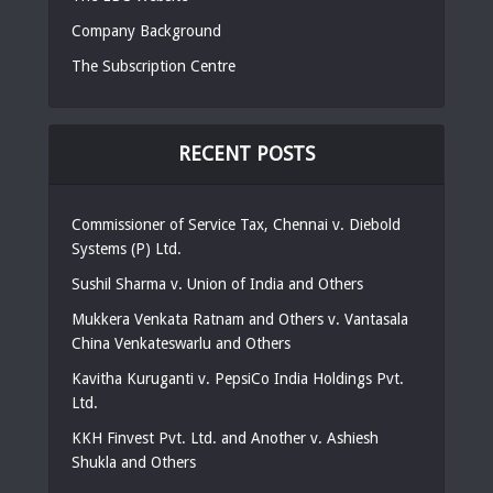
Company Background
The Subscription Centre
RECENT POSTS
Commissioner of Service Tax, Chennai v. Diebold
Systems (P) Ltd.
Sushil Sharma v. Union of India and Others
Mukkera Venkata Ratnam and Others v. Vantasala
China Venkateswarlu and Others
Kavitha Kuruganti v. PepsiCo India Holdings Pvt.
Ltd.
KKH Finvest Pvt. Ltd. and Another v. Ashiesh
Shukla and Others