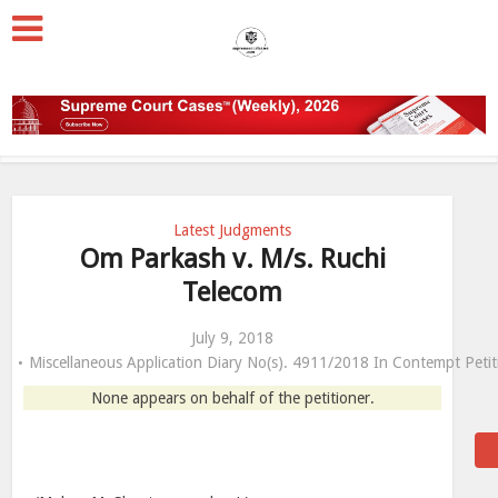
Latest Judgments
Om Parkash v. M/s. Ruchi
Telecom
July 9, 2018
Miscellaneous Application Diary No(s). 4911/2018 In Contempt Pet
None appears on behalf of the petitioner.