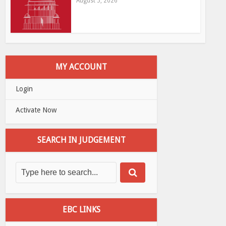
August 5, 2026
MY ACCOUNT
Login
Activate Now
SEARCH IN JUDGEMENT
EBC LINKS