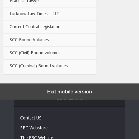
Practical Lawyer
Lucknow Law Times – LLT
Current Central Legislation
SCC Bound Volumes
SCC (Civil) Bound volumes
SCC (Criminal) Bound volumes
Exit mobile version
EBC LINKS
Contact US
EBC Webstore
The EBC Website