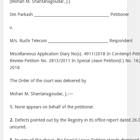
(Mohan M. Shantanagoudar, J.)
Om Parkash ________________________________________ Petitioner
v.
M/s. Ruchi Telecom ________________________________ Respondent
Miscellaneous Application Diary No(s). 4911/2018 In Contempt Pet
Review Petition No. 2813/2011 In Special Leave Petition(C) No. 16
2018
The Order of the court was delivered by
Mohan M. Shantanagoudar, J.:—
1.
None appears on behalf of the petitioner.
2.
Defects pointed out by the Registry in its office report dated 26.0
uncured.