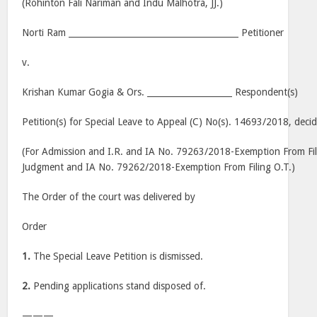
(Rohinton Fali Nariman and Indu Malhotra, JJ.)
Norti Ram ________________________________________ Petitioner
v.
Krishan Kumar Gogia & Ors. ____________________ Respondent(s)
Petition(s) for Special Leave to Appeal (C) No(s). 14693/2018, deci
(For Admission and I.R. and IA No. 79263/2018-Exemption From Fi
Judgment and IA No. 79262/2018-Exemption From Filing O.T.)
The Order of the court was delivered by
Order
1.
The Special Leave Petition is dismissed.
2.
Pending applications stand disposed of.
———