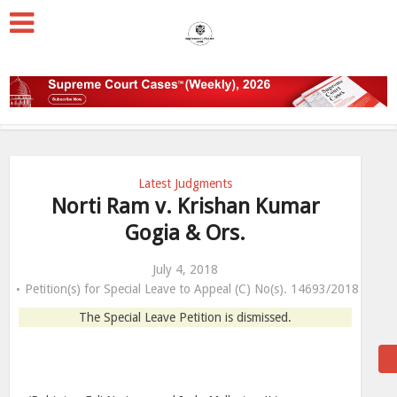
Latest Judgments
Norti Ram v. Krishan Kumar
Gogia & Ors.
July 4, 2018
Petition(s) for Special Leave to Appeal (C) No(s). 14693/2018
The Special Leave Petition is dismissed.