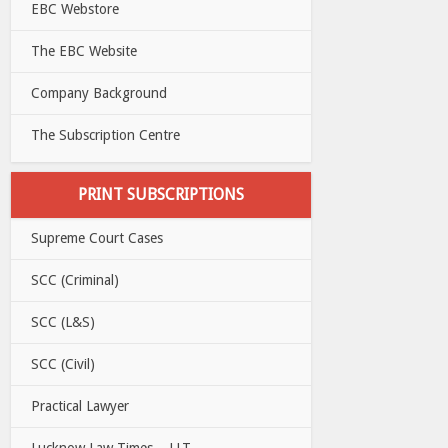
EBC Webstore
The EBC Website
Company Background
The Subscription Centre
PRINT SUBSCRIPTIONS
Supreme Court Cases
SCC (Criminal)
SCC (L&S)
SCC (Civil)
Practical Lawyer
Lucknow Law Times – LLT