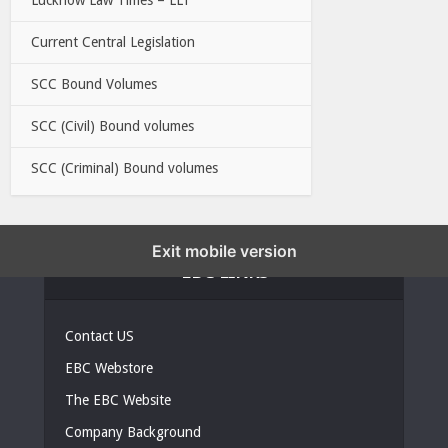
Current Central Legislation
SCC Bound Volumes
SCC (Civil) Bound volumes
SCC (Criminal) Bound volumes
Exit mobile version
EBC LINKS
Contact US
EBC Webstore
The EBC Website
Company Background