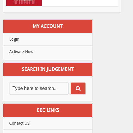
MY ACCOUNT
Login
Activate Now
SEARCH IN JUDGEMENT
EBC LINKS
Contact US