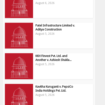
August 6, 2026
Patel Infrastructure Limited v.
Aditya Construction
August 5, 2026
KKH Finvest Pvt. Ltd. and
Another v. Ashiesh Shukla...
August 5, 2026
Kavitha Kuruganti v. PepsiCo
India Holdings Pvt. Ltd.
August 5, 2026