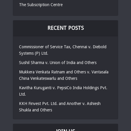
The Subscription Centre
RECENT POSTS
Commissioner of Service Tax, Chennai v. Diebold
Systems (P) Ltd.
Sushil Sharma v. Union of India and Others
Mukkera Venkata Ratnam and Others v. Vantasala
China Venkateswarlu and Others
Kavitha Kuruganti v. PepsiCo India Holdings Pvt.
Ltd.
KKH Finvest Pvt. Ltd. and Another v. Ashiesh
Shukla and Others