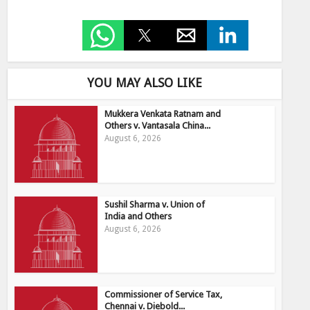
YOU MAY ALSO LIKE
Mukkera Venkata Ratnam and
Others v. Vantasala China...
August 6, 2026
Sushil Sharma v. Union of
India and Others
August 6, 2026
Commissioner of Service Tax,
Chennai v. Diebold...